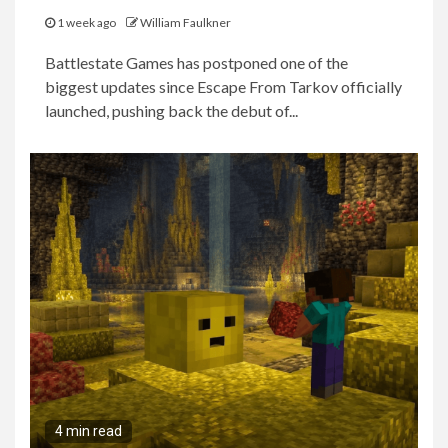
1 week ago
William Faulkner
Battlestate Games has postponed one of the
biggest updates since Escape From Tarkov officially
launched, pushing back the debut of...
4 min read