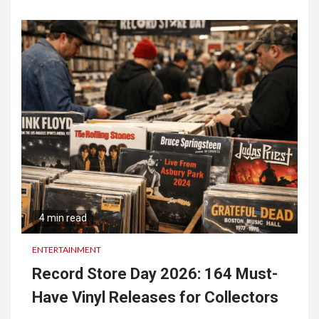
4 min read
ENTERTAINMENT
Record Store Day 2026: 164 Must-
Have Vinyl Releases for Collectors