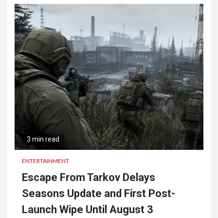
3 min read
ENTERTAINMENT
Escape From Tarkov Delays
Seasons Update and First Post-
Launch Wipe Until August 3