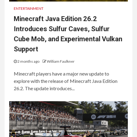
ENTERTAINMENT
Minecraft Java Edition 26.2
Introduces Sulfur Caves, Sulfur
Cube Mob, and Experimental Vulkan
Support
2 months ago
William Faulkner
Minecraft players have a major new update to
explore with the release of Minecraft Java Edition
26.2. The update introduces...