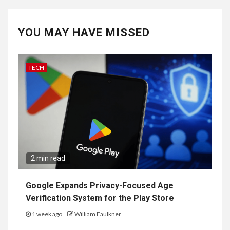
YOU MAY HAVE MISSED
TECH
2 min read
Google Expands Privacy-Focused Age
Verification System for the Play Store
1 week ago
William Faulkner