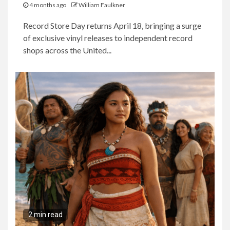
4 months ago
William Faulkner
Record Store Day returns April 18, bringing a surge
of exclusive vinyl releases to independent record
shops across the United...
2 min read