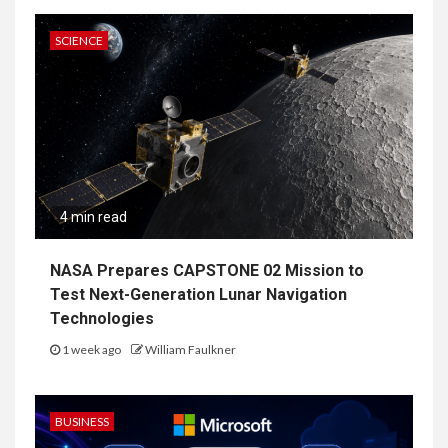
SCIENCE
4 min read
NASA Prepares CAPSTONE 02 Mission to
Test Next-Generation Lunar Navigation
Technologies
1 week ago
William Faulkner
BUSINESS