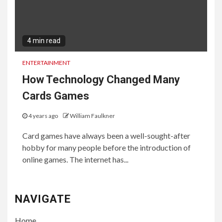
4 min read
ENTERTAINMENT
How Technology Changed Many
Cards Games
4 years ago
William Faulkner
Card games have always been a well-sought-after
hobby for many people before the introduction of
online games. The internet has...
NAVIGATE
Home