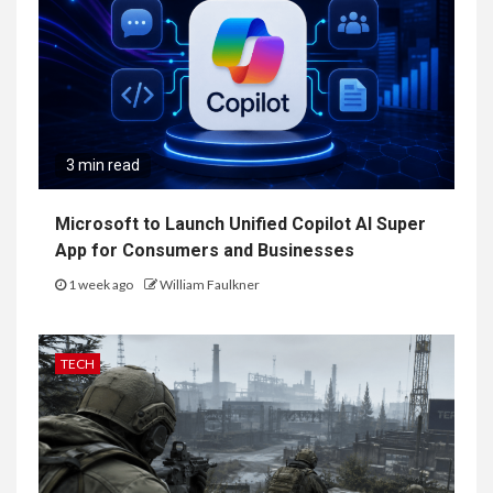
3 min read
Microsoft to Launch Unified Copilot AI Super
App for Consumers and Businesses
1 week ago
William Faulkner
TECH