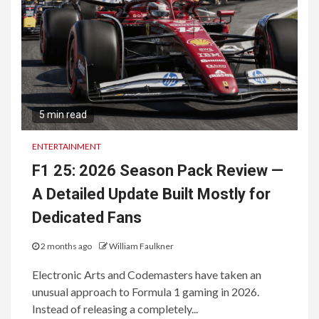
5 min read
ENTERTAINMENT
F1 25: 2026 Season Pack Review —
A Detailed Update Built Mostly for
Dedicated Fans
2 months ago
William Faulkner
Electronic Arts and Codemasters have taken an
unusual approach to Formula 1 gaming in 2026.
Instead of releasing a completely...