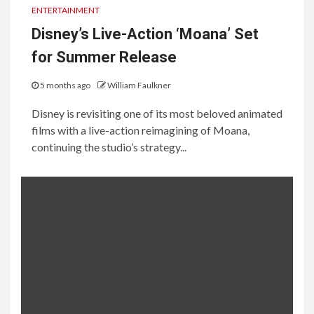
ENTERTAINMENT
Disney’s Live-Action ‘Moana’ Set
for Summer Release
5 months ago
William Faulkner
Disney is revisiting one of its most beloved animated
films with a live-action reimagining of Moana,
continuing the studio’s strategy...