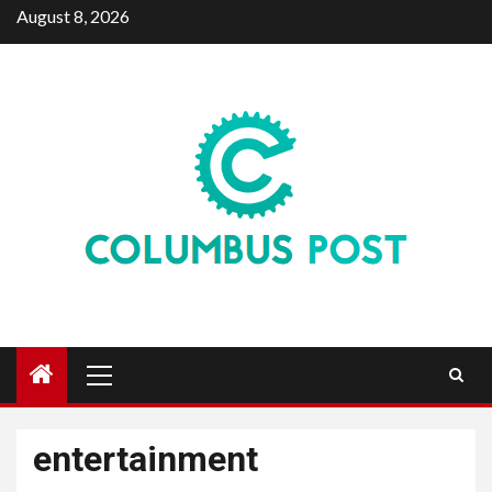
Skip
August 8, 2026
to
content
Primary
Menu
entertainment