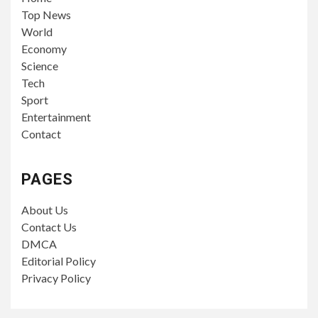
Top News
World
Economy
Science
Tech
Sport
Entertainment
Contact
PAGES
About Us
Contact Us
DMCA
Editorial Policy
Privacy Policy