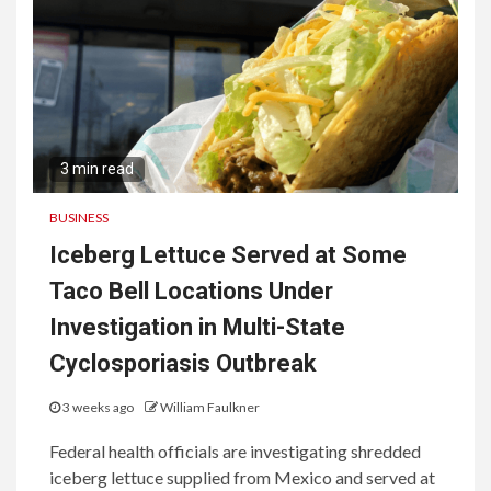
3 min read
BUSINESS
Iceberg Lettuce Served at Some
Taco Bell Locations Under
Investigation in Multi-State
Cyclosporiasis Outbreak
3 weeks ago
William Faulkner
Federal health officials are investigating shredded
iceberg lettuce supplied from Mexico and served at