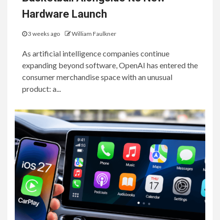
Hardware Launch
3 weeks ago
William Faulkner
As artificial intelligence companies continue
expanding beyond software, OpenAI has entered the
consumer merchandise space with an unusual
product: a...