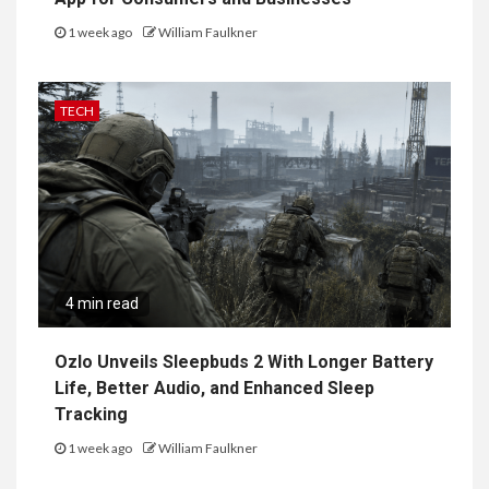
1 week ago
William Faulkner
TECH
4 min read
Ozlo Unveils Sleepbuds 2 With Longer Battery
Life, Better Audio, and Enhanced Sleep
Tracking
1 week ago
William Faulkner