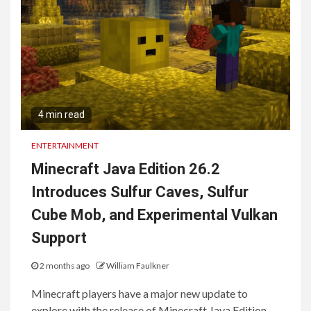
4 min read
ENTERTAINMENT
Minecraft Java Edition 26.2
Introduces Sulfur Caves, Sulfur
Cube Mob, and Experimental Vulkan
Support
2 months ago
William Faulkner
Minecraft players have a major new update to
explore with the release of Minecraft Java Edition