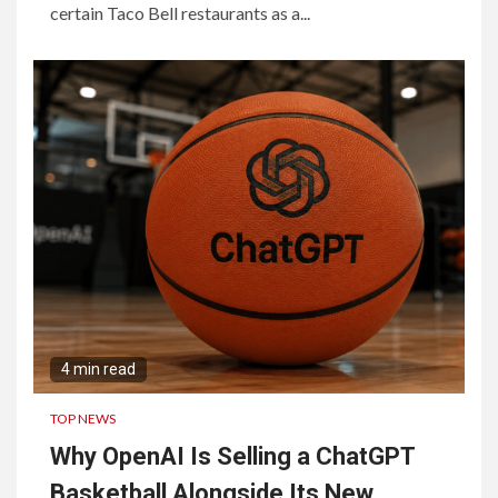
certain Taco Bell restaurants as a...
4 min read
TOP NEWS
Why OpenAI Is Selling a ChatGPT
Basketball Alongside Its New