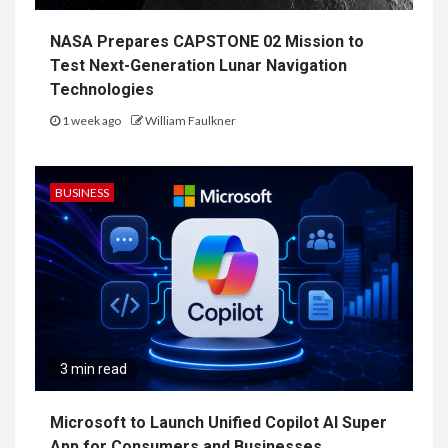
NASA Prepares CAPSTONE 02 Mission to
Test Next-Generation Lunar Navigation
Technologies
1 week ago
William Faulkner
BUSINESS
3 min read
Microsoft to Launch Unified Copilot AI Super
App for Consumers and Businesses