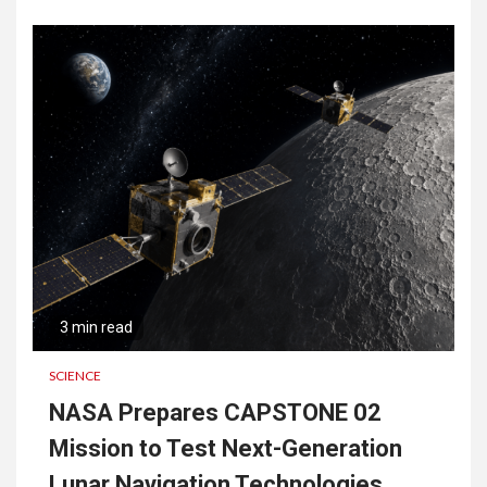
3 min read
SCIENCE
NASA Prepares CAPSTONE 02
Mission to Test Next-Generation
Lunar Navigation Technologies