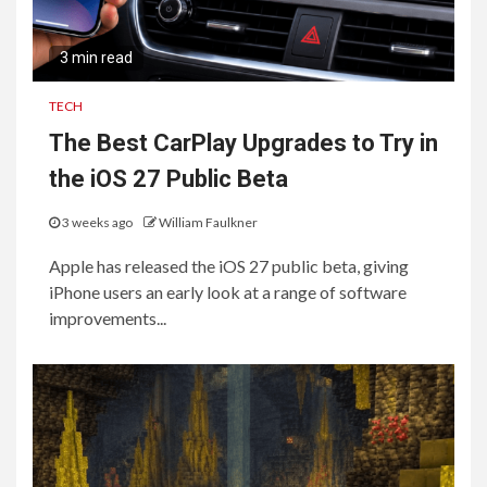
3 min read
TECH
The Best CarPlay Upgrades to Try in
the iOS 27 Public Beta
3 weeks ago
William Faulkner
Apple has released the iOS 27 public beta, giving
iPhone users an early look at a range of software
improvements...