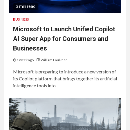
3 min read
BUSINESS
Microsoft to Launch Unified Copilot
AI Super App for Consumers and
Businesses
1 week ago
William Faulkner
Microsoft is preparing to introduce a new version of
its Copilot platform that brings together its artificial
intelligence tools into...