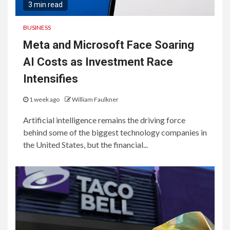
3 min read
BUSINESS
Meta and Microsoft Face Soaring
AI Costs as Investment Race
Intensifies
1 week ago
William Faulkner
Artificial intelligence remains the driving force
behind some of the biggest technology companies in
the United States, but the financial...