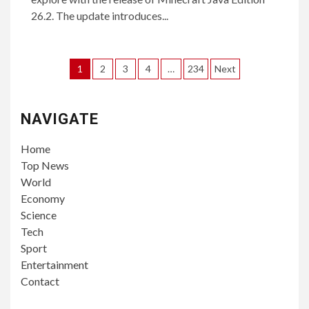
26.2. The update introduces...
Posts
1
2
3
4
…
234
Next
pagination
NAVIGATE
Home
Top News
World
Economy
Science
Tech
Sport
Entertainment
Contact