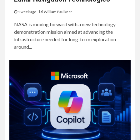
1 week ago
William Faulkner
NASA is moving forward with a new technology
demonstration mission aimed at advancing the
infrastructure needed for long-term exploration
around...