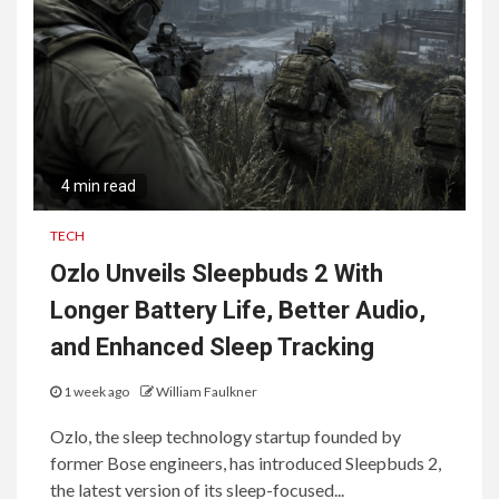
4 min read
TECH
Ozlo Unveils Sleepbuds 2 With
Longer Battery Life, Better Audio,
and Enhanced Sleep Tracking
1 week ago
William Faulkner
Ozlo, the sleep technology startup founded by
former Bose engineers, has introduced Sleepbuds 2,
the latest version of its sleep-focused...