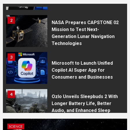
System for the Play Store
2
NASA Prepares CAPSTONE 02
Mission to Test Next-
Generation Lunar Navigation
Technologies
3
Microsoft to Launch Unified
Copilot AI Super App for
Consumers and Businesses
4
Ozlo Unveils Sleepbuds 2 With
Longer Battery Life, Better
Audio, and Enhanced Sleep
Tracking
SCIENCE