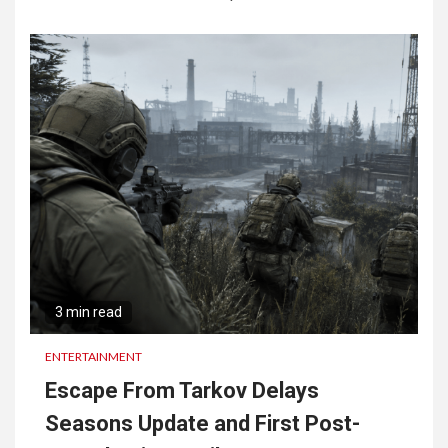
3 min read
ENTERTAINMENT
Escape From Tarkov Delays
Seasons Update and First Post-