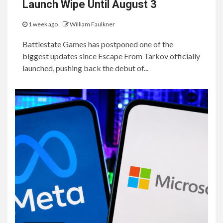
Launch Wipe Until August 3
1 week ago
William Faulkner
Battlestate Games has postponed one of the
biggest updates since Escape From Tarkov officially
launched, pushing back the debut of...