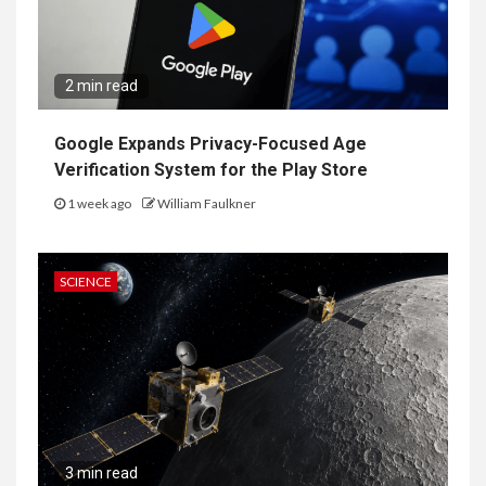
2 min read
Google Expands Privacy-Focused Age
Verification System for the Play Store
1 week ago
William Faulkner
SCIENCE
3 min read