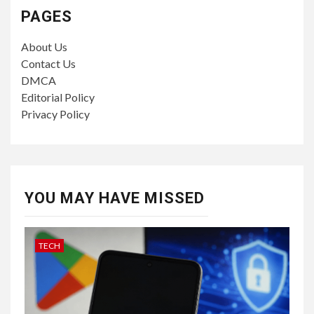
PAGES
About Us
Contact Us
DMCA
Editorial Policy
Privacy Policy
YOU MAY HAVE MISSED
TECH