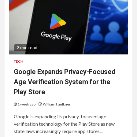
Consumers and Businesses
2 min read
TECH
Google Expands Privacy-Focused
Age Verification System for the
Play Store
1 week ago
William Faulkner
Google is expanding its privacy-focused age
verification technology for the Play Store as new
state laws increasingly require app stores...