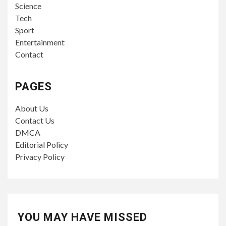
Science
Tech
Sport
Entertainment
Contact
PAGES
About Us
Contact Us
DMCA
Editorial Policy
Privacy Policy
YOU MAY HAVE MISSED