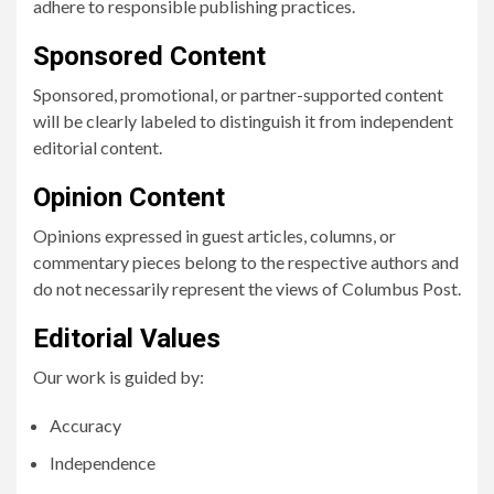
adhere to responsible publishing practices.
Sponsored Content
Sponsored, promotional, or partner-supported content
will be clearly labeled to distinguish it from independent
editorial content.
Opinion Content
Opinions expressed in guest articles, columns, or
commentary pieces belong to the respective authors and
do not necessarily represent the views of Columbus Post.
Editorial Values
Our work is guided by:
Accuracy
Independence