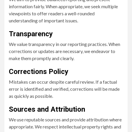
information fairly. When appropriate, we seek multiple
viewpoints to offer readers a well-rounded
understanding of important issues.
Transparency
We value transparency in our reporting practices. When
corrections or updates are necessary, we endeavor to
make them promptly and clearly.
Corrections Policy
Mistakes can occur despite careful review. If a factual
error is identified and verified, corrections will be made
as quickly as possible.
Sources and Attribution
We use reputable sources and provide attribution where
appropriate. We respect intellectual property rights and