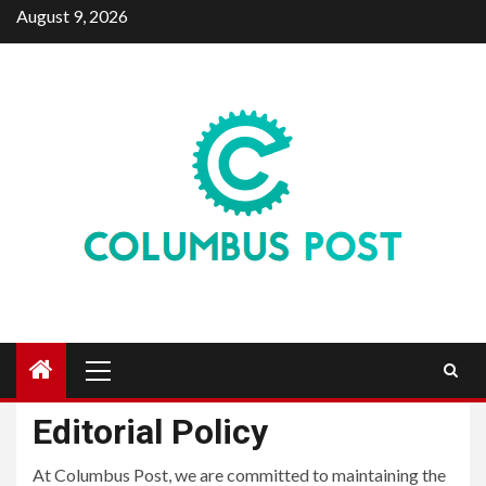
Skip
August 9, 2026
to
content
Primary
Menu
Editorial Policy
At Columbus Post, we are committed to maintaining the