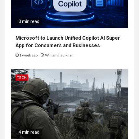
3 min read
Microsoft to Launch Unified Copilot AI Super
App for Consumers and Businesses
1 week ago
William Faulkner
TECH
4 min read