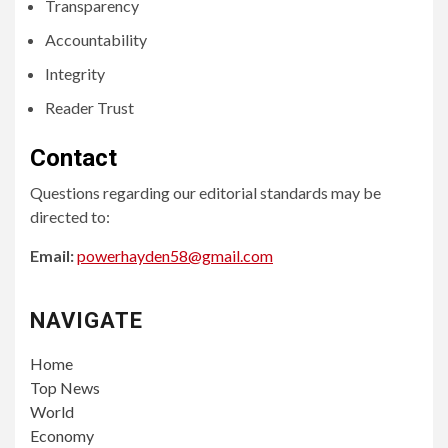
Transparency
Accountability
Integrity
Reader Trust
Contact
Questions regarding our editorial standards may be
directed to:
Email:
powerhayden58@gmail.com
NAVIGATE
Home
Top News
World
Economy