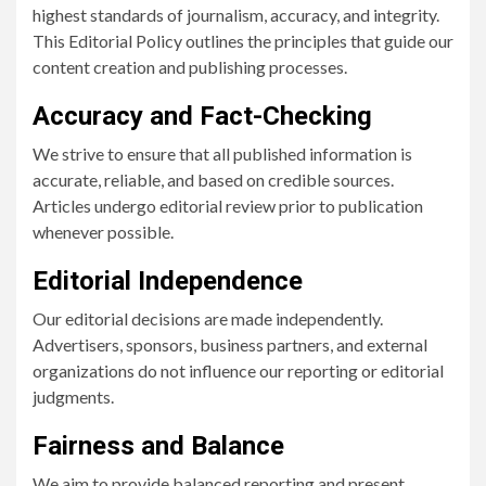
highest standards of journalism, accuracy, and integrity.
This Editorial Policy outlines the principles that guide our
content creation and publishing processes.
Accuracy and Fact-Checking
We strive to ensure that all published information is
accurate, reliable, and based on credible sources.
Articles undergo editorial review prior to publication
whenever possible.
Editorial Independence
Our editorial decisions are made independently.
Advertisers, sponsors, business partners, and external
organizations do not influence our reporting or editorial
judgments.
Fairness and Balance
We aim to provide balanced reporting and present