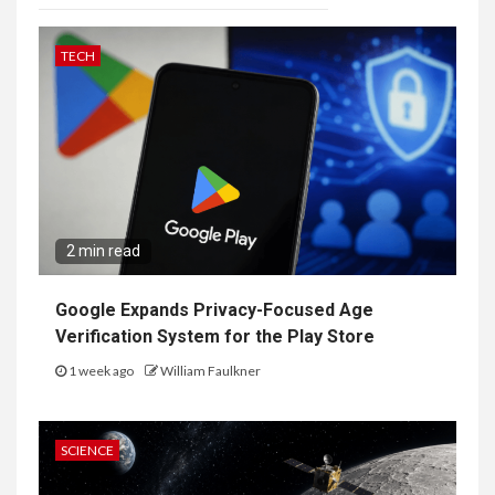
TECH
2 min read
Google Expands Privacy-Focused Age
Verification System for the Play Store
1 week ago
William Faulkner
SCIENCE