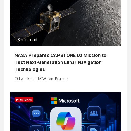
3 min read
NASA Prepares CAPSTONE 02 Mission to
Test Next-Generation Lunar Navigation
Technologies
1 week ago
William Faulkner
BUSINESS