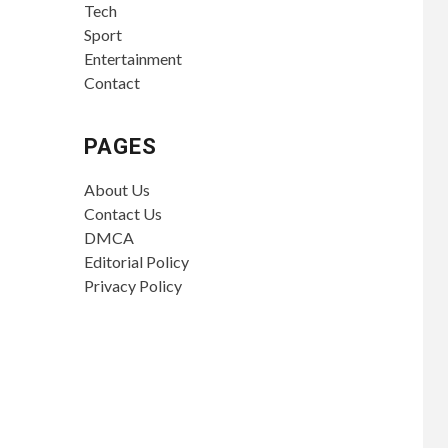
Tech
Sport
Entertainment
Contact
PAGES
About Us
Contact Us
DMCA
Editorial Policy
Privacy Policy