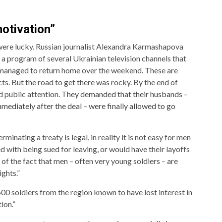
otivation”
were lucky. Russian journalist Alexandra Karmashapova
a program of several Ukrainian television channels that
managed to return home over the weekend. These are
s. But the road to get there was rocky. By the end of
d public attention.
They demanded that their husbands –
ediately after the deal – were finally allowed to go
nating a treaty is legal, in reality it is not easy for men
 with being sued for leaving, or would have their layoffs
of the fact that men – often very young soldiers – are
ghts.”
0 soldiers from the region known to have lost interest in
ion.”