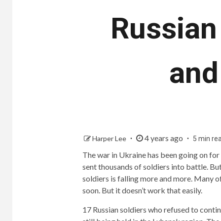
Russian 
and
4 years ago
Harper Lee
5 min re
The war in Ukraine has been going on for 
sent thousands of soldiers into battle. 
soldiers is falling more and more. Many 
soon. But it doesn’t work that easily.
17 Russian soldiers who refused to contin