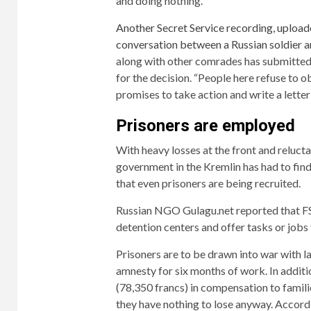
and doing nothing.”
Another Secret Service recording, upload
conversation between a Russian soldier a
along with other comrades has submitted a
for the decision. “People here refuse to
promises to take action and write a letter 
Prisoners are employed
With heavy losses at the front and reluctan
government in the Kremlin has had to fin
that even prisoners are being recruited.
Russian NGO Gulagu.net reported that FS
detention centers and offer tasks or jobs 
Prisoners are to be drawn into war with 
amnesty for six months of work. In additi
(78,350 francs) in compensation to familie
they have nothing to lose anyway. Accordi