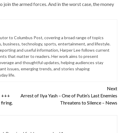
 join the armed forces. And in the worst case, the money
butor to Columbus Post, covering a broad range of topics
s, business, technology, sports, entertainment, and lifestyle.
reporting and useful information, Harper Lee follows current
ts that matter to readers. Her work aims to present
coverage and thoughtful updates, helping audiences stay
ant issues, emerging trends, and stories shaping
ay life.
Next
is +++
Arrest of Ilya Yash – One of Putin’s Last Enemies
firing.
Threatens to Silence – News