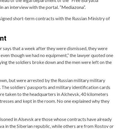
e head of the legal department of the “Free Buryatia”
n an interview with the portal.
“Mediazona”
.
signed short-term contracts with the Russian Ministry of
nt
er says that a week after they were dismissed, they were
 even though we had no equipment,” the lawyer quoted one
rying the soldiers broke down and the men were left on the
own, but were arrested by the Russian military military
 The soldiers’ passports and military identification cards
e taken to the headquarters in Alchevsk, 40 kilometers
resses and kept in the room. No one explained why they
isoned in Alsevsk are those whose contracts have already
a in the Siberian republic, while others are from Rostov or