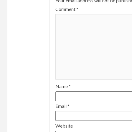
Your email address will not be publish
Comment
*
Name
*
Email
*
Website