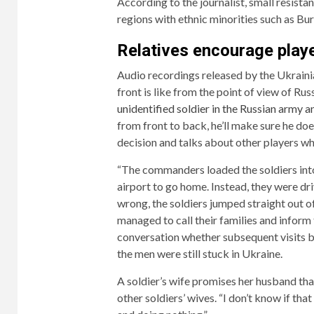
According to the journalist, small resist
regions with ethnic minorities such as Bu
Relatives encourage playe
Audio recordings released by the Ukrainia
front is like from the point of view of Rus
unidentified soldier in the Russian army an
from front to back, he’ll make sure he do
decision and talks about other players wh
“The commanders loaded the soldiers into
airport to go home. Instead, they were dri
wrong, the soldiers jumped straight out o
managed to call their families and inform
conversation whether subsequent visits by
the men were still stuck in Ukraine.
A soldier’s wife promises her husband that 
other soldiers’ wives. “I don’t know if that 