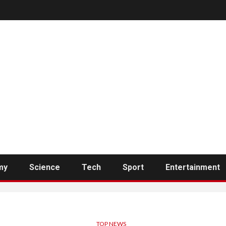
my
Science
Tech
Sport
Entertainment
TOP NEWS