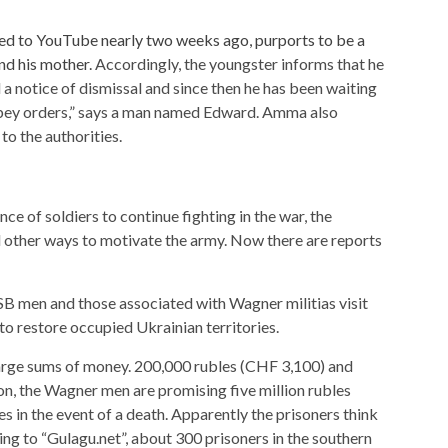
ed to YouTube nearly two weeks ago, purports to be a
nd his mother.
Accordingly, the youngster informs that he
 notice of dismissal and since then he has been waiting
 obey orders,” says a man named Edward. Amma also
to the authorities.
ce of soldiers to continue fighting in the war, the
d other ways to motivate the army. Now there are reports
B men and those associated with Wagner militias visit
to restore occupied Ukrainian territories.
large sums of money. 200,000 rubles (CHF 3,100) and
on, the Wagner men are promising five million rubles
s in the event of a death. Apparently the prisoners think
ng to “Gulagu.net”, about 300 prisoners in the southern