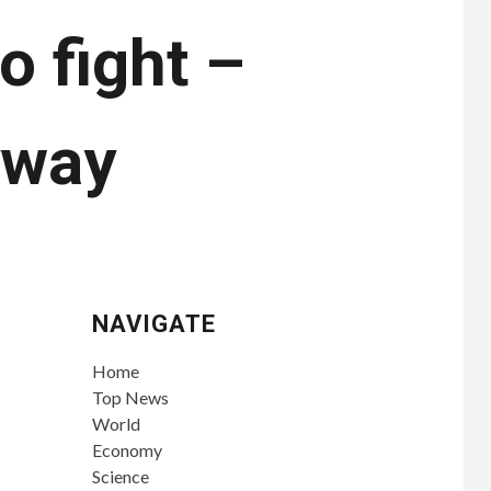
o fight –
yway
NAVIGATE
Home
Top News
World
Economy
Science