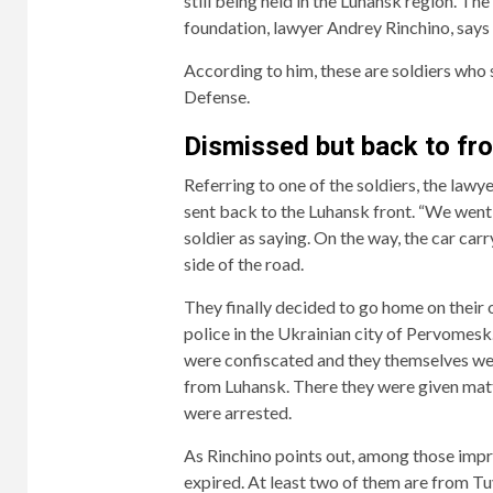
still being held in the Luhansk region. Th
foundation, lawyer Andrey Rinchino, says i
According to him, these are soldiers who 
Defense.
Dismissed but back to fro
Referring to one of the soldiers, the lawy
sent back to the Luhansk front. “We went
soldier as saying. On the way, the car car
side of the road.
They finally decided to go home on their 
police in the Ukrainian city of Pervomesk.
were confiscated and they themselves wer
from Luhansk. There they were given matt
were arrested.
As Rinchino points out, among those impr
expired. At least two of them are from Tuv