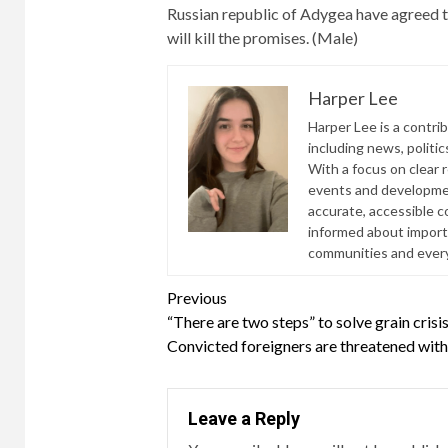
Russian republic of Adygea have agreed to
will kill the promises. (Male)
Harper Lee
Harper Lee is a contri
including news, politic
With a focus on clear 
events and developmen
accurate, accessible 
informed about import
communities and everyd
Continue
Previous
“There are two steps” to solve grain cris
Reading
Convicted foreigners are threatened with 
Leave a Reply