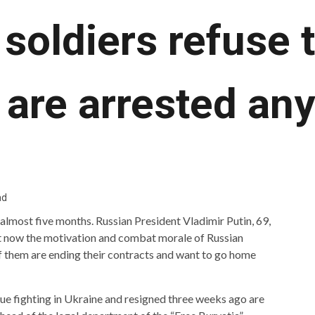
soldiers refuse t
 are arrested an
ad
almost five months. Russian President Vladimir Putin, 69,
But now the motivation and combat morale of Russian
of them are ending their contracts and want to go home
ue fighting in Ukraine and resigned three weeks ago are