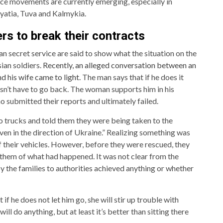
ance movements are currently emerging, especially in
ryatia, Tuva and Kalmykia.
rs to break their contracts
n secret service are said to show what the situation on the
sian soldiers.
Recently, an alleged conversation between an
d his wife came to light.
The man says that if he does it
esn’t have to go back. The woman supports him in his
o submitted their reports and ultimately failed.
 trucks and told them they were being taken to the
ven in the direction of Ukraine.” Realizing something was
f their vehicles. However, before they were rescued, they
 them of what had happened. It was not clear from the
 the families to authorities achieved anything or whether
if he does not let him go, she will stir up trouble with
will do anything, but at least it’s better than sitting there