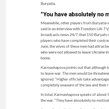
Buryatia.
“You have absolutely no m
Meanwhile, other players from Buryatia 
said in an interview with Freedom UA-TV, 
broadcasts news 24/7, that 150 Buryats 
players who have completed their contract
June, the wives of these men had attracte
who were not allowed to leave Ukraine imm
home.
Karmashapova points out that although termi
to leave war. The men would be threatened
ignored. “Higher officials take advantage 
completely unaware of the law and their ri
In total, Karmashapova speaks of about 50
the war. “They have absolutely no motivat