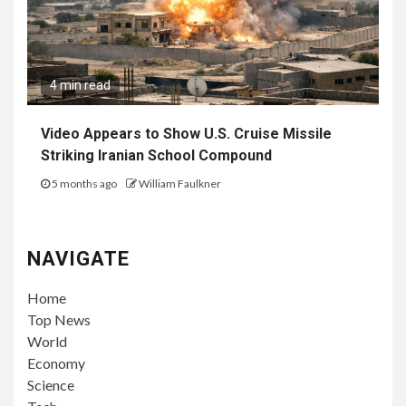
4 min read
Video Appears to Show U.S. Cruise Missile
Striking Iranian School Compound
5 months ago
William Faulkner
NAVIGATE
Home
Top News
World
Economy
Science