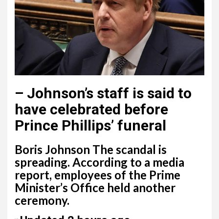
–
Johnson’s staff is said to
have celebrated before
Prince Phillips’ funeral
Boris Johnson The scandal is
spreading. According to a media
report, employees of the Prime
Minister’s Office held another
ceremony.