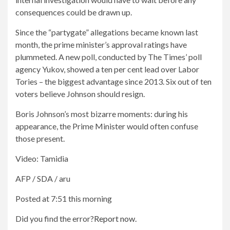
consequences could be drawn up.
Since the “partygate” allegations became known last
month, the prime minister’s approval ratings have
plummeted. A new poll, conducted by The Times’ poll
agency Yukov, showed a ten per cent lead over Labor
Tories – the biggest advantage since 2013. Six out of ten
voters believe Johnson should resign.
Boris Johnson’s most bizarre moments: during his
appearance, the Prime Minister would often confuse
those present.
Video: Tamidia
AFP / SDA / aru
Posted at 7:51 this morning
Did you find the error?
Report now.