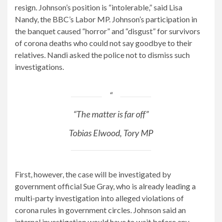
resign. Johnson’s position is “intolerable,” said Lisa
Nandy, the BBC’s Labor MP. Johnson’s participation in
the banquet caused “horror” and “disgust” for survivors
of corona deaths who could not say goodbye to their
relatives. Nandi asked the police not to dismiss such
investigations.
“The matter is far off”
Tobias Elwood, Tory MP
First, however, the case will be investigated by
government official Sue Gray, who is already leading a
multi-party investigation into alleged violations of
corona rules in government circles.
Johnson said an
internal investigation would have to wait before any