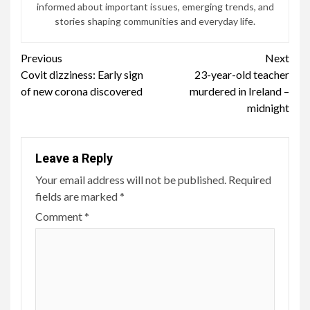
informed about important issues, emerging trends, and
stories shaping communities and everyday life.
Continue
Previous
Next
Covit dizziness: Early sign
23-year-old teacher
Reading
of new corona discovered
murdered in Ireland –
midnight
Leave a Reply
Your email address will not be published.
Required
fields are marked
*
Comment
*