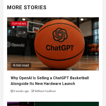
MORE STORIES
TOP NEWS
4 min read
Why OpenAI Is Selling a ChatGPT Basketball
Alongside Its New Hardware Launch
3 weeks ago
William Faulkner