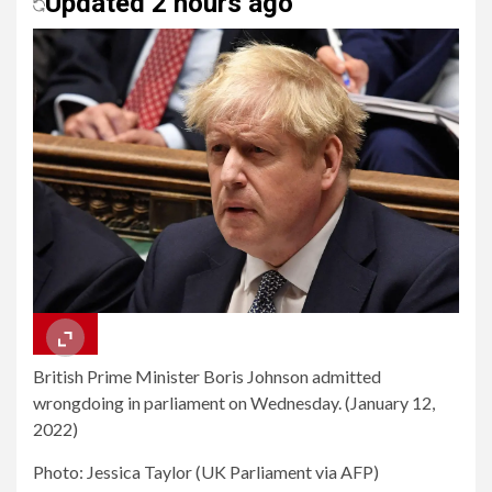
Updated 2 hours ago
British Prime Minister Boris Johnson admitted
wrongdoing in parliament on Wednesday. (January 12,
2022)
Photo: Jessica Taylor (UK Parliament via AFP)