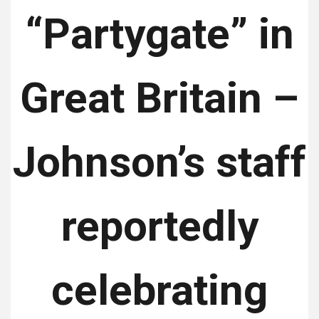
“Partygate” in
Great Britain –
Johnson’s staff
reportedly
celebrating