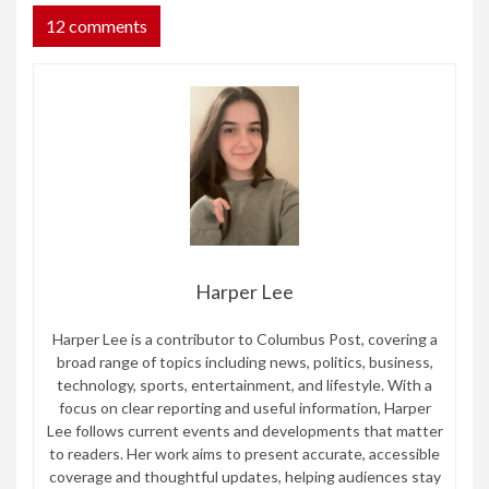
12 comments
Harper Lee
Harper Lee is a contributor to Columbus Post, covering a
broad range of topics including news, politics, business,
technology, sports, entertainment, and lifestyle. With a
focus on clear reporting and useful information, Harper
Lee follows current events and developments that matter
to readers. Her work aims to present accurate, accessible
coverage and thoughtful updates, helping audiences stay