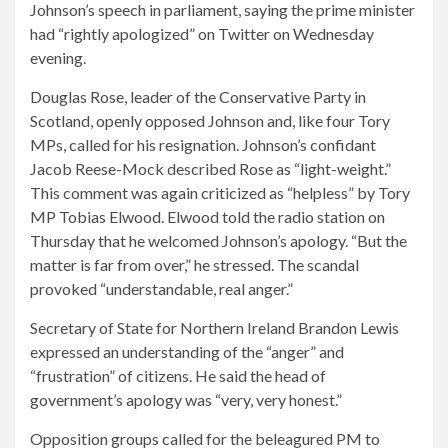
Johnson’s speech in parliament, saying the prime minister
had “rightly apologized” on Twitter on Wednesday
evening.
Douglas Rose, leader of the Conservative Party in
Scotland, openly opposed Johnson and, like four Tory
MPs, called for his resignation. Johnson’s confidant
Jacob Reese-Mock described Rose as “light-weight.”
This comment was again criticized as “helpless” by Tory
MP Tobias Elwood. Elwood told the radio station on
Thursday that he welcomed Johnson’s apology. “But the
matter is far from over,” he stressed. The scandal
provoked “understandable, real anger.”
Secretary of State for Northern Ireland Brandon Lewis
expressed an understanding of the “anger” and
“frustration” of citizens. He said the head of
government’s apology was “very, very honest.”
Opposition groups called for the beleagured PM to