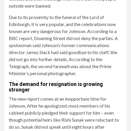
outside were banned.
Due to its proximity to the funeral of the Lord of
Edinburgh, it is very popular, and the celebrations now
known are very dangerous for Johnson. According to a
BBC report, Downing Street did not deny the parties. A
spokesman said Johnson’s former communications
director James Slack had said goodbye to his staff. She
did not go into further details. According to the
Telegraph, the second farewell was about the Prime
Minister’s personal photographer.
The demand for resignation is growing
stronger
The new report comes at an inopportune time for
Johnson. After he apologized, most members of his
cabinet publicly pledged their support for him – even
though potential heirs like Rishi Sunak were reluctant to
do so. Sunak did not speak until eight hours after