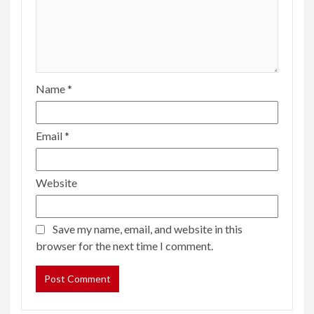
Name
*
Email
*
Website
Save my name, email, and website in this
browser for the next time I comment.