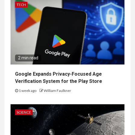
TECH
2 min read
Google Expands Privacy-Focused Age
Verification System for the Play Store
1 week ago
William Faulkner
SCIENCE