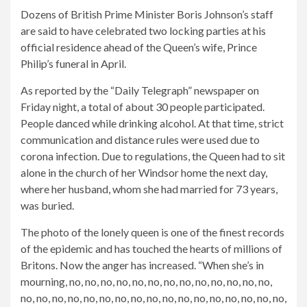
Dozens of British Prime Minister Boris Johnson’s staff
are said to have celebrated two locking parties at his
official residence ahead of the Queen’s wife, Prince
Philip’s funeral in April.
As reported by the “Daily Telegraph” newspaper on
Friday night, a total of about 30 people participated.
People danced while drinking alcohol. At that time, strict
communication and distance rules were used due to
corona infection.
Due to regulations, the Queen had to sit
alone in the church of her Windsor home the next day,
where her husband, whom she had married for 73 years,
was buried.
The photo of the lonely queen is one of the finest records
of the epidemic and has touched the hearts of millions of
Britons. Now the anger has increased. “When she’s in
mourning, no, no, no, no, no, no, no, no, no, no, no, no, no,
no, no, no, no, no, no, no, no, no, no, no, no, no, no, no, no, no,