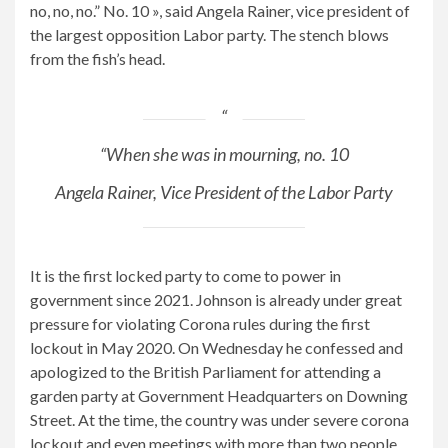
no, no, no.” No. 10 », said Angela Rainer, vice president of
the largest opposition Labor party. The stench blows
from the fish’s head.
“When she was in mourning, no. 10
Angela Rainer, Vice President of the Labor Party
It is the first locked party to come to power in
government since 2021. Johnson is already under great
pressure for violating Corona rules during the first
lockout in May 2020. On Wednesday he confessed and
apologized to the British Parliament for attending a
garden party at Government Headquarters on Downing
Street. At the time, the country was under severe corona
lockout and even meetings with more than two people