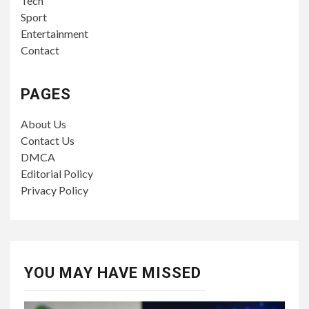
Tech
Sport
Entertainment
Contact
PAGES
About Us
Contact Us
DMCA
Editorial Policy
Privacy Policy
YOU MAY HAVE MISSED