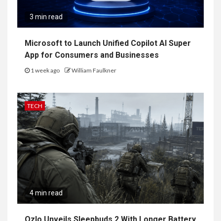
3 min read
Microsoft to Launch Unified Copilot AI Super
App for Consumers and Businesses
1 week ago
William Faulkner
TECH
4 min read
Ozlo Unveils Sleepbuds 2 With Longer Battery