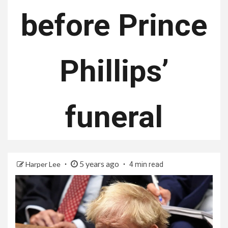
before Prince
Phillips’
funeral
5 years ago
Harper Lee
4 min read