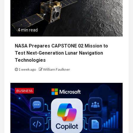
4 min read
NASA Prepares CAPSTONE 02 Mission to
Test Next-Generation Lunar Navigation
Technologies
1 week ago
William Faulkner
BUSINESS