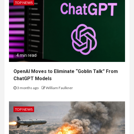
TOP NEWS
4 min read
OpenAI Moves to Eliminate “Goblin Talk” From
ChatGPT Models
3 months ago
William Faulkner
TOP NEWS