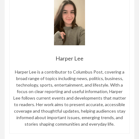
Harper Lee
Harper Lee is a contributor to Columbus Post, covering a
broad range of topics including news, politics, business,
technology, sports, entertainment, and lifestyle. With a
focus on clear reporting and useful information, Harper
Lee follows current events and developments that matter
to readers. Her work aims to present accurate, accessible
coverage and thoughtful updates, helping audiences stay
informed about important issues, emerging trends, and
stories shaping communities and everyday life.