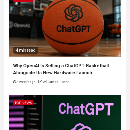
4 min read
Why OpenAI Is Selling a ChatGPT Basketball
Alongside Its New Hardware Launch
3 weeks ago
William Faulkner
TOP NEWS