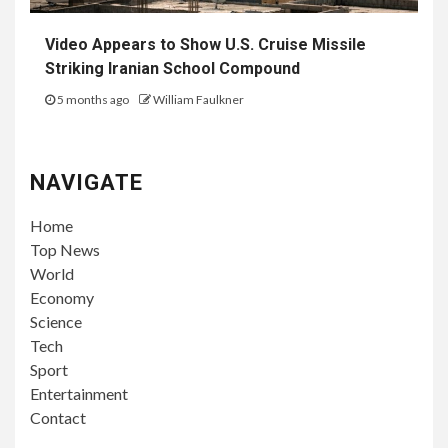
Video Appears to Show U.S. Cruise Missile
Striking Iranian School Compound
5 months ago
William Faulkner
NAVIGATE
Home
Top News
World
Economy
Science
Tech
Sport
Entertainment
Contact