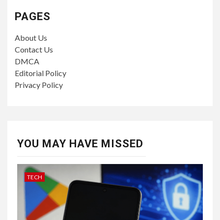
PAGES
About Us
Contact Us
DMCA
Editorial Policy
Privacy Policy
YOU MAY HAVE MISSED
TECH