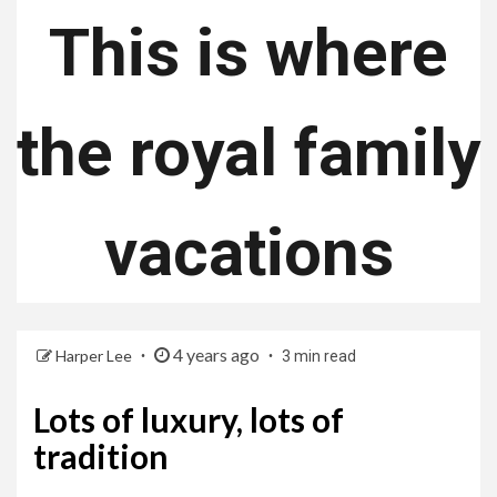
This is where
the royal family
vacations
4 years ago
Harper Lee
3 min read
Lots of luxury, lots of
tradition