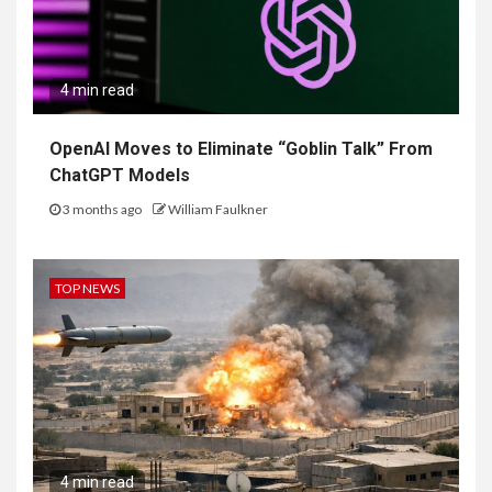
4 min read
OpenAI Moves to Eliminate “Goblin Talk” From
ChatGPT Models
3 months ago
William Faulkner
TOP NEWS
4 min read