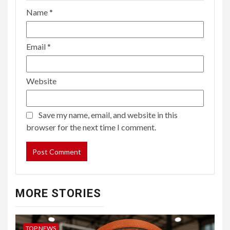
Name
*
Email
*
Website
Save my name, email, and website in this
browser for the next time I comment.
MORE STORIES
TOP NEWS