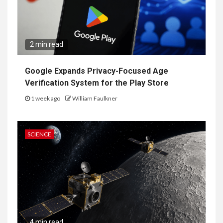
2 min read
Google Expands Privacy-Focused Age
Verification System for the Play Store
1 week ago
William Faulkner
SCIENCE
4 min read