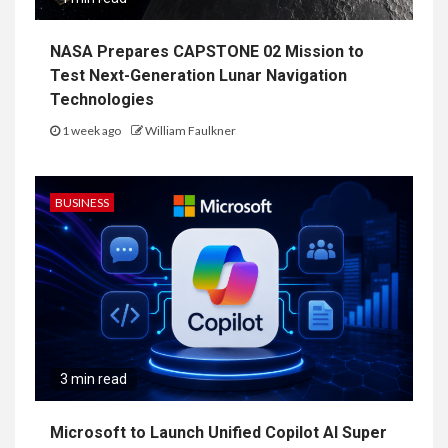
NASA Prepares CAPSTONE 02 Mission to
Test Next-Generation Lunar Navigation
Technologies
1 week ago
William Faulkner
BUSINESS
3 min read
Microsoft to Launch Unified Copilot AI Super