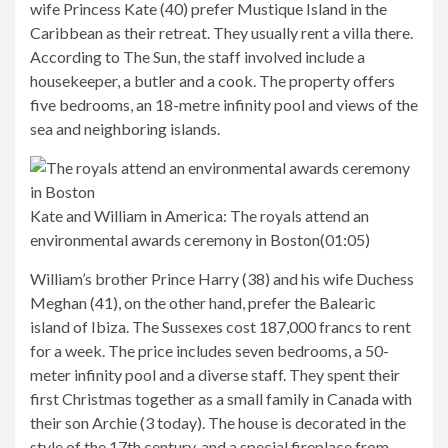
wife Princess Kate (40) prefer Mustique Island in the
Caribbean as their retreat. They usually rent a villa there.
According to The Sun, the staff involved include a
housekeeper, a butler and a cook. The property offers
five bedrooms, an 18-metre infinity pool and views of the
sea and neighboring islands.
Kate and William in America:
The royals attend an
environmental awards ceremony in Boston
(
01:05
)
William’s brother Prince Harry (38) and his wife Duchess
Meghan (41), on the other hand, prefer the Balearic
island of Ibiza. The Sussexes cost 187,000 francs to rent
for a week. The price includes seven bedrooms, a 50-
meter infinity pool and a diverse staff. They spent their
first Christmas together as a small family in Canada with
their son Archie (3 today). The house is decorated in the
style of the 17th century, and a special fireplace from