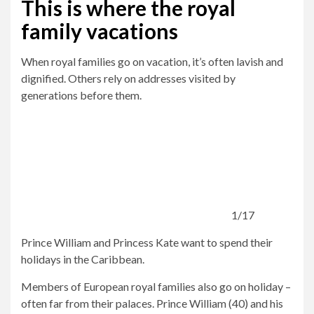
This is where the royal
family vacations
When royal families go on vacation, it’s often lavish and
dignified. Others rely on addresses visited by
generations before them.
1/17
Prince William and Princess Kate want to spend their
holidays in the Caribbean.
Members of European royal families also go on holiday –
often far from their palaces. Prince William (40) and his