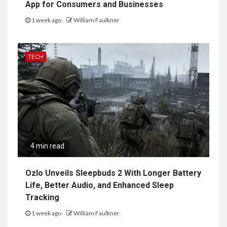
App for Consumers and Businesses
1 week ago
William Faulkner
TECH
4 min read
Ozlo Unveils Sleepbuds 2 With Longer Battery
Life, Better Audio, and Enhanced Sleep
Tracking
1 week ago
William Faulkner