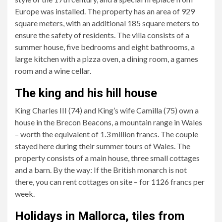
Europe was installed. The property has an area of ​​929
square meters, with an additional 185 square meters to
ensure the safety of residents. The villa consists of a
summer house, five bedrooms and eight bathrooms, a
large kitchen with a pizza oven, a dining room, a games
room and a wine cellar.
The king and his hill house
King Charles III (74) and King’s wife Camilla (75) own a
house in the Brecon Beacons, a mountain range in Wales
– worth the equivalent of 1.3 million francs. The couple
stayed here during their summer tours of Wales. The
property consists of a main house, three small cottages
and a barn. By the way: If the British monarch is not
there, you can rent cottages on site – for 1126 francs per
week.
Holidays in Mallorca, tiles from