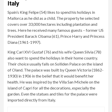
Italy
Spain’s King Felipe (54) likes to spend his holidays in
Mallorca as he did as a child. The property he selected
covers over 33,000 hectares including plantation and
trees. Here he received many famous guests – former US
President Barack Obama (61), Prince Harry and Princess
Diana (1961-1997).
King Carl XVI Gustaf (76) and his wife Queen Silvia (78)
also want to spend the holidays in their home country.
Their choice usually falls on Solliden Palace on the island
of Oland. The palace was built by Queen Victoria (1862-
1930) in 1906 in the belief that it would benefit her
health. He was inspired by the Villa San Michele on the
island of Capri for all the decorations, especially the
garden. Even the statues and tiles for the palace were
imported directly from Italy.