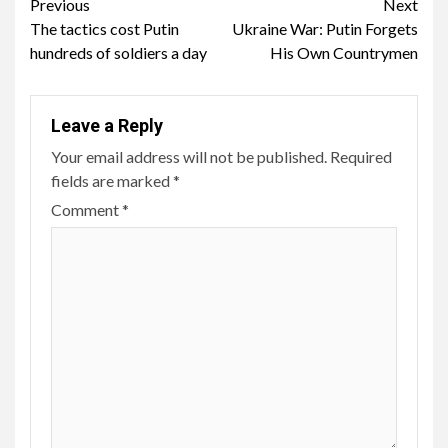
Continue
Previous
Next
The tactics cost Putin
Ukraine War: Putin Forgets
Reading
hundreds of soldiers a day
His Own Countrymen
Leave a Reply
Your email address will not be published.
Required
fields are marked
*
Comment
*