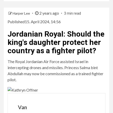
2 years ago
Harper Lee
3 min read
Published
15. April 2024, 14:56
Jordanian Royal
:
Should the
king's daughter protect her
country as a fighter pilot?
The Royal Jordanian Air Force assisted Israel in
intercepting drones and missiles. Princess Salma bint
Abdullah may now be commissioned as a trained fighter
pilot.
Van