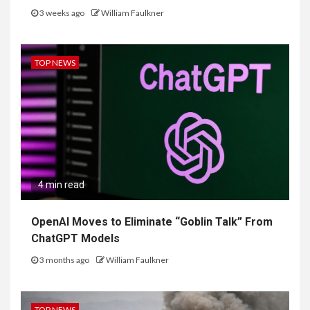
3 weeks ago
William Faulkner
TOP NEWS
4 min read
OpenAI Moves to Eliminate “Goblin Talk” From
ChatGPT Models
3 months ago
William Faulkner
TOP NEWS