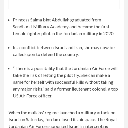
Princess Salma bint Abdullah graduated from
Sandhurst Military Academy and became the first
female fighter pilot in the Jordanian military in 2020.
In a conflict between Israel and Iran, she may now be
called upon to defend the country.
“There is a possibility that the Jordanian Air Force will
take the risk of letting the pilot fly. She can make a
name for herself with successful kills without taking
any major risks,” said a former lieutenant colonel, a top
US Air Force officer.
When the mullahs' regime launched a military attack on
Israel on Saturday, Jordan closed its airspace. The Royal
Jordanian Air Force supported Israel in intercepting