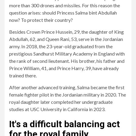
more than 300 drones and missiles. For this reason the
question arises: should Princess Salma bint Abdullah
now?
To protect their country
?
Besides Crown Prince Hussein, 29, the daughter of King
Abdullah, 62, and Queen Rani, 53, serve in the Jordanian
army. In 2018, the 23-year-old graduated from the
prestigious Sandhurst Military Academy in England with
the rank of second lieutenant. His brother, his father and
Prince William, 41, and Prince Harry, 39, have already
trained there.
After another advanced training, Salma became the first
female fighter pilot in the Jordanian military in 2020. The
royal daughter later completed her undergraduate
studies at USC University in California in 2023.
It's a difficult balancing act
for the royal family