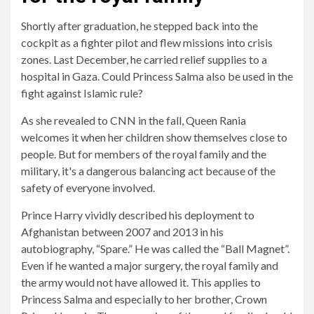
Shortly after graduation, he stepped back into the
cockpit as a fighter pilot and flew missions into crisis
zones. Last December, he carried relief supplies to a
hospital in Gaza. Could Princess Salma also be used in the
fight against Islamic rule?
As she revealed to CNN in the fall, Queen Rania
welcomes it when her children show themselves close to
people. But for members of the royal family and the
military, it's a dangerous balancing act because of the
safety of everyone involved.
Prince Harry vividly described his deployment to
Afghanistan between 2007 and 2013 in his
autobiography, “Spare.” He was called the “Ball Magnet”.
Even if he wanted a major surgery, the royal family and
the army would not have allowed it. This applies to
Princess Salma and especially to her brother, Crown