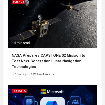
SCIENCE
4 min read
NASA Prepares CAPSTONE 02 Mission to
Test Next-Generation Lunar Navigation
Technologies
6 days ago
William Faulkner
BUSINESS