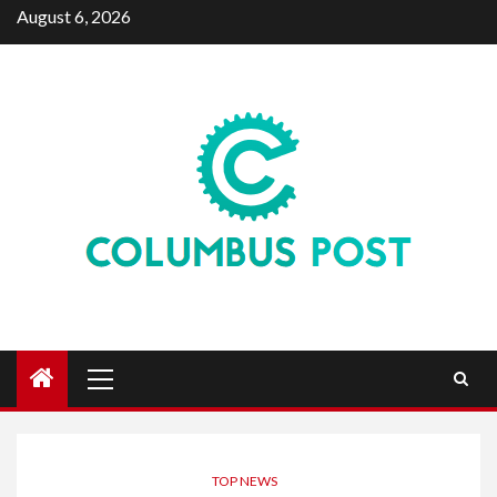
Skip
August 6, 2026
to
content
Primary
Menu
TOP NEWS