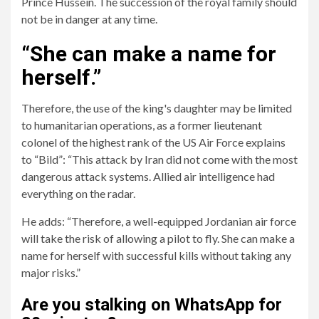
Prince Hussein. The succession of the royal family should
not be in danger at any time.
“She can make a name for
herself.”
Therefore, the use of the king's daughter may be limited
to humanitarian operations, as a former lieutenant
colonel of the highest rank of the US Air Force explains
to “Bild”: “This attack by Iran did not come with the most
dangerous attack systems. Allied air intelligence had
everything on the radar.
He adds: “Therefore, a well-equipped Jordanian air force
will take the risk of allowing a pilot to fly. She can make a
name for herself with successful kills without taking any
major risks.”
Are you stalking on WhatsApp for