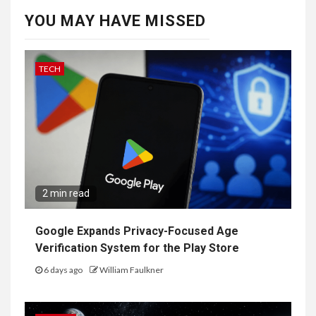
YOU MAY HAVE MISSED
TECH
2 min read
Google Expands Privacy-Focused Age
Verification System for the Play Store
6 days ago
William Faulkner