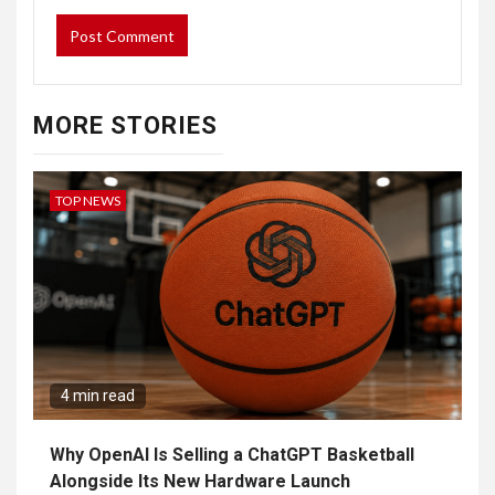
MORE STORIES
TOP NEWS
4 min read
Why OpenAI Is Selling a ChatGPT Basketball
Alongside Its New Hardware Launch