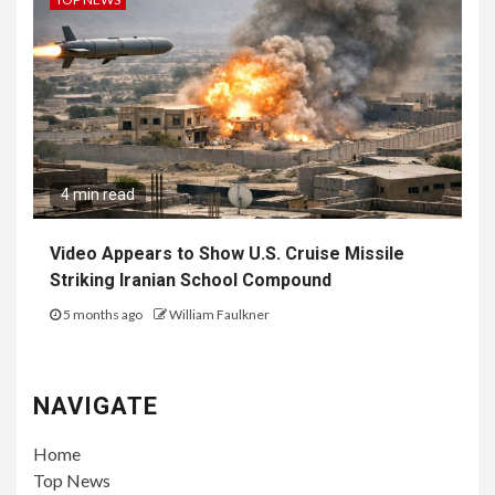
4 min read
Video Appears to Show U.S. Cruise Missile
Striking Iranian School Compound
5 months ago
William Faulkner
NAVIGATE
Home
Top News