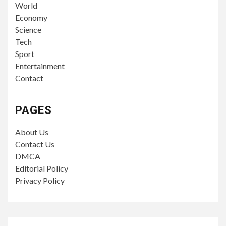
World
Economy
Science
Tech
Sport
Entertainment
Contact
PAGES
About Us
Contact Us
DMCA
Editorial Policy
Privacy Policy