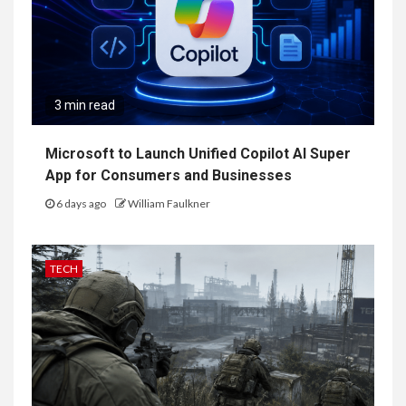
3 min read
Microsoft to Launch Unified Copilot AI Super
App for Consumers and Businesses
6 days ago
William Faulkner
TECH