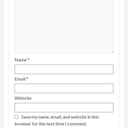
Name
*
Email
*
Website
Save my name, email, and website in this
browser for the next time I comment.