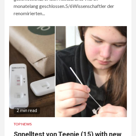
monatelang geschlossen.5/6Wissenschaftler der
renomirierten...
2 min read
TOP NEWS
Snnelltest von Teenie (15) with new