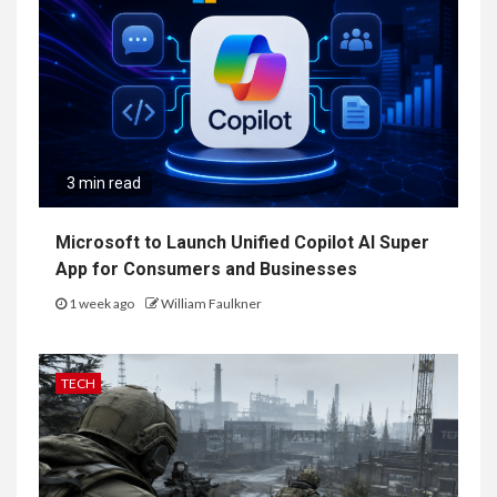
3 min read
Microsoft to Launch Unified Copilot AI Super
App for Consumers and Businesses
1 week ago
William Faulkner
TECH