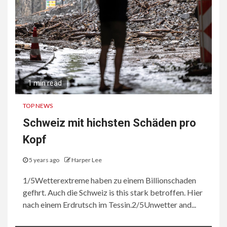
1 min read
TOP NEWS
Schweiz mit hichsten Schäden pro
Kopf
5 years ago
Harper Lee
1/5Wetterextreme haben zu einem Billionschaden
gefhrt. Auch die Schweiz is this stark betroffen. Hier
nach einem Erdrutsch im Tessin.2/5Unwetter and...