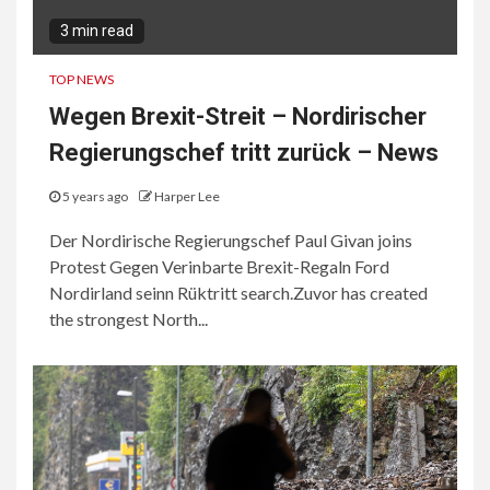
3 min read
TOP NEWS
Wegen Brexit-Streit – Nordirischer
Regierungschef tritt zurück – News
5 years ago
Harper Lee
Der Nordirische Regierungschef Paul Givan joins
Protest Gegen Verinbarte Brexit-Regaln Ford
Nordirland seinn Rüktritt search.Zuvor has created
the strongest North...