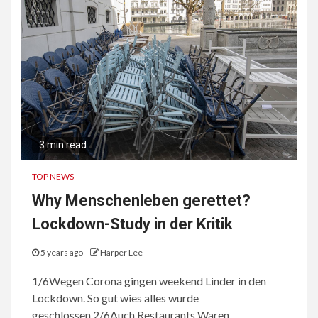
3 min read
TOP NEWS
Why Menschenleben gerettet?
Lockdown-Study in der Kritik
5 years ago
Harper Lee
1/6Wegen Corona gingen weekend Linder in den
Lockdown. So gut wies alles wurde
geschlossen.2/6Auch Restaurants Waren