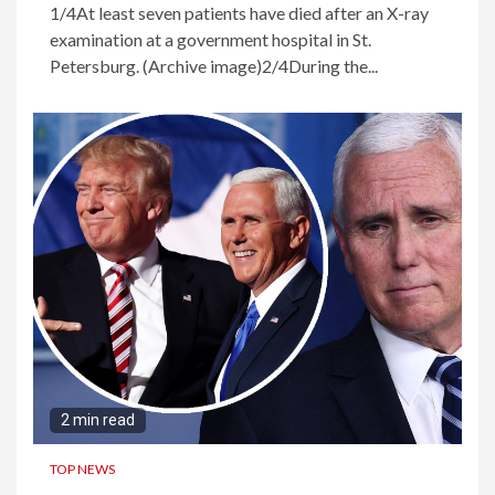
1/4At least seven patients have died after an X-ray
examination at a government hospital in St.
Petersburg. (Archive image)2/4During the...
2 min read
TOP NEWS