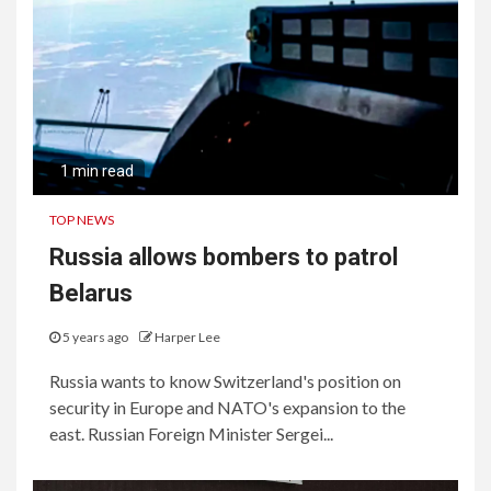
Consumers and Businesses
1 min read
TOP NEWS
Russia allows bombers to patrol
Belarus
5 years ago
Harper Lee
Russia wants to know Switzerland's position on
security in Europe and NATO's expansion to the
east. Russian Foreign Minister Sergei...