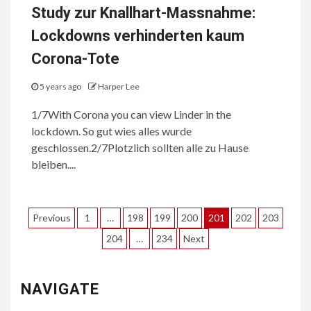
Study zur Knallhart-Massnahme:
Lockdowns verhinderten kaum
Corona-Tote
5 years ago
Harper Lee
1/7With Corona you can view Linder in the
lockdown. So gut wies alles wurde
geschlossen.2/7Plotzlich sollten alle zu Hause
bleiben....
Posts
Previous
1
…
198
199
200
201
202
203
pagination
204
…
234
Next
NAVIGATE