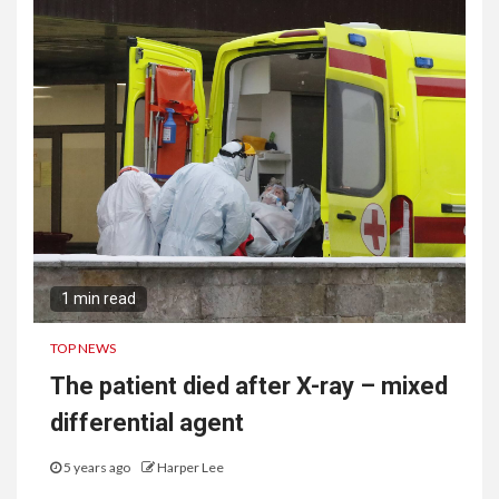
1 min read
TOP NEWS
The patient died after X-ray – mixed
differential agent
5 years ago
Harper Lee