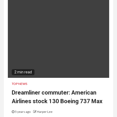
2 min read
TOP NEWS
Dreamliner commuter: American
Airlines stock 130 Boeing 737 Max
5 years ago
Harper Lee