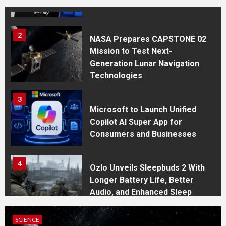
System for the Play Store
2
NASA Prepares CAPSTONE 02
Mission to Test Next-
Generation Lunar Navigation
Technologies
3
Microsoft to Launch Unified
Copilot AI Super App for
Consumers and Businesses
4
Ozlo Unveils Sleepbuds 2 With
Longer Battery Life, Better
Audio, and Enhanced Sleep
Tracking
BUSINESS