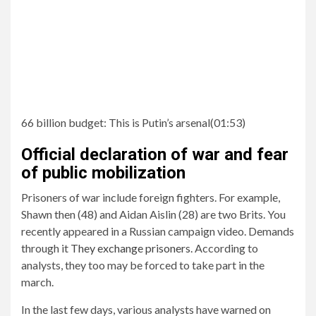
66 billion budget:
This is Putin’s arsenal
(
01:53
)
Official declaration of war and fear
of public mobilization
Prisoners of war include foreign fighters. For example,
Shawn then (48) and Aidan Aislin (28) are two Brits. You
recently appeared in a Russian campaign video. Demands
through it
They exchange prisoners.
According to
analysts, they too may be forced to take part in the
march.
In the last few days, various analysts have warned on