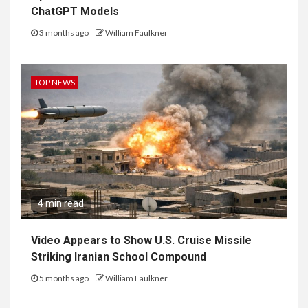
ChatGPT Models
3 months ago
William Faulkner
TOP NEWS
4 min read
Video Appears to Show U.S. Cruise Missile
Striking Iranian School Compound
5 months ago
William Faulkner