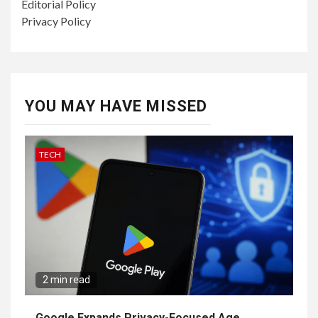
Editorial Policy
Privacy Policy
YOU MAY HAVE MISSED
TECH
2 min read
Google Expands Privacy-Focused Age