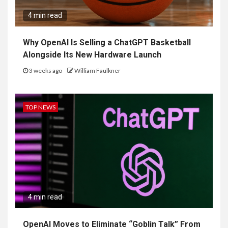
4 min read
Why OpenAI Is Selling a ChatGPT Basketball
Alongside Its New Hardware Launch
3 weeks ago
William Faulkner
TOP NEWS
4 min read
OpenAI Moves to Eliminate “Goblin Talk” From