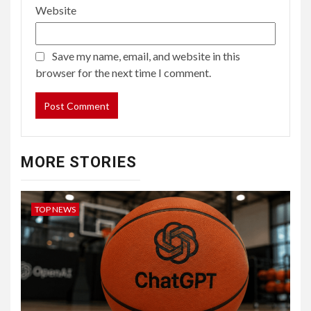
Website
Save my name, email, and website in this
browser for the next time I comment.
MORE STORIES
TOP NEWS