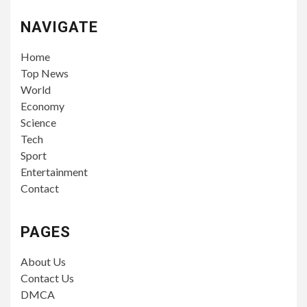
NAVIGATE
Home
Top News
World
Economy
Science
Tech
Sport
Entertainment
Contact
PAGES
About Us
Contact Us
DMCA