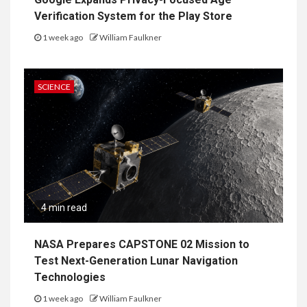
Verification System for the Play Store
1 week ago
William Faulkner
SCIENCE
4 min read
NASA Prepares CAPSTONE 02 Mission to
Test Next-Generation Lunar Navigation
Technologies
1 week ago
William Faulkner