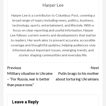
Harper Lee
Harper Lee is a contributor to Columbus Post, covering a
broad range of topics including news, politics, business,
technology, sports, entertainment, and lifestyle. With a
focus on clear reporting and useful information, Harper
Lee follows current events and developments that matter
to readers. Her work aims to present accurate, accessible
coverage and thoughtful updates, helping audiences stay
informed about important issues, emerging trends, and
stories shaping communities and everyday life.
Continue
Previous
Next
Military situation in Ukraine
Putin brags to his mother
Reading
– “For Russia, war is better
about torturing Ukrainians
than peace now.”
Leave a Reply