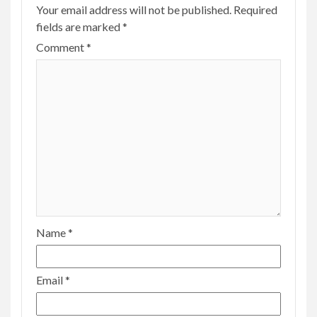
Your email address will not be published.
Required
fields are marked
*
Comment
*
Name
*
Email
*