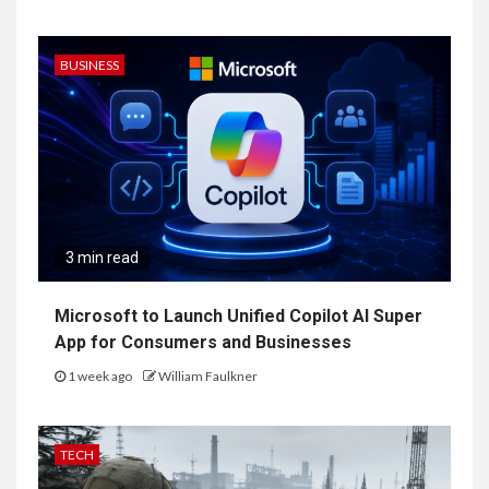
BUSINESS
3 min read
Microsoft to Launch Unified Copilot AI Super
App for Consumers and Businesses
1 week ago
William Faulkner
TECH