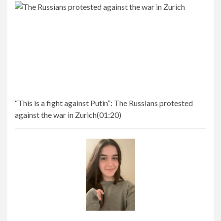
“This is a fight against Putin”:
The Russians protested
against the war in Zurich
(
01:20
)