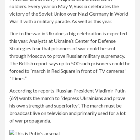
soldiers. Every year on May 9, Russia celebrates the
victory of the Soviet Union over Nazi Germany in World
War II with a military parade. As well as this year.
Due to the war in Ukraine, a big celebration is expected
this year. Analysts at Ukraine’s Center for Defense
Strategies fear that prisoners of war could be sent
through Moscow to prove Russian military supremacy.
The British report says up to 500 such prisoners could be
forced to “march in Red Square in front of TV cameras”
“Times”.
According to reports, Russian President Vladimir Putin
(69) wants the march to “depress Ukrainians and prove
his own strength and superiority”. The march must be
broadcast live on television and primarily used for a lot
of war propaganda.