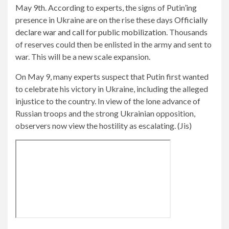
May 9th. According to experts, the signs of Putin’ing
presence in Ukraine are on the rise these days
Officially
declare war and call for public mobilization
. Thousands
of reserves could then be enlisted in the army and sent to
war. This will be a new scale expansion.
On May 9, many experts suspect that Putin first wanted
to celebrate his victory in Ukraine, including the alleged
injustice to the country. In view of the lone advance of
Russian troops and the strong Ukrainian opposition,
observers now view the hostility as escalating. (Jis)