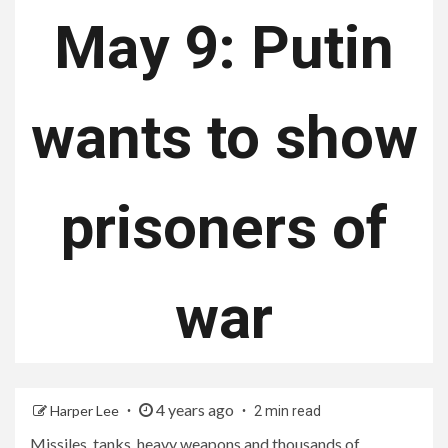
May 9: Putin
wants to show
prisoners of
war
4 years ago
Harper Lee
2 min read
Missiles, tanks, heavy weapons and thousands of