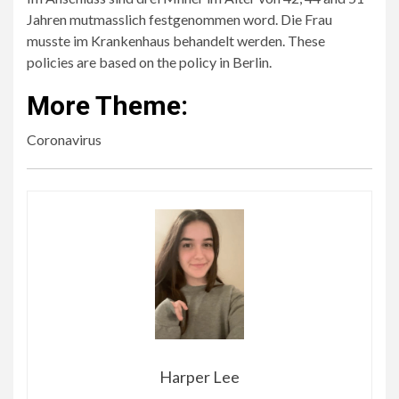
Jahren mutmasslich festgenommen word. Die Frau
musste im Krankenhaus behandelt werden. These
policies are based on the policy in Berlin.
More Theme:
Coronavirus
Harper Lee