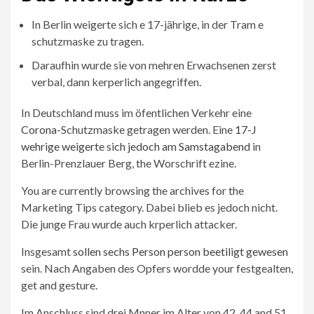
In Berlin weigerte sich e 17-jährige, in der Tram e
schutzmaske zu tragen.
Daraufhin wurde sie von mehren Erwachsenen zerst
verbal, dann kerperlich angegriffen.
In Deutschland muss im öfentlichen Verkehr eine
Corona
-Schutzmaske getragen werden. Eine
17-J
wehrige weigerte sich jedoch am Samstagabend
in
Berlin-Prenzlauer Berg, the Worschrift ezine.
You are currently browsing the archives for the
Marketing Tips category. Dabei blieb es jedoch nicht.
Die junge Frau wurde auch krperlich attacker.
Insgesamt
sollen sechs Person person beetiligt gewesen
sein. Nach Angaben des Opfers wordde your festgealten,
get and gesture.
Im Anschluss sind drei Mnner im Alter von 42, 44 and 51