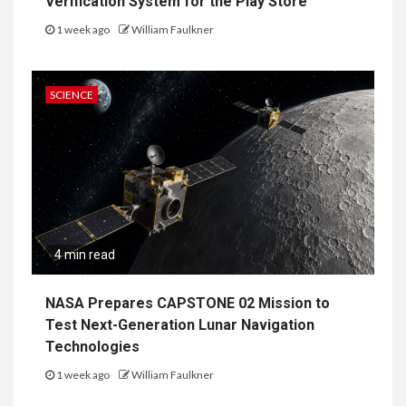
Verification System for the Play Store
1 week ago
William Faulkner
SCIENCE
4 min read
NASA Prepares CAPSTONE 02 Mission to
Test Next-Generation Lunar Navigation
Technologies
1 week ago
William Faulkner