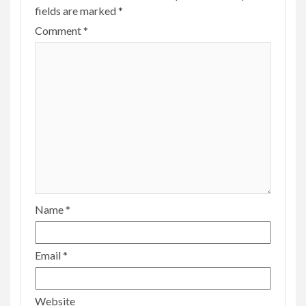
fields are marked
*
Comment
*
Name
*
Email
*
Website