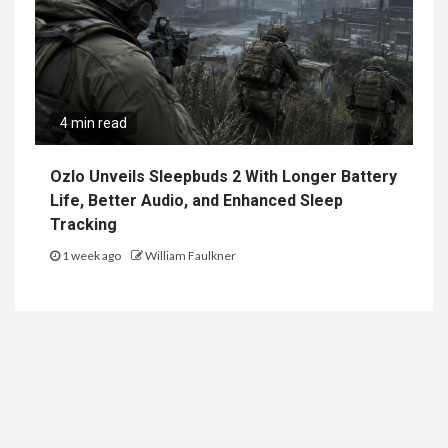
4 min read
Ozlo Unveils Sleepbuds 2 With Longer Battery
Life, Better Audio, and Enhanced Sleep
Tracking
1 week ago
William Faulkner