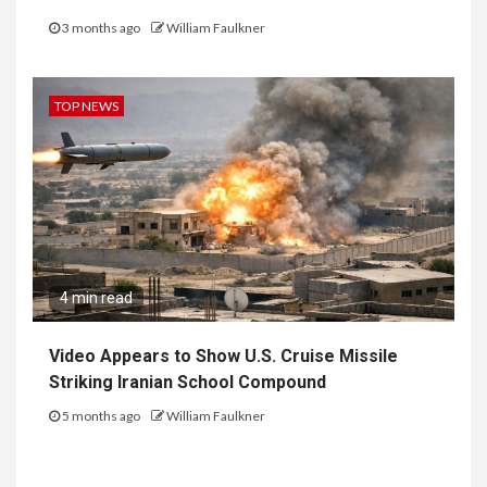
3 months ago
William Faulkner
TOP NEWS
4 min read
Video Appears to Show U.S. Cruise Missile
Striking Iranian School Compound
5 months ago
William Faulkner