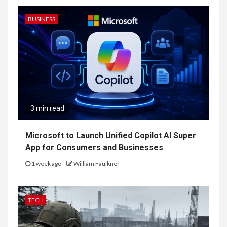
BUSINESS
3 min read
Microsoft to Launch Unified Copilot AI Super
App for Consumers and Businesses
1 week ago
William Faulkner
TECH