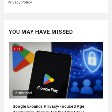
Privacy Policy
YOU MAY HAVE MISSED
TECH
2 min read
Google Expands Privacy-Focused Age