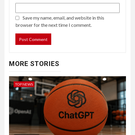
Save my name, email, and website in this
browser for the next time I comment.
MORE STORIES
TOP NEWS