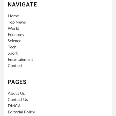
NAVIGATE
Home
Top News
World
Economy
Science
Tech
Sport
Entertainment
Contact
PAGES
About Us
Contact Us
DMCA
Editorial Policy