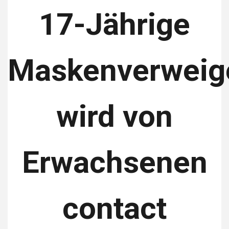
17-Jährige
Maskenverweig
wird von
Erwachsenen
contact