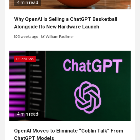
4 min read
Why OpenAI Is Selling a ChatGPT Basketball
Alongside Its New Hardware Launch
3 weeks ago
William Faulkner
TOP NEWS
4 min read
OpenAI Moves to Eliminate “Goblin Talk” From
ChatGPT Models