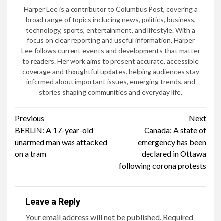
Harper Lee is a contributor to Columbus Post, covering a
broad range of topics including news, politics, business,
technology, sports, entertainment, and lifestyle. With a
focus on clear reporting and useful information, Harper
Lee follows current events and developments that matter
to readers. Her work aims to present accurate, accessible
coverage and thoughtful updates, helping audiences stay
informed about important issues, emerging trends, and
stories shaping communities and everyday life.
Continue
Previous
Next
BERLIN: A 17-year-old
Canada: A state of
Reading
unarmed man was attacked
emergency has been
on a tram
declared in Ottawa
following corona protests
Leave a Reply
Your email address will not be published.
Required