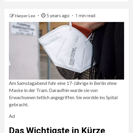
5 years ago
Harper Lee
1 min read
Am Samstagabend fuhr eine 17-Jährige in Berlin ohne
Maske in der Tram. Daraufhin wurde sie von
Erwachsenen tetlich angegriffen. Sie wordde ins Spital
gebracht.
Ad
Das Wichtigste in Kürze