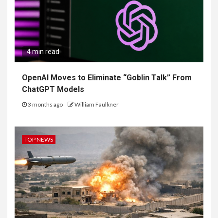
4 min read
OpenAI Moves to Eliminate “Goblin Talk” From
ChatGPT Models
3 months ago
William Faulkner
TOP NEWS