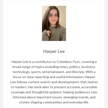
Harper Lee
Harper Lee is a contributor to Columbus Post, covering a
broad range of topics including news, politics, business,
technology, sports, entertainment, and lifestyle. With a
focus on clear reporting and useful information, Harper
Lee follows current events and developments that matter
to readers. Her work aims to present accurate, accessible
coverage and thoughtful updates, helping audiences stay
informed about important issues, emerging trends, and
stories shaping communities and everyday life.