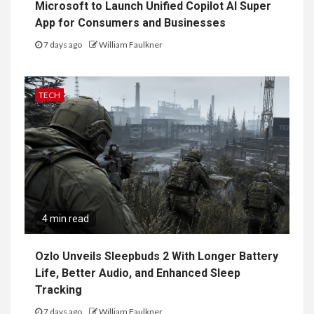
Microsoft to Launch Unified Copilot AI Super
App for Consumers and Businesses
7 days ago
William Faulkner
TECH
4 min read
Ozlo Unveils Sleepbuds 2 With Longer Battery
Life, Better Audio, and Enhanced Sleep
Tracking
7 days ago
William Faulkner