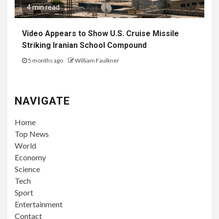
4 min read
Video Appears to Show U.S. Cruise Missile
Striking Iranian School Compound
5 months ago
William Faulkner
NAVIGATE
Home
Top News
World
Economy
Science
Tech
Sport
Entertainment
Contact