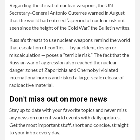
Regarding the threat of nuclear weapons, the UN
Secretary-General Antonio Guterres warned in August
that the world had entered “a period of nuclear risk not
seen since the height of the Cold War,” the Bulletin writes.
Russia's threats to use nuclear weapons remind the world
that escalation of conflict — by accident, design or
miscalculation — poses a “terrible risk.” The fact that the
Russian war of aggression also reached the nuclear
danger zones of Zaporizhia and Chernobyl violated
international norms and risked a large-scale release of
radioactive material.
Don't miss out on more news
Stay up to date with your favorite topics and never miss
any news on current world events with daily updates.
Get the most important stuff, short and concise, straight
to your inbox every day.