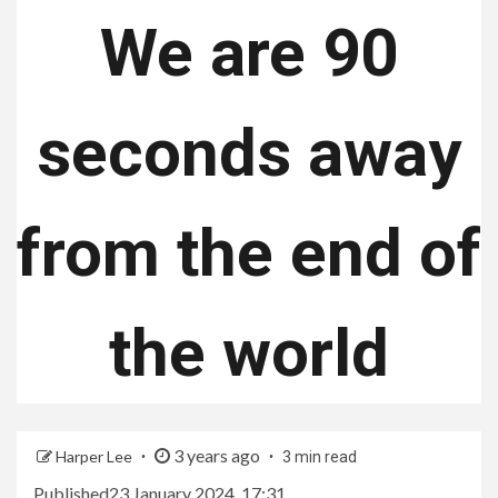
We are 90
seconds away
from the end of
the world
3 years ago
Harper Lee
3 min read
Published
23 January 2024, 17:31