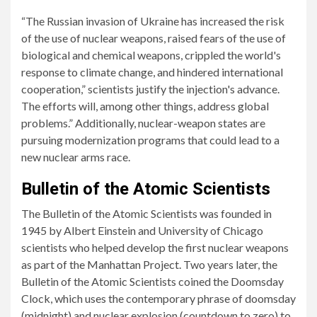
“The Russian invasion of Ukraine has increased the risk
of the use of nuclear weapons, raised fears of the use of
biological and chemical weapons, crippled the world's
response to climate change, and hindered international
cooperation,” scientists justify the injection's advance.
The efforts will, among other things, address global
problems.” Additionally, nuclear-weapon states are
pursuing modernization programs that could lead to a
new nuclear arms race.
Bulletin of the Atomic Scientists
The Bulletin of the Atomic Scientists was founded in
1945 by Albert Einstein and University of Chicago
scientists who helped develop the first nuclear weapons
as part of the Manhattan Project. Two years later, the
Bulletin of the Atomic Scientists coined the Doomsday
Clock, which uses the contemporary phrase of doomsday
(midnight) and nuclear explosion (countdown to zero) to