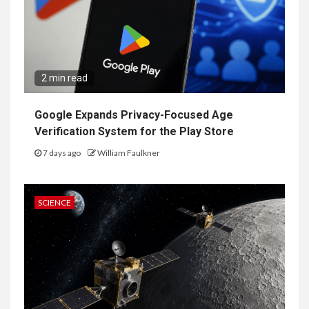
2 min read
Google Expands Privacy-Focused Age
Verification System for the Play Store
7 days ago
William Faulkner
SCIENCE