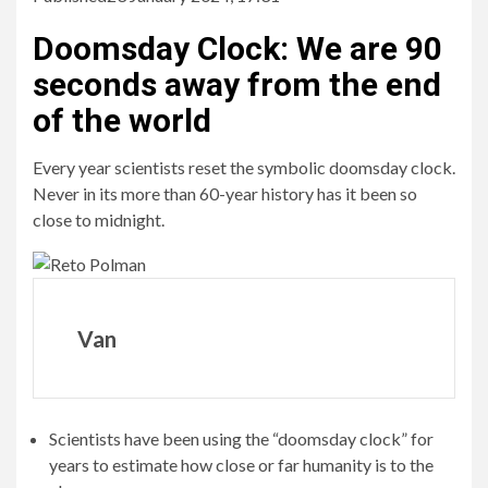
Doomsday Clock
:
We are 90
seconds away from the end
of the world
Every year scientists reset the symbolic doomsday clock.
Never in its more than 60-year history has it been so
close to midnight.
Van
Scientists have been using the “doomsday clock” for
years to estimate how close or far humanity is to the