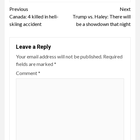
Continue
Previous
Next
Canada: 4 killed in heli-
Trump vs. Haley: There will
Reading
skiing accident
be a showdown that night
Leave a Reply
Your email address will not be published.
Required
fields are marked
*
Comment
*