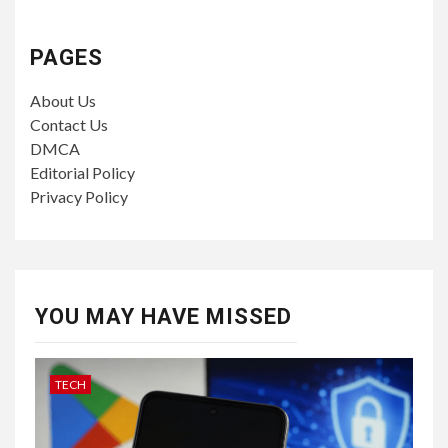
PAGES
About Us
Contact Us
DMCA
Editorial Policy
Privacy Policy
YOU MAY HAVE MISSED
TECH