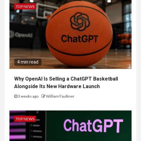
TOP NEWS
4 min read
Why OpenAI Is Selling a ChatGPT Basketball
Alongside Its New Hardware Launch
3 weeks ago
William Faulkner
TOP NEWS