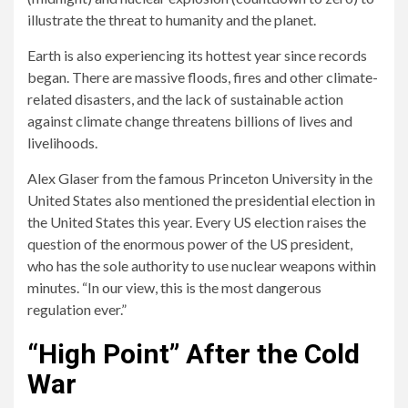
illustrate the threat to humanity and the planet.
Earth is also experiencing its hottest year since records
began. There are massive floods, fires and other climate-
related disasters, and the lack of sustainable action
against climate change threatens billions of lives and
livelihoods.
Alex Glaser from the famous Princeton University in the
United States also mentioned the presidential election in
the United States this year. Every US election raises the
question of the enormous power of the US president,
who has the sole authority to use nuclear weapons within
minutes. “In our view, this is the most dangerous
regulation ever.”
“High Point” After the Cold
War