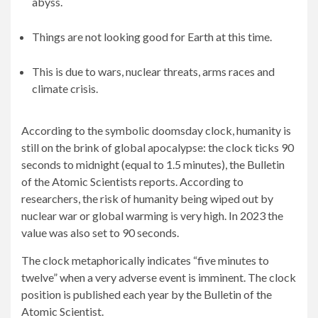
abyss.
Things are not looking good for Earth at this time.
This is due to wars, nuclear threats, arms races and
climate crisis.
According to the symbolic doomsday clock, humanity is
still on the brink of global apocalypse: the clock ticks 90
seconds to midnight (equal to 1.5 minutes), the Bulletin
of the Atomic Scientists reports. According to
researchers, the risk of humanity being wiped out by
nuclear war or global warming is very high. In 2023 the
value was also set to 90 seconds.
The clock metaphorically indicates “five minutes to
twelve” when a very adverse event is imminent. The clock
position is published each year by the Bulletin of the
Atomic Scientist.