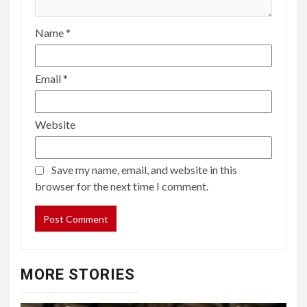
Name
*
Email
*
Website
Save my name, email, and website in this
browser for the next time I comment.
MORE STORIES