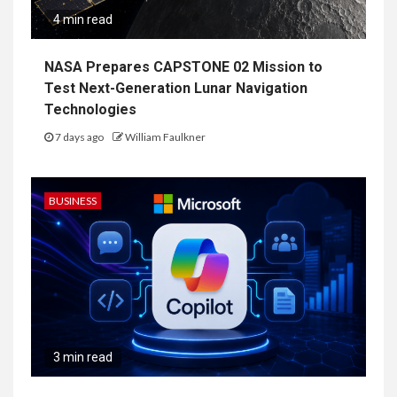
4 min read
NASA Prepares CAPSTONE 02 Mission to
Test Next-Generation Lunar Navigation
Technologies
7 days ago
William Faulkner
BUSINESS
3 min read