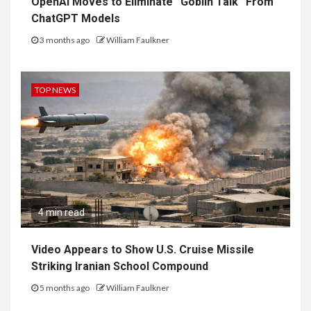
OpenAI Moves to Eliminate “Goblin Talk” From
ChatGPT Models
3 months ago
William Faulkner
TOP NEWS
4 min read
Video Appears to Show U.S. Cruise Missile
Striking Iranian School Compound
5 months ago
William Faulkner