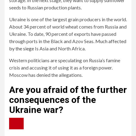
storage. In the next stage, they want to supply sunflower
seeds to Russian production plants.
Ukraine is one of the largest grain producers in the world.
About 34 percent of world wheat comes from Russia and
Ukraine. To date, 90 percent of exports have passed
through ports in the Black and Azov Seas.
Much affected
by the siege
Is Asia and North Africa.
Western politicians are speculating on Russia’s famine
crisis and accusing it of using it as a foreign power.
Moscow has denied the allegations.
Are you afraid of the further
consequences of the
Ukraine war?