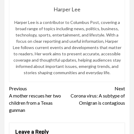
Harper Lee
Harper Lee is a contributor to Columbus Post, covering a
broad range of topics including news, politics, business,
technology, sports, entertainment, and lifestyle. With a
focus on clear reporting and useful information, Harper
Lee follows current events and developments that matter
to readers. Her work aims to present accurate, accessible
coverage and thoughtful updates, helping audiences stay
informed about important issues, emerging trends, and
stories shaping communities and everyday life.
Continue
Previous
Next
A mother rescues her two
Corona virus: A subtype of
Reading
children from a Texas
Omigran is contagious
gunman
Leave a Reply