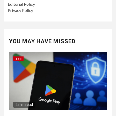
Editorial Policy
Privacy Policy
YOU MAY HAVE MISSED
TECH
2 min read