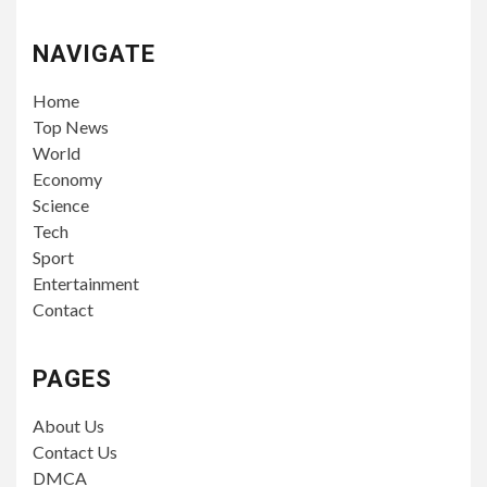
NAVIGATE
Home
Top News
World
Economy
Science
Tech
Sport
Entertainment
Contact
PAGES
About Us
Contact Us
DMCA