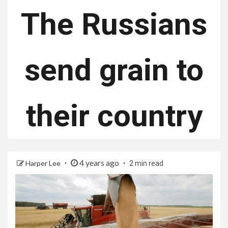
The Russians
send grain to
their country
4 years ago
Harper Lee
2 min read