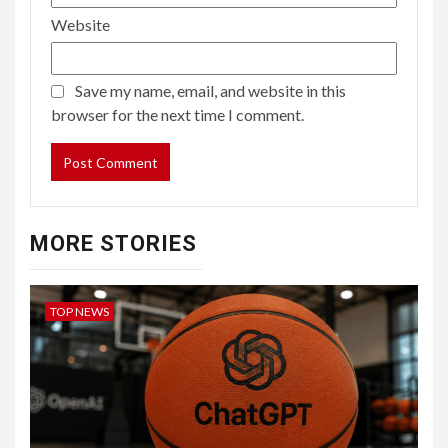
Website
Save my name, email, and website in this
browser for the next time I comment.
MORE STORIES
TOP NEWS