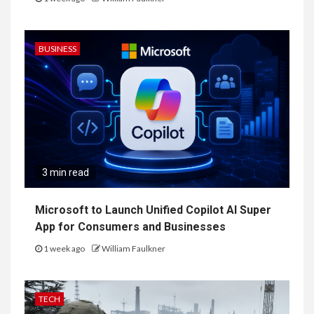
BUSINESS
3 min read
Microsoft to Launch Unified Copilot AI Super
App for Consumers and Businesses
1 week ago
William Faulkner
TECH