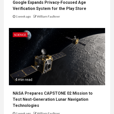
Google Expands Privacy-Focused Age
Verification System for the Play Store
1 week ago
William Faulkner
SCIENCE
4 min read
NASA Prepares CAPSTONE 02 Mission to
Test Next-Generation Lunar Navigation
Technologies
1 week ago
William Faulkner