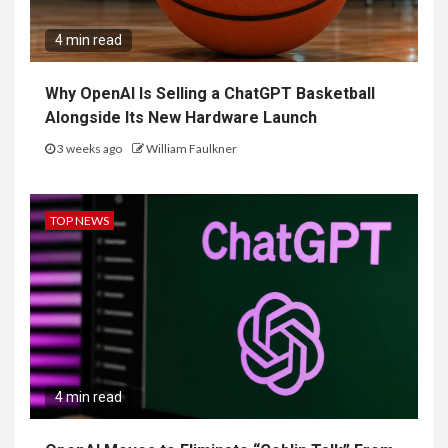
4 min read
Why OpenAI Is Selling a ChatGPT Basketball
Alongside Its New Hardware Launch
3 weeks ago
William Faulkner
TOP NEWS
4 min read