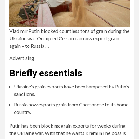
Vladimir Putin blocked countless tons of grain during the
Ukraine war. Occupied Cerson can now export grain
again – to Russia …
Advertising
Briefly essentials
Ukraine’s grain exports have been hampered by Putin’s
sanctions.
Russia now exports grain from Chersonese to its home
country.
Putin has been blocking grain exports for weeks during
the Ukraine war. With that he wants
Kremlin
The boss is