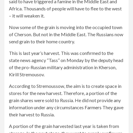
said to have triggered a famine in the Middle East and
Africa. Thousands of people will have to flee to the west
– it will weaken it.
Now some of the grain is moving into the occupied town
of Cherson. But not in the Middle East. The Russians now
send grain to their home country.
This is last year’s harvest. This was confirmed to the
state news agency “Tass” on Monday by the deputy head
of the pro-Russian military administration in Kherson,
Kirill Stremousov.
According to Stremoussow, the aim is to create space in
stores for the new harvest. Therefore, a portion of the
grain shares were sold to Russia. He did not provide any
information under any circumstances
Farmers
They gave
their harvest to Russia.
A portion of the grain harvested last year is taken from