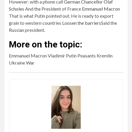
However: with a phone call
German Chancellor Olaf
Scholes
And the President of France
Emmanuel Macron
That is what Putin pointed out. He is ready to export
grain to western countries
Loosen the barriers
Said the
Russian president.
More on the topic:
Emmanuel Macron Vladimir Putin Peasants Kremlin
Ukraine War