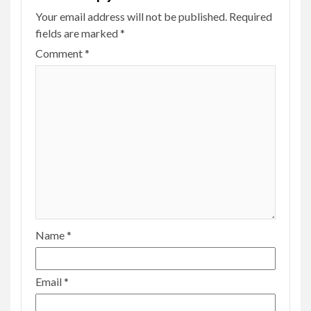
Your email address will not be published.
Required
fields are marked
*
Comment
*
Name
*
Email
*