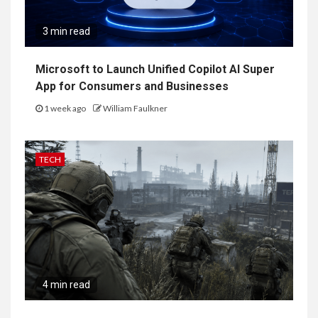
3 min read
Microsoft to Launch Unified Copilot AI Super
App for Consumers and Businesses
1 week ago
William Faulkner
TECH
4 min read