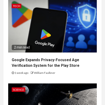
TECH
2 min read
Google Expands Privacy-Focused Age
Verification System for the Play Store
1 week ago
William Faulkner
SCIENCE