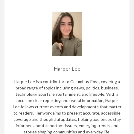
Harper Lee
Harper Lee is a contributor to Columbus Post, covering a
broad range of topics including news, politics, business,
technology, sports, entertainment, and lifestyle. With a
focus on clear reporting and useful information, Harper
Lee follows current events and developments that matter
to readers. Her work aims to present accurate, accessible
coverage and thoughtful updates, helping audiences stay
informed about important issues, emerging trends, and
stories shaping communities and everyday life.