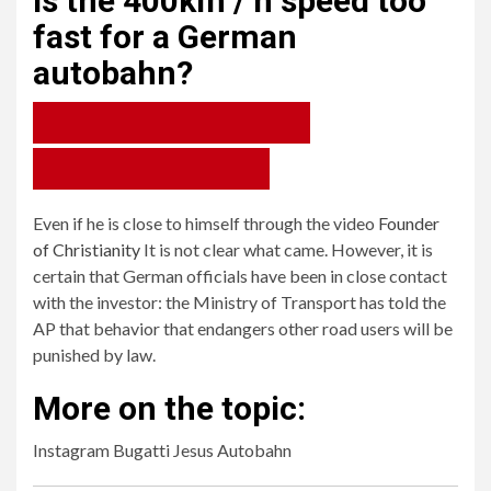
Is the 400km / h speed too
fast for a German
autobahn?
79%
Yes, you have no control anymore.
21%
1
No, not if he controls his car.
Even if he is close to himself through the video
Founder
Yes, you have no control anymore.
of Christianity
It is not clear what came. However, it is
2
certain that German officials have been in close contact
No, not if he controls his car.
with the investor: the Ministry of Transport has told the
AP that behavior that endangers other road users will be
punished by law.
More on the topic:
Instagram Bugatti Jesus Autobahn