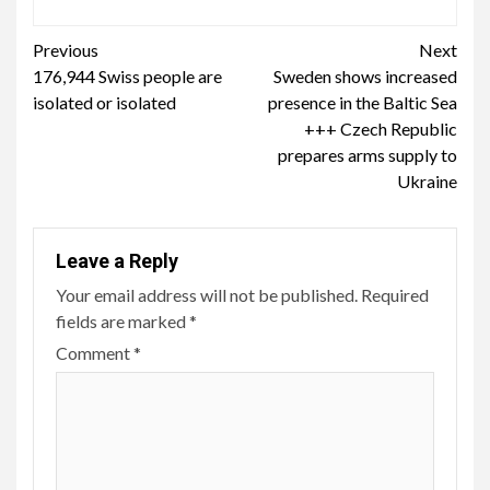
Continue
Previous
Next
176,944 Swiss people are
Sweden shows increased
Reading
isolated or isolated
presence in the Baltic Sea
+++ Czech Republic
prepares arms supply to
Ukraine
Leave a Reply
Your email address will not be published.
Required
fields are marked
*
Comment
*