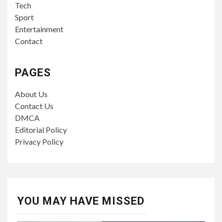
Tech
Sport
Entertainment
Contact
PAGES
About Us
Contact Us
DMCA
Editorial Policy
Privacy Policy
YOU MAY HAVE MISSED