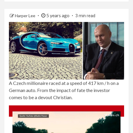
5 years ago
Harper Lee
3 min read
A Czech millionaire raced at a speed of 417 km / h on a
German auto. From the impact of fate the investor
comes to be a devout Christian.