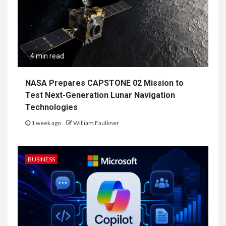
4 min read
NASA Prepares CAPSTONE 02 Mission to
Test Next-Generation Lunar Navigation
Technologies
1 week ago
William Faulkner
BUSINESS