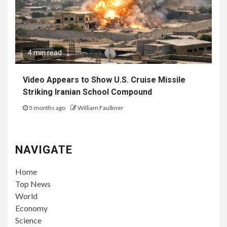
4 min read
Video Appears to Show U.S. Cruise Missile
Striking Iranian School Compound
5 months ago
William Faulkner
NAVIGATE
Home
Top News
World
Economy
Science