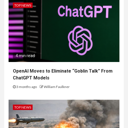
TOP NEWS
4 min read
OpenAI Moves to Eliminate “Goblin Talk” From
ChatGPT Models
3 months ago
William Faulkner
TOP NEWS