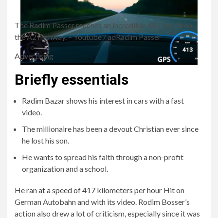
The Radim Passer reaches an incredible 417 km / h on
the A2 highway.
– Youtube / adRadim Passer
Advertising
Briefly essentials
Radim Bazar shows his interest in cars with a fast
video.
The millionaire has been a devout Christian ever since
he lost his son.
He wants to spread his faith through a non-profit
organization and a school.
He ran at a speed of 417 kilometers per hour
Hit on
German Autobahn and with its video. Rodim Bosser’s
action also drew a lot of criticism, especially since it was