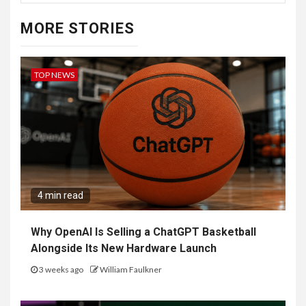
MORE STORIES
TOP NEWS
4 min read
Why OpenAI Is Selling a ChatGPT Basketball
Alongside Its New Hardware Launch
3 weeks ago
William Faulkner