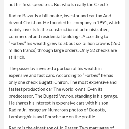
not his first speed test. But who is really the Czech?
Radim Bazar is a billionaire, investor and car fan
And
devout Christian
. He founded his company in 1991, which
mainly invests in the construction of administrative,
commercial and residential buildings. According to
“Forbes” his wealth grew to about six billion crowns (260
million francs) through large orders. Only 32 checks are
still rich.
The passerby invested a portion of his wealth in
expensive and fast cars. According to “Forbes”, he has
only one check
Bugatti
Chiron,
The most expensive and
fastest production car
The world, owns. Even its
predecessor, The
Bugatti
Veyron, standing in his garage.
He shares his interest in expensive cars with his son
Radim Jr.
Instagram
Numerous photos of Bogotis,
Lamborghinis and Porsche are on the profile.
Radim is the eldest son of Jr. Passer. Two marriages of