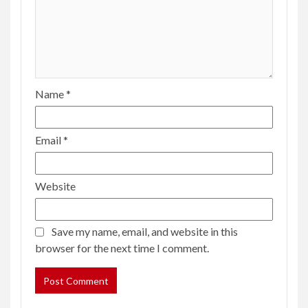
Name
*
Email
*
Website
Save my name, email, and website in this
browser for the next time I comment.