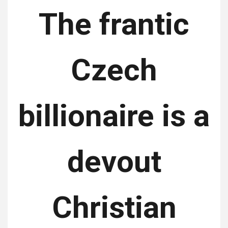
The frantic
Czech
billionaire is a
devout
Christian