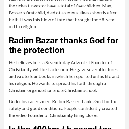
the richest investor have a total of five children. Max,
Bosser’s first child, died of a serious illness shortly after
birth. It was this blow of fate that brought the 58-year-
old to religion.
Radim Bazar thanks God for
the protection
He believes he is a Seventh-day Adventist
Founder of
Christianity
Will be back soon. He gave several lectures
and wrote four books in which he reported on his life and
his religion. He wants to spread his faith through a
Christian organization and a Christian school.
Under his racer video, Rodim Basser thanks God for the
safety and good conditions. People confidently created
the video
Founder of Christianity
Bring closer.