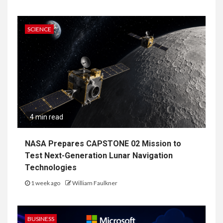
SCIENCE
4 min read
NASA Prepares CAPSTONE 02 Mission to
Test Next-Generation Lunar Navigation
Technologies
1 week ago
William Faulkner
BUSINESS