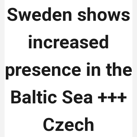
Sweden shows
increased
presence in the
Baltic Sea +++
Czech