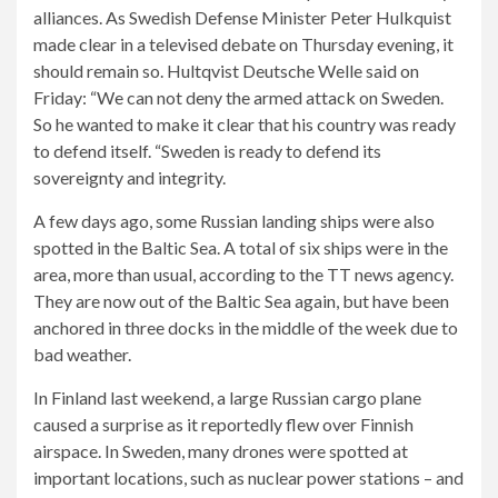
alliances. As Swedish Defense Minister Peter Hulkquist
made clear in a televised debate on Thursday evening, it
should remain so. Hultqvist Deutsche Welle said on
Friday: “We can not deny the armed attack on Sweden.
So he wanted to make it clear that his country was ready
to defend itself. “Sweden is ready to defend its
sovereignty and integrity.
A few days ago, some Russian landing ships were also
spotted in the Baltic Sea. A total of six ships were in the
area, more than usual, according to the TT news agency.
They are now out of the Baltic Sea again, but have been
anchored in three docks in the middle of the week due to
bad weather.
In Finland last weekend, a large Russian cargo plane
caused a surprise as it reportedly flew over Finnish
airspace. In Sweden, many drones were spotted at
important locations, such as nuclear power stations – and