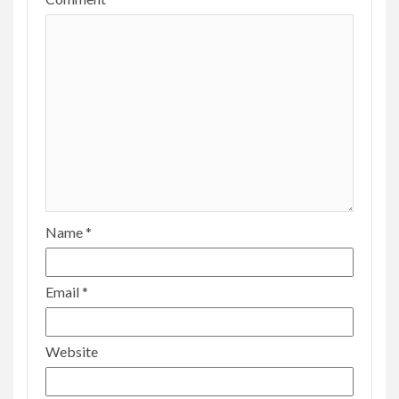
Name
*
Email
*
Website