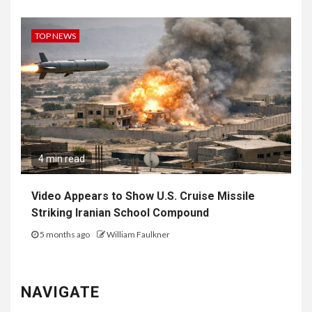
TOP NEWS
4 min read
Video Appears to Show U.S. Cruise Missile
Striking Iranian School Compound
5 months ago
William Faulkner
NAVIGATE