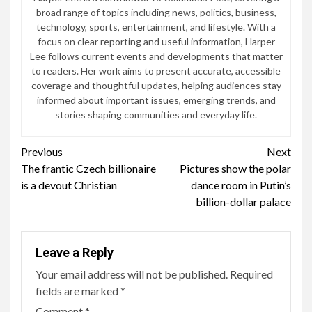
broad range of topics including news, politics, business,
technology, sports, entertainment, and lifestyle. With a
focus on clear reporting and useful information, Harper
Lee follows current events and developments that matter
to readers. Her work aims to present accurate, accessible
coverage and thoughtful updates, helping audiences stay
informed about important issues, emerging trends, and
stories shaping communities and everyday life.
Continue
Previous
Next
The frantic Czech billionaire
Pictures show the polar
Reading
is a devout Christian
dance room in Putin’s
billion-dollar palace
Leave a Reply
Your email address will not be published.
Required
fields are marked
*
Comment
*