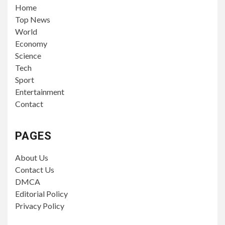
Home
Top News
World
Economy
Science
Tech
Sport
Entertainment
Contact
PAGES
About Us
Contact Us
DMCA
Editorial Policy
Privacy Policy