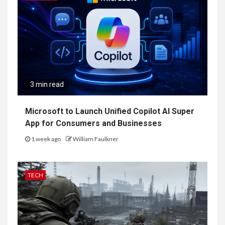
3 min read
Microsoft to Launch Unified Copilot AI Super
App for Consumers and Businesses
1 week ago
William Faulkner
TECH