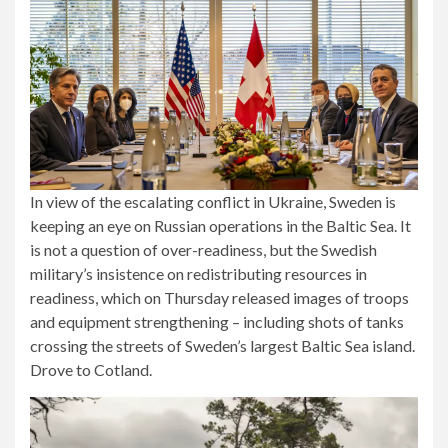
In view of the escalating conflict in Ukraine, Sweden is
keeping an eye on Russian operations in the Baltic Sea. It
is not a question of over-readiness, but the Swedish
military’s insistence on redistributing resources in
readiness, which on Thursday released images of troops
and equipment strengthening – including shots of tanks
crossing the streets of Sweden’s largest Baltic Sea island.
Drove to Cotland.