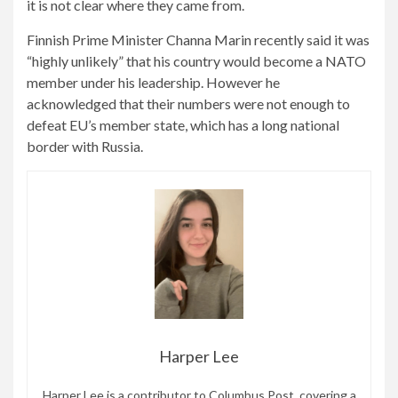
it is not clear where they came from.
Finnish Prime Minister Channa Marin recently said it was
“highly unlikely” that his country would become a NATO
member under his leadership. However he
acknowledged that their numbers were not enough to
defeat EU’s member state, which has a long national
border with Russia.
Harper Lee
Harper Lee is a contributor to Columbus Post, covering a