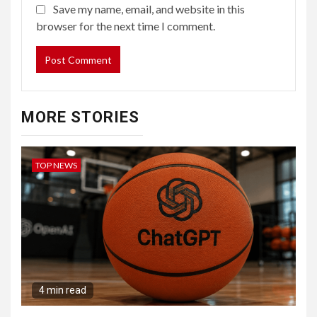
Save my name, email, and website in this
browser for the next time I comment.
MORE STORIES
TOP NEWS
4 min read