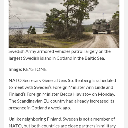
Swedish Army armored vehicles patrol largely on the
largest Swedish island in Cotland in the Baltic Sea.
Image: KEYSTONE
NATO Secretary General Jens Stoltenberg is scheduled
to meet with Sweden’s Foreign Minister Ann Linde and
Finland’s Foreign Minister Becca Havistov on Monday.
The Scandinavian EU country had already increased its
presence in Cotland a week ago.
Unlike neighboring Finland, Sweden is not a member of
NATO, but both countries are close partners in military