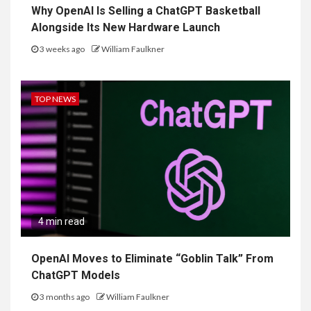
Why OpenAI Is Selling a ChatGPT Basketball
Alongside Its New Hardware Launch
3 weeks ago
William Faulkner
TOP NEWS
4 min read
OpenAI Moves to Eliminate “Goblin Talk” From
ChatGPT Models
3 months ago
William Faulkner