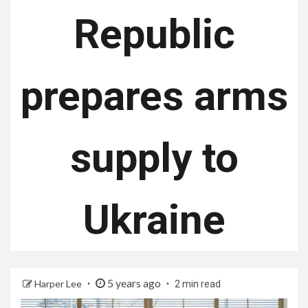
Republic
prepares arms
supply to
Ukraine
5 years ago
Harper Lee
2 min read