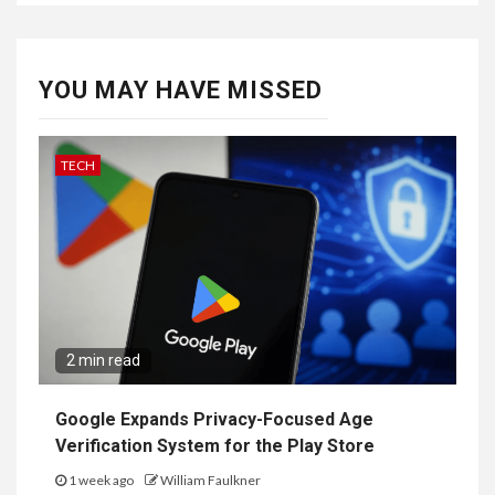
YOU MAY HAVE MISSED
TECH
2 min read
Google Expands Privacy-Focused Age
Verification System for the Play Store
1 week ago
William Faulkner