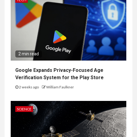
2 min read
Google Expands Privacy-Focused Age
Verification System for the Play Store
2 weeks ago
William Faulkner
SCIENCE