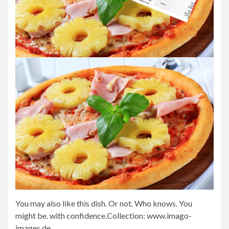
You may also like this dish. Or not. Who knows. You
might be. with confidence.
Collection: www.imago-
images.de