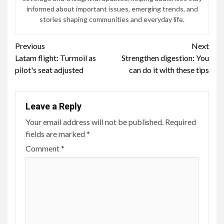
informed about important issues, emerging trends, and
stories shaping communities and everyday life.
Continue
Previous
Next
Latam flight: Turmoil as
Strengthen digestion: You
Reading
pilot's seat adjusted
can do it with these tips
Leave a Reply
Your email address will not be published.
Required
fields are marked
*
Comment
*