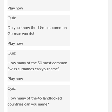
Play now
Quiz
Do you know the 19 most common
German words?
Play now
Quiz
How many of the 50 most common
Swiss surnames can you name?
Play now
Quiz
How many of the 45 landlocked
countries can you name?