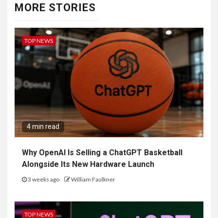
MORE STORIES
TOP NEWS
4 min read
Why OpenAI Is Selling a ChatGPT Basketball
Alongside Its New Hardware Launch
3 weeks ago
William Faulkner
TOP NEWS