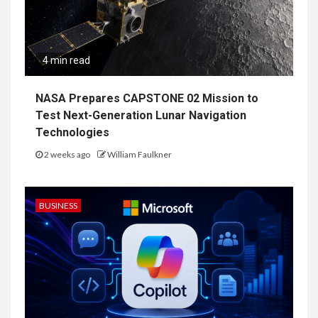
4 min read
NASA Prepares CAPSTONE 02 Mission to
Test Next-Generation Lunar Navigation
Technologies
2 weeks ago
William Faulkner
BUSINESS