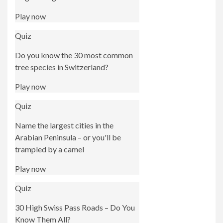
Play now
Quiz
Do you know the 30 most common
tree species in Switzerland?
Play now
Quiz
Name the largest cities in the
Arabian Peninsula – or you'll be
trampled by a camel
Play now
Quiz
30 High Swiss Pass Roads – Do You
Know Them All?