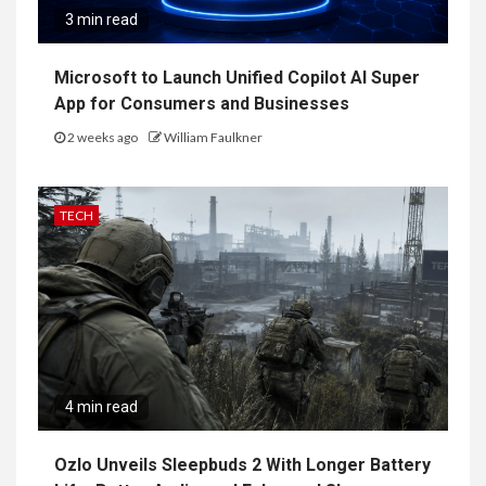
3 min read
Microsoft to Launch Unified Copilot AI Super
App for Consumers and Businesses
2 weeks ago
William Faulkner
TECH
4 min read
Ozlo Unveils Sleepbuds 2 With Longer Battery