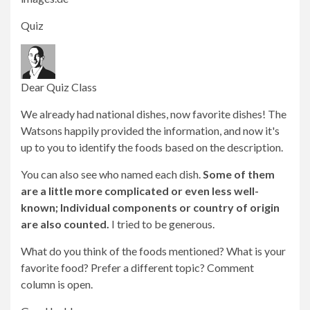
Quiz
Dear Quiz Class
We already had national dishes, now favorite dishes! The
Watsons happily provided the information, and now it's
up to you to identify the foods based on the description.
You can also see who named each dish.
Some of them
are a little more complicated or even less well-
known; Individual components or country of origin
are also counted.
I tried to be generous.
What do you think of the foods mentioned? What is your
favorite food? Prefer a different topic? Comment
column is open.