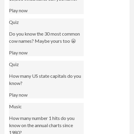
Play now
Quiz
Do you know the 30 most common
cow names? Maybe yours too 😬
Play now
Quiz
How many US state capitals do you
know?
Play now
Music
How many number 1 hits do you
know on the annual charts since
1980?