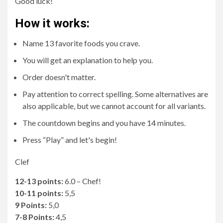
Good luck!
How it works:
Name 13 favorite foods you crave.
You will get an explanation to help you.
Order doesn't matter.
Pay attention to correct spelling. Some alternatives are
also applicable, but we cannot account for all variants.
The countdown begins and you have 14 minutes.
Press “Play” and let's begin!
Clef
12-13 points:
6.0 – Chef!
10-11 points:
5,5
9 Points:
5,0
7-8 Points:
4,5