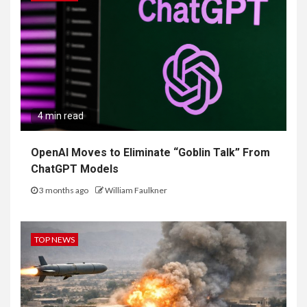
4 min read
OpenAI Moves to Eliminate “Goblin Talk” From
ChatGPT Models
3 months ago
William Faulkner
TOP NEWS