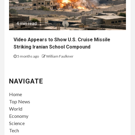
4 min read
Video Appears to Show U.S. Cruise Missile
Striking Iranian School Compound
5 months ago
William Faulkner
NAVIGATE
Home
Top News
World
Economy
Science
Tech