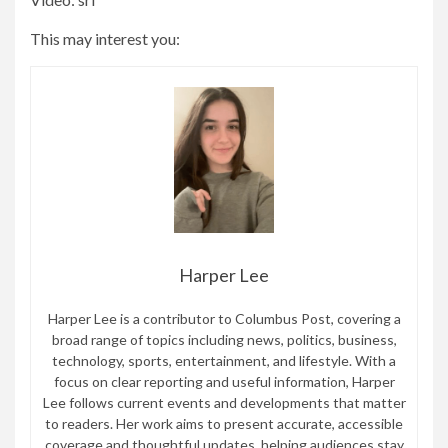
This may interest you:
Harper Lee
Harper Lee is a contributor to Columbus Post, covering a
broad range of topics including news, politics, business,
technology, sports, entertainment, and lifestyle. With a
focus on clear reporting and useful information, Harper
Lee follows current events and developments that matter
to readers. Her work aims to present accurate, accessible
coverage and thoughtful updates, helping audiences stay