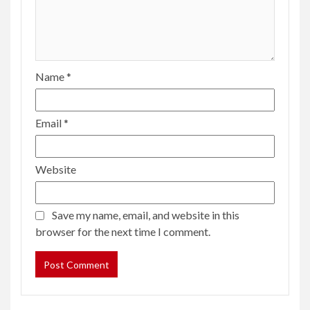
Name
*
Email
*
Website
Save my name, email, and website in this
browser for the next time I comment.