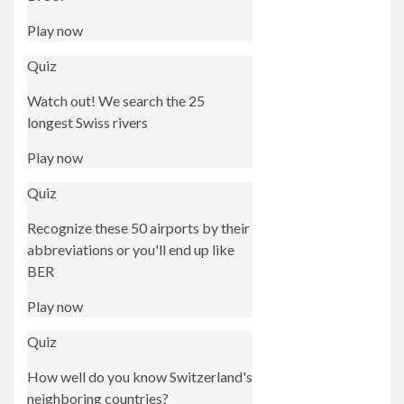
Play now
Quiz
Watch out! We search the 25
longest Swiss rivers
Play now
Quiz
Recognize these 50 airports by their
abbreviations or you'll end up like
BER
Play now
Quiz
How well do you know Switzerland's
neighboring countries?