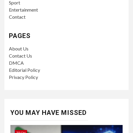
Sport
Entertainment
Contact
PAGES
About Us
Contact Us
DMCA
Editorial Policy
Privacy Policy
YOU MAY HAVE MISSED
TECH