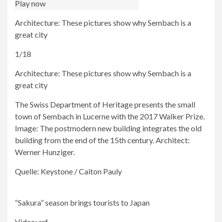
Play now
Architecture: These pictures show why Sembach is a
great city
1/18
Architecture: These pictures show why Sembach is a
great city
The Swiss Department of Heritage presents the small
town of Sembach in Lucerne with the 2017 Walker Prize.
Image: The postmodern new building integrates the old
building from the end of the 15th century. Architect:
Werner Hunziger.
Quelle: Keystone / Caiton Pauly
“Sakura” season brings tourists to Japan
Video: srf