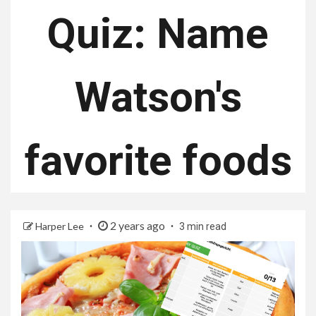
Quiz: Name
Watson's
favorite foods
2 years ago
Harper Lee
3 min read