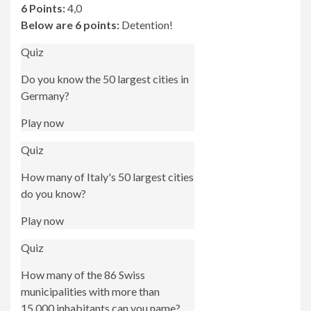
6 Points:
4,0
Below are 6 points:
Detention!
Quiz
Do you know the 50 largest cities in
Germany?
Play now
Quiz
How many of Italy's 50 largest cities
do you know?
Play now
Quiz
How many of the 86 Swiss
municipalities with more than
15,000 inhabitants can you name?