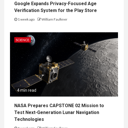
Google Expands Privacy-Focused Age
Verification System for the Play Store
1 week ago
William Faulkner
SCIENCE
4 min read
NASA Prepares CAPSTONE 02 Mission to
Test Next-Generation Lunar Navigation
Technologies