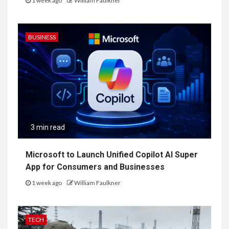
1 week ago
William Faulkner
BUSINESS
3 min read
Microsoft to Launch Unified Copilot AI Super
App for Consumers and Businesses
1 week ago
William Faulkner
TECH