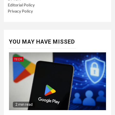
Editorial Policy
Privacy Policy
YOU MAY HAVE MISSED
TECH
2 min read