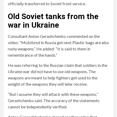
officially transferred to Soviet front service.
Old Soviet tanks from the
war in Ukraine
Consultant Anton Gerashchenko commented on the
video: “Mobilized in Russia get next
Plastic bags are also
rusty weapons.”
He added: “It is said to them in
remembrance of the hands.”
He was referring to the Russian claim that soldiers in the
Ukraine war did not have to use old weapons. The
weapons are meant to help fighters get used to the
weight of the weapons they will later receive.
“But I assume they will attack with these weapons,”
Gerashchenko said. The accuracy of the statements
cannot be independently verified.
Anton Geraschtschenko shared another video that