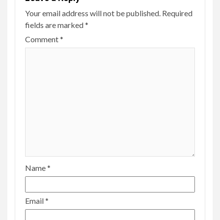
Your email address will not be published.
Required
fields are marked
*
Comment
*
Name
*
Email
*