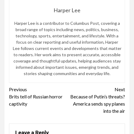
Harper Lee
Harper Lee is a contributor to Columbus Post, covering a
broad range of topics including news, politics, business,
technology, sports, entertainment, and lifestyle. With a
focus on clear reporting and useful information, Harper
Lee follows current events and developments that matter
to readers. Her work aims to present accurate, accessible
coverage and thoughtful updates, helping audiences stay
informed about important issues, emerging trends, and
stories shaping communities and everyday life.
Continue
Previous
Next
Brits tell of Russian horror
Because of Putin’s threats?
Reading
captivity
America sends spy planes
into the air
Leave a Reply