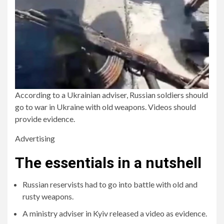
According to a Ukrainian adviser, Russian soldiers should
go to war in Ukraine with old weapons. Videos should
provide evidence.
Advertising
The essentials in a nutshell
Russian reservists had to go into battle with old and
rusty weapons.
A ministry adviser in Kyiv released a video as evidence.