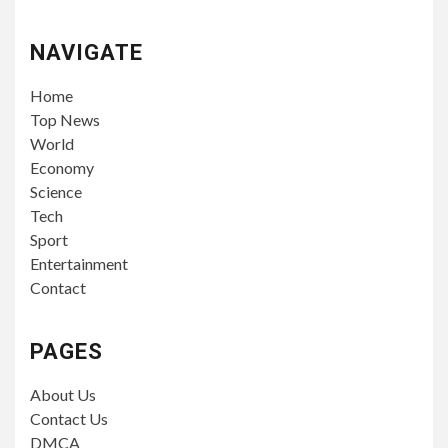
NAVIGATE
Home
Top News
World
Economy
Science
Tech
Sport
Entertainment
Contact
PAGES
About Us
Contact Us
DMCA