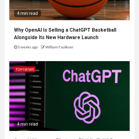
4 min read
Why OpenAI Is Selling a ChatGPT Basketball
Alongside Its New Hardware Launch
3 weeks ago
William Faulkner
TOP NEWS
4 min read