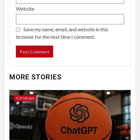
Website
Save my name, email, and website in this
browser for the next time I comment.
MORE STORIES
TOP NEWS