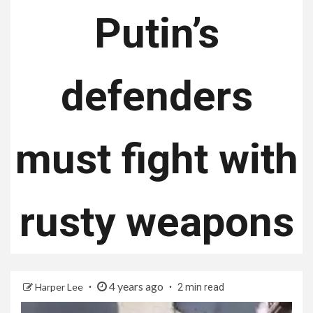
Putin’s
defenders
must fight with
rusty weapons
4 years ago
Harper Lee
2 min read