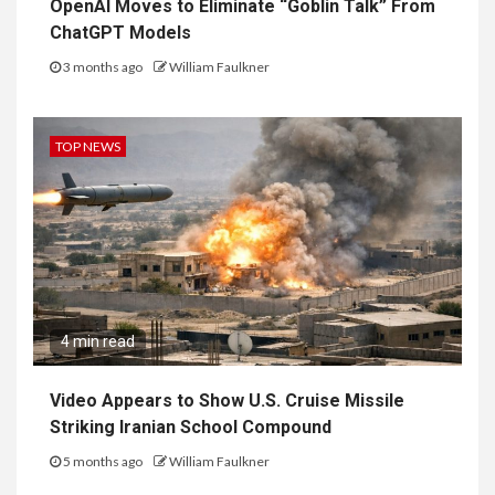
OpenAI Moves to Eliminate “Goblin Talk” From
ChatGPT Models
3 months ago
William Faulkner
TOP NEWS
4 min read
Video Appears to Show U.S. Cruise Missile
Striking Iranian School Compound
5 months ago
William Faulkner