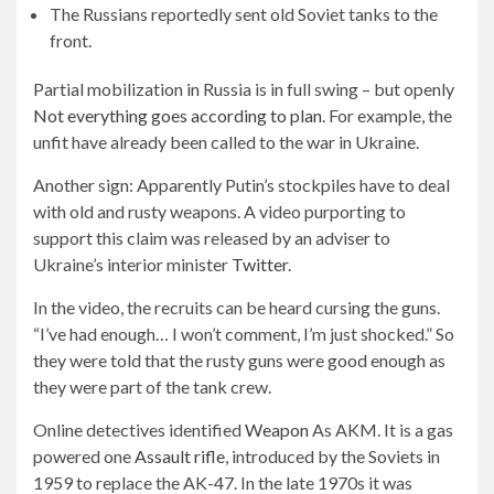
The Russians reportedly sent old Soviet tanks to the
front.
Partial mobilization in Russia is in full swing – but openly
Not everything goes according to plan.
For example, the
unfit have already been called to the war in Ukraine.
Another sign: Apparently Putin’s stockpiles have to deal
with old and rusty weapons. A video purporting to
support this claim was released by an adviser to
Ukraine’s interior minister
Twitter
.
In the video, the recruits can be heard cursing the guns.
“I’ve had enough… I won’t comment, I’m just shocked.” So
they were told that the rusty guns were good enough as
they were part of the tank crew.
Online detectives identified
Weapon
As AKM. It is a gas
powered one
Assault rifle
, introduced by the Soviets in
1959 to replace the AK-47. In the late 1970s it was