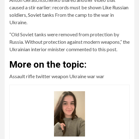
caused a stir earlier: records must be shown
Like Russian
soldiers, Soviet tanks
From the camp to the war in
Ukraine.
“Old Soviet tanks were removed from protection by
Russia. Without protection against modern weapons,” the
Ukrainian interior minister commented to this post.
More on the topic:
Assault rifle twitter weapon Ukraine war war