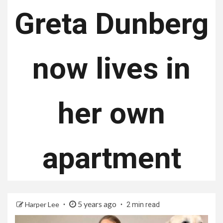
Greta Dunberg
now lives in
her own
apartment
5 years ago
Harper Lee
2 min read