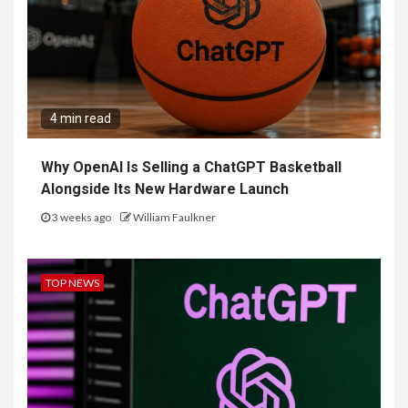
4 min read
Why OpenAI Is Selling a ChatGPT Basketball
Alongside Its New Hardware Launch
3 weeks ago
William Faulkner
TOP NEWS