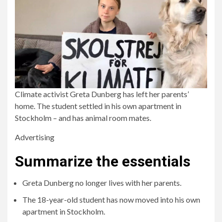
Climate activist Greta Dunberg has left her parents’
home. The student settled in his own apartment in
Stockholm – and has animal room mates.
Advertising
Summarize the essentials
Greta Dunberg no longer lives with her parents.
The 18-year-old student has now moved into his own
apartment in Stockholm.