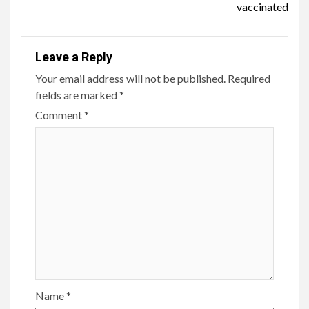
vaccinated
Leave a Reply
Your email address will not be published.
Required
fields are marked
*
Comment
*
Name
*