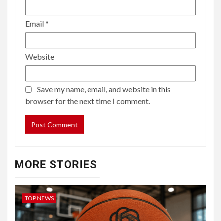
Email
*
Website
Save my name, email, and website in this
browser for the next time I comment.
MORE STORIES
TOP NEWS