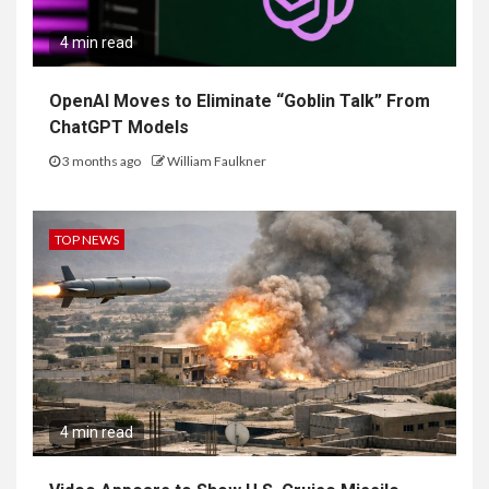
4 min read
OpenAI Moves to Eliminate “Goblin Talk” From
ChatGPT Models
3 months ago
William Faulkner
TOP NEWS
4 min read