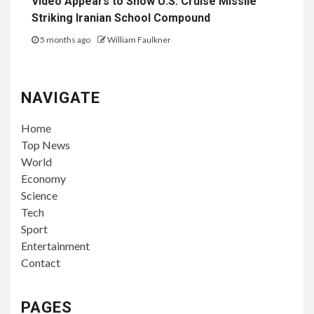
Video Appears to Show U.S. Cruise Missile
Striking Iranian School Compound
5 months ago
William Faulkner
NAVIGATE
Home
Top News
World
Economy
Science
Tech
Sport
Entertainment
Contact
PAGES