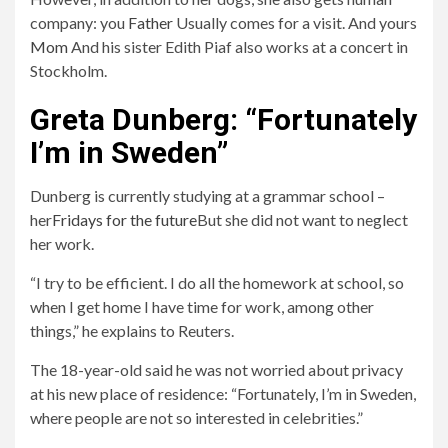
company: you
Father
Usually comes for a visit. And yours
1
2
Mom
And his sister Edith Piaf also works at a concert in
Yes, dogs are my favorite animals.
No, I like cats.
Stockholm.
Greta Dunberg: “Fortunately
I’m in Sweden”
Dunberg is currently studying at a grammar school –
her
Fridays for the future
But she did not want to neglect
her work.
“I try to be efficient. I do all the homework at school, so
when I get home I have time for work, among other
things,” he explains to Reuters.
The 18-year-old said he was not worried about privacy
at his new place of residence: “Fortunately, I’m in Sweden,
where people are not so interested in celebrities.”