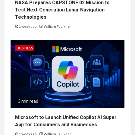
NASA Prepares CAPSTONE 02 Mission to
Test Next-Generation Lunar Navigation
Technologies
1 week ago
William Faulkner
BUSINESS
3 min read
Microsoft to Launch Unified Copilot AI Super
App for Consumers and Businesses
1 week ago
William Faulkner