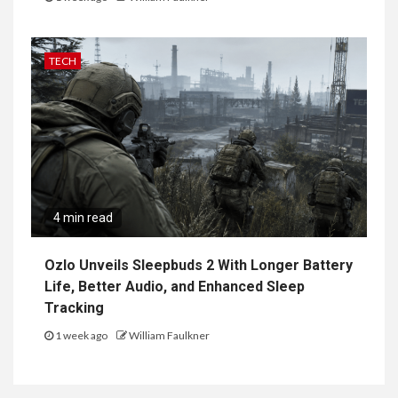
TECH
4 min read
Ozlo Unveils Sleepbuds 2 With Longer Battery
Life, Better Audio, and Enhanced Sleep
Tracking
1 week ago
William Faulkner