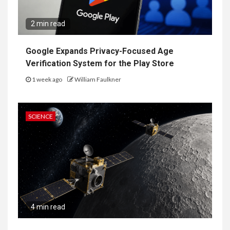
2 min read
Google Expands Privacy-Focused Age
Verification System for the Play Store
1 week ago
William Faulkner
SCIENCE
4 min read