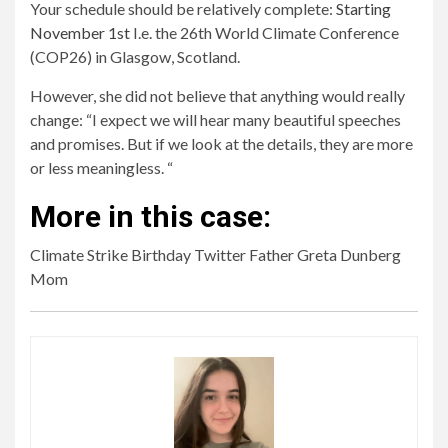
Your schedule should be relatively complete:
Starting
November 1st
I.e. the 26th World Climate Conference
(COP26) in Glasgow, Scotland.
However, she did not believe that anything would really
change: “I expect we will hear many beautiful speeches
and promises. But if we look at the details, they are more
or less meaningless. “
More in this case:
Climate Strike Birthday Twitter Father Greta Dunberg
Mom