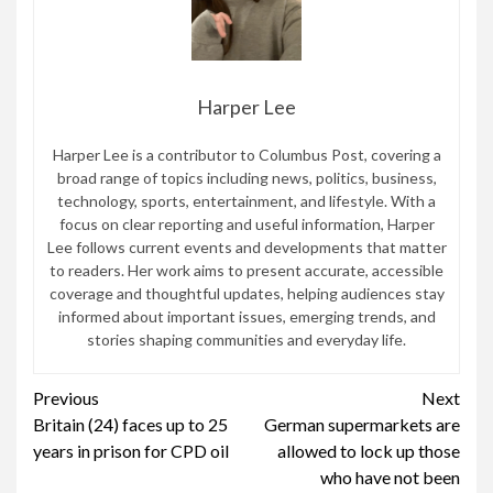
Harper Lee
Harper Lee is a contributor to Columbus Post, covering a
broad range of topics including news, politics, business,
technology, sports, entertainment, and lifestyle. With a
focus on clear reporting and useful information, Harper
Lee follows current events and developments that matter
to readers. Her work aims to present accurate, accessible
coverage and thoughtful updates, helping audiences stay
informed about important issues, emerging trends, and
stories shaping communities and everyday life.
Continue
Previous
Next
Britain (24) faces up to 25
German supermarkets are
Reading
years in prison for CPD oil
allowed to lock up those
who have not been