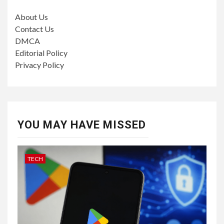
About Us
Contact Us
DMCA
Editorial Policy
Privacy Policy
YOU MAY HAVE MISSED
TECH