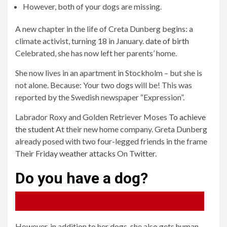
However, both of your dogs are missing.
A new chapter in the life of Creta Dunberg begins: a
climate activist, turning 18 in January.
date of birth
Celebrated, she has now left her parents’ home.
She now lives in an apartment in Stockholm – but she is
not alone. Because: Your two dogs will be! This was
reported by the Swedish newspaper “Expression”.
Labrador Roxy and Golden Retriever Moses
To achieve
the student
At their new home company. Greta Dunberg
already posed with two four-legged friends in the frame
Their Friday weather attacks
On
Twitter
.
Do you have a dog?
48%
52%
Yes, dogs are my favorite animals.
No, I like cats.
However, in addition to her dogs, she also gets human