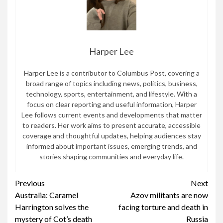
Harper Lee
Harper Lee is a contributor to Columbus Post, covering a
broad range of topics including news, politics, business,
technology, sports, entertainment, and lifestyle. With a
focus on clear reporting and useful information, Harper
Lee follows current events and developments that matter
to readers. Her work aims to present accurate, accessible
coverage and thoughtful updates, helping audiences stay
informed about important issues, emerging trends, and
stories shaping communities and everyday life.
Continue
Previous
Next
Australia: Caramel
Azov militants are now
Reading
Harrington solves the
facing torture and death in
mystery of Cot’s death
Russia