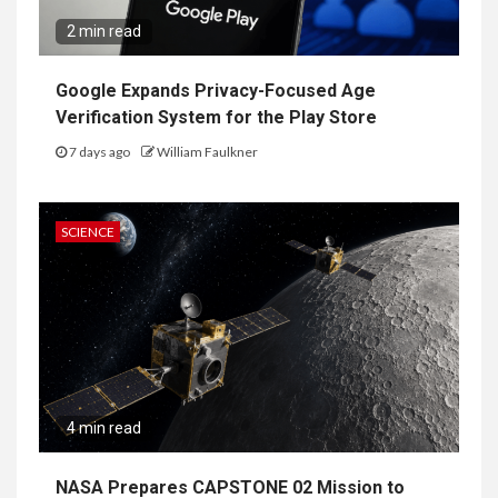
2 min read
Google Expands Privacy-Focused Age
Verification System for the Play Store
7 days ago
William Faulkner
SCIENCE
4 min read
NASA Prepares CAPSTONE 02 Mission to