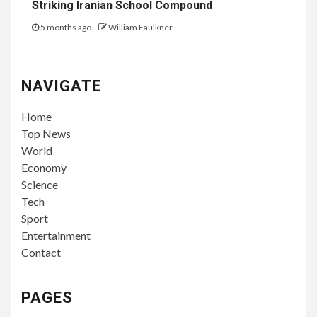
Striking Iranian School Compound
5 months ago
William Faulkner
NAVIGATE
Home
Top News
World
Economy
Science
Tech
Sport
Entertainment
Contact
PAGES