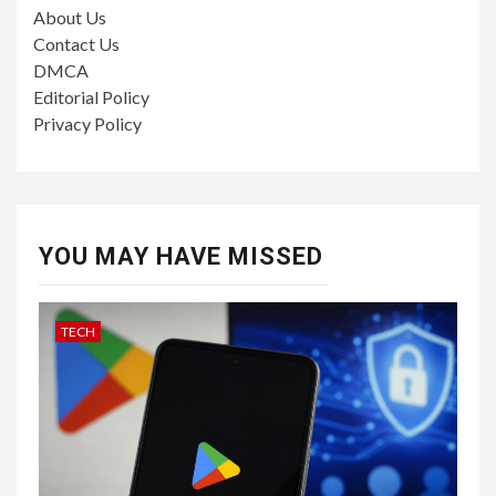
About Us
Contact Us
DMCA
Editorial Policy
Privacy Policy
YOU MAY HAVE MISSED
TECH