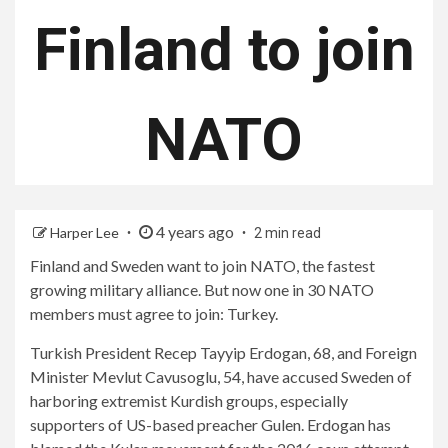
Finland to join
NATO
4 years ago
Harper Lee
2 min read
Finland and Sweden want to join NATO, the fastest
growing military alliance. But now one in 30 NATO
members must agree to join: Turkey.
Turkish President Recep Tayyip Erdogan, 68, and Foreign
Minister Mevlut Cavusoglu, 54, have accused Sweden of
harboring extremist Kurdish groups, especially
supporters of US-based preacher Gulen. Erdogan has