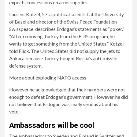
expects concessions on arms supplies.
Laurent Kotzel, 57, a political scientist at the University
of Basel and director of the Swiss Peace Foundation
Swisspeace, describes Erdogan’s statements as “poker.”
“After removing Turkey from the F-35 program, he
wants to get something from the United States,” Kotzel
told Flick. The United States did not supply the jets to
Ankara because Turkey bought Russia’s anti-missile
defense system.
More about exploding NATO access
However he acknowledged that their numbers were not
enough to defeat Erdogan’s government. However, he did
not believe that Erdogan was really serious about his
veto.
Ambassadors will be cool
The ambassadors to Sweden and Finland in Switzerland