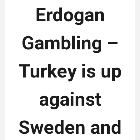
Erdogan
Gambling –
Turkey is up
against
Sweden and