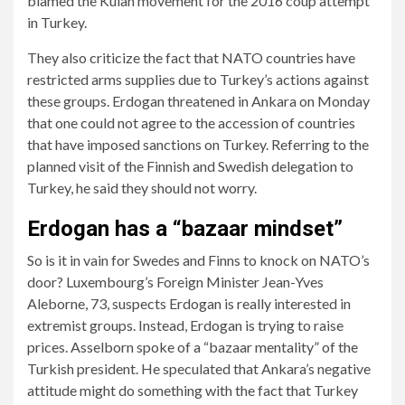
blamed the Kulan movement for the 2016 coup attempt
in Turkey.
They also criticize the fact that NATO countries have
restricted arms supplies due to Turkey’s actions against
these groups. Erdogan threatened in Ankara on Monday
that one could not agree to the accession of countries
that have imposed sanctions on Turkey. Referring to the
planned visit of the Finnish and Swedish delegation to
Turkey, he said they should not worry.
Erdogan has a “bazaar mindset”
So is it in vain for Swedes and Finns to knock on NATO’s
door? Luxembourg’s Foreign Minister Jean-Yves
Aleborne, 73, suspects Erdogan is really interested in
extremist groups. Instead, Erdogan is trying to raise
prices. Asselborn spoke of a “bazaar mentality” of the
Turkish president. He speculated that Ankara’s negative
attitude might do something with the fact that Turkey