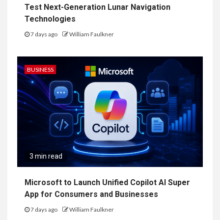
Test Next-Generation Lunar Navigation
Technologies
7 days ago
William Faulkner
BUSINESS
3 min read
Microsoft to Launch Unified Copilot AI Super
App for Consumers and Businesses
7 days ago
William Faulkner