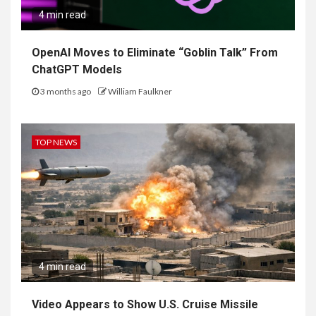
4 min read
OpenAI Moves to Eliminate “Goblin Talk” From
ChatGPT Models
3 months ago
William Faulkner
TOP NEWS
4 min read
Video Appears to Show U.S. Cruise Missile