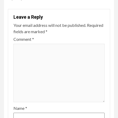
Leave a Reply
Your email address will not be published.
Required
fields are marked
*
Comment
*
Name
*