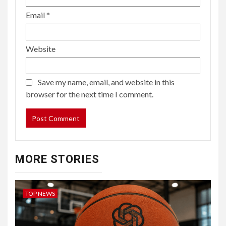
Email
*
Website
Save my name, email, and website in this
browser for the next time I comment.
MORE STORIES
TOP NEWS