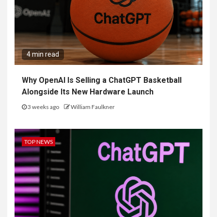
4 min read
Why OpenAI Is Selling a ChatGPT Basketball
Alongside Its New Hardware Launch
3 weeks ago
William Faulkner
TOP NEWS