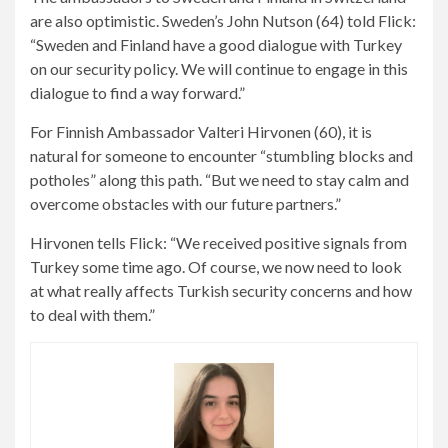
are also optimistic. Sweden’s John Nutson (64) told Flick:
“Sweden and Finland have a good dialogue with Turkey
on our security policy. We will continue to engage in this
dialogue to find a way forward.”
For Finnish Ambassador Valteri Hirvonen (60), it is
natural for someone to encounter “stumbling blocks and
potholes” along this path. “But we need to stay calm and
overcome obstacles with our future partners.”
Hirvonen tells Flick: “We received positive signals from
Turkey some time ago. Of course, we now need to look
at what really affects Turkish security concerns and how
to deal with them.”