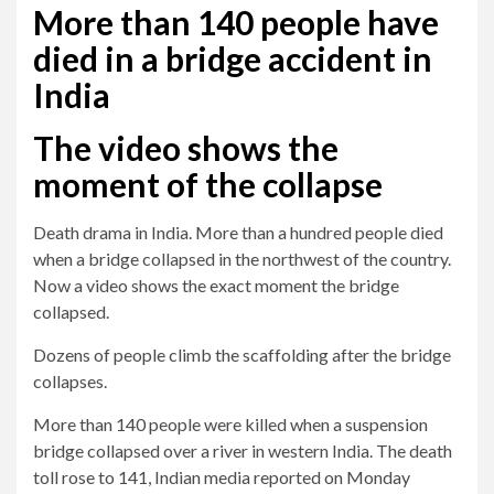
More than 140 people have
died in a bridge accident in
India
The video shows the
moment of the collapse
Death drama in India. More than a hundred people died
when a bridge collapsed in the northwest of the country.
Now a video shows the exact moment the bridge
collapsed.
Dozens of people climb the scaffolding after the bridge
collapses.
More than 140 people were killed when a suspension
bridge collapsed over a river in western India. The death
toll rose to 141, Indian media reported on Monday