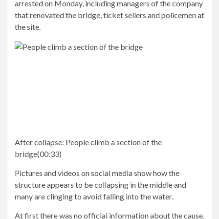
arrested on Monday, including managers of the company
that renovated the bridge, ticket sellers and policemen at
the site.
After collapse:
People climb a section of the
bridge
(
00:33
)
Pictures and videos on social media show how the
structure appears to be collapsing in the middle and
many are clinging to avoid falling into the water.
At first there was no official information about the cause.