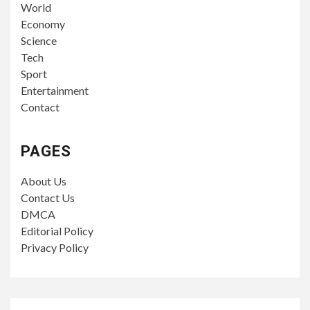
World
Economy
Science
Tech
Sport
Entertainment
Contact
PAGES
About Us
Contact Us
DMCA
Editorial Policy
Privacy Policy