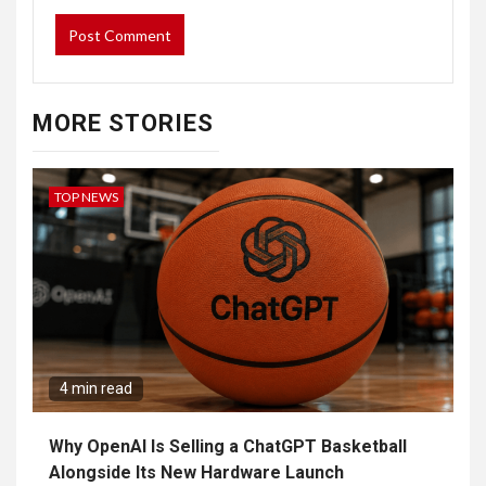
MORE STORIES
TOP NEWS
4 min read
Why OpenAI Is Selling a ChatGPT Basketball
Alongside Its New Hardware Launch