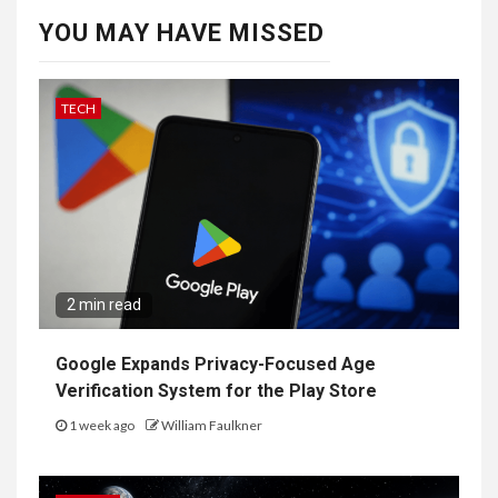
YOU MAY HAVE MISSED
TECH
2 min read
Google Expands Privacy-Focused Age
Verification System for the Play Store
1 week ago
William Faulkner