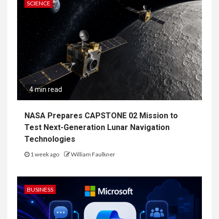
SCIENCE
4 min read
NASA Prepares CAPSTONE 02 Mission to
Test Next-Generation Lunar Navigation
Technologies
1 week ago
William Faulkner
BUSINESS