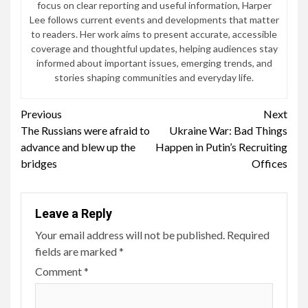
focus on clear reporting and useful information, Harper
Lee follows current events and developments that matter
to readers. Her work aims to present accurate, accessible
coverage and thoughtful updates, helping audiences stay
informed about important issues, emerging trends, and
stories shaping communities and everyday life.
Continue
Previous
Next
The Russians were afraid to
Ukraine War: Bad Things
Reading
advance and blew up the
Happen in Putin’s Recruiting
bridges
Offices
Leave a Reply
Your email address will not be published.
Required
fields are marked
*
Comment
*