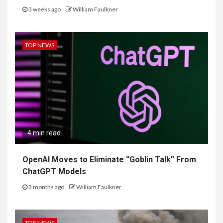
3 weeks ago
William Faulkner
TOP NEWS
4 min read
OpenAI Moves to Eliminate “Goblin Talk” From
ChatGPT Models
3 months ago
William Faulkner
TOP NEWS