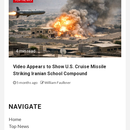
4 min read
Video Appears to Show U.S. Cruise Missile
Striking Iranian School Compound
5 months ago
William Faulkner
NAVIGATE
Home
Top News