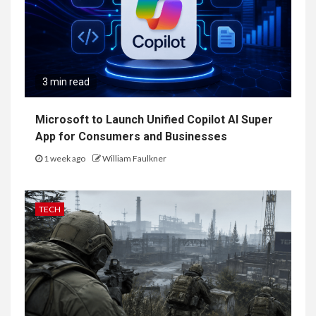
3 min read
Microsoft to Launch Unified Copilot AI Super
App for Consumers and Businesses
1 week ago
William Faulkner
TECH