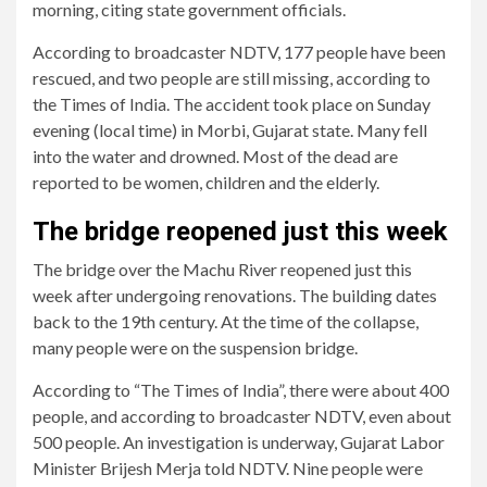
morning, citing state government officials.
According to broadcaster NDTV, 177 people have been
rescued, and two people are still missing, according to
the Times of India. The accident took place on Sunday
evening (local time) in Morbi, Gujarat state. Many fell
into the water and drowned. Most of the dead are
reported to be women, children and the elderly.
The bridge reopened just this week
The bridge over the Machu River reopened just this
week after undergoing renovations. The building dates
back to the 19th century. At the time of the collapse,
many people were on the suspension bridge.
According to “The Times of India”, there were about 400
people, and according to broadcaster NDTV, even about
500 people. An investigation is underway, Gujarat Labor
Minister Brijesh Merja told NDTV. Nine people were