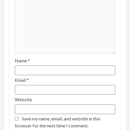
Name
*
Email
*
Website
Save my name, email, and website in this
browser for the next time I comment.