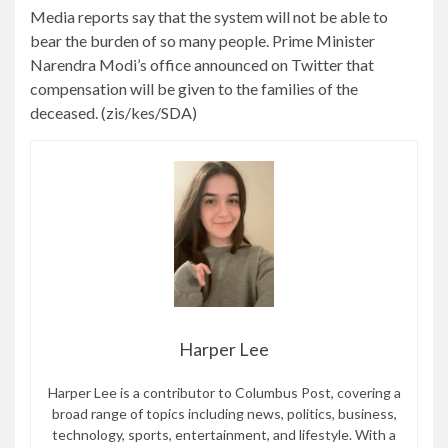
Media reports say that the system will not be able to
bear the burden of so many people. Prime Minister
Narendra Modi’s office announced on Twitter that
compensation will be given to the families of the
deceased. (zis/kes/SDA)
Harper Lee
Harper Lee is a contributor to Columbus Post, covering a
broad range of topics including news, politics, business,
technology, sports, entertainment, and lifestyle. With a