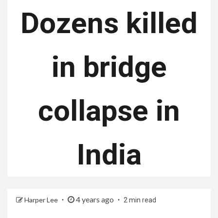
Dozens killed
in bridge
collapse in
India
4 years ago
Harper Lee
2 min read