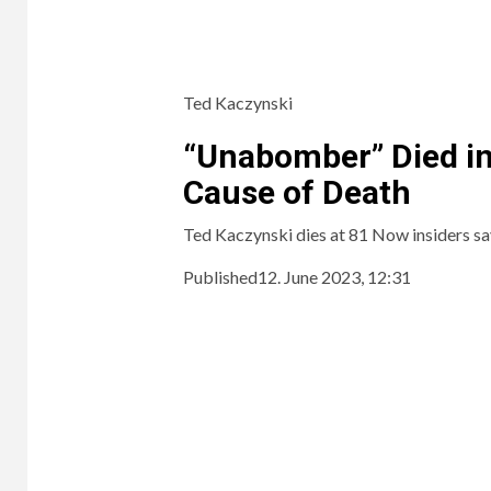
Ted Kaczynski
“Unabomber” Died in
Cause of Death
Ted Kaczynski dies at 81 Now insiders sa
Published
12. June 2023, 12:31