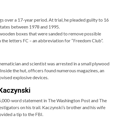
 over a 17-year period. At trial, he pleaded guilty to 16
 States between 1978 and 1995.
 wooden boxes that were sanded to remove possible
 the letters FC – an abbreviation for “Freedom Club”.
ematician and scientist was arrested in a small plywood
Inside the hut, officers found numerous magazines, an
ovised explosive devices.
 Kaczynski
 35,000-word statement in The Washington Post and The
tigators on his trail. Kaczynski’s brother and his wife
vided a tip to the FBI.