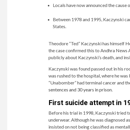
Locals have now announced the cause o
Between 1978 and 1995, Kaczynski cause
States.
Theodore “Ted” Kaczynski has himself
He
the case confirmed this to Andhra News A
publicly about Kaczynski’s death, and ins
Kaczynski was found passed out in his roo
was rushed to the hospital, where he was 
“Unabomber” had terminal cancer and th
sentences and 30 years in prison
.
First suicide attempt in 
Before his trial in 1998, Kaczynski tried
underwear. Although he was diagnosed as p
insisted on not being classified as mentally