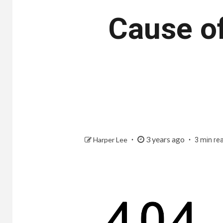
Cause o
3 years ago
Harper Lee
3 min re