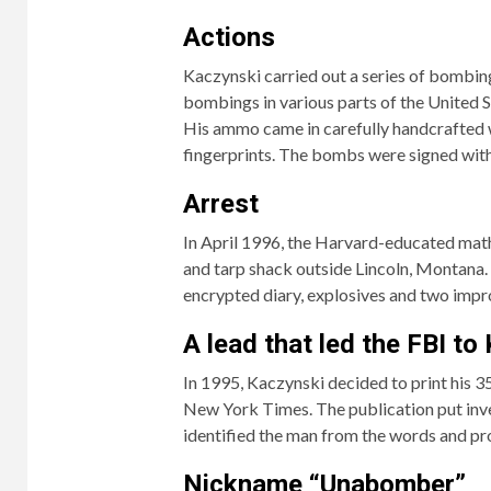
Actions
Kaczynski carried out a series of bombings
bombings in various parts of the United
His ammo came in carefully handcrafted
fingerprints. The bombs were signed with
Arrest
In April 1996, the Harvard-educated math
and tarp shack outside Lincoln, Montana. 
encrypted diary, explosives and two impr
A lead that led the FBI to
In 1995, Kaczynski decided to print his
New York Times. The publication put inves
identified the man from the words and pro
Nickname “Unabomber”