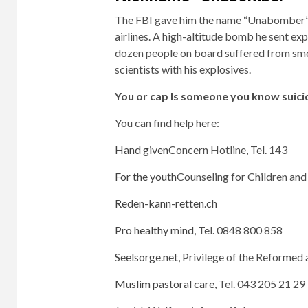
The FBI gave him the name “Unabomber” be
airlines. A high-altitude bomb he sent ex
dozen people on board suffered from smo
scientists with his explosives.
You or
cap
Is someone you know suici
You can find help here:
Hand given
Concern Hotline, Tel. 143
For the youth
Counseling for Children and 
Reden-kann-retten.ch
Pro healthy mind
, Tel. 0848 800 858
Seelsorge.net,
Privilege of the Reformed 
Muslim pastoral care
, Tel. 043 205 21 29