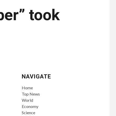
er” took
NAVIGATE
Home
Top News
World
Economy
Science