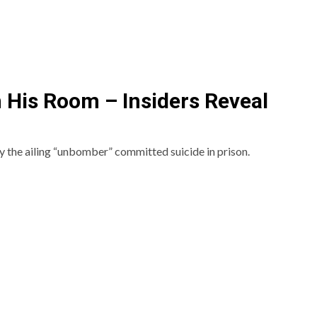
 His Room – Insiders Reveal
y the ailing “unbomber” committed suicide in prison.