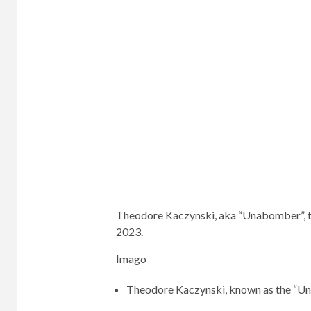
Theodore Kaczynski, aka “Unabomber”, too
2023.
Imago
Theodore Kaczynski, known as the “Unab