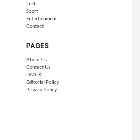
Tech
Sport
Entertainment
Contact
PAGES
About Us
Contact Us
DMCA
Editorial Policy
Privacy Policy