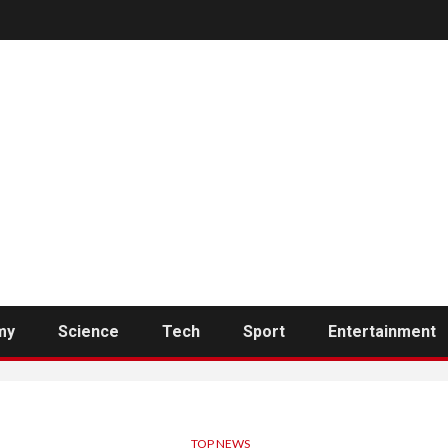
my
Science
Tech
Sport
Entertainment
TOP NEWS