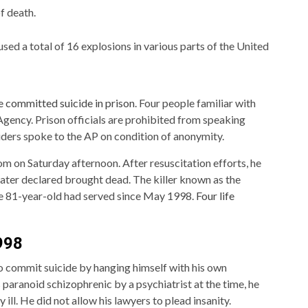
f death.
d a total of 16 explosions in various parts of the United
 committed suicide in prison
. Four people familiar with
gency. Prison officials are prohibited from speaking
iders spoke to the AP on condition of anonymity.
m on Saturday afternoon. After resuscitation efforts, he
later declared brought dead. The killer known as the
e 81-year-old had served since May 1998.
Four life
1998
 to commit suicide by hanging himself with his own
aranoid schizophrenic by a psychiatrist at the time, he
 ill. He did not allow his lawyers to plead insanity.