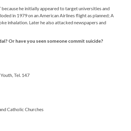
cause he initially appeared to target universities and
ploded in 1979 on an American Airlines flight as planned; A
ke inhalation. Later he also attacked newspapers and
dal? Or have you seen someone commit suicide?
Youth, Tel. 147
and Catholic Churches