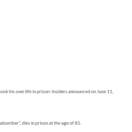
k his own life in prison: Insiders announced on June 11,
omber”, dies in prison at the age of 81.