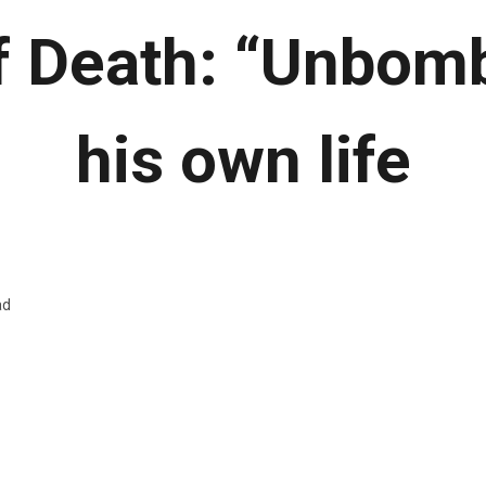
f Death: “Unbomb
his own life
ad