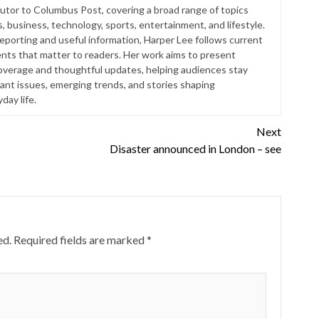
butor to Columbus Post, covering a broad range of topics
s, business, technology, sports, entertainment, and lifestyle.
reporting and useful information, Harper Lee follows current
ts that matter to readers. Her work aims to present
coverage and thoughtful updates, helping audiences stay
ant issues, emerging trends, and stories shaping
ay life.
Next
Disaster announced in London – see
ed.
Required fields are marked
*