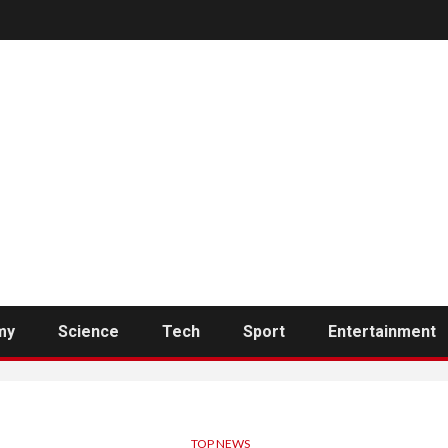
my
Science
Tech
Sport
Entertainment
TOP NEWS