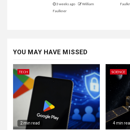
3 weeks ago
William
Faulk
Faulkner
YOU MAY HAVE MISSED
TECH
SCIENCE
2 min read
4 min re