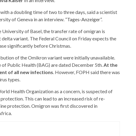
ivia Kaiser
In an interview.
ith a doubling time of two to three days, said a scientist
ersity of Geneva in an interview.
“Tages-Anzeiger”
.
University of Basel, the transfer rate of omigran is
t delta variant. The Federal Council on Friday expects the
ase significantly before Christmas.
ibution of the Omikron variant were initially unavailable.
ce of Public Health (BAG) are dated December 5th.
At the
nt of all new infections
. However, FOPH said there was
irus types.
 World Health Organization as a concern, is suspected of
otection. This can lead to an increased risk of re-
cine protection. Omigron was first discovered in
frica.