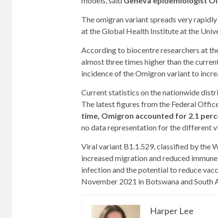
models, said
Geneva epidemiologist Ol
The omigran variant spreads very rapidly w
at the Global Health Institute at the Univ
According to biocentre researchers at the 
almost three times higher than the curren
incidence of the Omigron variant to incre
Current statistics on the nationwide distr
The latest figures from the Federal Offi
time, Omigron accounted for 2.1 perce
no data representation for the different v
Viral variant B1.1.529, classified by the
increased migration and reduced immune pr
infection and the potential to reduce vac
November 2021 in Botswana and South A
Harper Lee