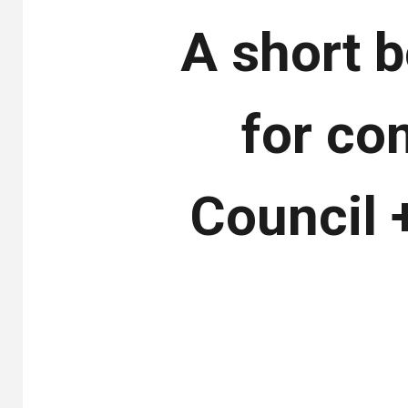
A short b
for co
Council 