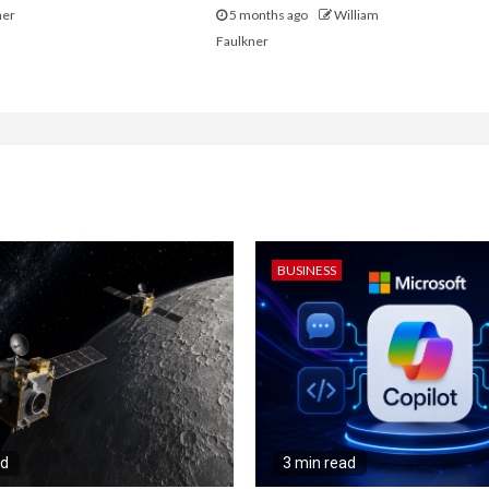
ner
5 months ago
William
Faulkner
BUSINESS
ad
3 min read