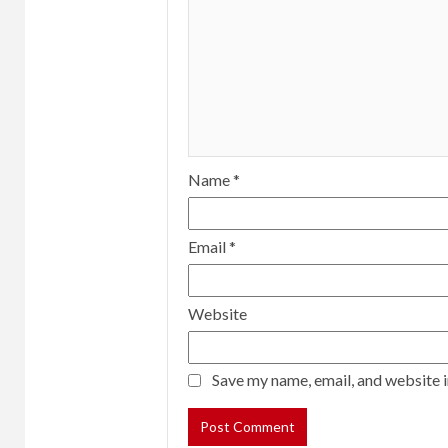
Name
*
Email
*
Website
Save my name, email, and website i