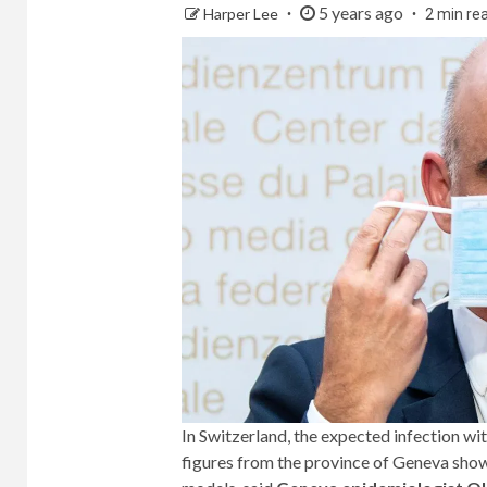
5 years ago
Harper Lee
2 min re
In Switzerland, the expected infection wi
figures from the province of Geneva show