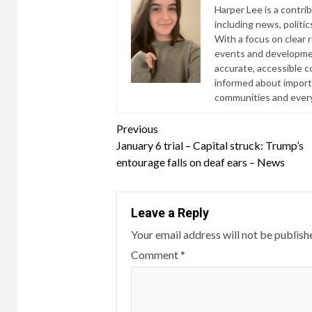
Harper Lee is a contri
including news, politic
With a focus on clear 
events and developmen
accurate, accessible 
informed about import
communities and everyd
Continue
Previous
January 6 trial – Capital struck: Trump’s
Reading
entourage falls on deaf ears – News
Leave a Reply
Your email address will not be publish
Comment
*