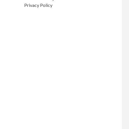
Privacy Policy