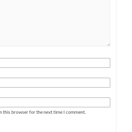
n this browser for the next time I comment.