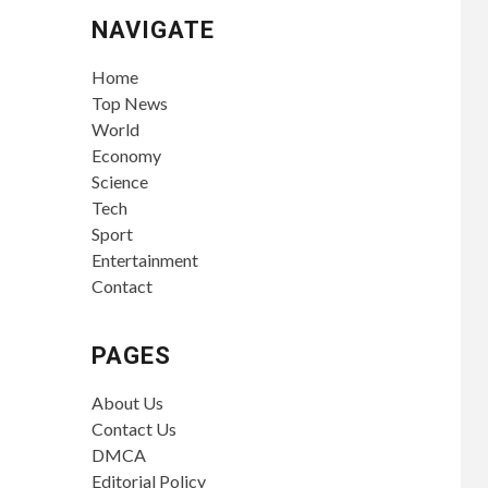
NAVIGATE
Home
Top News
World
Economy
Science
Tech
Sport
Entertainment
Contact
PAGES
About Us
Contact Us
DMCA
Editorial Policy