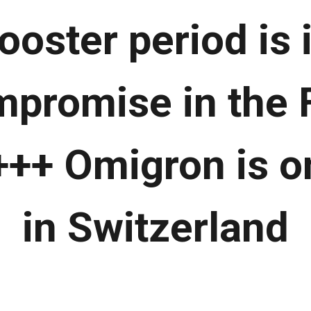
ooster period is
mpromise in the 
+++ Omigron is on
in Switzerland