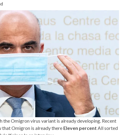
ad
th the Omigron virus variant is already developing. Recent
 that Omigron is already there
Eleven percent
All sorted