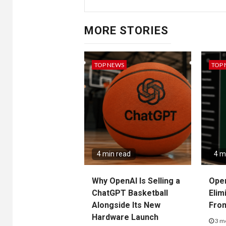
MORE STORIES
TOP NEWS
TOP
4 min read
4 m
Why OpenAI Is Selling a
Ope
ChatGPT Basketball
Elim
Alongside Its New
Fro
Hardware Launch
3 m