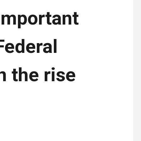
 important
Federal
 the rise