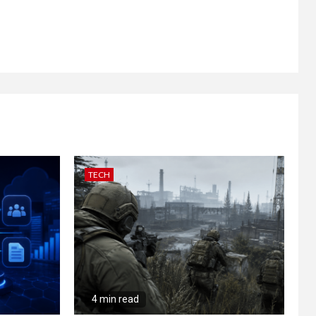
TECH
4 min read