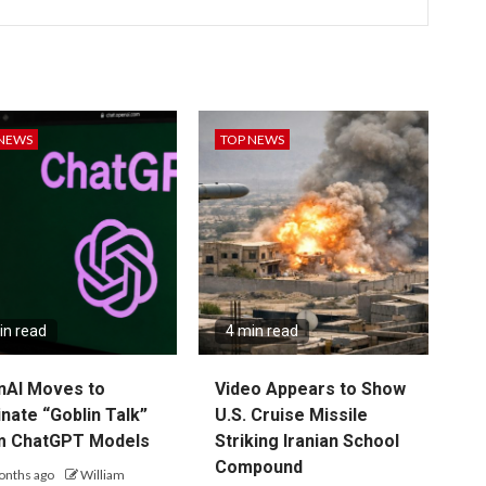
 NEWS
TOP NEWS
in read
4 min read
nAI Moves to
Video Appears to Show
inate “Goblin Talk”
U.S. Cruise Missile
m ChatGPT Models
Striking Iranian School
Compound
onths ago
William