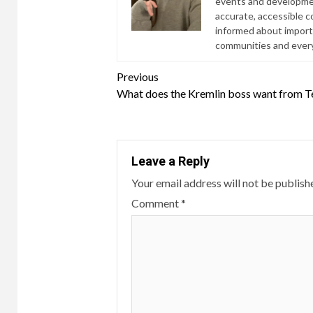
events and developmen
accurate, accessible 
informed about import
communities and everyd
Continue
Previous
What does the Kremlin boss want from T
Reading
Leave a Reply
Your email address will not be publish
Comment
*