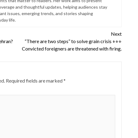
ts that matter to readers. Her work aims to present
coverage and thoughtful updates, helping audiences stay
ant issues, emerging trends, and stories shaping
ay life.
Next
ehran?
“There are two steps” to solve grain crisis +++
Convicted foreigners are threatened with firing.
ed.
Required fields are marked
*