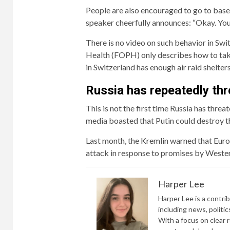
People are also encouraged to go to basem
speaker cheerfully announces: “Okay. You’
There is no video on such behavior in Swi
Health (FOPH) only describes how to take 
in Switzerland has enough air raid shelters
Russia has repeatedly thr
This is not the first time Russia has thre
media boasted that Putin could destroy th
Last month, the Kremlin warned that Europ
attack in response to promises by Wester
Harper Lee
Harper Lee is a contri
including news, politic
With a focus on clear 