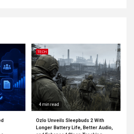
TECH
4 min read
ed
Ozlo Unveils Sleepbuds 2 With
Longer Battery Life, Better Audio,