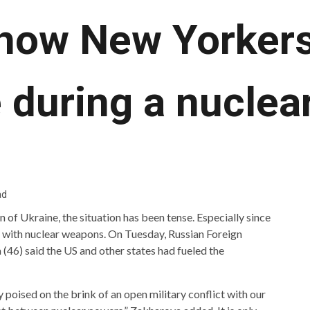
 how New Yorker
 during a nuclear
ad
n of Ukraine, the situation has been tense. Especially since
g with nuclear weapons. On Tuesday, Russian Foreign
6) said the US and other states had fueled the
 poised on the brink of an open military conflict with our