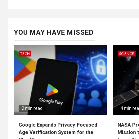
YOU MAY HAVE MISSED
TECH
SCIENCE
2 min read
4 min re
Google Expands Privacy-Focused
NASA Pr
Age Verification System for the
Mission 