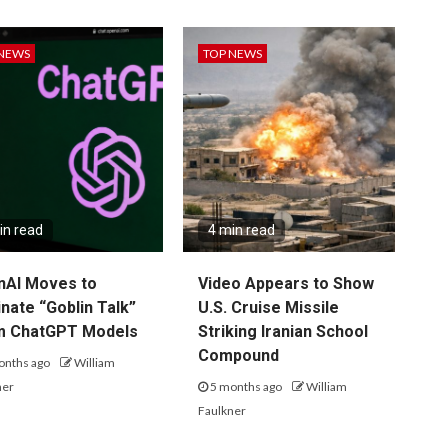
 NEWS
TOP NEWS
in read
4 min read
nAI Moves to
Video Appears to Show
inate “Goblin Talk”
U.S. Cruise Missile
m ChatGPT Models
Striking Iranian School
Compound
onths ago
William
ner
5 months ago
William
Faulkner