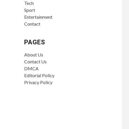
Tech
Sport
Entertainment
Contact
PAGES
About Us
Contact Us
DMCA
Editorial Policy
Privacy Policy