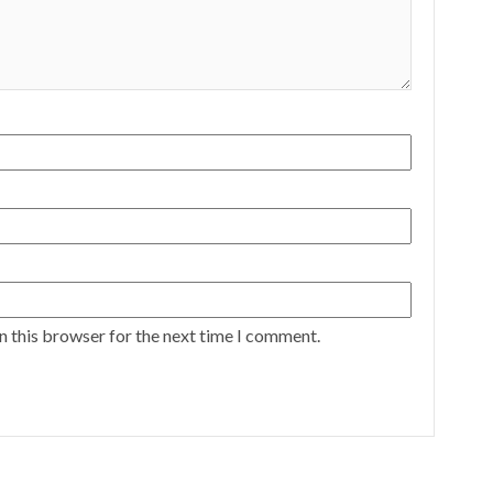
n this browser for the next time I comment.