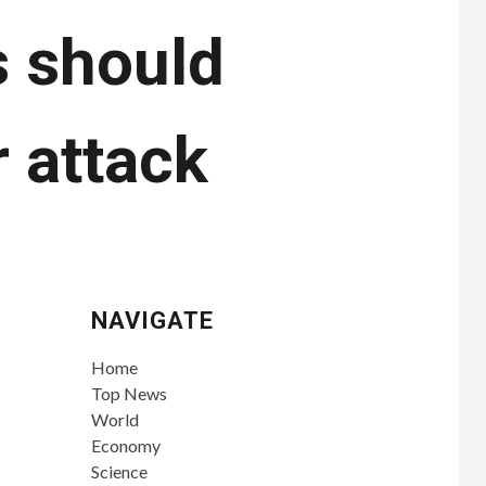
s should
 attack
NAVIGATE
Home
Top News
World
Economy
Science