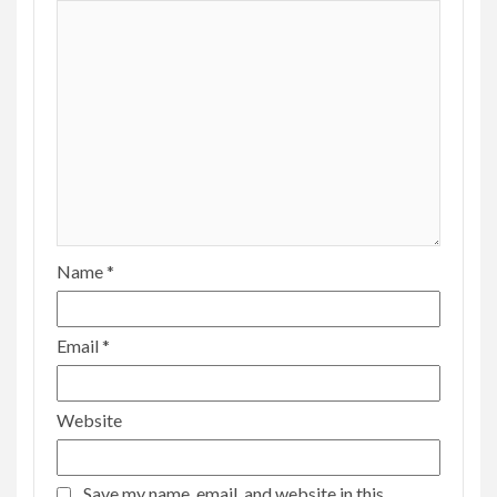
Name
*
Email
*
Website
Save my name, email, and website in this