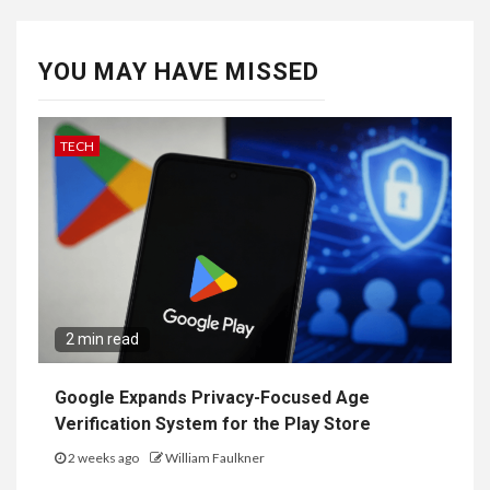
YOU MAY HAVE MISSED
TECH
2 min read
Google Expands Privacy-Focused Age
Verification System for the Play Store
2 weeks ago
William Faulkner