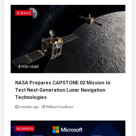
SCIENCE
4 min read
NASA Prepares CAPSTONE 02 Mission to
Test Next-Generation Lunar Navigation
Technologies
2 weeks ago
William Faulkner
BUSINESS