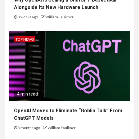
Alongside Its New Hardware Launch
3 weeks ago
William Faulkner
TOP NEWS
4 min read
OpenAI Moves to Eliminate “Goblin Talk” From
ChatGPT Models
3 months ago
William Faulkner