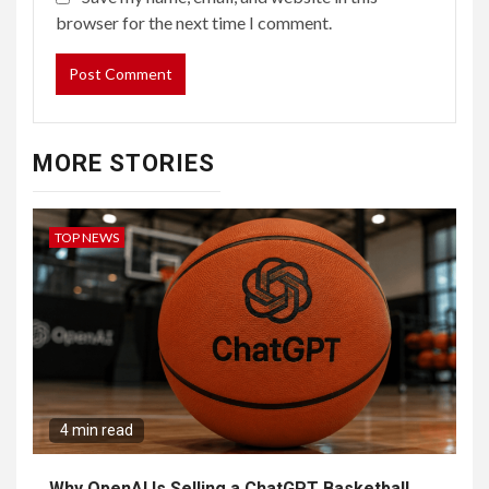
browser for the next time I comment.
MORE STORIES
TOP NEWS
4 min read
Why OpenAI Is Selling a ChatGPT Basketball