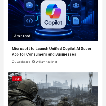
3 min read
Microsoft to Launch Unified Copilot AI Super
App for Consumers and Businesses
2 weeks ago
William Faulkner
TECH