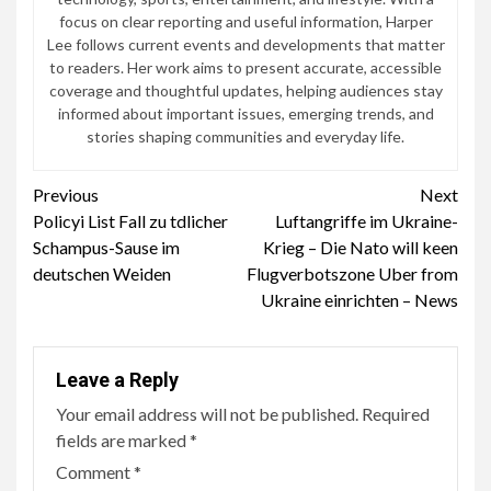
focus on clear reporting and useful information, Harper
Lee follows current events and developments that matter
to readers. Her work aims to present accurate, accessible
coverage and thoughtful updates, helping audiences stay
informed about important issues, emerging trends, and
stories shaping communities and everyday life.
Continue
Previous
Next
Policyi List Fall zu tdlicher
Luftangriffe im Ukraine-
Reading
Schampus-Sause im
Krieg – Die Nato will keen
deutschen Weiden
Flugverbotszone Uber from
Ukraine einrichten – News
Leave a Reply
Your email address will not be published.
Required
fields are marked
*
Comment
*