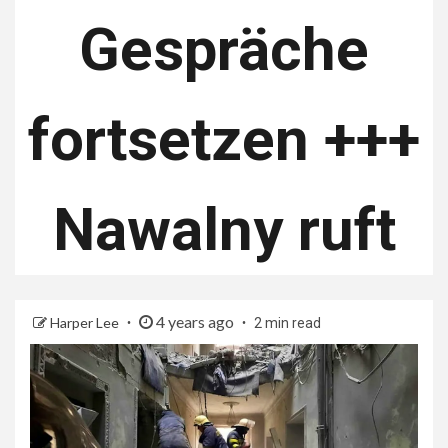
Gespräche
fortsetzen +++
Nawalny ruft
4 years ago
Harper Lee
2 min read