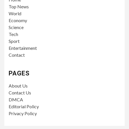
Top News
World
Economy
Science
Tech
Sport
Entertainment
Contact
PAGES
About Us
Contact Us
DMCA
Editorial Policy
Privacy Policy