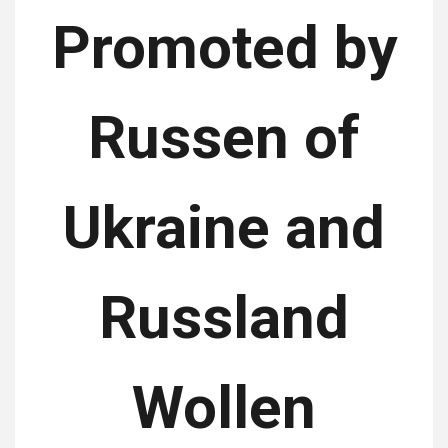
Promoted by
Russen of
Ukraine and
Russland
Wollen