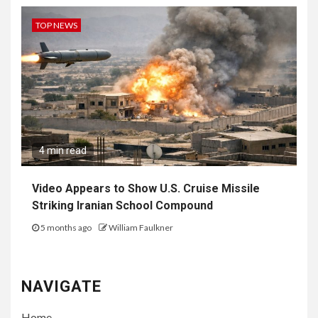
TOP NEWS
4 min read
Video Appears to Show U.S. Cruise Missile
Striking Iranian School Compound
5 months ago
William Faulkner
NAVIGATE
Home