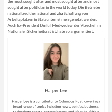
the most sought after and most sought after and most
sought after politician in the world today. Die Betriebe
nationalized the national and zha Schaffung von
Arbeitsplutzen in Statsunternehmen genetzt werden.
Auch Ex-President Dmitri Medwedew, der Vizechef im
Nationalen Sicherheitsrat ist, hate so argumentiert.
Harper Lee
Harper Lee is a contributor to Columbus Post, covering a
broad range of topics including news, politics, business,
technology, sports, entertainment, and lifestyle. With a