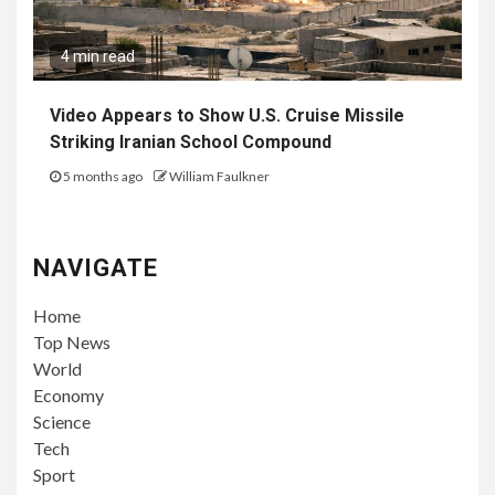
4 min read
Video Appears to Show U.S. Cruise Missile
Striking Iranian School Compound
5 months ago
William Faulkner
NAVIGATE
Home
Top News
World
Economy
Science
Tech
Sport