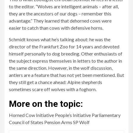
to the editor. “Wolves are intelligent animals – after all,
they are the ancestors of our dogs – remember this
advantage.” They learned that dehorned cows were
easier to catch than cows with defensive horns.
Schmidt knows what he’s talking about: he was the
director of the Frankfurt Zoo for 14 years and devoted
himself personally to dog breeding. Other enthusiasts of
the subject express themselves in letters to the author in
the same direction. However, in the wolf discussion,
antlers are a feature that has not yet been mentioned. But
they still get a chance ahead: Alpine shepherds
sometimes scare off wolves with a foghorn.
More on the topic:
Horned Cow Initiative People’s Initiative Parliamentary
Council of States Pension Arms SP Wolf