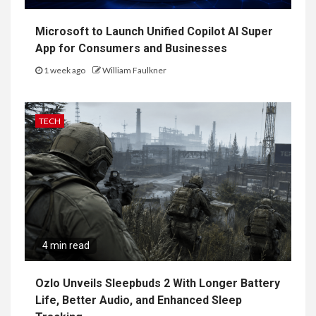
Microsoft to Launch Unified Copilot AI Super
App for Consumers and Businesses
1 week ago
William Faulkner
TECH
4 min read
Ozlo Unveils Sleepbuds 2 With Longer Battery
Life, Better Audio, and Enhanced Sleep