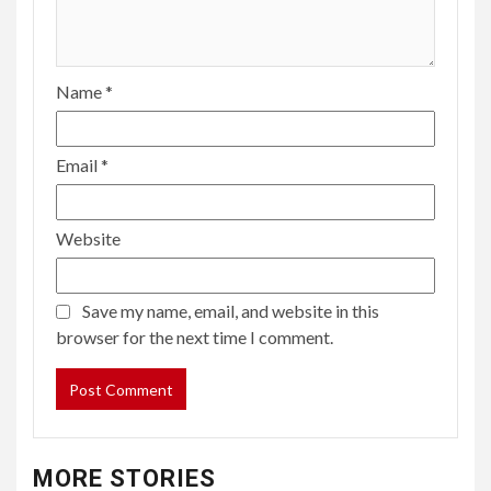
Name
*
Email
*
Website
Save my name, email, and website in this
browser for the next time I comment.
MORE STORIES