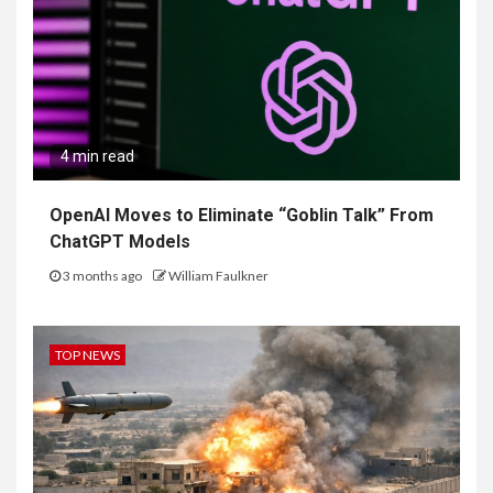
4 min read
OpenAI Moves to Eliminate “Goblin Talk” From
ChatGPT Models
3 months ago
William Faulkner
TOP NEWS