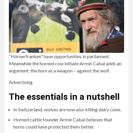
“Hörnerfranken” have opportunities in parliament.
Meanwhile the horned cow initiate Armin Cabal adds an
argument: the horn as a weapon – against the wolf.
Advertising
The essentials in a nutshell
In Switzerland, wolves are now also killing dairy cows.
Horned cattle founder Armin Cabal believes that
horns could have protected them better.