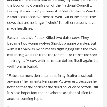
the Economic Commission of the National Council will
take up the motion
Sp
–
Council of State
Roberto Zanetti.
Kabal seeks approval here as well. But in the meantime,
cows that are no longer “whole” for other reasons have
made headlines.
Beaver has a wolf pack
Killed two dairy cows
They
became two young wolves
Shot by a game warden
. But
Armin Kabal was by no means fighting against the cow-
mutilating wolf. He turns the tables — or rather the horn
— straight: “A cow with horns can defend itself against a
wolf,” warns Kabal.
“Future farmers don’t learn this in agricultural schools
anymore,” he laments
Pensioner
Active rest. Because he
noticed that the horns of the dead cows were rotten. But
it is also important that cow horns are the solution to
another burning topic.