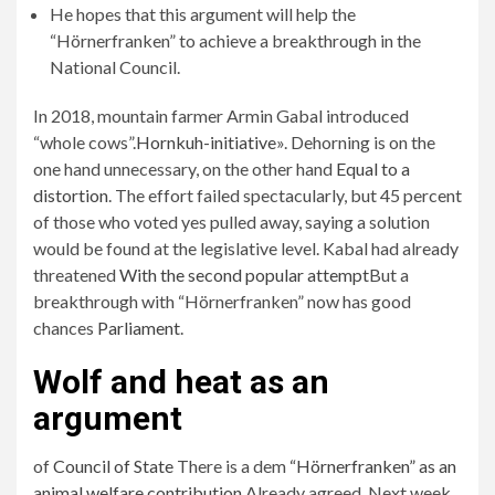
He hopes that this argument will help the
“Hörnerfranken” to achieve a breakthrough in the
National Council.
In 2018, mountain farmer Armin Gabal introduced
“whole cows”.
Hornkuh-initiative
». Dehorning is on the
one hand unnecessary, on the other hand
Equal to a
distortion
. The effort failed spectacularly, but 45 percent
of those who voted yes pulled away, saying a solution
would be found at the legislative level. Kabal had already
threatened
With the second popular attempt
But a
breakthrough with “Hörnerfranken” now has good
chances
Parliament
.
Wolf and heat as an
argument
of
Council of State
There is a dem
“Hörnerfranken” as an
animal welfare contribution
Already agreed. Next week,