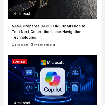
4 min read
NASA Prepares CAPSTONE 02 Mission to
Test Next-Generation Lunar Navigation
Technologies
1 week ago
William Faulkner
BUSINESS
3 min read