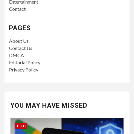
Entertainment
Contact
PAGES
About Us
Contact Us
DMCA
Editorial Policy
Privacy Policy
YOU MAY HAVE MISSED
TECH