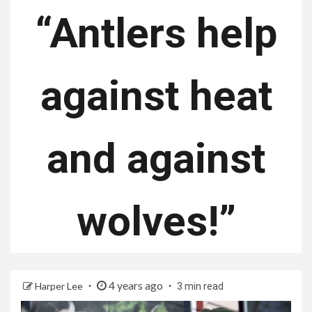
“Antlers help
against heat
and against
wolves!”
4 years ago
Harper Lee
3 min read