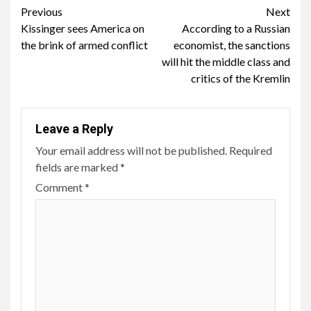
Continue
Previous
Next
Kissinger sees America on
According to a Russian
Reading
the brink of armed conflict
economist, the sanctions
will hit the middle class and
critics of the Kremlin
Leave a Reply
Your email address will not be published.
Required
fields are marked
*
Comment
*