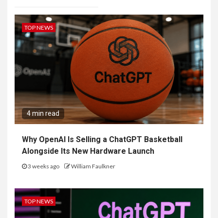
TOP NEWS
4 min read
Why OpenAI Is Selling a ChatGPT Basketball
Alongside Its New Hardware Launch
3 weeks ago
William Faulkner
TOP NEWS