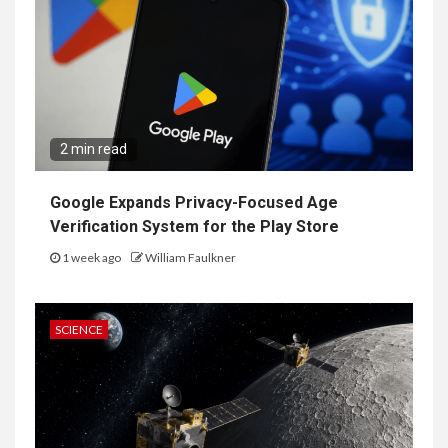
2 min read
Google Expands Privacy-Focused Age
Verification System for the Play Store
1 week ago
William Faulkner
SCIENCE