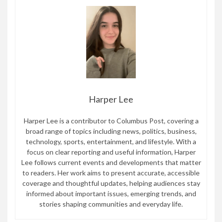
Harper Lee
Harper Lee is a contributor to Columbus Post, covering a
broad range of topics including news, politics, business,
technology, sports, entertainment, and lifestyle. With a
focus on clear reporting and useful information, Harper
Lee follows current events and developments that matter
to readers. Her work aims to present accurate, accessible
coverage and thoughtful updates, helping audiences stay
informed about important issues, emerging trends, and
stories shaping communities and everyday life.