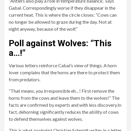
“Antlers also play a role in temperature balance,” says
Gabal. Correspondingly worse if they disappear in the
current heat. This is where the circle closes: “Cows can
no longer be allowed to graze during the day. Not at
night anyway, because of the wolf.”
Poll against Wolves: “This
a…!”
Various letters reinforce Cabal’s view of things. A horn
lover complains that the horns are there to protect them
from predators.
“That means, you irresponsible eh…! First remove the
horns from the cows and leave them to the wolves!” The
facts are confirmed by experts and with less discovery.In
fact, dehorning significantly reduces the ability of cows
to defend themselves against wolves.
This is what zoologist Christian Schmidt writes in a letter