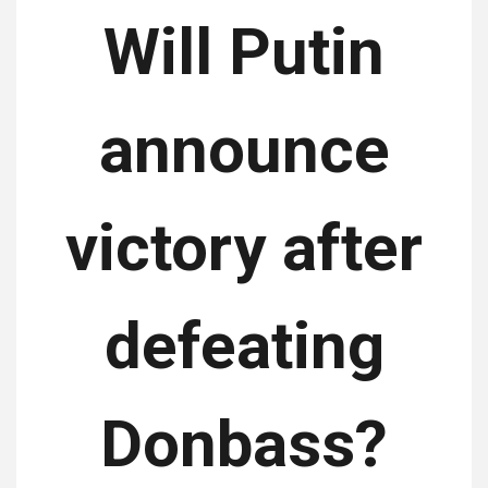
Will Putin
announce
victory after
defeating
Donbass?