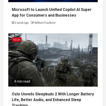
Microsoft to Launch Unified Copilot AI Super
App for Consumers and Businesses
1 week ago
William Faulkner
TECH
4 min read
Ozlo Unveils Sleepbuds 2 With Longer Battery
Life, Better Audio, and Enhanced Sleep
Tracking