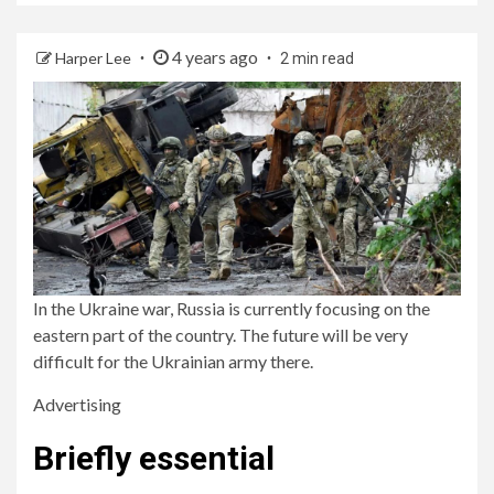
4 years ago
Harper Lee
2 min read
In the Ukraine war, Russia is currently focusing on the
eastern part of the country. The future will be very
difficult for the Ukrainian army there.
Advertising
Briefly essential