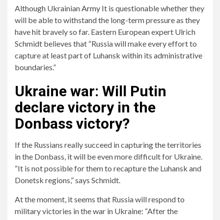
Although Ukrainian
Army
It is questionable whether they
will be able to withstand the long-term pressure as they
have hit bravely so far. Eastern European expert Ulrich
Schmidt believes that “Russia will make every effort to
capture at least part of Luhansk within its administrative
boundaries.”
Ukraine war: Will Putin
declare victory in the
Donbass victory?
If the Russians really succeed in capturing the territories
in the Donbass, it will be even more difficult for Ukraine.
“It is not possible for them to recapture the Luhansk and
Donetsk regions,” says Schmidt.
At the moment, it seems that Russia will respond to
military victories in the war in Ukraine: “After the