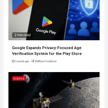
2 min read
Google Expands Privacy-Focused Age
Verification System for the Play Store
1 week ago
William Faulkner
SCIENCE