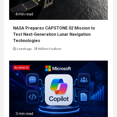
4 min read
NASA Prepares CAPSTONE 02 Mission to
Test Next-Generation Lunar Navigation
Technologies
1 week ago
William Faulkner
BUSINESS
3 min read