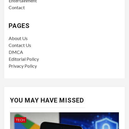
Entertainment
Contact
PAGES
About Us
Contact Us
DMCA
Editorial Policy
Privacy Policy
YOU MAY HAVE MISSED
TECH