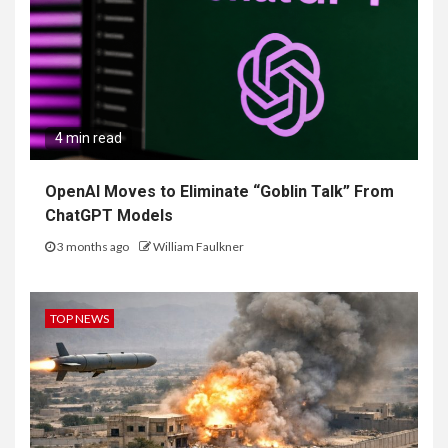
4 min read
OpenAI Moves to Eliminate “Goblin Talk” From
ChatGPT Models
3 months ago
William Faulkner
TOP NEWS