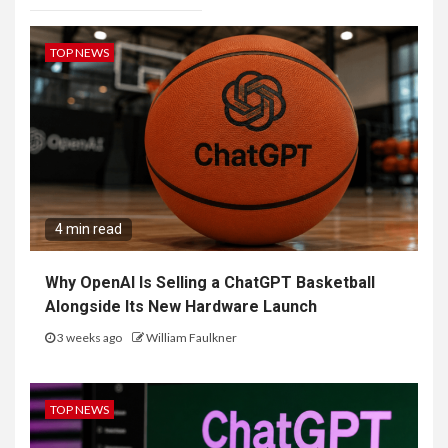
TOP NEWS
4 min read
Why OpenAI Is Selling a ChatGPT Basketball
Alongside Its New Hardware Launch
3 weeks ago
William Faulkner
TOP NEWS