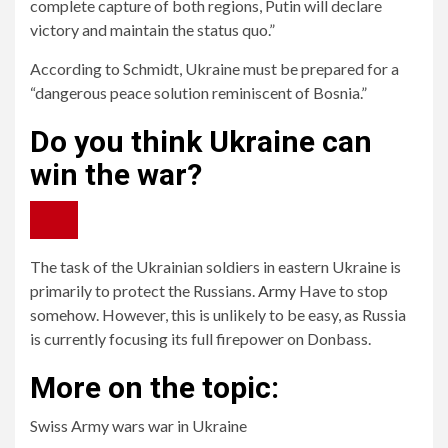
complete capture of both regions, Putin will declare
victory and maintain the status quo.”
According to Schmidt, Ukraine must be prepared for a
“dangerous peace solution reminiscent of Bosnia.”
Do you think Ukraine can
win the war?
The task of the Ukrainian soldiers in eastern Ukraine is
primarily to protect the Russians.
Army
Have to stop
somehow. However, this is unlikely to be easy, as Russia
is currently focusing its full firepower on Donbass.
More on the topic:
Swiss Army wars war in Ukraine