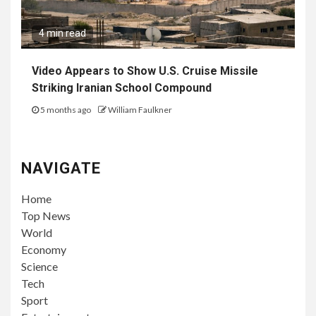
4 min read
Video Appears to Show U.S. Cruise Missile
Striking Iranian School Compound
5 months ago
William Faulkner
NAVIGATE
Home
Top News
World
Economy
Science
Tech
Sport