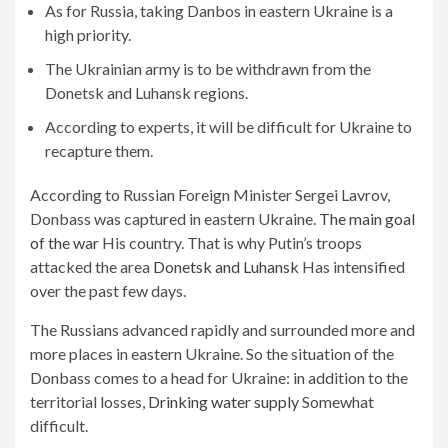
As for Russia, taking Danbos in eastern Ukraine is a
high priority.
The Ukrainian army is to be withdrawn from the
Donetsk and Luhansk regions.
According to experts, it will be difficult for Ukraine to
recapture them.
According to Russian Foreign Minister Sergei Lavrov,
Donbass was captured in eastern Ukraine.
The main goal
of the war
His country. That is why Putin’s troops
attacked the area
Donetsk and Luhansk
Has intensified
over the past few days.
The Russians advanced rapidly and surrounded more and
more places in eastern Ukraine. So the situation of the
Donbass comes to a head for Ukraine: in addition to the
territorial losses,
Drinking water supply
Somewhat
difficult.