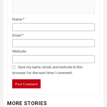
Name
*
Email
*
Website
Save my name, email, and website in this
browser for the next time I comment.
MORE STORIES