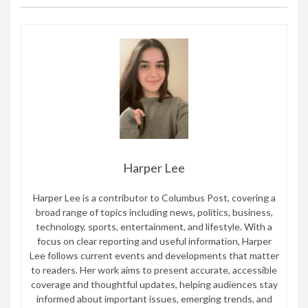
Harper Lee
Harper Lee is a contributor to Columbus Post, covering a
broad range of topics including news, politics, business,
technology, sports, entertainment, and lifestyle. With a
focus on clear reporting and useful information, Harper
Lee follows current events and developments that matter
to readers. Her work aims to present accurate, accessible
coverage and thoughtful updates, helping audiences stay
informed about important issues, emerging trends, and