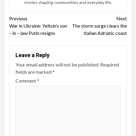
stories shaping communities and everyday life.
Continue
Previous
Next
War in Ukraine: Yeltsin’s son
The storm surge clears the
Reading
– in – law Putin resigns
Italian Adriatic coast
Leave a Reply
Your email address will not be published.
Required
fields are marked
*
Comment
*