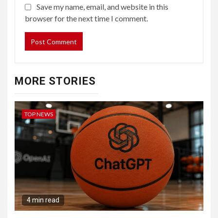
Save my name, email, and website in this
browser for the next time I comment.
MORE STORIES
TOP NEWS
4 min read