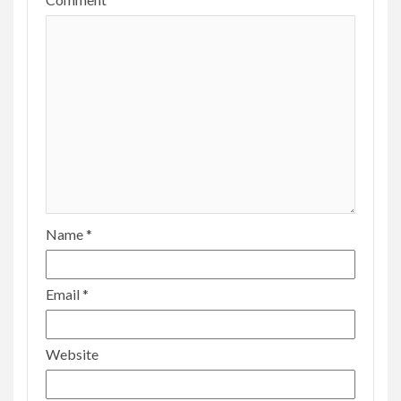
Name
*
Email
*
Website