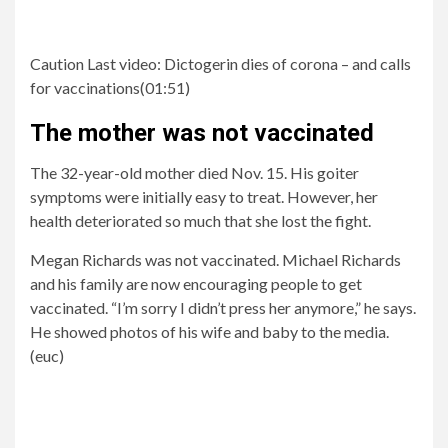
Caution Last video:
Dictogerin dies of corona – and calls
for vaccinations
(
01:51
)
The mother was not vaccinated
The 32-year-old mother died Nov. 15. His goiter
symptoms were initially easy to treat. However, her
health deteriorated so much that she lost the fight.
Megan Richards was not vaccinated. Michael Richards
and his family are now encouraging people to get
vaccinated. “I’m sorry I didn’t press her anymore,” he says.
He showed photos of his wife and baby to the media.
(euc)