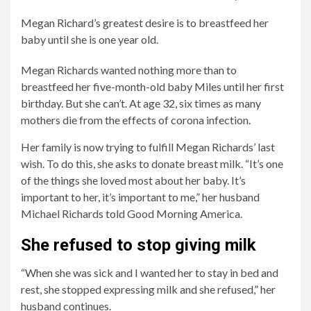
Megan Richard’s greatest desire is to breastfeed her
baby until she is one year old.
Megan Richards wanted nothing more than to
breastfeed her five-month-old baby Miles until her first
birthday. But she can’t. At age 32, six times as many
mothers die from the effects of corona infection.
Her family is now trying to fulfill Megan Richards’ last
wish. To do this, she asks to donate breast milk. “It’s one
of the things she loved most about her baby. It’s
2/5
4/5
5/5
important to her, it’s important to me,” her husband
But
Now
His
Michael Richards told Good Morning America.
the
her
family
mother
family
also
She refused to stop giving milk
of
is
asks
“When she was sick and I wanted her to stay in bed and
six
collecting
him
rest, she stopped expressing milk and she refused,” her
died
breast
to
husband continues.
of
milk
be