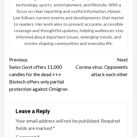
technology, sports, entertainment, and lifestyle. With a
focus on clear reporting and useful information, Harper
Lee follows current events and developments that matter
to readers. Her work aims to present accurate, accessible
coverage and thoughtful updates, helping audiences stay
informed about important issues, emerging trends, and
stories shaping communities and everyday life.
Continue
Previous
Next
Swiss Govt offers 11,000
Corona virus: Opponents
Reading
candles for the dead +++
attack each other
Biotech offers only partial
protection against Omigron
Leave a Reply
Your email address will not be published.
Required
fields are marked
*
Comment
*