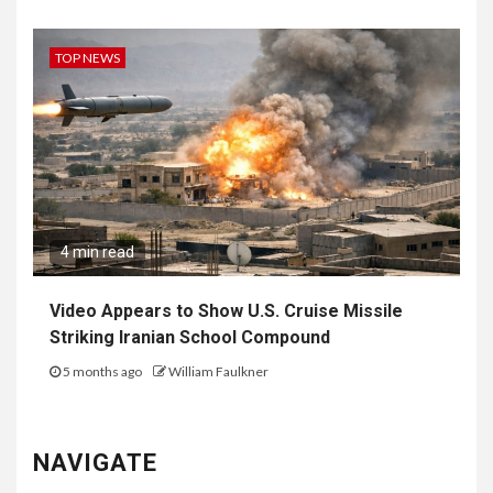
TOP NEWS
4 min read
Video Appears to Show U.S. Cruise Missile
Striking Iranian School Compound
5 months ago
William Faulkner
NAVIGATE