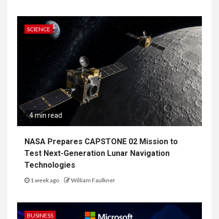
SCIENCE
4 min read
NASA Prepares CAPSTONE 02 Mission to
Test Next-Generation Lunar Navigation
Technologies
1 week ago
William Faulkner
BUSINESS