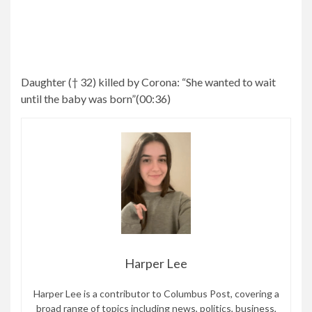
Daughter († 32) killed by Corona:
“She wanted to wait
until the baby was born”
(
00:36
)
Harper Lee
Harper Lee is a contributor to Columbus Post, covering a
broad range of topics including news, politics, business,