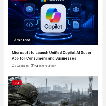
3 min read
Microsoft to Launch Unified Copilot AI Super
App for Consumers and Businesses
1 week ago
William Faulkner
TECH