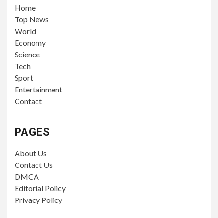
Home
Top News
World
Economy
Science
Tech
Sport
Entertainment
Contact
PAGES
About Us
Contact Us
DMCA
Editorial Policy
Privacy Policy