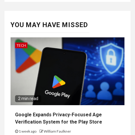
YOU MAY HAVE MISSED
TECH
2 min read
Google Expands Privacy-Focused Age
Verification System for the Play Store
1 week ago
William Faulkner