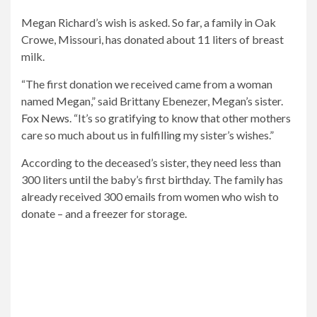
a
as
vaccinated.
Megan Richard’s wish is asked. So far, a family in Oak
corona
a
The
Crowe, Missouri, has donated about 11 liters of breast
infection.
donation.
32-
milk.
year-
old
“The first donation we received came from a woman
was
named Megan,” said Brittany Ebenezer, Megan’s sister.
not
Fox News
. “It’s so gratifying to know that other mothers
vaccinated.
care so much about us in fulfilling my sister’s wishes.”
According to the deceased’s sister, they need less than
300 liters until the baby’s first birthday. The family has
already received 300 emails from women who wish to
donate – and a freezer for storage.