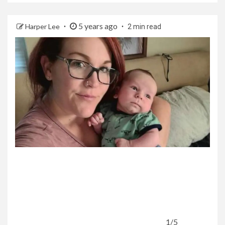
5 years ago
Harper Lee
2 min read
1/5