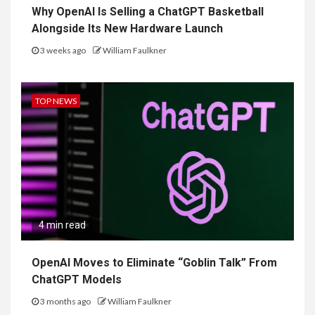
Why OpenAI Is Selling a ChatGPT Basketball
Alongside Its New Hardware Launch
3 weeks ago
William Faulkner
TOP NEWS
4 min read
OpenAI Moves to Eliminate “Goblin Talk” From
ChatGPT Models
3 months ago
William Faulkner