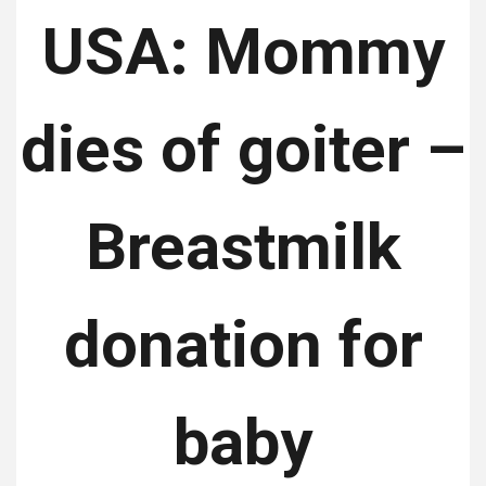
USA: Mommy
dies of goiter –
Breastmilk
donation for
baby