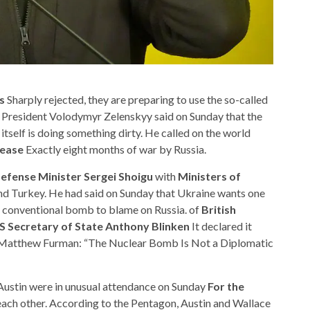
s
Sharply rejected, they are preparing to use the so-called
 President Volodymyr Zelenskyy said on Sunday that the
itself is doing something dirty. He called on the world
rease
Exactly eight months of war by Russia.
efense Minister Sergei Shoigu
with
Ministers of
and Turkey. He had said on Sunday that Ukraine wants one
conventional bomb to blame on Russia. of
British
S Secretary of State Anthony Blinken
It declared it
 Matthew Furman: “The Nuclear Bomb Is Not a Diplomatic
Austin were in unusual attendance on Sunday
For the
ach other. According to the Pentagon, Austin and Wallace