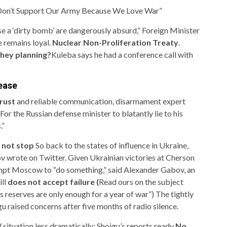
 Don’t Support Our Army Because We Love War”
use a ‘dirty bomb’ are dangerously absurd,” Foreign Minister
 remains loyal.
Nuclear Non-Proliferation Treaty
.
hey planning?
Kuleba says he had a conference call with
rease
rust
and reliable communication, disarmament expert
r the Russian defense minister to blatantly lie to his
.”
 not stop
So back to the states of influence in Ukraine,
ov wrote on Twitter. Given
Ukrainian victories at Cherson
mpt Moscow to “do something,” said Alexander Gabov, an
ill
does not accept failure (
Read ours on the subject
’s reserves are only enough for a year of war”
) The tightly
 raised concerns after five months of radio silence.
 situation less dramatically: Shoigu’s reports ready
No