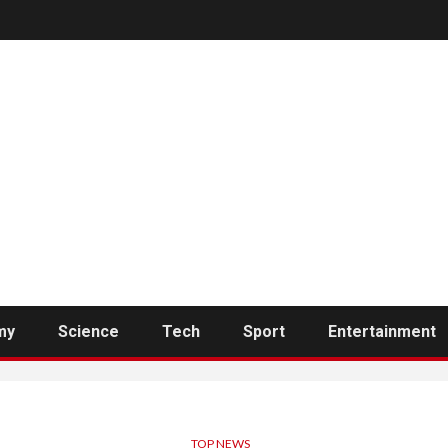
my
Science
Tech
Sport
Entertainment
TOP NEWS