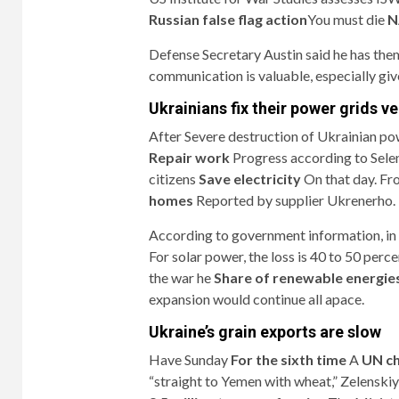
Russian false flag action
You must die
NA
Defense Secretary Austin said he has the
communication is valuable, especially give
Ukrainians fix their power grids v
After
Severe destruction of Ukrainian pow
Repair work
Progress according to Selen
citizens
Save electricity
On that day. F
homes
Reported by supplier Ukrenerho.
According to government information, i
For solar power, the loss is 40 to 50 pe
the war he
Share of renewable energie
expansion would continue all apace.
Ukraine’s grain exports are slow
Have Sunday
For the sixth time
A
UN ch
“straight to Yemen with wheat,” Zelenskiy