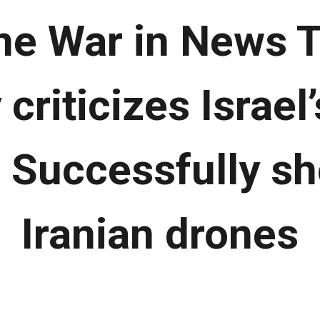
ne War in News T
criticizes Israel’
| Successfully s
Iranian drones