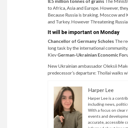
8.5 million tonnes of grains
The Ministr
to Africa, Asia and Europe. However, they
Because Russia is braking. Moscow and K
and Turkey. However
Threatening Russia 
It will be important on Monday
Chancellor of Germany Scholes
The re
long task by the international communit
Kiev
German-Ukrainian Economic For
New Ukrainian ambassador Oleksii Makee
predecessor’s departure:
Thollai walks wi
Harper Lee
Harper Lee is a contri
including news, politic
With a focus on clear 
events and developmen
accurate, accessible 