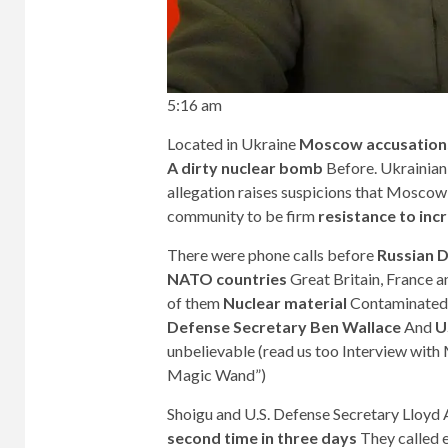
5:16 am
Located in Ukraine
Moscow accusation
A dirty nuclear bomb
Before. Ukrainian
allegation raises suspicions that Moscow 
community to be firm
resistance to inc
There were phone calls before
Russian D
NATO countries
Great Britain, France 
of them
Nuclear material
Contaminated 
Defense Secretary Ben Wallace
And
U
unbelievable (read us too
Interview with
Magic Wand”
)
Shoigu and U.S. Defense Secretary Lloyd 
second time in three days
They called e