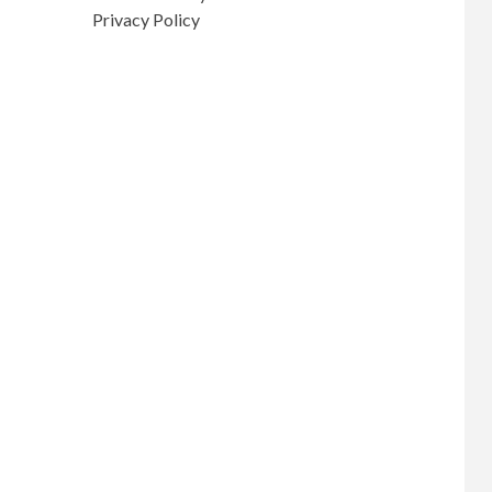
Privacy Policy