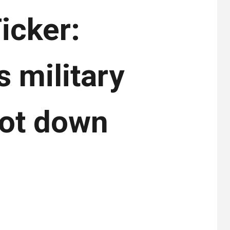
icker:
s military
hot down