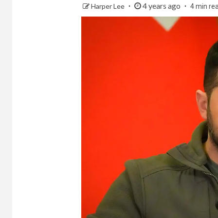
4 years ago
Harper Lee
4 min re