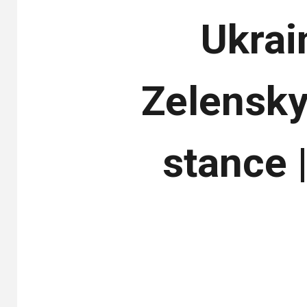
Ukrai
Zelensky 
stance 