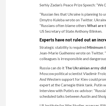
Serhiy Zadan’s Peace Prize Speech: “We
“Russian lies that Ukraine is planning to 
Dmytro Kuleba wrote on Twitter. Ukraine
“Russians often blame others
What are t
US Secretary of State Anthony Blinken.
Experts have not ruled out an inc
Strategic stability is required
Minimum t
Jean-Marie Guéhenno wrote on Twitter. “Fo
colleagues is irresponsible and dangerous
Russia can do it
The Ukrainian army did
Moscow political scientist Vladimir Frol
And Western support for Kiev could pro
expert at the Carnegie think tank. Putin w
Interview with Putin’s ex-advisor: “Russia
scheduled talks between Austin and Shoigu
US Institute for War Studies assesses ISW