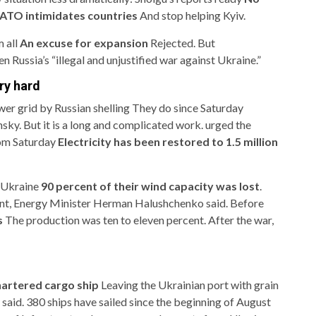
TO intimidates countries
And stop helping Kyiv.
m all
An excuse for expansion
Rejected. But
n Russia’s “illegal and unjustified war against Ukraine.”
ery hard
er grid by Russian shelling
They do since Saturday
sky. But it is a long and complicated work. urged the
rom Saturday
Electricity has been restored to 1.5 million
n Ukraine
90 percent of their wind capacity was lost
.
rcent, Energy Minister Herman Halushchenko said. Before
s
The production was ten to eleven percent. After the war,
artered cargo ship
Leaving the Ukrainian port with grain
 said. 380 ships have sailed since the beginning of August