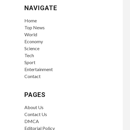
NAVIGATE
Home
Top News
World
Economy
Science
Tech
Sport
Entertainment
Contact
PAGES
About Us
Contact Us
DMCA
Editorial Policy