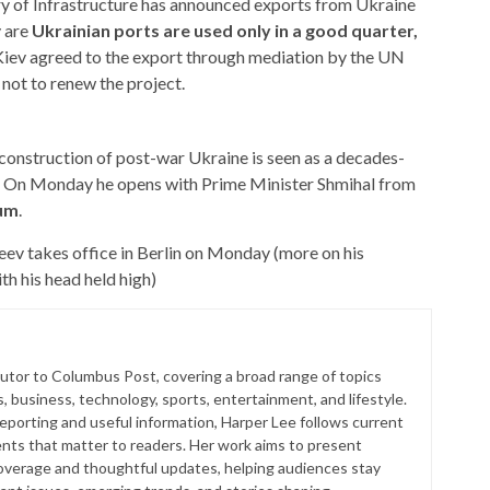
y of Infrastructure has announced exports from Ukraine
 are
Ukrainian ports are used only in a good quarter,
iev agreed to the export through mediation by the UN
not to renew the project
.
construction of post-war Ukraine is seen as a decades-
y. On Monday he opens with Prime Minister Shmihal from
um
.
v takes office in Berlin on Monday (more on his
th his head held high
)
butor to Columbus Post, covering a broad range of topics
s, business, technology, sports, entertainment, and lifestyle.
reporting and useful information, Harper Lee follows current
ts that matter to readers. Her work aims to present
coverage and thoughtful updates, helping audiences stay