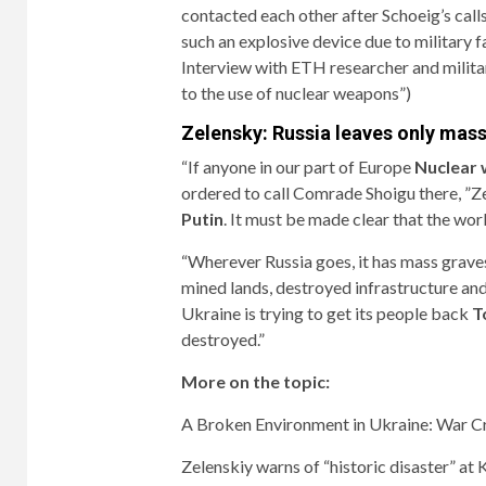
contacted each other after Schoeig’s call
such an explosive device due to military 
Interview with ETH researcher and milita
to the use of nuclear weapons”
)
Zelensky: Russia leaves only mas
“If anyone in our part of Europe
Nuclear
ordered to call Comrade Shoigu there, ”Z
Putin
. It must be made clear that the world
“Wherever Russia goes, it has mass graves
mined lands, destroyed infrastructure and 
Ukraine is trying to get its people back
T
destroyed.”
More on the topic:
A Broken Environment in Ukraine: War C
Zelenskiy warns of “historic disaster” a