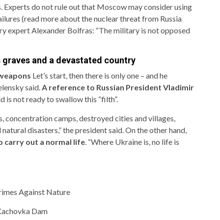
s. Experts do not rule out that Moscow may consider using
failures (read more about the nuclear threat from Russia
ry expert Alexander Bolfras: “The military is not opposed
s graves and a devastated country
 weapons
Let’s start, then there is only one – and he
elensky said.
A reference to Russian President Vladimir
 is not ready to swallow this “filth”.
, concentration camps, destroyed cities and villages,
natural disasters,” the president said. On the other hand,
o carry out a normal life
. “Where Ukraine is, no life is
rimes Against Nature
t Kachovka Dam