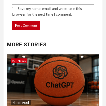
Save my name, email, and website in this
browser for the next time I comment.
MORE STORIES
TOP NEWS
4 min read