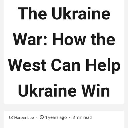
The Ukraine
War: How the
West Can Help
Ukraine Win
4 years ago
Harper Lee
3 min read