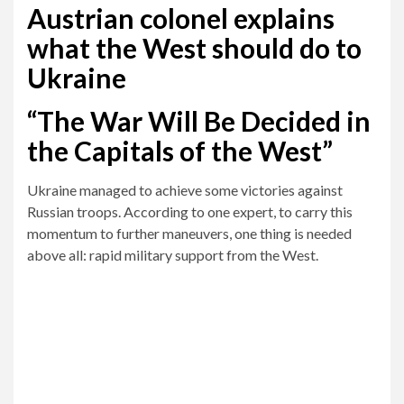
Austrian colonel explains
what the West should do to
Ukraine
“The War Will Be Decided in
the Capitals of the West”
Ukraine managed to achieve some victories against
Russian troops. According to one expert, to carry this
momentum to further maneuvers, one thing is needed
above all: rapid military support from the West.