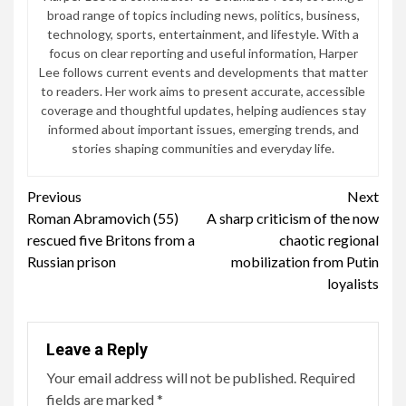
broad range of topics including news, politics, business,
technology, sports, entertainment, and lifestyle. With a
focus on clear reporting and useful information, Harper
Lee follows current events and developments that matter
to readers. Her work aims to present accurate, accessible
coverage and thoughtful updates, helping audiences stay
informed about important issues, emerging trends, and
stories shaping communities and everyday life.
Continue
Previous
Next
Roman Abramovich (55)
A sharp criticism of the now
Reading
rescued five Britons from a
chaotic regional
Russian prison
mobilization from Putin
loyalists
Leave a Reply
Your email address will not be published.
Required
fields are marked
*