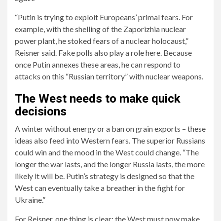
“Putin is trying to exploit Europeans’ primal fears. For
example, with the shelling of the Zaporizhia nuclear
power plant, he stoked fears of a nuclear holocaust,”
Reisner said. Fake polls also play a role here. Because
once Putin annexes these areas, he can respond to
attacks on this “Russian territory” with nuclear weapons.
The West needs to make quick
decisions
A winter without energy or a ban on grain exports – these
ideas also feed into Western fears. The superior Russians
could win and the mood in the West could change. “The
longer the war lasts, and the longer Russia lasts, the more
likely it will be. Putin’s strategy is designed so that the
West can eventually take a breather in the fight for
Ukraine.”
For Reisner, one thing is clear: the West must now make