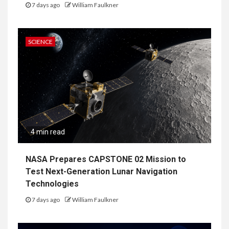
7 days ago
William Faulkner
SCIENCE
4 min read
NASA Prepares CAPSTONE 02 Mission to
Test Next-Generation Lunar Navigation
Technologies
7 days ago
William Faulkner