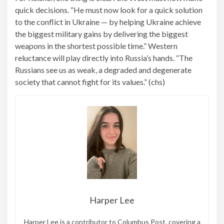
quick decisions. “He must now look for a quick solution
to the conflict in Ukraine — by helping Ukraine achieve
the biggest military gains by delivering the biggest
weapons in the shortest possible time.” Western
reluctance will play directly into Russia’s hands. “The
Russians see us as weak, a degraded and degenerate
society that cannot fight for its values.” (chs)
Harper Lee
Harper Lee is a contributor to Columbus Post, covering a