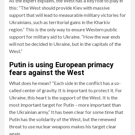
As the expert explains, the West has a key role to play in
this: “The West should provide Kiev with massive
support that will lead to measurable military victories for
Ukrainians, such as territorial gains in the Kharkiv
region.” This is the only way to ensure Western public
support for military aid to Ukraine. “How the war ends
will not be decided in Ukraine, but in the capitals of the
West.”
Putin is using European primacy
fears against the West
What does he mean? “Each side in the conflict has a so-
called center of gravity. It is important to protect it. For
Ukraine, this heart is the support of the West. It is the
most important target for Putin – more important than
the Ukrainian army.” It has been clear for some time that
Putin has the solidarity of the West, but the renewed
threat to use nuclear weapons makes his target clear
again.