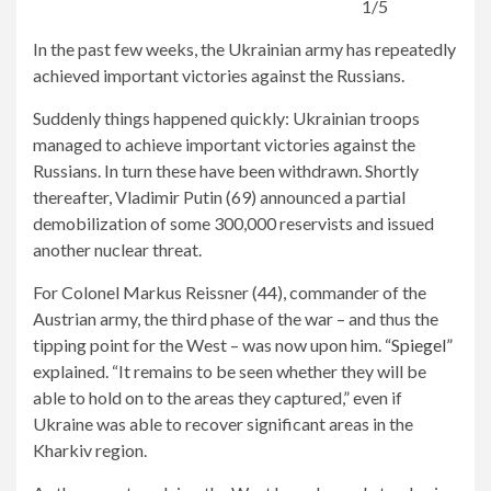
1/5
In the past few weeks, the Ukrainian army has repeatedly
achieved important victories against the Russians.
Suddenly things happened quickly: Ukrainian troops
managed to achieve important victories against the
Russians. In turn these have been withdrawn. Shortly
thereafter, Vladimir Putin (69) announced a partial
demobilization of some 300,000 reservists and issued
another nuclear threat.
For Colonel Markus Reissner (44), commander of the
Austrian army, the third phase of the war – and thus the
tipping point for the West – was now upon him.
“Spiegel”
explained. “It remains to be seen whether they will be
able to hold on to the areas they captured,” even if
Ukraine was able to recover significant areas in the
Kharkiv region.