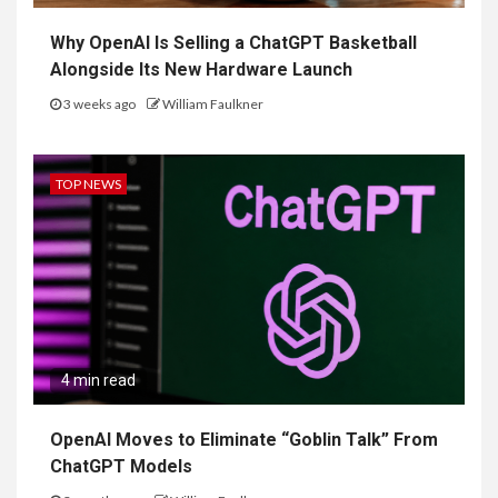
Why OpenAI Is Selling a ChatGPT Basketball
Alongside Its New Hardware Launch
3 weeks ago
William Faulkner
TOP NEWS
4 min read
OpenAI Moves to Eliminate “Goblin Talk” From
ChatGPT Models