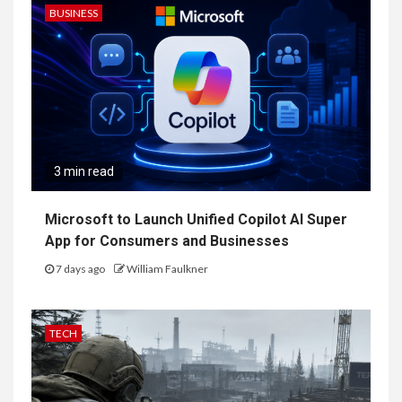
BUSINESS
3 min read
Microsoft to Launch Unified Copilot AI Super
App for Consumers and Businesses
7 days ago
William Faulkner
TECH