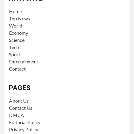
Home
Top News
World
Economy
Science
Tech
Sport
Entertainment
Contact
PAGES
About Us
Contact Us
DMCA
Editorial Policy
Privacy Policy