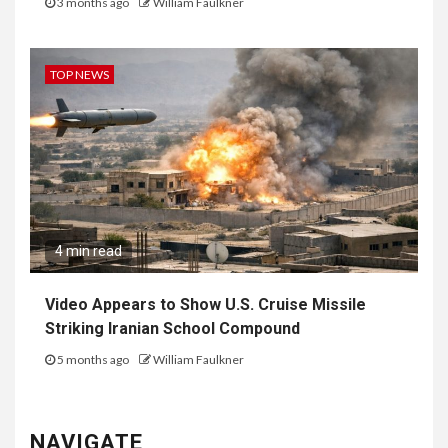
3 months ago
William Faulkner
TOP NEWS
4 min read
Video Appears to Show U.S. Cruise Missile
Striking Iranian School Compound
5 months ago
William Faulkner
NAVIGATE