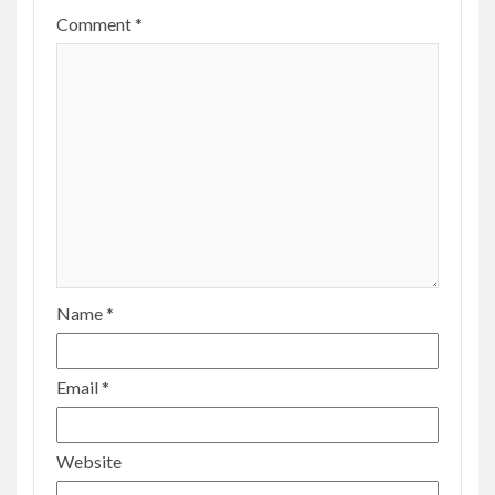
Comment
*
Name
*
Email
*
Website