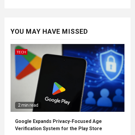
YOU MAY HAVE MISSED
TECH
2 min read
Google Expands Privacy-Focused Age
Verification System for the Play Store