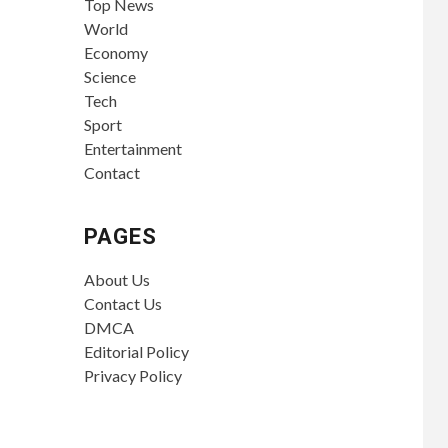
Top News
World
Economy
Science
Tech
Sport
Entertainment
Contact
PAGES
About Us
Contact Us
DMCA
Editorial Policy
Privacy Policy