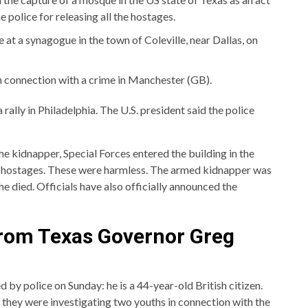
 police for releasing all the hostages.
at a synagogue in the town of Coleville, near Dallas, on
 connection with a crime in Manchester (GB).
 a rally in Philadelphia. The U.S. president said the police
he kidnapper, Special Forces entered the building in the
ur hostages. These were harmless. The armed kidnapper was
 died. Officials have also officially announced the
rom Texas Governor Greg
by police on Sunday: he is a 44-year-old British citizen.
t they were investigating two youths in connection with the