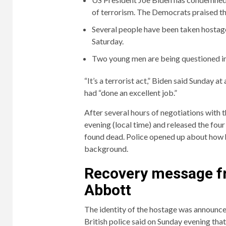
of terrorism. The Democrats praised the
Several people have been taken hostage 
Saturday.
Two young men are being questioned in
“It’s a terrorist act,” Biden said Sunday at
had “done an excellent job.”
After several hours of negotiations with t
evening (local time) and released the fo
found dead. Police opened up about how he
background.
Recovery message f
Abbott
The identity of the hostage was announced 
British police said on Sunday evening tha