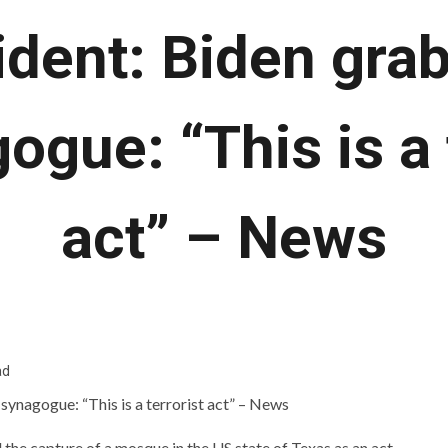
ident: Biden gra
ogue: “This is a 
act” – News
ad
he capture of a mosque in the US state of Texas as an act