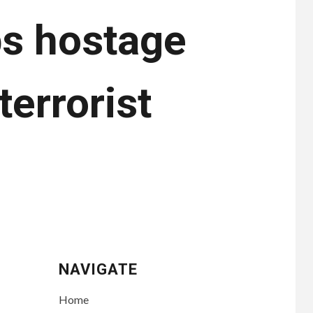
bs hostage
terrorist
NAVIGATE
Home