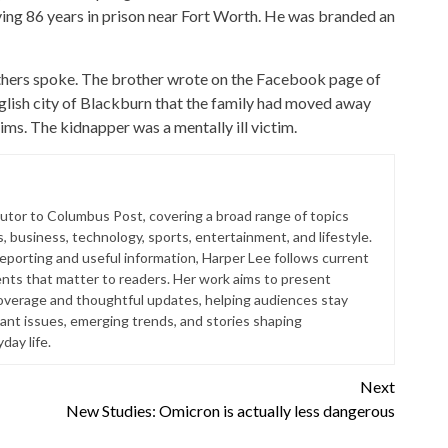
rving 86 years in prison near Fort Worth. He was branded an
rothers spoke. The brother wrote on the Facebook page of
lish city of Blackburn that the family had moved away
ims. The kidnapper was a mentally ill victim.
butor to Columbus Post, covering a broad range of topics
s, business, technology, sports, entertainment, and lifestyle.
reporting and useful information, Harper Lee follows current
ts that matter to readers. Her work aims to present
coverage and thoughtful updates, helping audiences stay
ant issues, emerging trends, and stories shaping
ay life.
Next
New Studies: Omicron is actually less dangerous