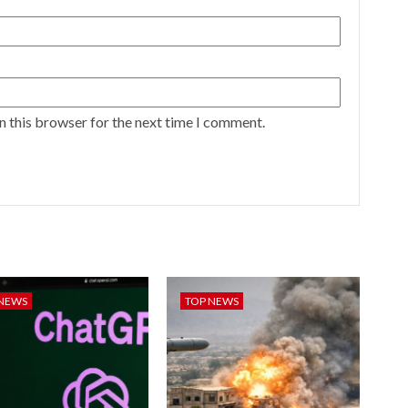
n this browser for the next time I comment.
 NEWS
TOP NEWS