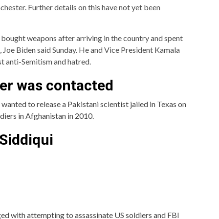
ester. Further details on this have not yet been
r bought weapons after arriving in the country and spent
ess, Joe Biden said Sunday. He and Vice President Kamala
st anti-Semitism and hatred.
her was contacted
anted to release a Pakistani scientist jailed in Texas on
ldiers in Afghanistan in 2010.
 Siddiqui
ged with attempting to assassinate US soldiers and FBI