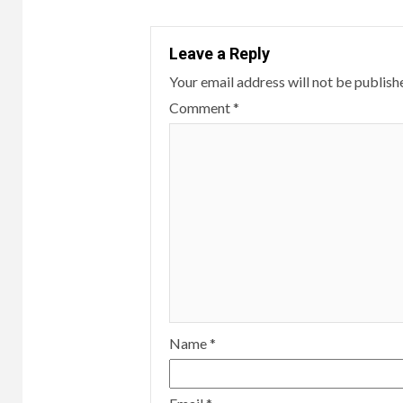
Leave a Reply
Your email address will not be publish
Comment
*
Name
*