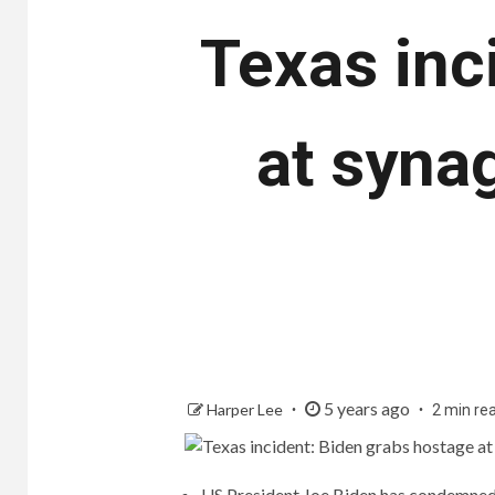
Texas inc
at synag
5 years ago
Harper Lee
2 min re
US President Joe Biden has condemned t