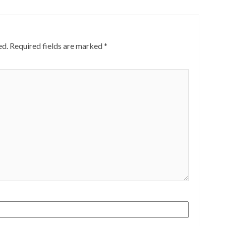
ed.
Required fields are marked
*