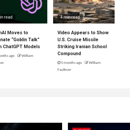
in read
4 min read
nAI Moves to
Video Appears to Show
inate “Goblin Talk”
U.S. Cruise Missile
m ChatGPT Models
Striking Iranian School
Compound
onths ago
William
ner
5 months ago
William
Faulkner