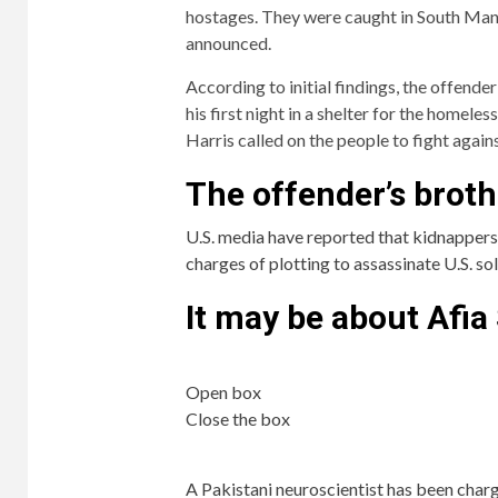
hostages. They were caught in South Manch
announced.
According to initial findings, the offende
his first night in a shelter for the homel
Harris called on the people to fight again
The offender’s brot
U.S. media have reported that kidnappers w
charges of plotting to assassinate U.S. so
It may be about Afia
Open box
Close the box
A Pakistani neuroscientist has been char