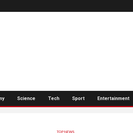
my
Science
Tech
Sport
Entertainment
TOP NEWS