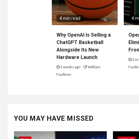
4 min read
4 m
Why OpenAI Is Selling a
Ope
ChatGPT Basketball
Elim
Alongside Its New
Fro
Hardware Launch
3 m
3 weeks ago
William
Faulk
Faulkner
YOU MAY HAVE MISSED