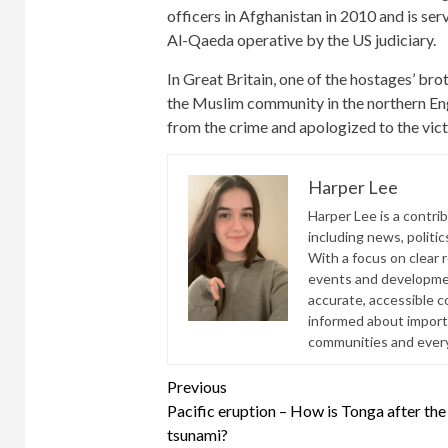
officers in Afghanistan in 2010 and is se
Al-Qaeda operative by the US judiciary.
In Great Britain, one of the hostages’ b
the Muslim community in the northern Eng
from the crime and apologized to the vict
Harper Lee
Harper Lee is a contri
including news, politic
With a focus on clear 
events and developmen
accurate, accessible 
informed about import
communities and everyd
Continue
Previous
Pacific eruption – How is Tonga after the
Reading
tsunami?