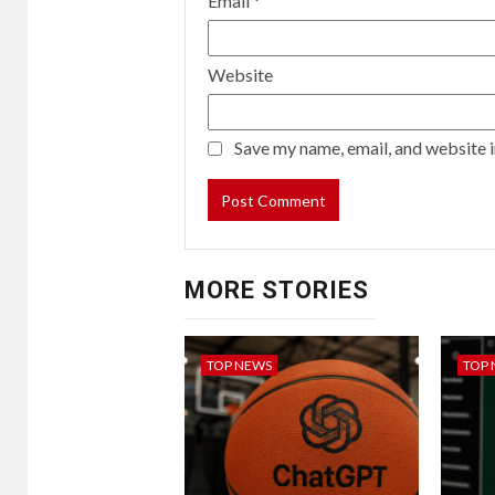
Email
*
Website
Save my name, email, and website i
MORE STORIES
TOP NEWS
TOP