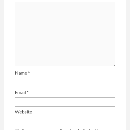
Name
*
Email
*
Website