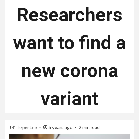
Researchers
want to find a
new corona
variant
5 years ago
Harper Lee
2 min read