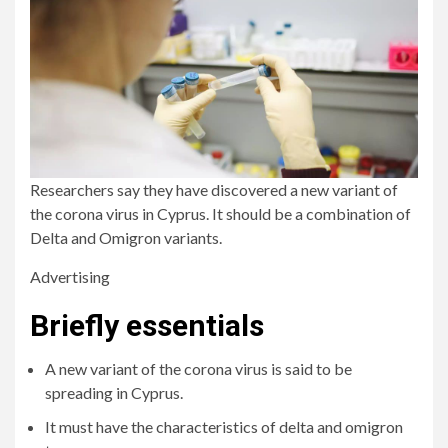
Researchers say they have discovered a new variant of
the corona virus in Cyprus. It should be a combination of
Delta and Omigron variants.
Advertising
Briefly essentials
A new variant of the corona virus is said to be
spreading in Cyprus.
It must have the characteristics of delta and omigron