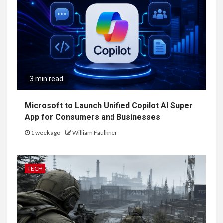
3 min read
Microsoft to Launch Unified Copilot AI Super
App for Consumers and Businesses
1 week ago
William Faulkner
TECH