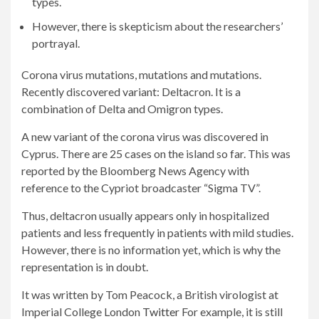
types.
However, there is skepticism about the researchers’
portrayal.
Corona virus mutations, mutations and mutations.
Recently discovered variant: Deltacron. It is a
combination of Delta and Omigron types.
A new variant of the corona virus was discovered in
Cyprus. There are 25 cases on the island so far. This was
reported by the Bloomberg News Agency with
reference to the Cypriot broadcaster “Sigma TV”.
Thus, deltacron usually appears only in hospitalized
patients and less frequently in patients with mild studies.
However, there is no information yet, which is why the
representation is in doubt.
It was written by Tom Peacock, a British virologist at
Imperial College London
Twitter
For example, it is still