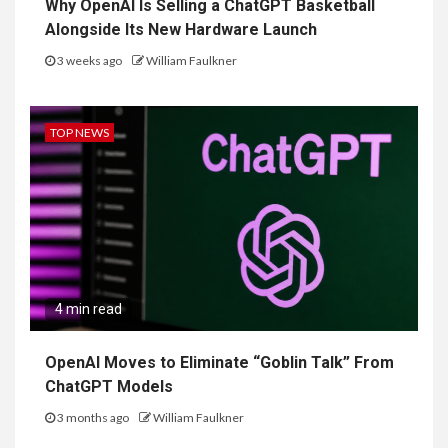
Why OpenAI Is Selling a ChatGPT Basketball
Alongside Its New Hardware Launch
3 weeks ago
William Faulkner
TOP NEWS
4 min read
OpenAI Moves to Eliminate “Goblin Talk” From
ChatGPT Models
3 months ago
William Faulkner