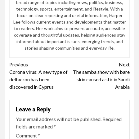
broad range of topics including news, politics, business,
technology, sports, entertainment, and lifestyle. With a
focus on clear reporting and useful information, Harper
Lee follows current events and developments that matter
to readers. Her work aims to present accurate, accessible
coverage and thoughtful updates, helping audiences stay
informed about important issues, emerging trends, and
stories shaping communities and everyday life.
Continue
Previous
Next
Corona virus: A new type of
The samba show with bare
Reading
deltacron has been
skin caused a stir in Saudi
discovered in Cyprus
Arabia
Leave a Reply
Your email address will not be published.
Required
fields are marked
*
Comment
*