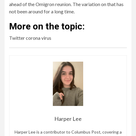
ahead of the Omigron reunion. The variation on that has
not been around for a long time.
More on the topic:
Twitter corona virus
Harper Lee
Harper Lee is a contributor to Columbus Post, covering a