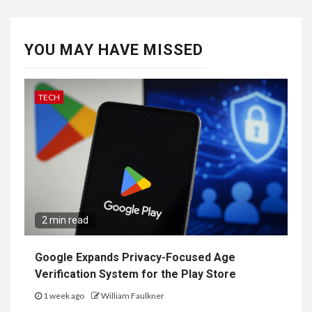
YOU MAY HAVE MISSED
TECH
2 min read
Google Expands Privacy-Focused Age
Verification System for the Play Store
1 week ago
William Faulkner