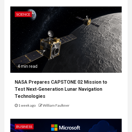
SCIENCE
4 min read
NASA Prepares CAPSTONE 02 Mission to
Test Next-Generation Lunar Navigation
Technologies
1 week ago
William Faulkner
BUSINESS