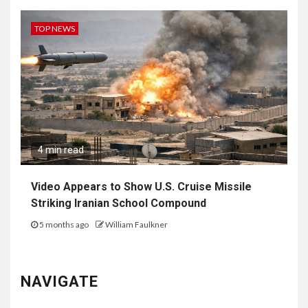
TOP NEWS
4 min read
Video Appears to Show U.S. Cruise Missile
Striking Iranian School Compound
5 months ago
William Faulkner
NAVIGATE