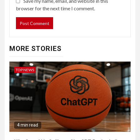
Save my name, email, and website in this
browser for the next time I comment.
MORE STORIES
TOP NEWS
4 min read