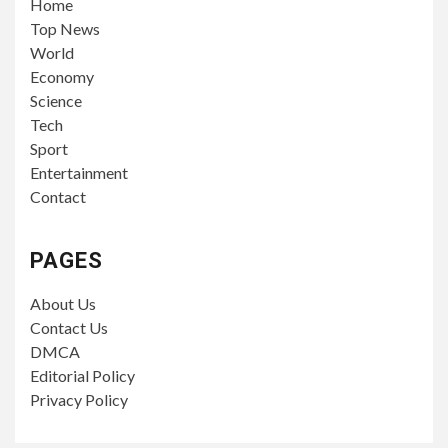
Home
Top News
World
Economy
Science
Tech
Sport
Entertainment
Contact
PAGES
About Us
Contact Us
DMCA
Editorial Policy
Privacy Policy