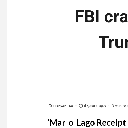
FBI cr
Tru
4 years ago
Harper Lee
3 min re
‘Mar-o-Lago Receipt 