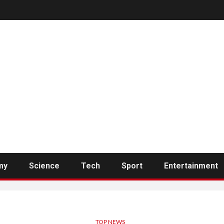
my
Science
Tech
Sport
Entertainment
TOP NEWS