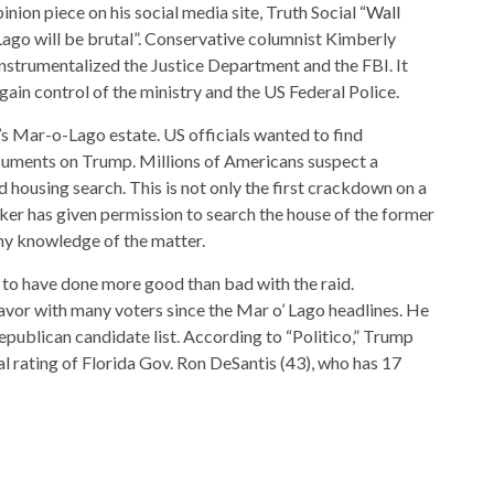
nion piece on his social media site, Truth Social
“Wall
ago will be brutal”. Conservative columnist Kimberly
nstrumentalized the Justice Department and the FBI. It
gain control of the ministry and the US Federal Police.
’s Mar-o-Lago estate. US officials wanted to find
ocuments on Trump. Millions of Americans suspect a
 housing search. This is not only the first crackdown on a
ker has given permission to search the house of the former
ny knowledge of the matter.
 to have done more good than bad with the raid.
avor with many voters since the Mar o’ Lago headlines. He
Republican candidate list. According to “Politico,” Trump
l rating of Florida Gov. Ron DeSantis (43), who has 17