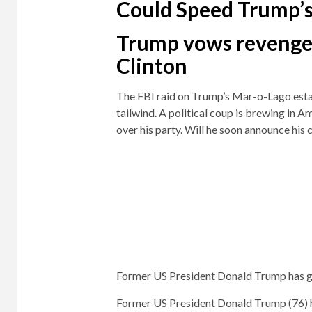
Could Speed ​​Trump’
Trump vows revenge
Clinton
The FBI raid on Trump’s Mar-o-Lago esta
tailwind. A political coup is brewing in A
over his party. Will he soon announce his
Former US President Donald Trump has go
Former US President Donald Trump (76) ha