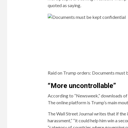
quoted as saying.
Raid on Trump orders:
Documents must be
“More uncontrollable”
According to “Newsweek,” downloads of th
The online platform is Trump’s main mou
The Wall Street Journal writes that if the
harassment,” “it could help him win a sec
“category of countries where governing p