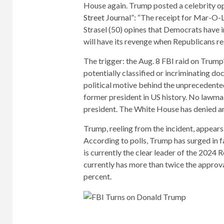
House again. Trump posted a celebrity opi
Street Journal”
: “The receipt for Mar-O-L
Strasel (50) opines that Democrats have i
will have its revenge when Republicans re
The trigger: the Aug. 8 FBI raid on Trump
potentially classified or incriminating d
political motive behind the unprecedented
former president in US history. No lawma
president. The White House has denied a
Trump, reeling from the incident, appears
According to polls, Trump has surged in f
is currently the clear leader of the 2024 
currently has more than twice the approva
percent.