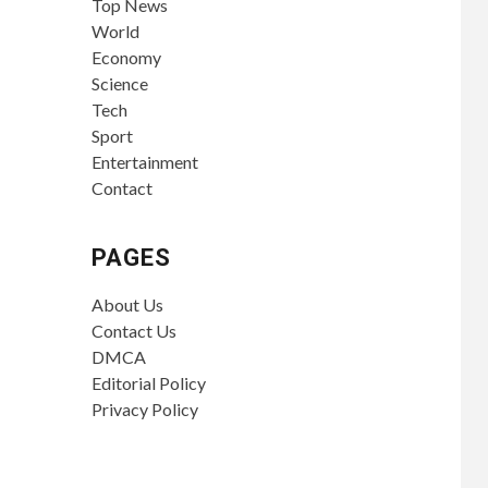
Top News
World
Economy
Science
Tech
Sport
Entertainment
Contact
PAGES
About Us
Contact Us
DMCA
Editorial Policy
Privacy Policy