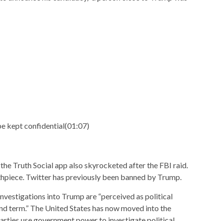
 kept confidential
(
01:07
)
e Truth Social app also skyrocketed after the FBI raid.
thpiece. Twitter has previously been banned by Trump.
 investigations into Trump are “perceived as political
ond term.” The United States has now moved into the
arties use government power to investigate political