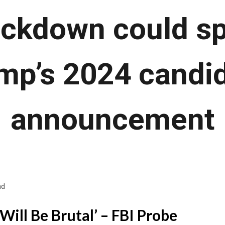
ackdown could s
mp’s 2024 candi
announcement
ad
Will Be Brutal’ – FBI Probe