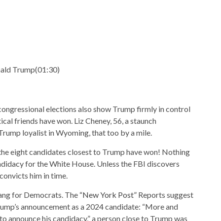
nald Trump
(
01:30
)
congressional elections also show Trump firmly in control
itical friends have won. Liz Cheney, 56, a staunch
rump loyalist in Wyoming, that too by a mile.
f the eight candidates closest to Trump have won! Nothing
didacy for the White House. Unless the FBI discovers
onvicts him in time.
ang for Democrats. The
“New York Post”
Reports suggest
 Trump’s announcement as a 2024 candidate: “More and
o announce his candidacy,” a person close to Trump was