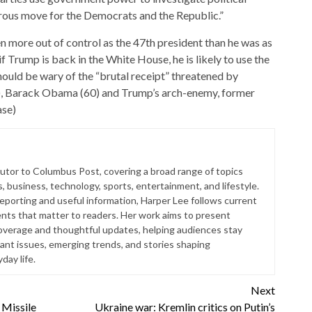
gerous move for the Democrats and the Republic.”
n more out of control as the 47th president than he was as
f Trump is back in the White House, he is likely to use the
ould be wary of the “brutal receipt” threatened by
), Barack Obama (60) and Trump’s arch-enemy, former
ase)
butor to Columbus Post, covering a broad range of topics
s, business, technology, sports, entertainment, and lifestyle.
reporting and useful information, Harper Lee follows current
ts that matter to readers. Her work aims to present
coverage and thoughtful updates, helping audiences stay
ant issues, emerging trends, and stories shaping
ay life.
Next
 Missile
Ukraine war: Kremlin critics on Putin’s