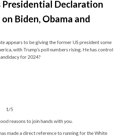
s Presidential Declaration
 on Biden, Obama and
te appears to be giving the former US president some
merica, with Trump’s poll numbers rising. He has control
 candidacy for 2024?
1/5
od reasons to join hands with you.
s made a direct reference to running for the White