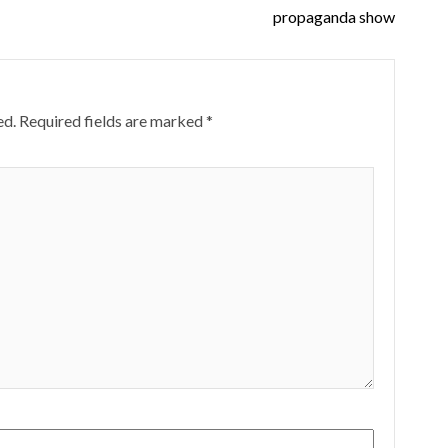
propaganda show
ed.
Required fields are marked
*