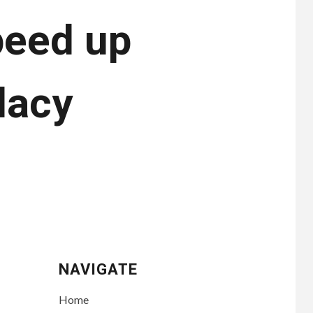
peed up
dacy
NAVIGATE
Home