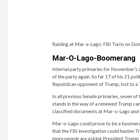
Raiding at Mar-a-Lago:
FBI Turns on Do
Mar-O-Lago-Boomerang
Internal party primaries for November’s 
of the party again. So far 17 of his 21 pol
Republican opponent of Trump, lost to a T
In all previous Senate primaries, seven o
stands in the way of a renewed Trump can
classified documents at Mar-o-Lago and c
Mar-o-Lago could prove to be a boomer
that the FBI investigation could hasten
more people are asking President Trump t