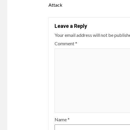
Reading
Attack
Leave a Reply
Your email address will not be publish
Comment
*
Name
*