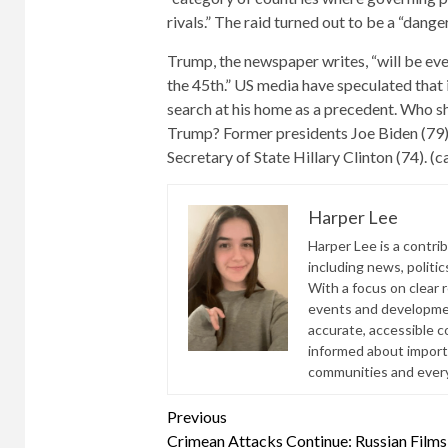
rivals.” The raid turned out to be a “dan
Trump, the newspaper writes, “will be eve
the 45th.” US media have speculated that i
search at his home as a precedent. Who sh
Trump? Former presidents Joe Biden (79
Secretary of State Hillary Clinton (74). (c
Harper Lee
Harper Lee is a contri
including news, politic
With a focus on clear 
events and developmen
accurate, accessible 
informed about import
communities and everyd
Continue
Previous
Crimean Attacks Continue: Russian Films