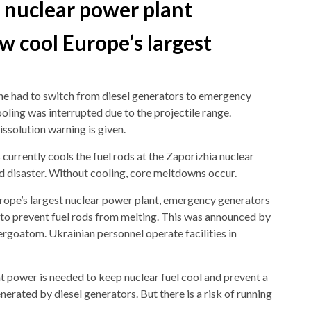
a nuclear power plant
w cool Europe’s largest
ne had to switch from diesel generators to emergency
ling was interrupted due to the projectile range.
issolution warning is given.
urrently cools the fuel rods at the Zaporizhia nuclear
d disaster. Without cooling, core meltdowns occur.
urope’s largest nuclear power plant, emergency generators
 to prevent fuel rods from melting. This was announced by
goatom. Ukrainian personnel operate facilities in
t power is needed to keep nuclear fuel cool and prevent a
erated by diesel generators. But there is a risk of running