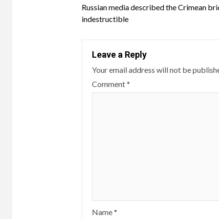
Russian media described the Crimean bri
Reading
indestructible
Leave a Reply
Your email address will not be publish
Comment
*
Name
*