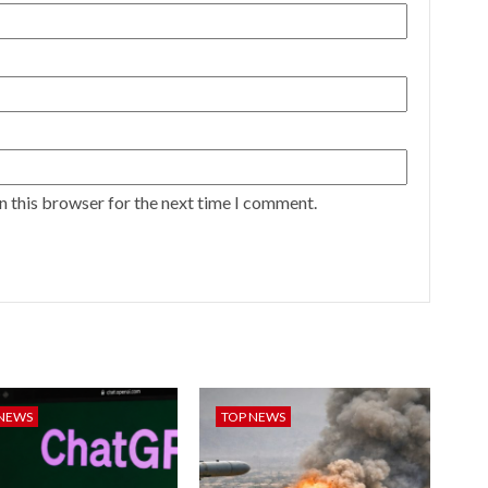
n this browser for the next time I comment.
 NEWS
TOP NEWS