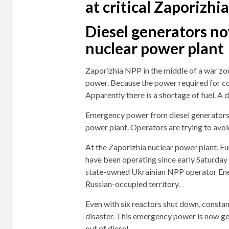
at critical Zaporizhi
Diesel generators no
nuclear power plant
Zaporizhia NPP in the middle of a war zo
power. Because the power required for coo
Apparently there is a shortage of fuel. A d
Emergency power from diesel generators c
power plant. Operators are trying to avoi
At the Zaporizhia nuclear power plant, E
have been operating since early Saturday
state-owned Ukrainian NPP operator Ener
Russian-occupied territory.
Even with six reactors shut down, constan
disaster. This emergency power is now gen
out of diesel.