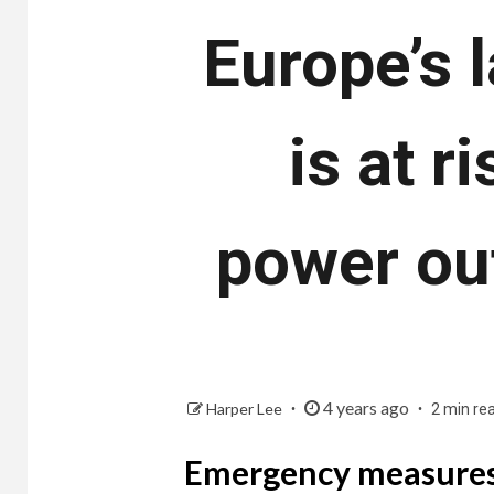
Europe’s 
is at r
power out
4 years ago
Harper Lee
2 min re
Emergency measures