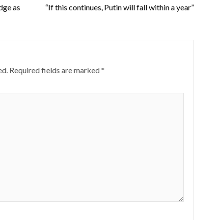
dge as
“If this continues, Putin will fall within a year”
ed.
Required fields are marked
*