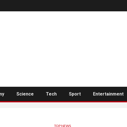
my
Science
Tech
Sport
Entertainment
TOP NEWS