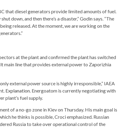
 that diesel generators provide limited amounts of fuel.
 shut down, and then there’s a disaster,” Godin says. “The
is being released. At the moment, we are working on the
generators.”
ctors at the plant and confirmed the plant has switched
olt main line that provides external power to Zaporizhia
s only external power source is highly irresponsible,” IAEA
nt.
Explanation
. Energoatom is currently negotiating with
r plant’s fuel supply.
hment of a no-go zone in Kiev on Thursday. His main goal is
” which he thinks is possible, Croci emphasized. Russian
rdered Russia to take over operational control of the