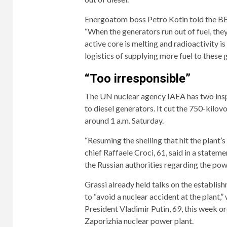
Energoatom boss Petro Kotin told the BBC
“When the generators run out of fuel, they
active core is melting and radioactivity 
logistics of supplying more fuel to these 
“Too irresponsible”
The UN nuclear agency IAEA has two inspe
to diesel generators. It cut the 750-kilov
around 1 a.m. Saturday.
“Resuming the shelling that hit the plant’
chief Raffaele Croci, 61, said in a stateme
the Russian authorities regarding the powe
Grassi already held talks on the establis
to “avoid a nuclear accident at the plant,
President Vladimir Putin, 69, this week o
Zaporizhia nuclear power plant.