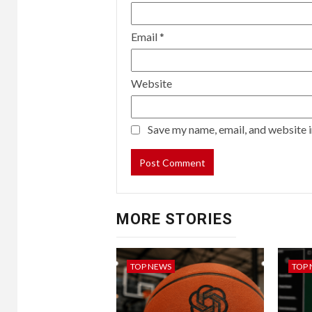
Email
*
Website
Save my name, email, and website i
MORE STORIES
TOP NEWS
TOP