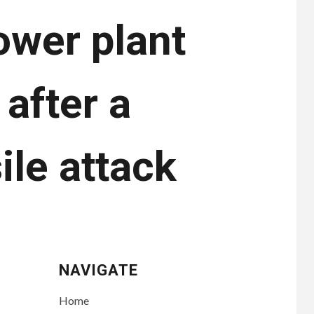
ower plant
 after a
ile attack
NAVIGATE
Home