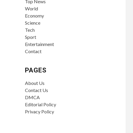
Top News
World
Economy
Science
Tech
Sport
Entertainment
Contact
PAGES
About Us
Contact Us
DMCA
Editorial Policy
Privacy Policy