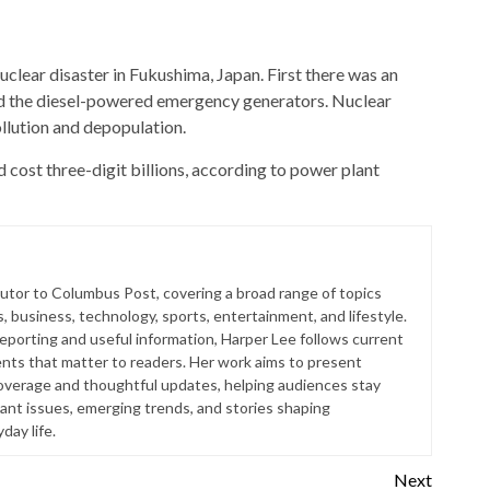
uclear disaster in Fukushima, Japan. First there was an
ed the diesel-powered emergency generators. Nuclear
llution and depopulation.
 cost three-digit billions, according to power plant
butor to Columbus Post, covering a broad range of topics
s, business, technology, sports, entertainment, and lifestyle.
reporting and useful information, Harper Lee follows current
ts that matter to readers. Her work aims to present
coverage and thoughtful updates, helping audiences stay
ant issues, emerging trends, and stories shaping
ay life.
Next