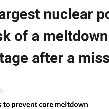
largest nuclear p
isk of a meltdown
age after a miss
ad
 to prevent core meltdown