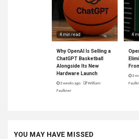
4 min read
4 m
Why OpenAI Is Selling a
Ope
ChatGPT Basketball
Elim
Alongside Its New
Fro
Hardware Launch
3 m
3 weeks ago
William
Faulk
Faulkner
YOU MAY HAVE MISSED