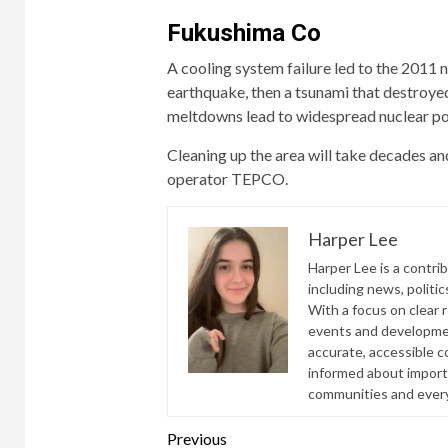
Fukushima Co
A cooling system failure led to the 2011 n
earthquake, then a tsunami that destroy
meltdowns lead to widespread nuclear po
Cleaning up the area will take decades and
operator TEPCO.
Harper Lee
Harper Lee is a contri
including news, politic
With a focus on clear 
events and developmen
accurate, accessible 
informed about import
communities and everyd
Continue
Previous