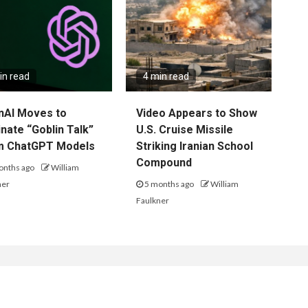
in read
4 min read
nAI Moves to
Video Appears to Show
inate “Goblin Talk”
U.S. Cruise Missile
m ChatGPT Models
Striking Iranian School
Compound
onths ago
William
ner
5 months ago
William
Faulkner