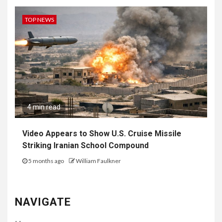
TOP NEWS
4 min read
Video Appears to Show U.S. Cruise Missile
Striking Iranian School Compound
5 months ago
William Faulkner
NAVIGATE