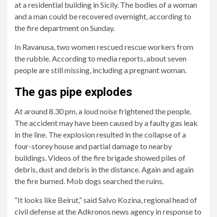
at a residential building in Sicily. The bodies of a woman
and a man could be recovered overnight, according to
the fire department on Sunday.
In Ravanusa, two women rescued rescue workers from
the rubble. According to media reports, about seven
people are still missing, including a pregnant woman.
2/6
5/6
6/6
Initial
The
Flames
The gas pipe explodes
reports
city
and
At around 8.30 pm, a loud noise frightened the people.
said
of
scattered
The accident may have been caused by a faulty gas leak
one
Ravanusa
debris
in the line. The explosion resulted in the collapse of a
person
has
were
four-storey house and partial damage to nearby
was
been
seen
buildings. Videos of the fire brigade showed piles of
killed
affected.
in
debris, dust and debris in the distance. Again and again
and
photos
the fire burned. Mob dogs searched the ruins.
several
and
others
videos.
“It looks like Beirut,” said Salvo Kozina, regional head of
were
In
civil defense at the Adkronos news agency in response to