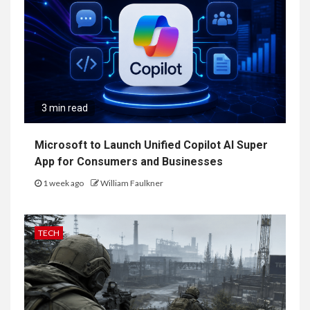
3 min read
Microsoft to Launch Unified Copilot AI Super
App for Consumers and Businesses
1 week ago
William Faulkner
TECH