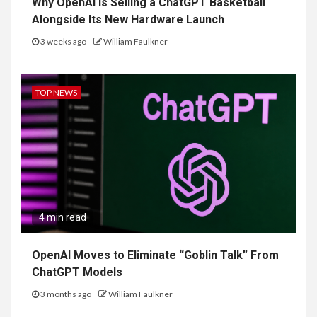
Why OpenAI Is Selling a ChatGPT Basketball
Alongside Its New Hardware Launch
3 weeks ago
William Faulkner
TOP NEWS
4 min read
OpenAI Moves to Eliminate “Goblin Talk” From
ChatGPT Models
3 months ago
William Faulkner