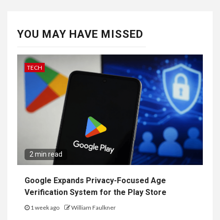
YOU MAY HAVE MISSED
TECH
2 min read
Google Expands Privacy-Focused Age
Verification System for the Play Store
1 week ago
William Faulkner