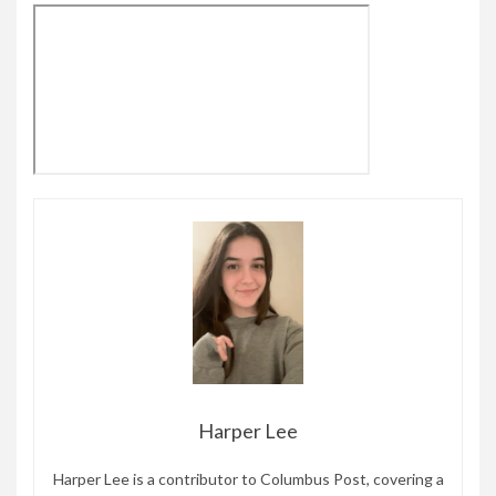
Harper Lee
Harper Lee is a contributor to Columbus Post, covering a