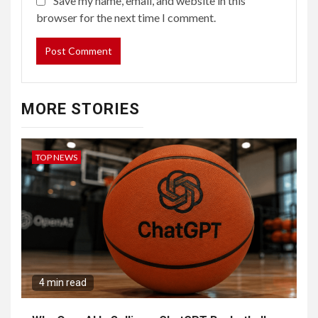
Save my name, email, and website in this
browser for the next time I comment.
MORE STORIES
TOP NEWS
4 min read