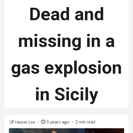
Dead and
missing in a
gas explosion
in Sicily
5 years ago
Harper Lee
2 min read