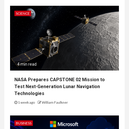
SCIENCE
4 min read
NASA Prepares CAPSTONE 02 Mission to
Test Next-Generation Lunar Navigation
Technologies
1 week ago
William Faulkner
BUSINESS