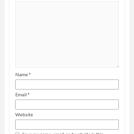
Name
*
Email
*
Website