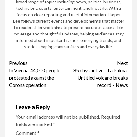
broad range of topics including news, politics, business,
technology, sports, entertainment, and lifestyle. With a
focus on clear reporting and useful information, Harper
Lee follows current events and developments that matter
to readers. Her work aims to present accurate, accessible
coverage and thoughtful updates, helping audiences stay
informed about important issues, emerging trends, and
stories shaping communities and everyday life.
Continue
Previous
Next
In Vienna, 44,000 people
85 days active – La Palma:
Reading
protested against the
Untitled volcano breaks
Corona operation
record – News
Leave a Reply
Your email address will not be published.
Required
fields are marked
*
Comment
*