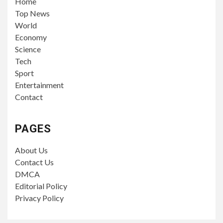
Home
Top News
World
Economy
Science
Tech
Sport
Entertainment
Contact
PAGES
About Us
Contact Us
DMCA
Editorial Policy
Privacy Policy