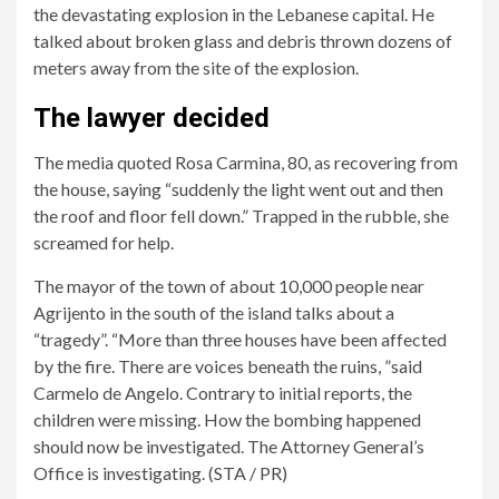
missing.
the devastating explosion in the Lebanese capital. He
talked about broken glass and debris thrown dozens of
meters away from the site of the explosion.
The lawyer decided
The media quoted Rosa Carmina, 80, as recovering from
the house, saying “suddenly the light went out and then
the roof and floor fell down.” Trapped in the rubble, she
screamed for help.
The mayor of the town of about 10,000 people near
Agrijento in the south of the island talks about a
“tragedy”. “More than three houses have been affected
by the fire. There are voices beneath the ruins, ”said
Carmelo de Angelo. Contrary to initial reports, the
children were missing. How the bombing happened
should now be investigated. The Attorney General’s
Office is investigating. (STA / PR)