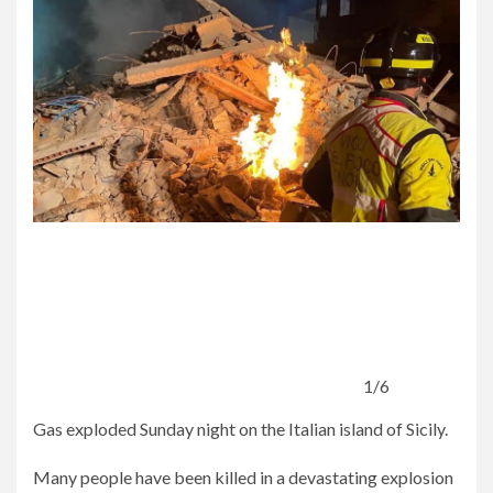
1/6
Gas exploded Sunday night on the Italian island of Sicily.
Many people have been killed in a devastating explosion