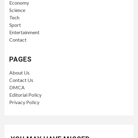
Economy
Science
Tech
Sport
Entertainment
Contact
PAGES
About Us
Contact Us
DMCA
Editorial Policy
Privacy Policy