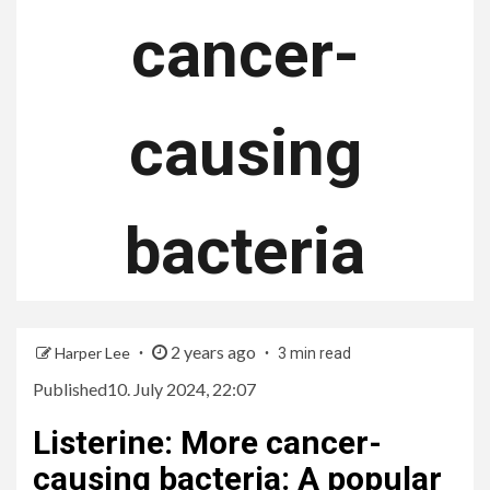
cancer-
causing
bacteria
2 years ago
Harper Lee
3 min read
Published
10. July 2024, 22:07
Listerine
:
More cancer-
causing bacteria: A popular