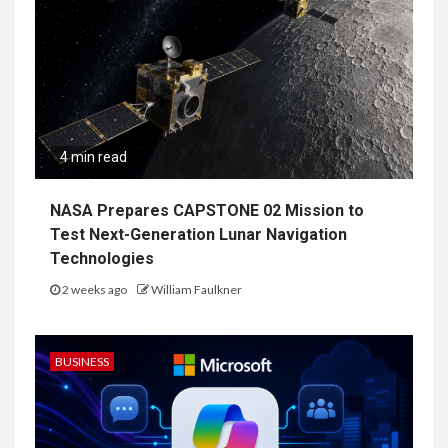
4 min read
NASA Prepares CAPSTONE 02 Mission to
Test Next-Generation Lunar Navigation
Technologies
2 weeks ago
William Faulkner
BUSINESS