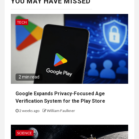
YOU MAY HAVE MISSED
TECH
2 min read
Google Expands Privacy-Focused Age
Verification System for the Play Store
2 weeks ago
William Faulkner
SCIENCE