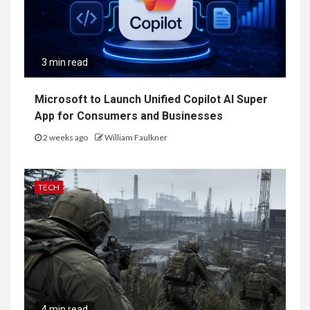
3 min read
Microsoft to Launch Unified Copilot AI Super
App for Consumers and Businesses
2 weeks ago
William Faulkner
TECH
4 min read