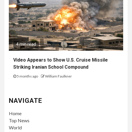
4 min read
Video Appears to Show U.S. Cruise Missile
Striking Iranian School Compound
5 months ago
William Faulkner
NAVIGATE
Home
Top News
World