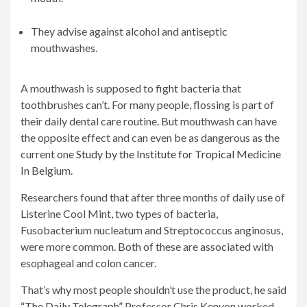
They advise against alcohol and antiseptic
mouthwashes.
A mouthwash is supposed to fight bacteria that
toothbrushes can’t. For many people, flossing is part of
their daily dental care routine. But mouthwash can have
the opposite effect and can even be as dangerous as the
current one
Study by the Institute for Tropical Medicine
In Belgium.
Researchers found that after three months of daily use of
Listerine Cool Mint, two types of bacteria,
Fusobacterium nucleatum and Streptococcus anginosus,
were more common. Both of these are associated with
esophageal and colon cancer.
That’s why most people shouldn’t use the product, he said
“The Daily Telegraph”
Professor Chris Kenyon worked