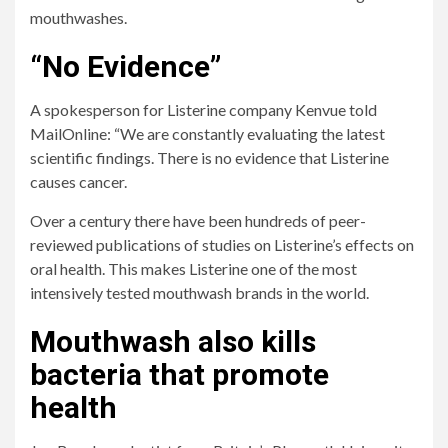
mouthwashes.
“No Evidence”
A spokesperson for Listerine company Kenvue told
MailOnline: “We are constantly evaluating the latest
scientific findings. There is no evidence that Listerine
causes cancer.
Over a century there have been hundreds of peer-
reviewed publications of studies on Listerine’s effects on
oral health. This makes Listerine one of the most
intensively tested mouthwash brands in the world.
Mouthwash also kills
bacteria that promote
health