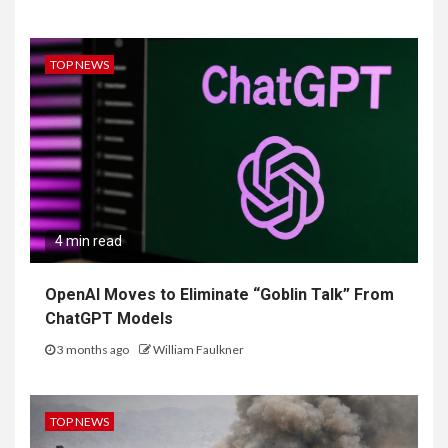
TOP NEWS
4 min read
OpenAI Moves to Eliminate “Goblin Talk” From
ChatGPT Models
3 months ago
William Faulkner
TOP NEWS