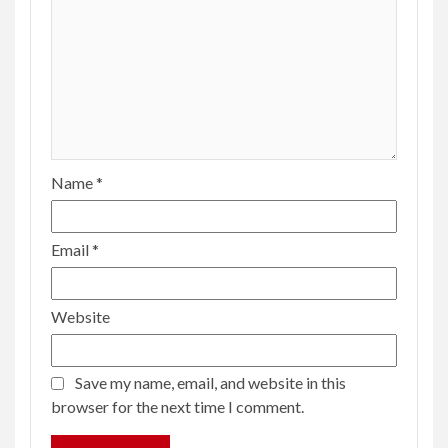
Name
*
Email
*
Website
Save my name, email, and website in this
browser for the next time I comment.