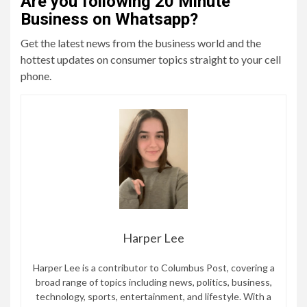
Are you following 20 Minute
Business on Whatsapp?
Get the latest news from the business world and the
hottest updates on consumer topics straight to your cell
phone.
Harper Lee
Harper Lee is a contributor to Columbus Post, covering a
broad range of topics including news, politics, business,
technology, sports, entertainment, and lifestyle. With a