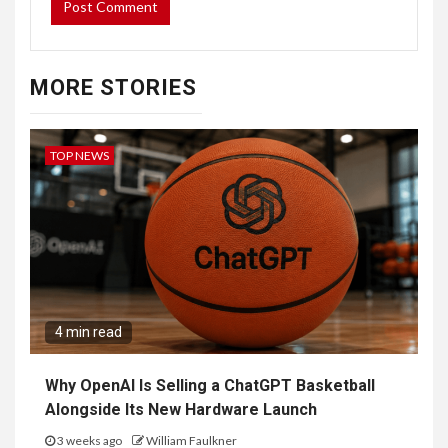
MORE STORIES
TOP NEWS
4 min read
Why OpenAI Is Selling a ChatGPT Basketball
Alongside Its New Hardware Launch
3 weeks ago
William Faulkner