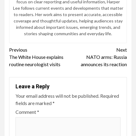
focus on clear reporting and useful information, Harper
Lee follows current events and developments that matter
to readers. Her work aims to present accurate, accessible
coverage and thoughtful updates, helping audiences stay
informed about important issues, emerging trends, and
stories shaping communities and everyday life.
Continue
Previous
Next
The White House explains
NATO arms: Russia
Reading
routine neurologist visits
announces its reaction
Leave a Reply
Your email address will not be published.
Required
fields are marked
*
Comment
*