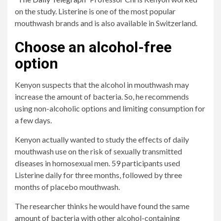
on the study. Listerine is one of the most popular
mouthwash brands and is also available in Switzerland.
Choose an alcohol-free
option
Kenyon suspects that the alcohol in mouthwash may
increase the amount of bacteria. So, he recommends
using non-alcoholic options and limiting consumption for
a few days.
Kenyon actually wanted to study the effects of daily
mouthwash use on the risk of sexually transmitted
diseases in homosexual men. 59 participants used
Listerine daily for three months, followed by three
months of placebo mouthwash.
The researcher thinks he would have found the same
amount of bacteria with other alcohol-containing