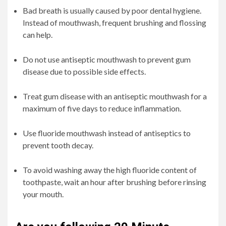
Bad breath is usually caused by poor dental hygiene.
Instead of mouthwash, frequent brushing and flossing
can help.
Do not use antiseptic mouthwash to prevent gum
disease due to possible side effects.
Treat gum disease with an antiseptic mouthwash for a
maximum of five days to reduce inflammation.
Use fluoride mouthwash instead of antiseptics to
prevent tooth decay.
To avoid washing away the high fluoride content of
toothpaste, wait an hour after brushing before rinsing
your mouth.