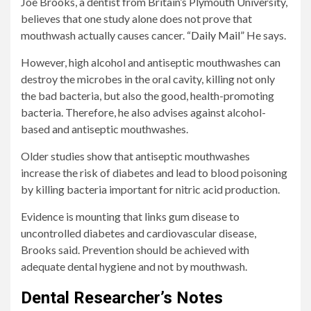
Joe Brooks, a dentist from Britain’s Plymouth University,
believes that one study alone does not prove that
mouthwash actually causes cancer.
“Daily Mail”
He says.
However, high alcohol and antiseptic mouthwashes can
destroy the microbes in the oral cavity, killing not only
the bad bacteria, but also the good, health-promoting
bacteria. Therefore, he also advises against alcohol-
based and antiseptic mouthwashes.
Older studies show that antiseptic mouthwashes
increase the risk of diabetes and lead to blood poisoning
by killing bacteria important for nitric acid production.
Evidence is mounting that links gum disease to
uncontrolled diabetes and cardiovascular disease,
Brooks said. Prevention should be achieved with
adequate dental hygiene and not by mouthwash.
Dental Researcher’s Notes