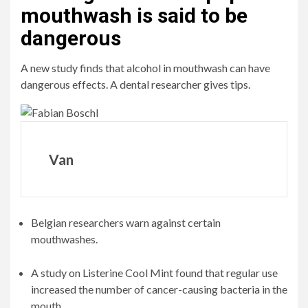
mouthwash is said to be
dangerous
A new study finds that alcohol in mouthwash can have
dangerous effects. A dental researcher gives tips.
Van
Belgian researchers warn against certain
mouthwashes.
A study on Listerine Cool Mint found that regular use
increased the number of cancer-causing bacteria in the
mouth.