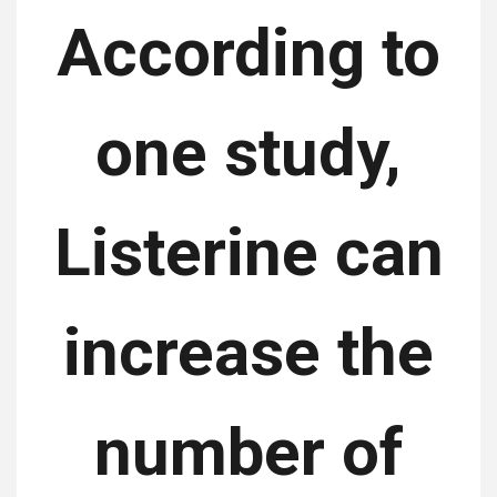
According to
one study,
Listerine can
increase the
number of