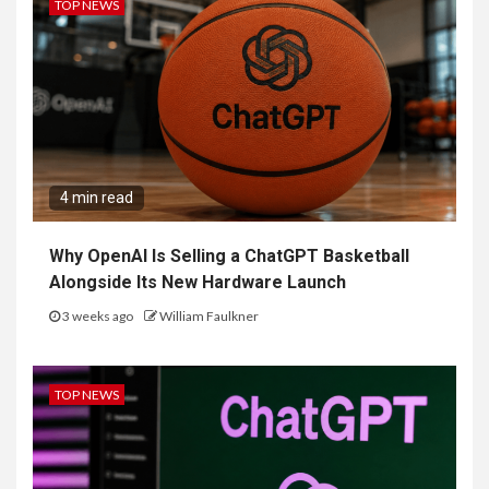
TOP NEWS
4 min read
Why OpenAI Is Selling a ChatGPT Basketball
Alongside Its New Hardware Launch
3 weeks ago
William Faulkner
TOP NEWS