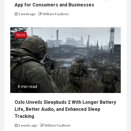
App for Consumers and Businesses
1 week ago
William Faulkner
TECH
4 min read
Ozlo Unveils Sleepbuds 2 With Longer Battery
Life, Better Audio, and Enhanced Sleep
Tracking
2 weeks ago
William Faulkner