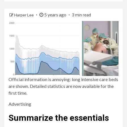
5 years ago
Harper Lee
3 min read
Official information is annoying: long intensive care beds
are shown. Detailed statistics are now available for the
first time.
Advertising
Summarize the essentials