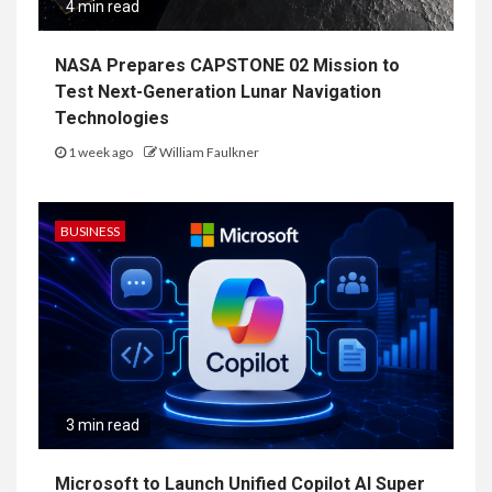
4 min read
NASA Prepares CAPSTONE 02 Mission to
Test Next-Generation Lunar Navigation
Technologies
1 week ago
William Faulkner
BUSINESS
3 min read
Microsoft to Launch Unified Copilot AI Super