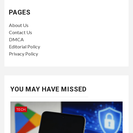
PAGES
About Us
Contact Us
DMCA
Editorial Policy
Privacy Policy
YOU MAY HAVE MISSED
TECH