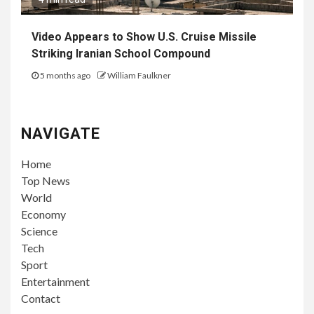
Video Appears to Show U.S. Cruise Missile
Striking Iranian School Compound
5 months ago
William Faulkner
NAVIGATE
Home
Top News
World
Economy
Science
Tech
Sport
Entertainment
Contact