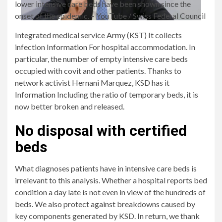
lower intensive care beds have been shown since the
onset of the epidemic.
– YouTube / Swiss Federal Council
Integrated medical service
Army
(KST) It collects
infection
Information
For hospital accommodation. In
particular, the number of empty intensive care beds
occupied with covit and other patients. Thanks to
network activist Hernani Marquez, KSD has it
Information
Including the ratio of temporary beds, it is
now better broken and released.
No disposal with certified
beds
What diagnoses patients have in intensive care beds is
irrelevant to this analysis. Whether a hospital reports bed
condition a day late is not even in view of the hundreds of
beds. We also protect against breakdowns caused by
key components generated by KSD. In return, we thank