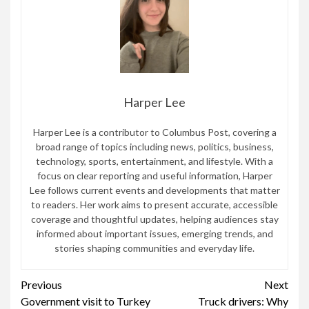
Harper Lee
Harper Lee is a contributor to Columbus Post, covering a
broad range of topics including news, politics, business,
technology, sports, entertainment, and lifestyle. With a
focus on clear reporting and useful information, Harper
Lee follows current events and developments that matter
to readers. Her work aims to present accurate, accessible
coverage and thoughtful updates, helping audiences stay
informed about important issues, emerging trends, and
stories shaping communities and everyday life.
Continue
Previous
Next
Government visit to Turkey
Truck drivers: Why