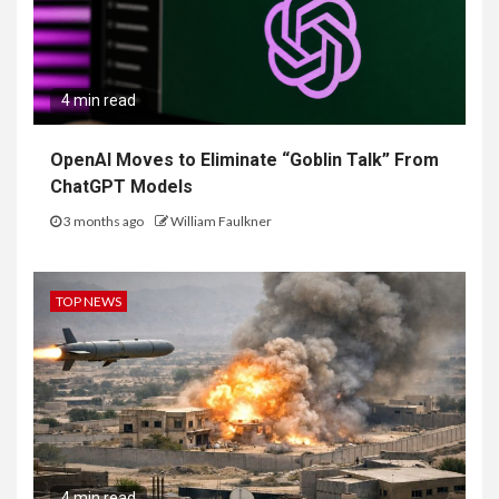
4 min read
OpenAI Moves to Eliminate “Goblin Talk” From
ChatGPT Models
3 months ago
William Faulkner
TOP NEWS
4 min read