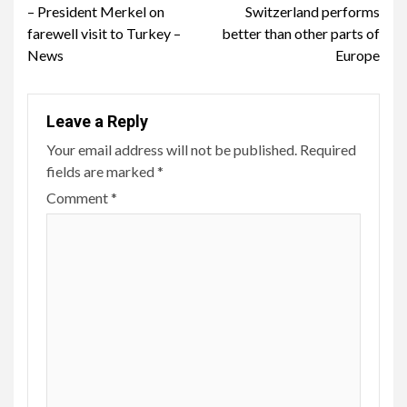
Reading
– President Merkel on
Switzerland performs
farewell visit to Turkey –
better than other parts of
News
Europe
Leave a Reply
Your email address will not be published.
Required
fields are marked
*
Comment
*