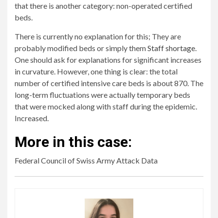
that there is another category: non-operated certified
beds.
There is currently no explanation for this; They are
probably modified beds or simply them
Staff shortage
.
One should ask for explanations for significant increases
in curvature. However, one thing is clear: the total
number of certified intensive care beds is about 870. The
long-term fluctuations were actually temporary beds
that were mocked along with staff during the epidemic.
Increased.
More in this case:
Federal Council of Swiss Army Attack Data