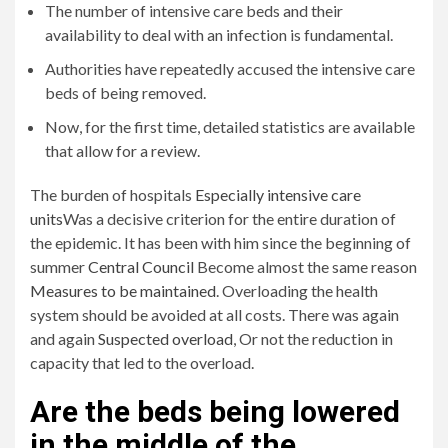
The number of intensive care beds and their
availability to deal with an infection is fundamental.
Authorities have repeatedly accused the intensive care
beds of being removed.
Now, for the first time, detailed statistics are available
that allow for a review.
The burden of hospitals
Especially intensive care
units
Was a decisive criterion for the entire duration of
the epidemic. It has been with him since the beginning of
summer
Central Council
Become almost the same reason
Measures to be maintained
. Overloading the health
system should be avoided at all costs. There was again
and again
Suspected overload
, Or not the reduction in
capacity that led to the overload.
Are the beds being lowered
in the middle of the