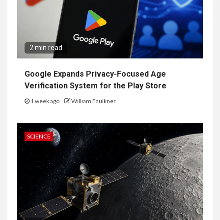
2 min read
Google Expands Privacy-Focused Age
Verification System for the Play Store
1 week ago
William Faulkner
SCIENCE