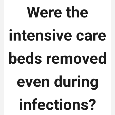
Were the
intensive care
beds removed
even during
infections?