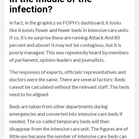
infection?
In fact, in the graphics on FOPH’s dashboard, it looks
like it exists
Fewer and fewer beds
In intensive care units.
If so, it’s no surprise these are running
Attack
And 80
percent and above! It may not be contagious, but it is
poorly managed. This was repeatedly heard by members
of parliament, opinion leaders and journalists.
The responses of experts, officials’ representatives and
doctors were the same. There are several factors: Beds
cannot be calculated without the relevant staff. The beds
need to be aligned.
Beds are taken from other departments during
emergencies and converted into intensive care beds if
needed. The so-called temporary beds will then
disappear from the intensive care unit. The figures are of
little use because the number of intensive care beds can