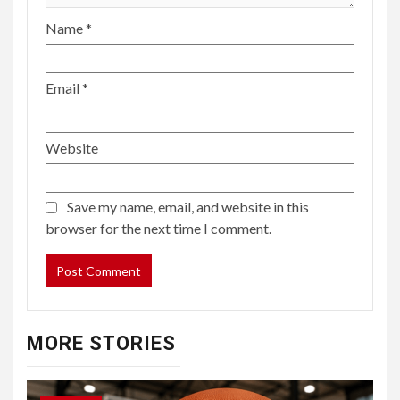
Name
*
Email
*
Website
Save my name, email, and website in this
browser for the next time I comment.
MORE STORIES