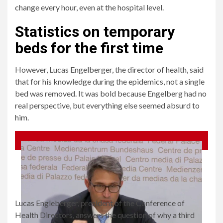
change every hour, even at the hospital level.
Statistics on temporary
beds for the first time
However, Lucas Engelberger, the director of health, said
that for his knowledge during the epidemics, not a single
bed was removed. It was bold because Engelberg had no
real perspective, but everything else seemed absurd to
him.
Lucas Engleberger, president of the Conference of
Health Directors, answers the question of why a third