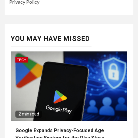
Privacy Policy
YOU MAY HAVE MISSED
TECH
2 min read
Google Expands Privacy-Focused Age
Verification System for the Play Store