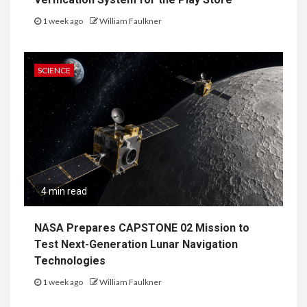
1 week ago
William Faulkner
SCIENCE
4 min read
NASA Prepares CAPSTONE 02 Mission to
Test Next-Generation Lunar Navigation
Technologies
1 week ago
William Faulkner