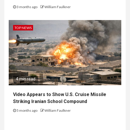
3 months ago
William Faulkner
TOP NEWS
4 min read
Video Appears to Show U.S. Cruise Missile
Striking Iranian School Compound
5 months ago
William Faulkner