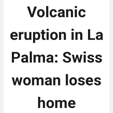
Volcanic
eruption in La
Palma: Swiss
woman loses
home