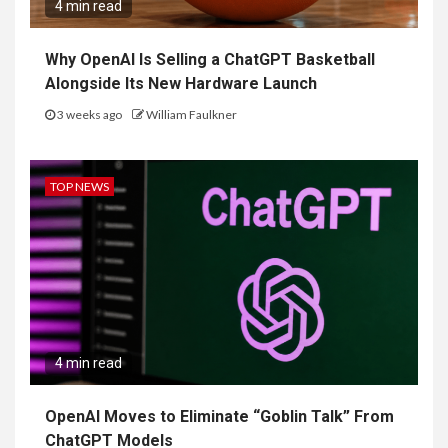
4 min read
Why OpenAI Is Selling a ChatGPT Basketball
Alongside Its New Hardware Launch
3 weeks ago
William Faulkner
TOP NEWS
4 min read
OpenAI Moves to Eliminate “Goblin Talk” From
ChatGPT Models