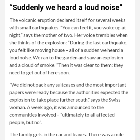
with
south
house
“Suddenly we heard a loud noise”
her
of
to
The volcanic eruption declared itself for several weeks
partner
La
house,
with small earthquakes. “You can feel it, you woke up at
Victor
Palma
village
night,” says the mother of two. Her voice trembles when
(49)
erupted
to
she thinks of the explosion: “During the last earthquake,
and
four
village.
you felt like moving house – all of a sudden we heard a
children
weeks
loud noise. We ran to the garden and saw an explosion
Leah
ago.
and a cloud of smoke. “Then it was clear to them: they
(9)
need to get out of here soon.
and
Roman
“We did not pack any suitcases and the most important
(12).
papers were ready because the authorities expected the
explosion to take place further south,” says the Swiss
woman. A week ago, it was announced to the
communities involved – “ultimately to all affected
people, but no”.
The family gets in the car and leaves. There was a mile