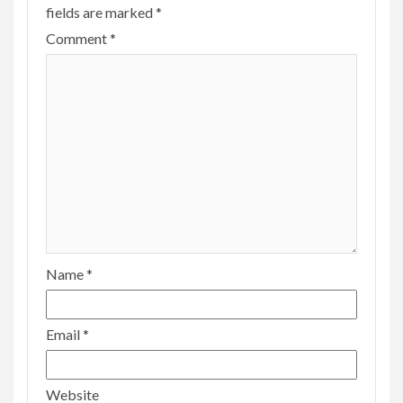
fields are marked
*
Comment
*
Name
*
Email
*
Website