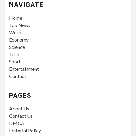
NAVIGATE
Home
Top News
World
Economy
Science
Tech
Sport
Entertainment
Contact
PAGES
About Us
Contact Us
DMCA
Editorial Policy