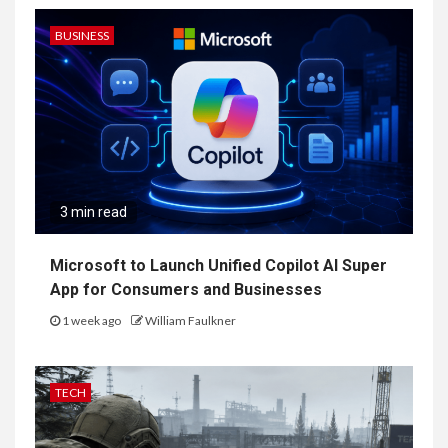
BUSINESS
3 min read
Microsoft to Launch Unified Copilot AI Super
App for Consumers and Businesses
1 week ago
William Faulkner
TECH