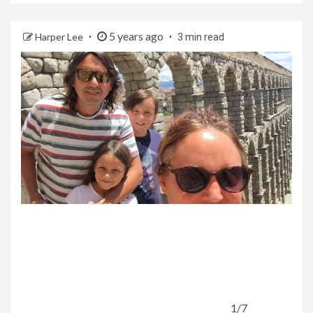
5 years ago
Harper Lee
3 min read
1/7