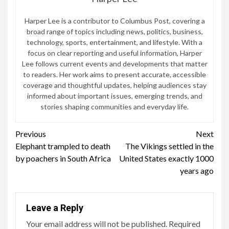
Harper Lee is a contributor to Columbus Post, covering a
broad range of topics including news, politics, business,
technology, sports, entertainment, and lifestyle. With a
focus on clear reporting and useful information, Harper
Lee follows current events and developments that matter
to readers. Her work aims to present accurate, accessible
coverage and thoughtful updates, helping audiences stay
informed about important issues, emerging trends, and
stories shaping communities and everyday life.
Continue
Previous
Next
Elephant trampled to death
The Vikings settled in the
Reading
by poachers in South Africa
United States exactly 1000
years ago
Leave a Reply
Your email address will not be published.
Required