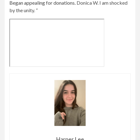
Began appealing for donations.
Donica W. I am shocked
by the unity. “
Harper Lee