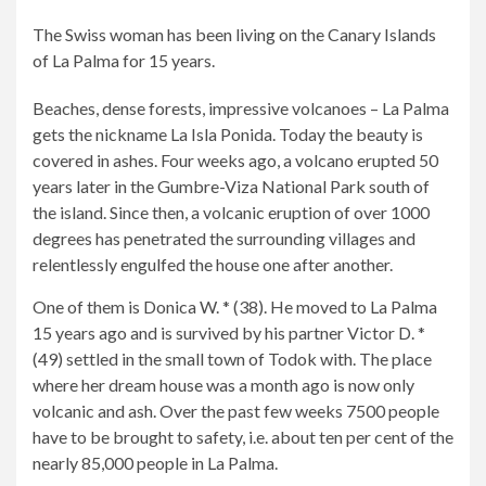
The Swiss woman has been living on the Canary Islands
of La Palma for 15 years.
Beaches, dense forests, impressive volcanoes – La Palma
gets the nickname La Isla Ponida. Today the beauty is
covered in ashes. Four weeks ago, a volcano erupted 50
years later in the Gumbre-Viza National Park south of
the island. Since then, a volcanic eruption of over 1000
degrees has penetrated the surrounding villages and
relentlessly engulfed the house one after another.
2/7
6/7
7/7
One of them is Donica W. * (38). He moved to La Palma
A
The
Since
15 years ago and is survived by his partner Victor D. *
picture
volcano
then,
(49) settled in the small town of Todok with. The place
from
in
the
where her dream house was a month ago is now only
happy
Cumbre-
lava
volcanic and ash. Over the past few weeks 7500 people
days:
Viza
flow
have to be brought to safety, i.e. about ten per cent of the
Danica
National
has
nearly 85,000 people in La Palma.
(38)
Park
destroyed