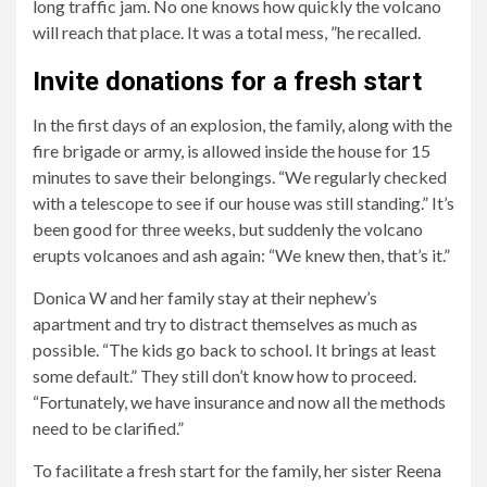
long traffic jam. No one knows how quickly the volcano
will reach that place. It was a total mess, ”he recalled.
Invite donations for a fresh start
In the first days of an explosion, the family, along with the
fire brigade or army, is allowed inside the house for 15
minutes to save their belongings. “We regularly checked
with a telescope to see if our house was still standing.” It’s
been good for three weeks, but suddenly the volcano
erupts volcanoes and ash again: “We knew then, that’s it.”
Donica W and her family stay at their nephew’s
apartment and try to distract themselves as much as
possible. “The kids go back to school. It brings at least
some default.” They still don’t know how to proceed.
“Fortunately, we have insurance and now all the methods
need to be clarified.”
To facilitate a fresh start for the family, her sister Reena