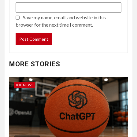
Save my name, email, and website in this
browser for the next time I comment.
MORE STORIES
TOP NEWS