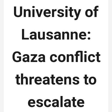
University of
Lausanne:
Gaza conflict
threatens to
escalate