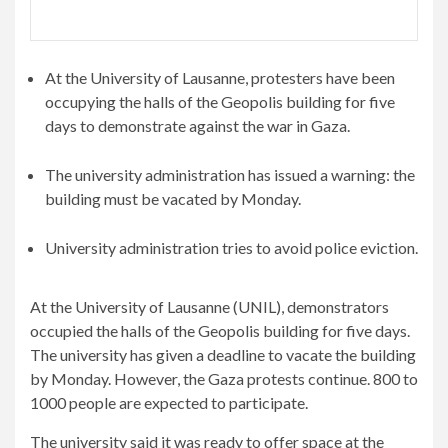
At the University of Lausanne, protesters have been
occupying the halls of the Geopolis building for five
days to demonstrate against the war in Gaza.
The university administration has issued a warning: the
building must be vacated by Monday.
University administration tries to avoid police eviction.
At the University of Lausanne (UNIL), demonstrators
occupied the halls of the Geopolis building for five days.
The university has given a deadline to vacate the building
by Monday. However, the Gaza protests continue. 800 to
1000 people are expected to participate.
The university said it was ready to offer space at the