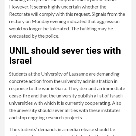
However, it seems highly uncertain whether the
Rectorate will comply with this request. Signals from the
rectory on Monday evening indicated that aggression
would no longer be tolerated. The building may be
evacuated by the police.
UNIL should sever ties with
Israel
Students at the University of Lausanne are demanding
concrete action from the university administration in
response to the war in Gaza. They demand an immediate
cease-fire and that the university publish a list of Israeli
universities with which it is currently cooperating. Also,
the university should sever all ties with these institutes
and stop ongoing research projects.
The students’ demands in a media release should be