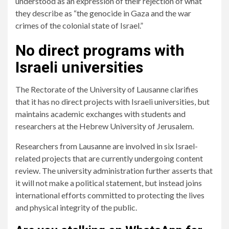
understood as an expression of their rejection of what
they describe as “the genocide in Gaza and the war
crimes of the colonial state of Israel.”
No direct programs with
Israeli universities
The Rectorate of the University of Lausanne clarifies
that it has no direct projects with Israeli universities, but
maintains academic exchanges with students and
researchers at the Hebrew University of Jerusalem.
Researchers from Lausanne are involved in six Israel-
related projects that are currently undergoing content
review. The university administration further asserts that
it will not make a political statement, but instead joins
international efforts committed to protecting the lives
and physical integrity of the public.