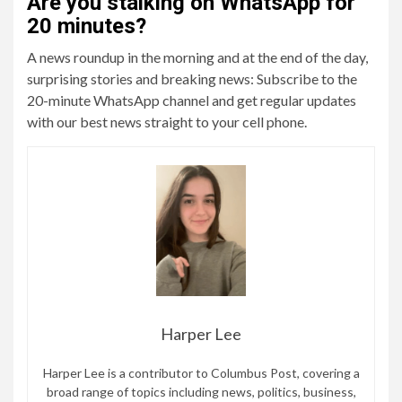
Are you stalking on WhatsApp for
20 minutes?
A news roundup in the morning and at the end of the day,
surprising stories and breaking news: Subscribe to the
20-minute WhatsApp channel and get regular updates
with our best news straight to your cell phone.
Harper Lee
Harper Lee is a contributor to Columbus Post, covering a
broad range of topics including news, politics, business,