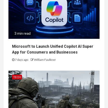
3 min read
Microsoft to Launch Unified Copilot AI Super
App for Consumers and Businesses
7 days ago
William Faulkner
TECH