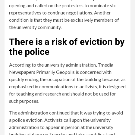
opening and called on the protesters to nominate six
representatives to continue negotiations. Another
condition is that they must be exclusively members of
the university community.
There is a risk of eviction by
the police
According to the university administration,
Tmedia
Newspapers
Primarily Geopolis is concerned with
quickly ending the occupation of the building because, as
emphasized in communications to activists, it is designed
for teaching and research and should not be used for
such purposes.
The administration continued that it was trying to avoid
a police eviction. Activists call upon the university
administration to appear in person at the university
building at 6 pm on Tuesday and take a public stand.