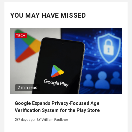
YOU MAY HAVE MISSED
TECH
2 min read
Google Expands Privacy-Focused Age
Verification System for the Play Store
7 days ago
William Faulkner