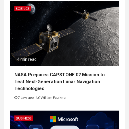
SCIENCE
4 min read
NASA Prepares CAPSTONE 02 Mission to
Test Next-Generation Lunar Navigation
Technologies
7 days ago
William Faulkner
BUSINESS