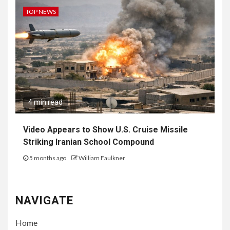
TOP NEWS
4 min read
Video Appears to Show U.S. Cruise Missile
Striking Iranian School Compound
5 months ago
William Faulkner
NAVIGATE
Home