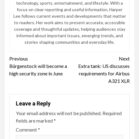
technology, sports, entertainment, and lifestyle. With a
focus on clear reporting and useful information, Harper
Lee follows current events and developments that matter
to readers. Her work aims to present accurate, accessible
coverage and thoughtful updates, helping audiences stay
informed about important issues, emerging trends, and
stories shaping communities and everyday life.
Continue
Previous
Next
Bürgenstock will become a
Extra tank: US discusses
Reading
high security zone in June
requirements for Airbus
A321 XLR
Leave a Reply
Your email address will not be published.
Required
fields are marked
*
Comment
*