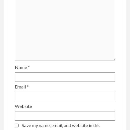
Name
*
Email
*
Website
Save my name, email, and website in this