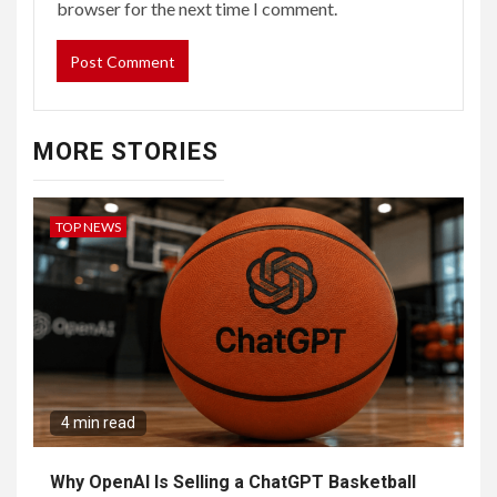
browser for the next time I comment.
MORE STORIES
TOP NEWS
4 min read
Why OpenAI Is Selling a ChatGPT Basketball