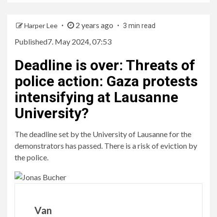
2 years ago
Harper Lee
3 min read
Published
7. May 2024, 07:53
Deadline is over
:
Threats of
police action: Gaza protests
intensifying at Lausanne
University?
The deadline set by the University of Lausanne for the
demonstrators has passed. There is a risk of eviction by
the police.
Van