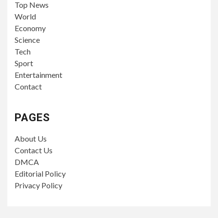
Top News
World
Economy
Science
Tech
Sport
Entertainment
Contact
PAGES
About Us
Contact Us
DMCA
Editorial Policy
Privacy Policy