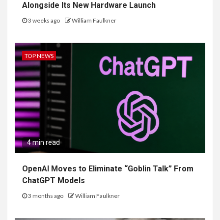
Alongside Its New Hardware Launch
3 weeks ago
William Faulkner
TOP NEWS
4 min read
OpenAI Moves to Eliminate “Goblin Talk” From
ChatGPT Models
3 months ago
William Faulkner