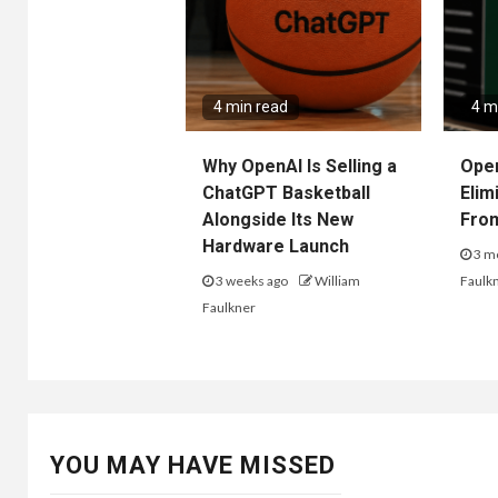
4 min read
4 m
Why OpenAI Is Selling a
Ope
ChatGPT Basketball
Elim
Alongside Its New
Fro
Hardware Launch
3 m
3 weeks ago
William
Faulk
Faulkner
YOU MAY HAVE MISSED