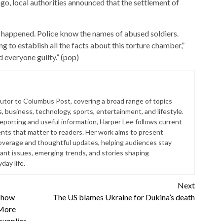
go, local authorities announced that the settlement of
 happened. Police know the names of abused soldiers.
 to establish all the facts about this torture chamber,”
d everyone guilty.” (pop)
butor to Columbus Post, covering a broad range of topics
s, business, technology, sports, entertainment, and lifestyle.
reporting and useful information, Harper Lee follows current
ts that matter to readers. Her work aims to present
coverage and thoughtful updates, helping audiences stay
ant issues, emerging trends, and stories shaping
ay life.
Next
 how
The US blames Ukraine for Dukina’s death
 More
supplies