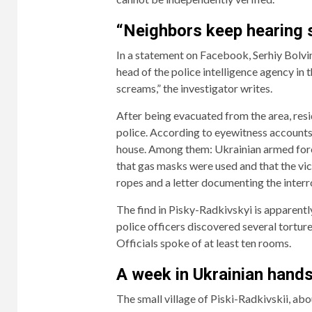
“Neighbors keep hearing
In a statement on Facebook, Serhiy Bolv
head of the police intelligence agency in
screams,” the investigator writes.
After being evacuated from the area, resid
police. According to eyewitness accounts,
house. Among them: Ukrainian armed force
that gas masks were used and that the vict
ropes and a letter documenting the interr
The find in Pisky-Radkivskyi is apparently 
police officers discovered several tortu
Officials spoke of at least ten rooms.
A week in Ukrainian hand
The small village of Piski-Radkivskii, abo