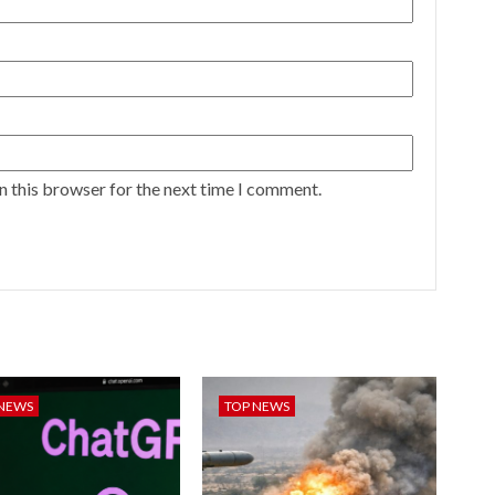
n this browser for the next time I comment.
 NEWS
TOP NEWS