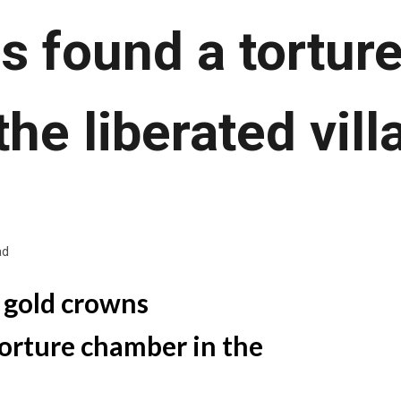
s found a tortu
 the liberated vill
ad
 gold crowns
orture chamber in the