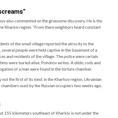
 screams”
inov also commented on the gruesome discovery. He is the
 the Kharkiv region. “From there neighbors heard constant
ents of the small village reported the atrocity to the
 several people were held captive in the basement of a
s and residents of the village. The police were certain
ims were buried alive, Polvinov writes. A dildo, rods and
ogation of a man were found in the torture chamber.
not the first of its kind: in the Kharkov region, Ukrainian
re chambers used by the Russian occupiers two weeks ago.
s
ut 155 kilometers southeast of Kharkiv, is not under the