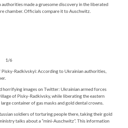
n authorities made a gruesome discovery in the liberated
ture chamber. Officials compare it to Auschwitz.
1/6
of Pisky-Radkivskyi: According to Ukrainian authorities,
er.
d horrifying images on Twitter: Ukrainian armed forces
illage of Pisky-Radkivsky, while liberating the eastern
a large container of gas masks and gold dental crowns.
ssian soldiers of torturing people there, taking their gold
inistry talks about a “mini-Auschwitz”. This information