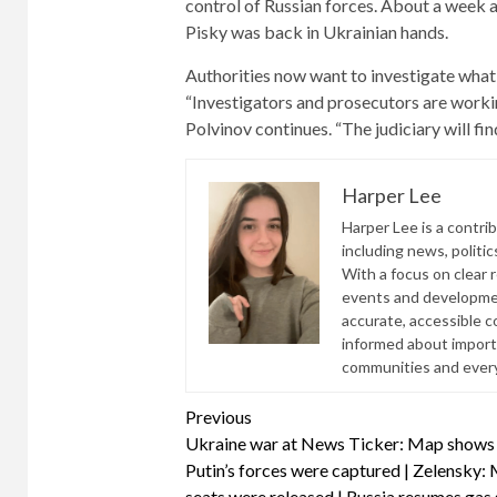
control of Russian forces. About a week a
Pisky was back in Ukrainian hands.
Authorities now want to investigate what
“Investigators and prosecutors are working
Polvinov continues. “The judiciary will fin
Harper Lee
Harper Lee is a contri
including news, politic
With a focus on clear 
events and developmen
accurate, accessible 
informed about import
communities and everyd
Continue
Previous
Ukraine war at News Ticker: Map shows
Reading
Putin’s forces were captured | Zelensky:
seats were released | Russia resumes gas 