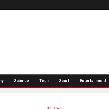
my
Science
Tech
Sport
Entertainment
TOP NEWS