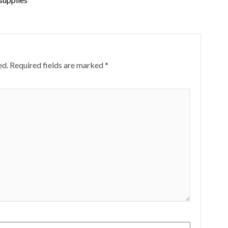
ed.
Required fields are marked
*