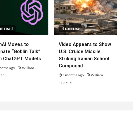
in read
4 min read
nAI Moves to
Video Appears to Show
inate “Goblin Talk”
U.S. Cruise Missile
m ChatGPT Models
Striking Iranian School
Compound
onths ago
William
ner
5 months ago
William
Faulkner