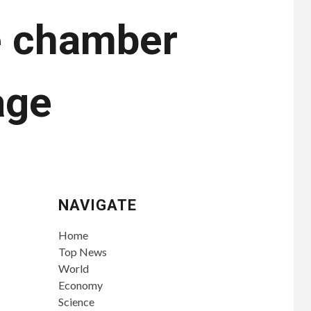
re chamber
age
NAVIGATE
Home
Top News
World
Economy
Science