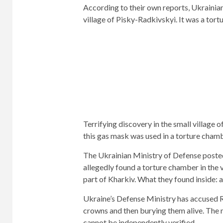
According to their own reports, Ukrainia
village of Pisky-Radkivskyi. It was a tor
Terrifying discovery in the small village 
this gas mask was used in a torture chamb
The Ukrainian Ministry of Defense poste
allegedly found a torture chamber in the v
part of Kharkiv. What they found inside: 
Ukraine’s Defense Ministry has accused Ru
crowns and then burying them alive. The m
cannot be independently verified.