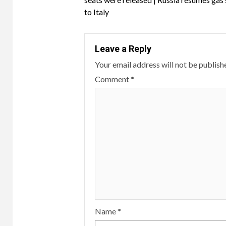
to Italy
Leave a Reply
Your email address will not be publish
Comment
*
Name
*