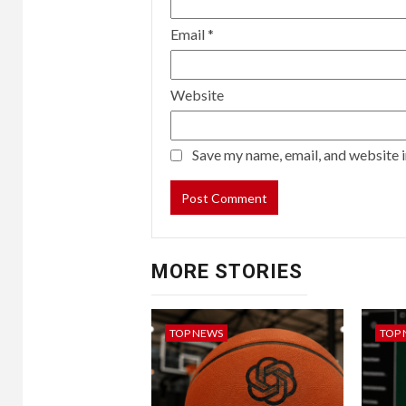
Email
*
Website
Save my name, email, and website i
MORE STORIES
TOP NEWS
TOP