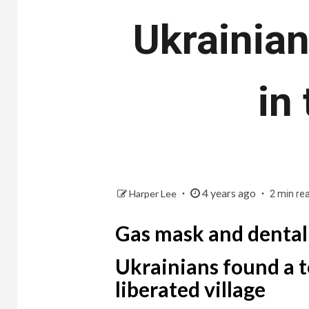
Ukrainian
in
4 years ago
Harper Lee
2 min re
Gas mask and dental
Ukrainians found a t
liberated village