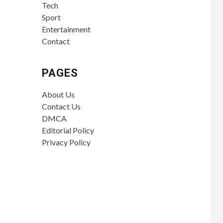
Tech
Sport
Entertainment
Contact
PAGES
About Us
Contact Us
DMCA
Editorial Policy
Privacy Policy