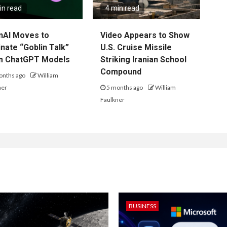
in read
4 min read
nAI Moves to
Video Appears to Show
inate “Goblin Talk”
U.S. Cruise Missile
m ChatGPT Models
Striking Iranian School
Compound
onths ago
William
ner
5 months ago
William
Faulkner
BUSINESS