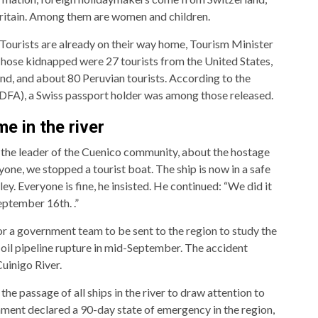
ritain. Among them are women and children.
 Tourists are already on their way home, Tourism Minister
Those kidnapped were 27 tourists from the United States,
and, and about 80 Peruvian tourists. According to the
DFA), a Swiss passport holder was among those released.
e in the river
 the leader of the Cuenico community, about the hostage
yone, we stopped a tourist boat. The ship is now in a safe
ey. Everyone is fine, he insisted. He continued: “We did it
eptember 16th. .”
for a government team to be sent to the region to study the
il pipeline rupture in mid-September. The accident
Cuinigo River.
the passage of all ships in the river to draw attention to
rnment declared a 90-day state of emergency in the region,