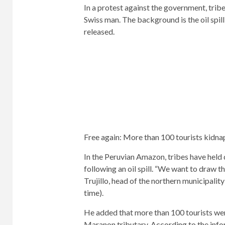
In a protest against the government, trib
Swiss man. The background is the oil spil
released.
Free again: More than 100 tourists kidnap
In the Peruvian Amazon, tribes have held
following an oil spill. “We want to draw t
Trujillo, head of the northern municipalit
time).
He added that more than 100 tourists were
Maranon tributary. According to the inf