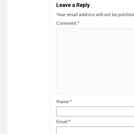
Leave a Reply
Your email address will not be publish
Comment
*
Name
*
Email
*