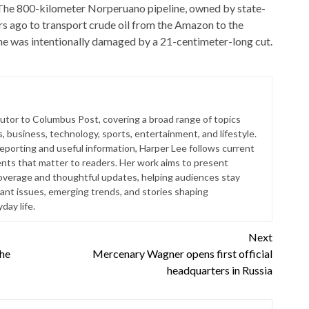
The 800-kilometer Norperuano pipeline, owned by state-
s ago to transport crude oil from the Amazon to the
ine was intentionally damaged by a 21-centimeter-long cut.
butor to Columbus Post, covering a broad range of topics
s, business, technology, sports, entertainment, and lifestyle.
reporting and useful information, Harper Lee follows current
ts that matter to readers. Her work aims to present
coverage and thoughtful updates, helping audiences stay
ant issues, emerging trends, and stories shaping
ay life.
Next
the
Mercenary Wagner opens first official
headquarters in Russia