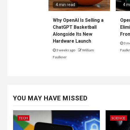
4 min read
4 m
Why OpenAI Is Selling a
Ope
ChatGPT Basketball
Elim
Alongside Its New
Fro
Hardware Launch
3 m
3 weeks ago
William
Faulk
Faulkner
YOU MAY HAVE MISSED
TECH
SCIENCE