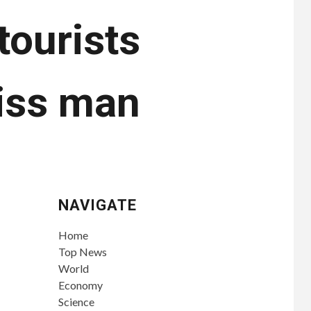
tourists
wiss man
NAVIGATE
Home
Top News
World
Economy
Science