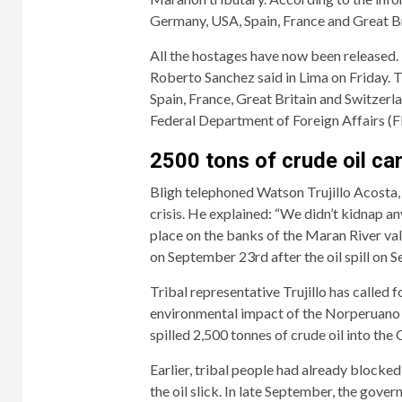
Germany, USA, Spain, France and Great B
All the hostages have now been released.
Roberto Sanchez said in Lima on Friday. 
Spain, France, Great Britain and Switzerl
Federal Department of Foreign Affairs (F
2500 tons of crude oil cam
Bligh telephoned Watson Trujillo Acosta,
crisis. He explained: “We didn’t kidnap an
place on the banks of the Maran River vall
on September 23rd after the oil spill on S
Tribal representative Trujillo has called 
environmental impact of the Norperuano o
spilled 2,500 tonnes of crude oil into the 
Earlier, tribal people had already blocked 
the oil slick. In late September, the gove