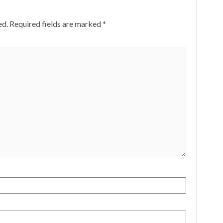
ed.
Required fields are marked
*