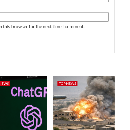
n this browser for the next time I comment.
 NEWS
TOP NEWS