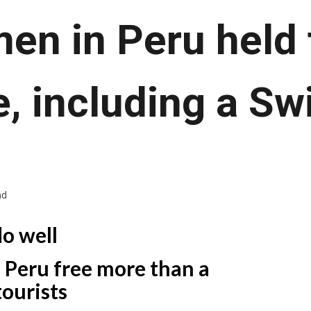
en in Peru held 
, including a S
ad
do well
 Peru free more than a
ourists