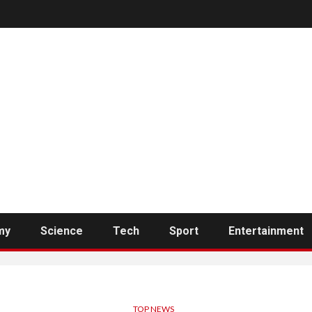
my
Science
Tech
Sport
Entertainment
TOP NEWS