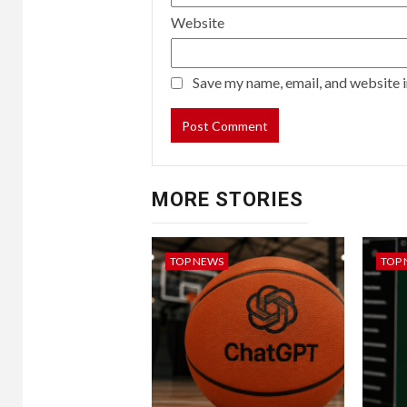
Website
Save my name, email, and website i
MORE STORIES
TOP NEWS
TOP