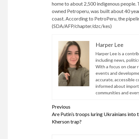
home to about 2,500 indigenous people. 
owned Petroperu, was built about 40 year
coast. According to PetroPeru, the pipel
(SDA/AFP/chapter/dzc/kes)
Harper Lee
Harper Lee is a contri
including news, politic
With a focus on clear 
events and developmen
accurate, accessible 
informed about import
communities and everyd
Continue
Previous
Are Putin’s troops luring Ukrainians into 
Reading
Kherson trap?