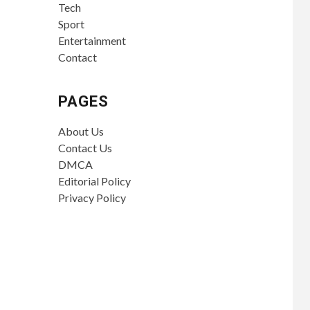
Tech
Sport
Entertainment
Contact
PAGES
About Us
Contact Us
DMCA
Editorial Policy
Privacy Policy