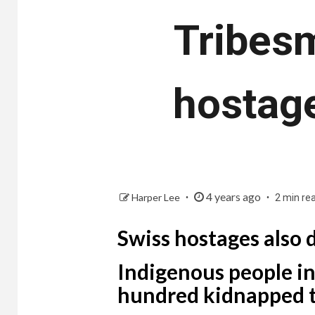
Tribesm
hostage
4 years ago
Harper Lee
2 min re
Swiss hostages also 
Indigenous people in
hundred kidnapped t