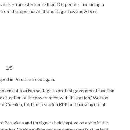
es in Peru arrested more than 100 people – including a
l from the pipeline. All the hostages have now been
1/5
ped in Peru are freed again.
 dozens of tourists hostage to protest government inaction
he attention of the government with this action,” Watson
y of Cuenico, told radio station RPP on Thursday (local
 Peruvians and foreigners held captive on a ship in the
ormation, foreign holidaymakers come from Switzerland,