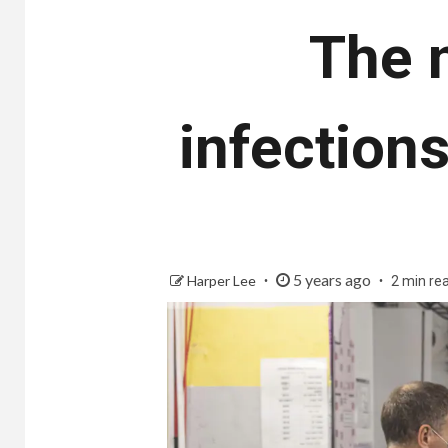
The 
infections
5 years ago
Harper Lee
2 min re