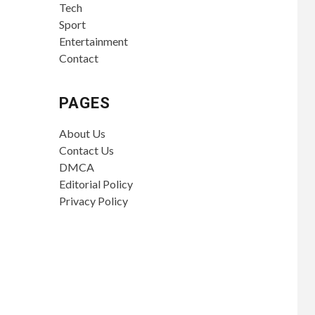
Tech
Sport
Entertainment
Contact
PAGES
About Us
Contact Us
DMCA
Editorial Policy
Privacy Policy