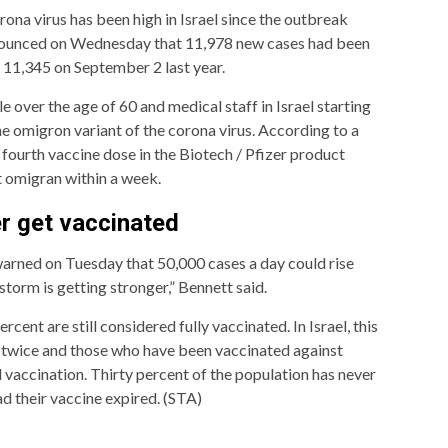
ona virus has been high in Israel since the outbreak
nnounced on Wednesday that 11,978 new cases had been
11,345 on September 2 last year.
e over the age of 60 and medical staff in Israel starting
he omigron variant of the corona virus. According to a
 fourth vaccine dose in the Biotech / Pfizer product
 omigran within a week.
r get vaccinated
warned on Tuesday that 50,000 cases a day could rise
orm is getting stronger,” Bennett said.
ercent are still considered fully vaccinated. In Israel, this
 twice and those who have been vaccinated against
 vaccination. Thirty percent of the population has never
d their vaccine expired. (STA)