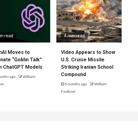
in read
4 min read
nAI Moves to
Video Appears to Show
inate “Goblin Talk”
U.S. Cruise Missile
m ChatGPT Models
Striking Iranian School
Compound
onths ago
William
ner
5 months ago
William
Faulkner