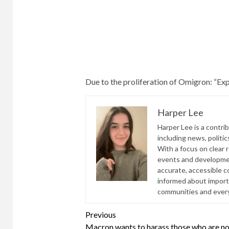
a
still
day
considered
could
fully
rise
vaccinated.
during
In
the
Israel,
Omigron
this
Due to the proliferation of Omigron:
“Exp
wave.
includes
“The
those
Harper Lee
Omigron
who
Harper Lee is a contri
storm
have
including news, politic
is
been
With a focus on clear 
getting
vaccinated
events and developmen
stronger,”
twice
accurate, accessible 
Bennett
and
informed about import
said.
those
communities and everyd
who
Continue
have
Previous
been
Macron wants to harass those who are no