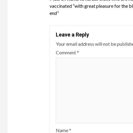
Reading
vaccinated
vaccinated “with great pleasure for the bi
against
end”
booster
up
to
Leave a Reply
six
Your email address will not be publish
months
Comment
*
after
the
second
vaccination.
Thirty
percent
of
the
population
has
never
Name
*