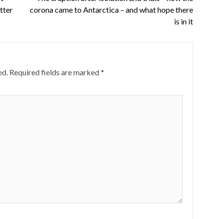
tter
corona came to Antarctica – and what hope there
is in it
ed.
Required fields are marked
*