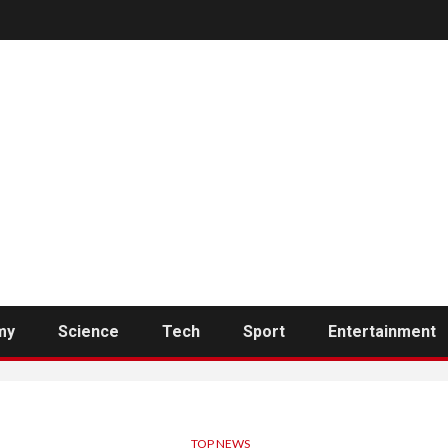
my
Science
Tech
Sport
Entertainment
TOP NEWS