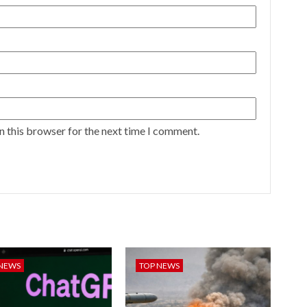
n this browser for the next time I comment.
 NEWS
TOP NEWS