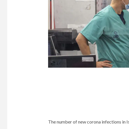
The number of new corona infections in Isr