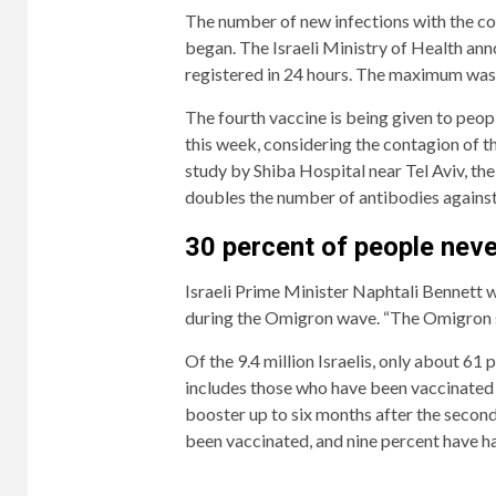
The number of new infections with the cor
began. The Israeli Ministry of Health a
registered in 24 hours. The maximum was 
The fourth vaccine is being given to peopl
this week, considering the contagion of t
study by Shiba Hospital near Tel Aviv, the
doubles the number of antibodies against
2/4
4/4
Prime
Of
30 percent of people neve
Minister
the
Israeli Prime Minister Naphtali Bennett 
Naphtali
9.4
during the Omigron wave. “The Omigron st
Bennett
million
warned
Israelis,
Of the 9.4 million Israelis, only about 61 p
on
only
includes those who have been vaccinated
Tuesday
about
booster up to six months after the second
that
61
been vaccinated, and nine percent have ha
50,000
percent
cases
are