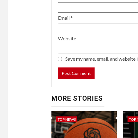
been
vaccinated,
and
Email
*
nine
percent
have
Website
had
their
Save my name, email, and website i
vaccine
expired.
MORE STORIES
TOP NEWS
TOP