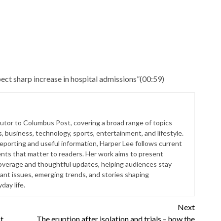
ect sharp increase in hospital admissions”
(
00:59
)
butor to Columbus Post, covering a broad range of topics
s, business, technology, sports, entertainment, and lifestyle.
reporting and useful information, Harper Lee follows current
ts that matter to readers. Her work aims to present
coverage and thoughtful updates, helping audiences stay
ant issues, emerging trends, and stories shaping
ay life.
Next
t
The eruption after isolation and trials – how the