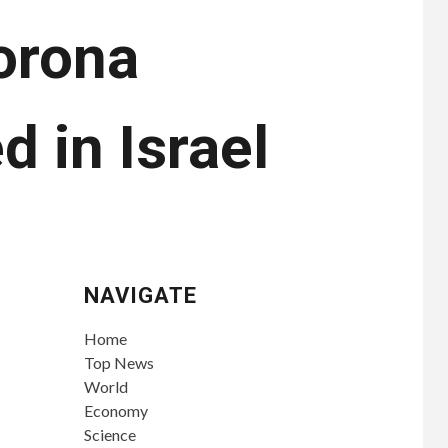
orona
d in Israel
NAVIGATE
Home
Top News
World
Economy
Science