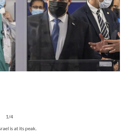
1/4
ael is at its peak.