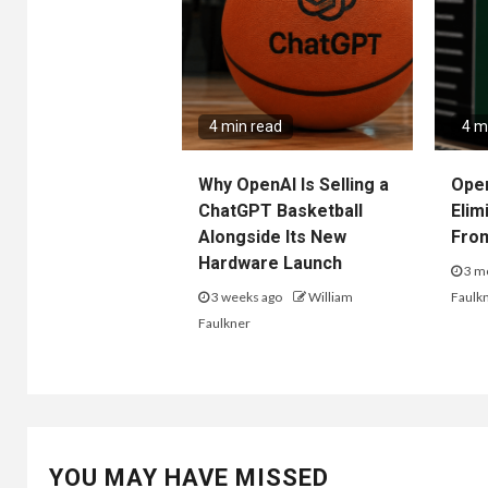
4 min read
4 m
Why OpenAI Is Selling a
Ope
ChatGPT Basketball
Elim
Alongside Its New
Fro
Hardware Launch
3 m
3 weeks ago
William
Faulk
Faulkner
YOU MAY HAVE MISSED