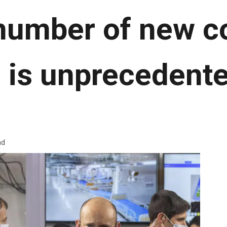
number of new c
 is unprecedente
ad