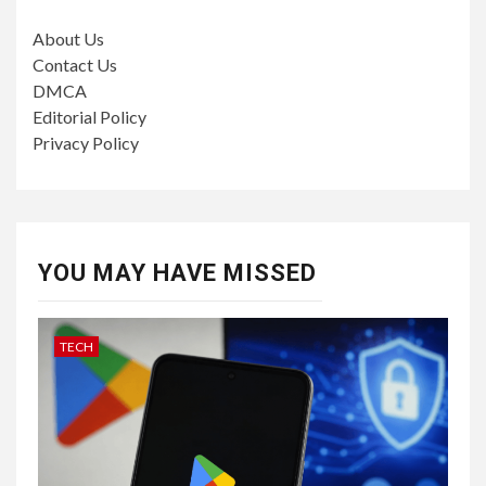
About Us
Contact Us
DMCA
Editorial Policy
Privacy Policy
YOU MAY HAVE MISSED
TECH