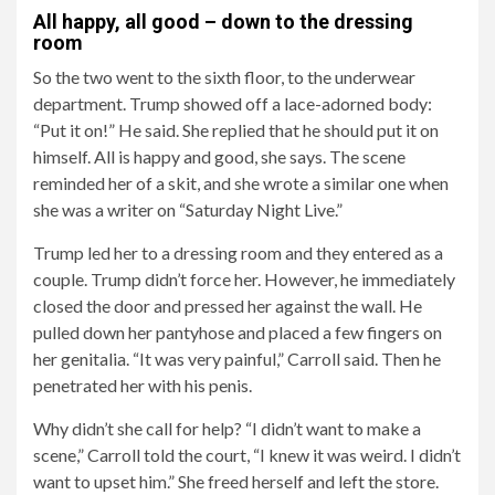
All happy, all good – down to the dressing
room
So the two went to the sixth floor, to the underwear
department. Trump showed off a lace-adorned body:
“Put it on!” He said. She replied that he should put it on
himself. All is happy and good, she says. The scene
reminded her of a skit, and she wrote a similar one when
she was a writer on “Saturday Night Live.”
Trump led her to a dressing room and they entered as a
couple. Trump didn’t force her. However, he immediately
closed the door and pressed her against the wall. He
pulled down her pantyhose and placed a few fingers on
her genitalia. “It was very painful,” Carroll said. Then he
penetrated her with his penis.
Why didn’t she call for help? “I didn’t want to make a
scene,” Carroll told the court, “I knew it was weird. I didn’t
want to upset him.” She freed herself and left the store.