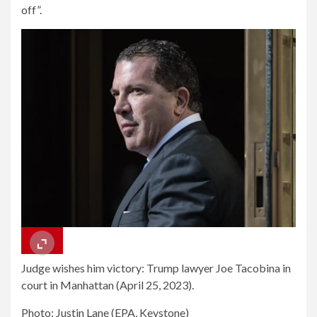
off”.
Judge wishes him victory: Trump lawyer Joe Tacobina in
court in Manhattan (April 25, 2023).
Photo: Justin Lane (EPA, Keystone)