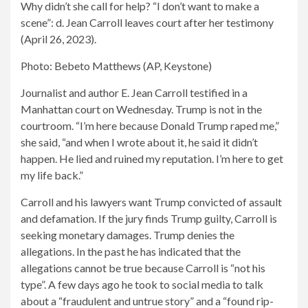
Why didn’t she call for help? “I don’t want to make a
scene”: d. Jean Carroll leaves court after her testimony
(April 26, 2023).
Photo: Bebeto Matthews (AP, Keystone)
Journalist and author E. Jean Carroll testified in a
Manhattan court on Wednesday. Trump is not in the
courtroom. “I’m here because Donald Trump raped me,”
she said, “and when I wrote about it, he said it didn’t
happen. He lied and ruined my reputation. I’m here to get
my life back.”
Carroll and his lawyers want Trump convicted of assault
and defamation. If the jury finds Trump guilty, Carroll is
seeking monetary damages. Trump denies the
allegations. In the past he has indicated that the
allegations cannot be true because Carroll is “not his
type”. A few days ago he took to social media to talk
about a “fraudulent and untrue story” and a “found rip-