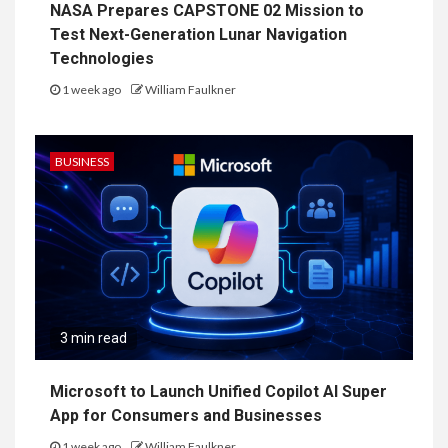
NASA Prepares CAPSTONE 02 Mission to
Test Next-Generation Lunar Navigation
Technologies
1 week ago
William Faulkner
BUSINESS
3 min read
Microsoft to Launch Unified Copilot AI Super
App for Consumers and Businesses
1 week ago
William Faulkner