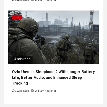
TECH
4 min read
Ozlo Unveils Sleepbuds 2 With Longer Battery
Life, Better Audio, and Enhanced Sleep
Tracking
1 week ago
William Faulkner