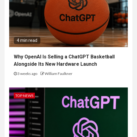
4 min read
Why OpenAI Is Selling a ChatGPT Basketball
Alongside Its New Hardware Launch
3 weeks ago
William Faulkner
TOP NEWS