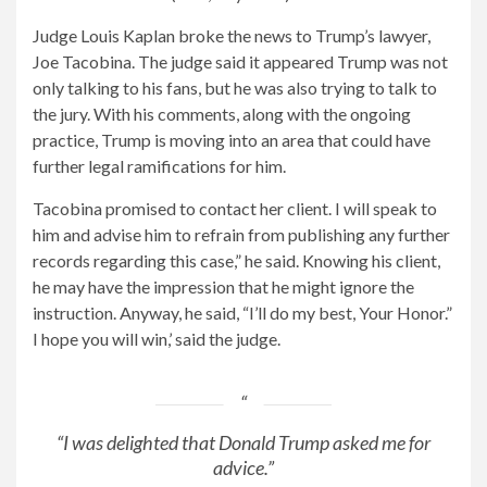
Judge Louis Kaplan broke the news to Trump’s lawyer,
Joe Tacobina. The judge said it appeared Trump was not
only talking to his fans, but he was also trying to talk to
the jury. With his comments, along with the ongoing
practice, Trump is moving into an area that could have
further legal ramifications for him.
Tacobina promised to contact her client. I will speak to
him and advise him to refrain from publishing any further
records regarding this case,” he said. Knowing his client,
he may have the impression that he might ignore the
instruction. Anyway, he said, “I’ll do my best, Your Honor.”
I hope you will win,’ said the judge.
“I was delighted that Donald Trump asked me for
advice.”