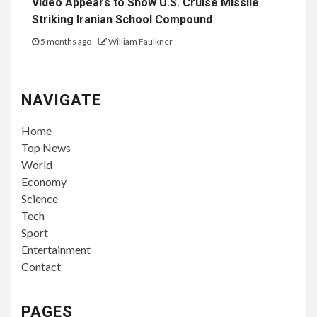
Video Appears to Show U.S. Cruise Missile
Striking Iranian School Compound
5 months ago
William Faulkner
NAVIGATE
Home
Top News
World
Economy
Science
Tech
Sport
Entertainment
Contact
PAGES