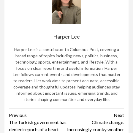
Harper Lee
Harper Lee is a contributor to Columbus Post, covering a
broad range of topics including news, politics, business,
technology, sports, entertainment, and lifestyle. With a
focus on clear reporting and useful information, Harper
Lee follows current events and developments that matter
to readers. Her work aims to present accurate, accessible
coverage and thoughtful updates, helping audiences stay
informed about important issues, emerging trends, and
stories shaping communities and everyday life.
Continue
Previous
Next
The Turkish government has
Climate change.
Reading
denied reports of a heart
Increasingly cranky weather