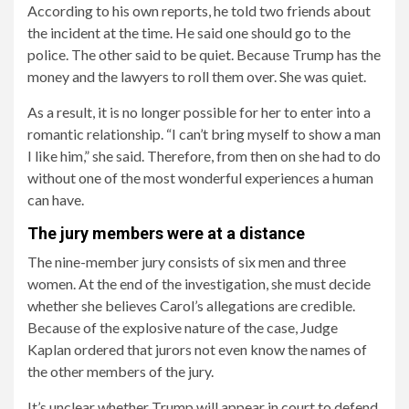
According to his own reports, he told two friends about
the incident at the time. He said one should go to the
police. The other said to be quiet. Because Trump has the
money and the lawyers to roll them over. She was quiet.
As a result, it is no longer possible for her to enter into a
romantic relationship. “I can’t bring myself to show a man
I like him,” she said. Therefore, from then on she had to do
without one of the most wonderful experiences a human
can have.
The jury members were at a distance
The nine-member jury consists of six men and three
women. At the end of the investigation, she must decide
whether she believes Carol’s allegations are credible.
Because of the explosive nature of the case, Judge
Kaplan ordered that jurors not even know the names of
the other members of the jury.
It’s unclear whether Trump will appear in court to defend