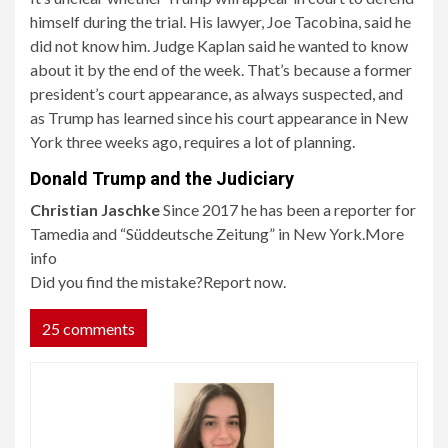
himself during the trial. His lawyer, Joe Tacobina, said he
did not know him. Judge Kaplan said he wanted to know
about it by the end of the week. That’s because a former
president’s court appearance, as always suspected, and
as Trump has learned since his court appearance in New
York three weeks ago, requires a lot of planning.
Donald Trump and the Judiciary
Christian Jaschke
Since 2017 he has been a reporter for
Tamedia and “Süddeutsche Zeitung” in New York.
More
info
Did you find the mistake?
Report now.
25 comments