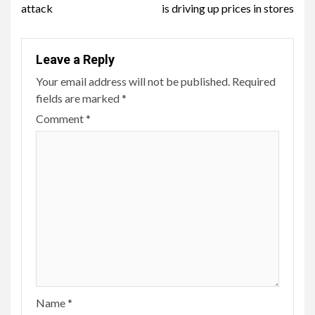
attack
is driving up prices in stores
Leave a Reply
Your email address will not be published.
Required
fields are marked
*
Comment
*
Name
*