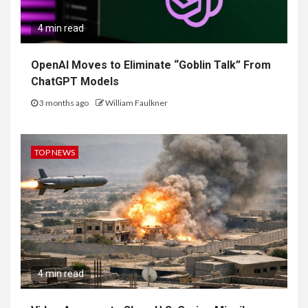
4 min read
OpenAI Moves to Eliminate “Goblin Talk” From
ChatGPT Models
3 months ago
William Faulkner
TOP NEWS
4 min read