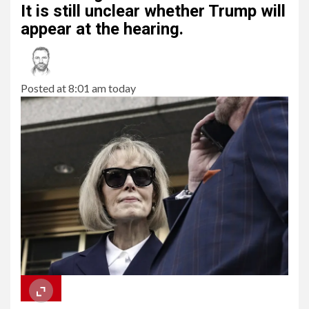
It is still unclear whether Trump will
appear at the hearing.
Posted at 8:01 am today