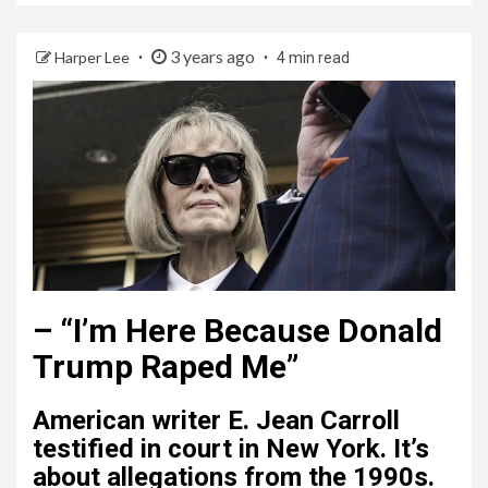
3 years ago
Harper Lee
4 min read
–
“I’m Here Because Donald
Trump Raped Me”
American writer E. Jean Carroll
testified in court in New York. It’s
about allegations from the 1990s.