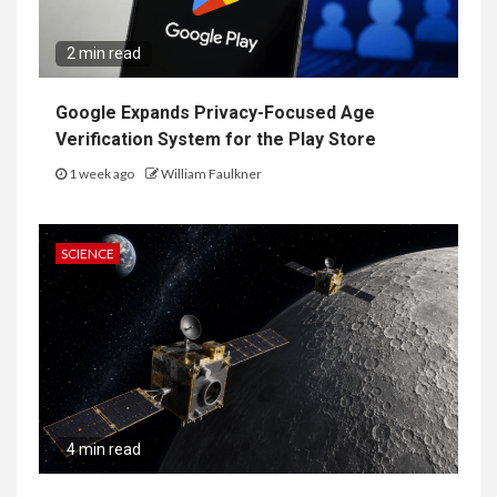
2 min read
Google Expands Privacy-Focused Age
Verification System for the Play Store
1 week ago
William Faulkner
SCIENCE
4 min read