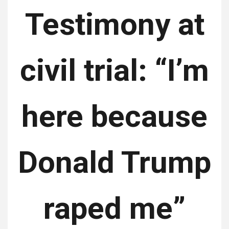
Testimony at
civil trial: “I’m
here because
Donald Trump
raped me”