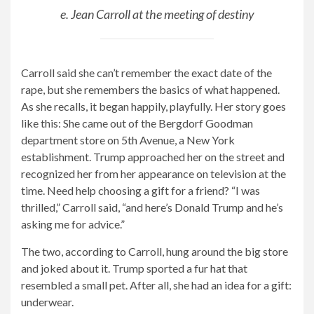
e. Jean Carroll at the meeting of destiny
Carroll said she can’t remember the exact date of the
rape, but she remembers the basics of what happened.
As she recalls, it began happily, playfully. Her story goes
like this: She came out of the Bergdorf Goodman
department store on 5th Avenue, a New York
establishment. Trump approached her on the street and
recognized her from her appearance on television at the
time. Need help choosing a gift for a friend? “I was
thrilled,” Carroll said, “and here’s Donald Trump and he’s
asking me for advice.”
The two, according to Carroll, hung around the big store
and joked about it. Trump sported a fur hat that
resembled a small pet. After all, she had an idea for a gift:
underwear.