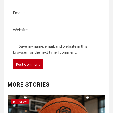
Email
*
Website
Save my name, email, and website in this
browser for the next time I comment.
MORE STORIES
TOP NEWS