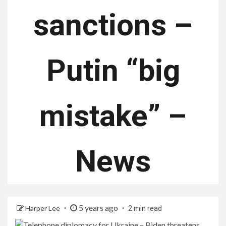
sanctions –
Putin “big
mistake” –
News
5 years ago
Harper Lee
2 min read