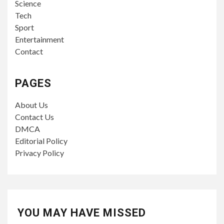
Science
Tech
Sport
Entertainment
Contact
PAGES
About Us
Contact Us
DMCA
Editorial Policy
Privacy Policy
YOU MAY HAVE MISSED