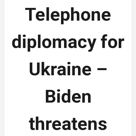
Telephone
diplomacy for
Ukraine –
Biden
threatens