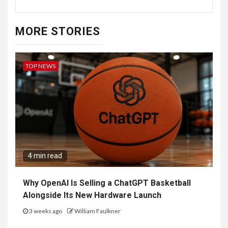
MORE STORIES
TOP NEWS
4 min read
Why OpenAI Is Selling a ChatGPT Basketball
Alongside Its New Hardware Launch
3 weeks ago
William Faulkner