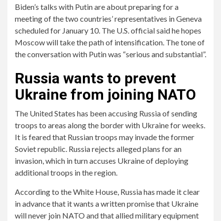
Biden’s talks with Putin are about preparing for a
meeting of the two countries’ representatives in Geneva
scheduled for January 10. The U.S. official said he hopes
Moscow will take the path of intensification. The tone of
the conversation with Putin was “serious and substantial”.
Russia wants to prevent
Ukraine from joining NATO
The United States has been accusing Russia of sending
troops to areas along the border with Ukraine for weeks.
It is feared that Russian troops may invade the former
Soviet republic. Russia rejects alleged plans for an
invasion, which in turn accuses Ukraine of deploying
additional troops in the region.
According to the White House, Russia has made it clear
in advance that it wants a written promise that Ukraine
will never join NATO and that allied military equipment