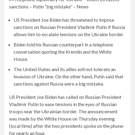
US President Joe Biden has threatened to impose
sanctions on Russian President Vladimir Putin if Russia
allows him to escalate tensions on the Ukraine border.
Biden told his Russian counterpart in a telephone
conversation quoting the Kremlin and the White
House.
The United States and its allies will not tolerate an
invasion of Ukraine. On the other hand, Putin said that
sanctions against Russia were a big mistake.
US President Joe Biden has called on Russian President
Vladimir Putin to ease tensions in the eyes of Russian
troops near the Ukrainian border. The announcement
was made by the White House on Thursday evening
(local time) after the two presidents spoke on the phone
for nearly an hour.