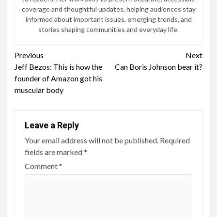
coverage and thoughtful updates, helping audiences stay
informed about important issues, emerging trends, and
stories shaping communities and everyday life.
Continue
Previous
Next
Jeff Bezos: This is how the
Can Boris Johnson bear it?
Reading
founder of Amazon got his
muscular body
Leave a Reply
Your email address will not be published.
Required
fields are marked
*
Comment
*