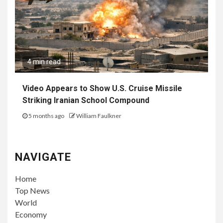
4 min read
Video Appears to Show U.S. Cruise Missile
Striking Iranian School Compound
5 months ago
William Faulkner
NAVIGATE
Home
Top News
World
Economy