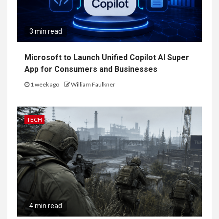
3 min read
Microsoft to Launch Unified Copilot AI Super
App for Consumers and Businesses
1 week ago
William Faulkner
TECH
4 min read