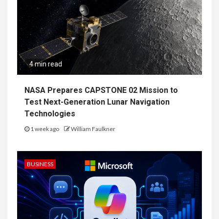
4 min read
NASA Prepares CAPSTONE 02 Mission to
Test Next-Generation Lunar Navigation
Technologies
1 week ago
William Faulkner
BUSINESS