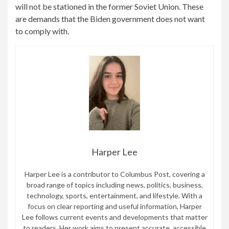
will not be stationed in the former Soviet Union. These
are demands that the Biden government does not want
to comply with.
Harper Lee
Harper Lee is a contributor to Columbus Post, covering a
broad range of topics including news, politics, business,
technology, sports, entertainment, and lifestyle. With a
focus on clear reporting and useful information, Harper
Lee follows current events and developments that matter
to readers. Her work aims to present accurate, accessible