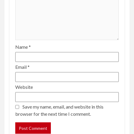
Name
*
Email
*
Website
Save my name, email, and website in this
browser for the next time I comment.