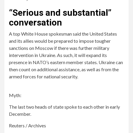
“Serious and substantial”
conversation
A top White House spokesman said the United States
and its allies would be prepared to impose tougher
sanctions on Moscow if there was further military
intervention in Ukraine. As such, it will expand its
presence in NATO’s eastern member states. Ukraine can
then count on additional assistance, as well as from the
armed forces for national security.
Myth:
The last two heads of state spoke to each other in early
December.
Reuters / Archives