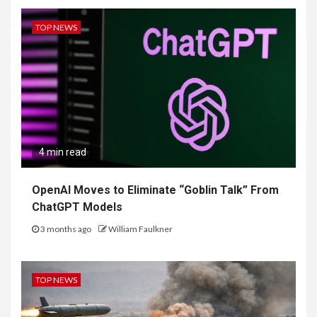
TOP NEWS
4 min read
OpenAI Moves to Eliminate “Goblin Talk” From
ChatGPT Models
3 months ago
William Faulkner
TOP NEWS