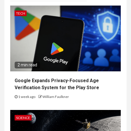
TECH
2 min read
Google Expands Privacy-Focused Age
Verification System for the Play Store
1 week ago
William Faulkner
SCIENCE