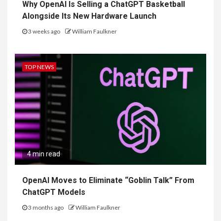
Why OpenAI Is Selling a ChatGPT Basketball
Alongside Its New Hardware Launch
3 weeks ago
William Faulkner
TOP NEWS
4 min read
OpenAI Moves to Eliminate “Goblin Talk” From
ChatGPT Models
3 months ago
William Faulkner