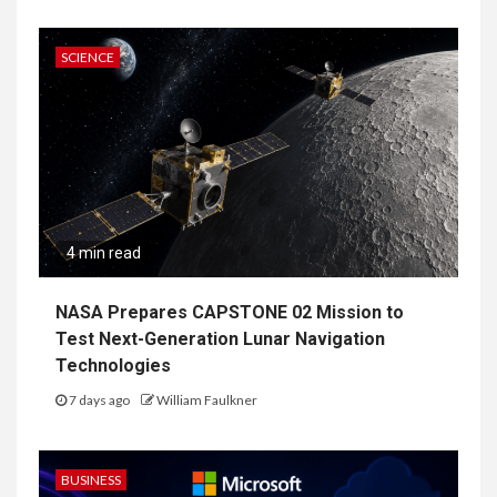
SCIENCE
4 min read
NASA Prepares CAPSTONE 02 Mission to
Test Next-Generation Lunar Navigation
Technologies
7 days ago
William Faulkner
BUSINESS