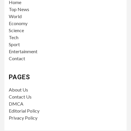
Home
Top News
World
Economy
Science
Tech
Sport
Entertainment
Contact
PAGES
About Us
Contact Us
DMCA
Editorial Policy
Privacy Policy