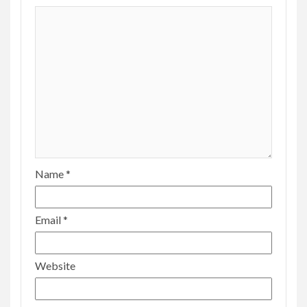
Name
*
Email
*
Website