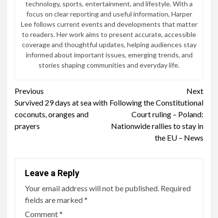
technology, sports, entertainment, and lifestyle. With a
focus on clear reporting and useful information, Harper
Lee follows current events and developments that matter
to readers. Her work aims to present accurate, accessible
coverage and thoughtful updates, helping audiences stay
informed about important issues, emerging trends, and
stories shaping communities and everyday life.
Continue
Previous
Next
Survived 29 days at sea with
Following the Constitutional
Reading
coconuts, oranges and
Court ruling – Poland:
prayers
Nationwide rallies to stay in
the EU – News
Leave a Reply
Your email address will not be published.
Required
fields are marked
*
Comment
*