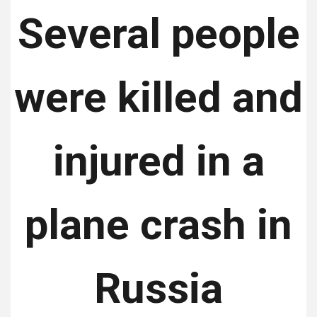
Several people
were killed and
injured in a
plane crash in
Russia