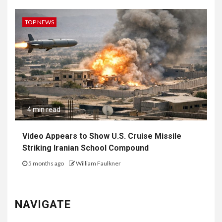
TOP NEWS
4 min read
Video Appears to Show U.S. Cruise Missile
Striking Iranian School Compound
5 months ago
William Faulkner
NAVIGATE