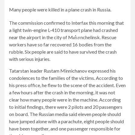
Many people were killed in a plane crash in Russia.
The commission confirmed to Interfax this morning that
a light twin-engine L-410 transport plane had crashed
near the airport in the city of Mன்சnchelinsk. Rescue
workers have so far recovered 16 bodies from the
rubble. Six people are said to have survived the crash
with serious injuries.
Tatarstan leader Rustam Minnichanov expressed his
2/5
4/5
5/5
condolences to the families of the victims. According to
A
There
Rescue
his press office, he flew to the scene of the accident. Even
light
were
workers
a few hours after the crash in the morning, it was not
twin-
parachutes
are
clear how many people were in the machine. According
engine
on
at
to initial findings, there were 2 pilots and 20 passengers
L-
board.
the
on board. The Russian media said eleven people should
410
scene.
have jumped alone with a parachute, eight people should
transport
So
have been together, and one passenger responsible for
plane
far