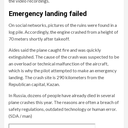
the video recordings.
crashes
16
in
bodies
Emergency landing failed
the
have
On social networks, pictures of the ruins were found in a
Republic
been
log pile. Accordingly, the engine crashed from a height of
of
recovered.
70 meters shortly after takeoff.
Tatarstan.
Aides said the plane caught fire and was quickly
extinguished. The cause of the crash was suspected to be
an overload or technical malfunction of the aircraft,
which is why the pilot attempted to make an emergency
landing. The crash site is 290 kilometers from the
Republican capital, Kazan.
In Russia, dozens of people have already died in several
plane crashes this year. The reasons are often a breach of
safety regulations, outdated technology or human error.
(SDA / man)