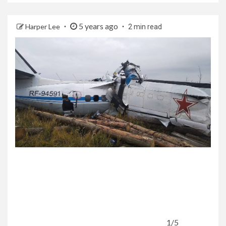
5 years ago
Harper Lee
2 min read
1/5