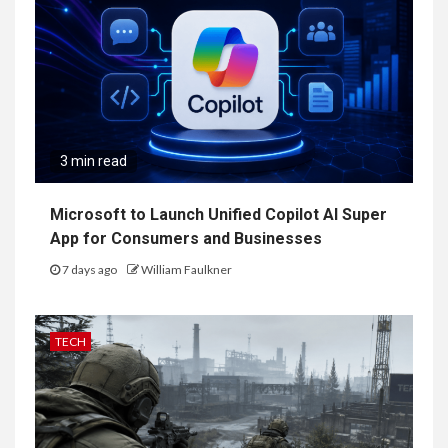
3 min read
Microsoft to Launch Unified Copilot AI Super
App for Consumers and Businesses
7 days ago
William Faulkner
TECH