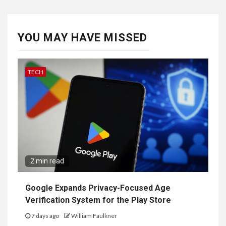
YOU MAY HAVE MISSED
TECH
2 min read
Google Expands Privacy-Focused Age
Verification System for the Play Store
7 days ago
William Faulkner