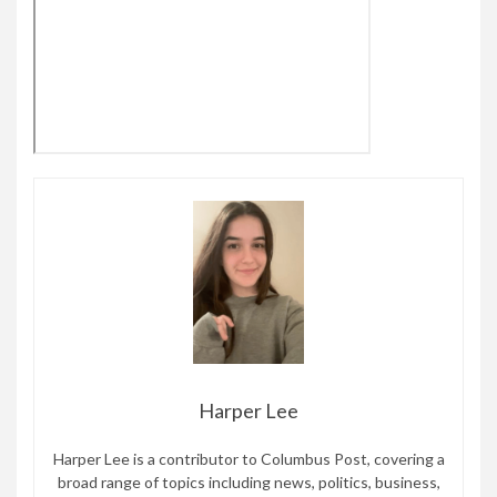
Harper Lee
Harper Lee is a contributor to Columbus Post, covering a
broad range of topics including news, politics, business,