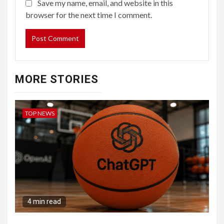
Save my name, email, and website in this
browser for the next time I comment.
MORE STORIES
TOP NEWS
4 min read