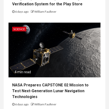
Verification System for the Play Store
6 days ago
William Faulkner
SCIENCE
4 min read
NASA Prepares CAPSTONE 02 Mission to
Test Next-Generation Lunar Navigation
Technologies
6 days ago
William Faulkner