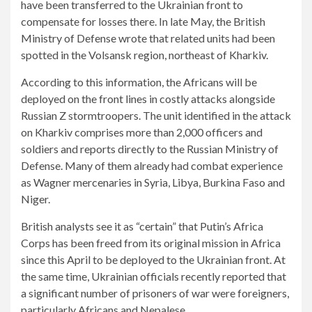
have been transferred to the Ukrainian front to
compensate for losses there. In late May, the British
Ministry of Defense wrote that related units had been
spotted in the Volsansk region, northeast of Kharkiv.
According to this information, the Africans will be
deployed on the front lines in costly attacks alongside
Russian Z stormtroopers. The unit identified in the attack
on Kharkiv comprises more than 2,000 officers and
soldiers and reports directly to the Russian Ministry of
Defense. Many of them already had combat experience
as Wagner mercenaries in Syria, Libya, Burkina Faso and
Niger.
British analysts see it as “certain” that Putin’s Africa
Corps has been freed from its original mission in Africa
since this April to be deployed to the Ukrainian front. At
the same time, Ukrainian officials recently reported that
a significant number of prisoners of war were foreigners,
particularly Africans and Nepalese.