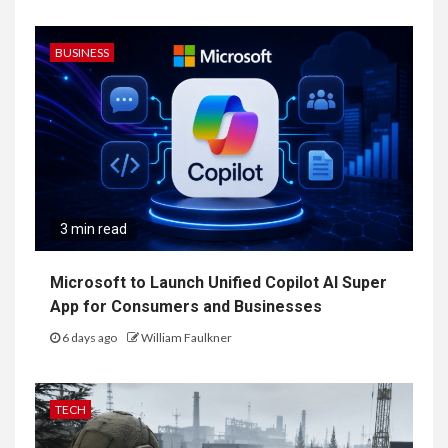
BUSINESS
3 min read
Microsoft to Launch Unified Copilot AI Super
App for Consumers and Businesses
6 days ago
William Faulkner
TECH