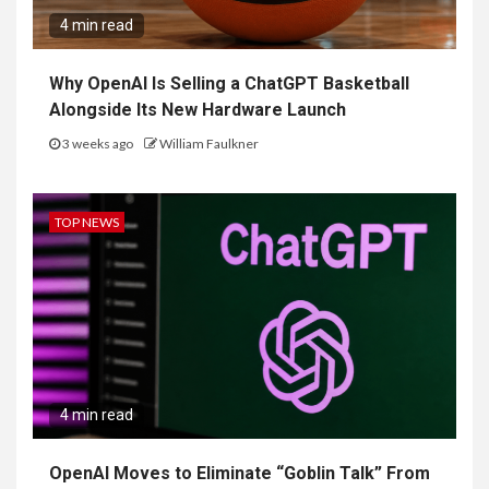
4 min read
Why OpenAI Is Selling a ChatGPT Basketball
Alongside Its New Hardware Launch
3 weeks ago
William Faulkner
TOP NEWS
4 min read
OpenAI Moves to Eliminate “Goblin Talk” From