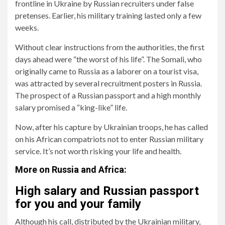
frontline in Ukraine by Russian recruiters under false
pretenses. Earlier, his military training lasted only a few
weeks.
Without clear instructions from the authorities, the first
days ahead were “the worst of his life”. The Somali, who
originally came to Russia as a laborer on a tourist visa,
was attracted by several recruitment posters in Russia.
The prospect of a Russian passport and a high monthly
salary promised a “king-like” life.
Now, after his capture by Ukrainian troops, he has called
on his African compatriots not to enter Russian military
service. It’s not worth risking your life and health.
More on Russia and Africa:
High salary and Russian passport
for you and your family
Although his call, distributed by the Ukrainian military,