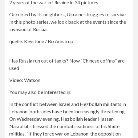
2 years of the war in Ukraine in 34 pictures
Occupied by its neighbors, Ukraine struggles to survive.
In this photo series, we look back at the events since the
invasion of Russia.
quelle: Keystone / Bo Amstrup
Has Russia run out of tanks? Now “Chinese coffins” are
used
Video: Watson
You may also be interested in:
In the conflict between Israel and Hezbollah militants in
Lebanon, both sides have been increasingly threatening.
On Wednesday evening, Hezbollah leader Hassan
Nasrallah stressed the combat readiness of his Shiite
militias. “If they force war on Lebanon, the opposition