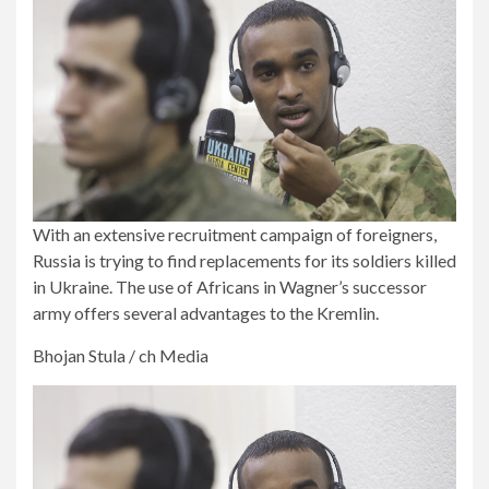
With an extensive recruitment campaign of foreigners,
Russia is trying to find replacements for its soldiers killed
in Ukraine. The use of Africans in Wagner’s successor
army offers several advantages to the Kremlin.
Bhojan Stula / ch Media