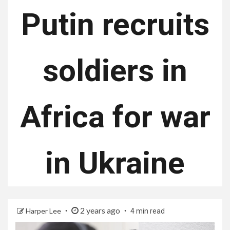
Putin recruits
soldiers in
Africa for war
in Ukraine
2 years ago
Harper Lee
4 min read