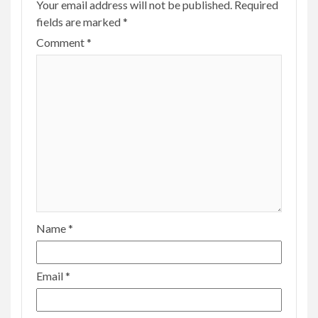
Your email address will not be published.
Required
fields are marked
*
Comment
*
Name
*
Email
*