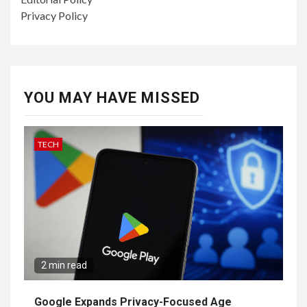
Privacy Policy
YOU MAY HAVE MISSED
TECH
2 min read
Google Expands Privacy-Focused Age