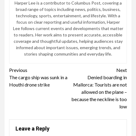
Harper Lee is a contributor to Columbus Post, covering a
broad range of topics including news, politics, business,
technology, sports, entertainment, and lifestyle. With a
focus on clear reporting and useful information, Harper
Lee follows current events and developments that matter
to readers. Her work aims to present accurate, accessible
coverage and thoughtful updates, helping audiences stay
informed about important issues, emerging trends, and
stories shaping communities and everyday life.
Continue
Previous
Next
The cargo ship was sunk in a
Denied boarding in
Reading
Houthi drone strike
Mallorca: Tourists are not
allowed on the plane –
because the neckline is too
low
Leave a Reply