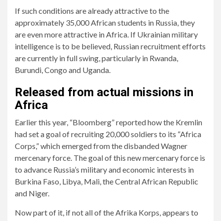
If such conditions are already attractive to the
approximately 35,000 African students in Russia, they
are even more attractive in Africa. If Ukrainian military
intelligence is to be believed, Russian recruitment efforts
are currently in full swing, particularly in Rwanda,
Burundi, Congo and Uganda.
Released from actual missions in
Africa
Earlier this year, “Bloomberg” reported how the Kremlin
had set a goal of recruiting 20,000 soldiers to its “Africa
Corps,” which emerged from the disbanded Wagner
mercenary force. The goal of this new mercenary force is
to advance Russia’s military and economic interests in
Burkina Faso, Libya, Mali, the Central African Republic
and Niger.
Now part of it, if not all of the Afrika Korps, appears to