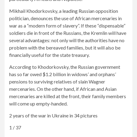
Mikhail Khodorkovsky, a leading Russian opposition
politician, denounces the use of African mercenaries in
war as a “modern form of slavery”. If these “dispensable”
soldiers die in front of the Russians, the Kremlin will have
several advantages: not only will the authorities have no
problem with the bereaved families, but it will also be
financially useful for the state treasury.
According to Khodorkovsky, the Russian government
has so far owed $1.2 billion in widows’ and orphans’
pensions to surviving relatives of slain Wagner
mercenaries. On the other hand, if African and Asian
mercenaries are killed at the front, their family members
will come up empty-handed.
2 years of the war in Ukraine in 34 pictures
1 / 37