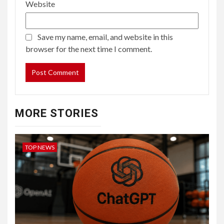
Website
Save my name, email, and website in this
browser for the next time I comment.
MORE STORIES
TOP NEWS