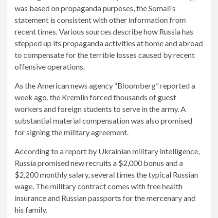
was based on propaganda purposes, the Somali’s
statement is consistent with other information from
recent times. Various sources describe how Russia has
stepped up its propaganda activities at home and abroad
to compensate for the terrible losses caused by recent
offensive operations.
As the American news agency “Bloomberg” reported a
week ago, the Kremlin forced thousands of guest
workers and foreign students to serve in the army. A
substantial material compensation was also promised
for signing the military agreement.
According to a report by Ukrainian military intelligence,
Russia promised new recruits a $2,000 bonus and a
$2,200 monthly salary, several times the typical Russian
wage. The military contract comes with free health
insurance and Russian passports for the mercenary and
his family.