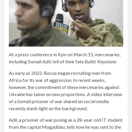
At a press conference in Kyiv on March 15, mercenaries,
including Somali Adil, tell of their fate.
Build: Keystone
As early as 2022, Russia began recruiting men from
Africa for its war of aggression. In recent weeks,
however, the commitment of these mercenaries against
Ukraine has taken on new proportions. A video interview
of a Somali prisoner of war shared on social media
recently sheds light on the background.
Adil, a prisoner of war posing as a 28-year-old IT student
from the capital Mogadishu, tells how he was sent to the