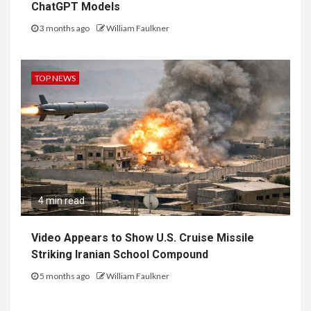
ChatGPT Models
3 months ago
William Faulkner
TOP NEWS
4 min read
Video Appears to Show U.S. Cruise Missile
Striking Iranian School Compound
5 months ago
William Faulkner