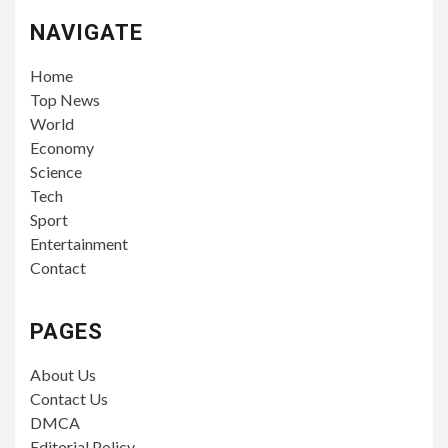
NAVIGATE
Home
Top News
World
Economy
Science
Tech
Sport
Entertainment
Contact
PAGES
About Us
Contact Us
DMCA
Editorial Policy