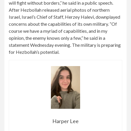
will fight without borders,” he said in a public speech.
After Hezbollah released aerial photos of northern
Israel, Israel’s Chief of Staff, Herzey Halevi, downplayed
concerns about the capabilities of its own military. “Of
course we have a myriad of capabilities, and in my
opinion, the enemy knows only a few,” he said in a
statement Wednesday evening. The military is preparing
for Hezbollah’s potential.
Harper Lee