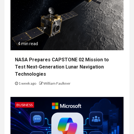
4 min read
NASA Prepares CAPSTONE 02 Mission to
Test Next-Generation Lunar Navigation
Technologies
1 week ago
William Faulkner
BUSINESS