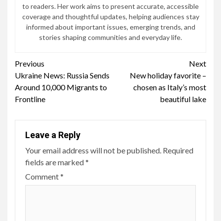
to readers. Her work aims to present accurate, accessible
coverage and thoughtful updates, helping audiences stay
informed about important issues, emerging trends, and
stories shaping communities and everyday life.
Continue
Previous
Next
Ukraine News: Russia Sends
New holiday favorite –
Reading
Around 10,000 Migrants to
chosen as Italy’s most
Frontline
beautiful lake
Leave a Reply
Your email address will not be published.
Required
fields are marked
*
Comment
*