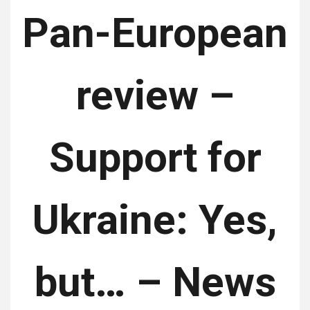
Pan-European
review –
Support for
Ukraine: Yes,
but… – News