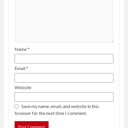
Name
*
Email
*
Website
Save my name, email, and website in this
browser for the next time I comment.