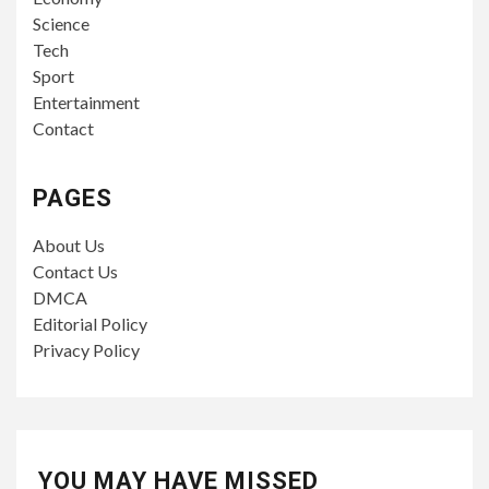
Science
Tech
Sport
Entertainment
Contact
PAGES
About Us
Contact Us
DMCA
Editorial Policy
Privacy Policy
YOU MAY HAVE MISSED