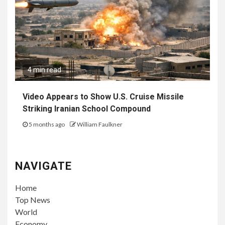
4 min read
Video Appears to Show U.S. Cruise Missile
Striking Iranian School Compound
5 months ago
William Faulkner
NAVIGATE
Home
Top News
World
Economy