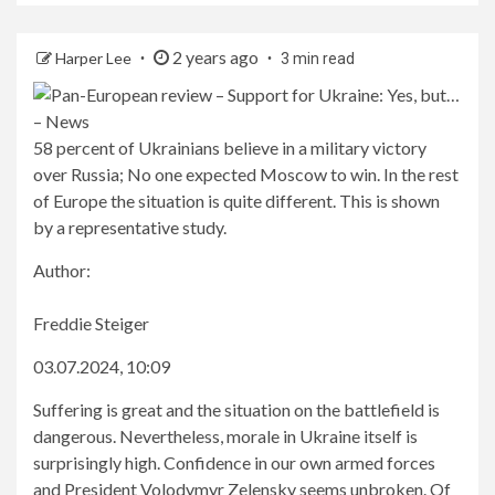
2 years ago
Harper Lee
3 min read
58 percent of Ukrainians believe in a military victory
over Russia; No one expected Moscow to win. In the rest
of Europe the situation is quite different. This is shown
by a representative study.
Author:
Freddie Steiger
03.07.2024, 10:09
Suffering is great and the situation on the battlefield is
dangerous. Nevertheless, morale in Ukraine itself is
surprisingly high. Confidence in our own armed forces
and President Volodymyr Zelensky seems unbroken. Of