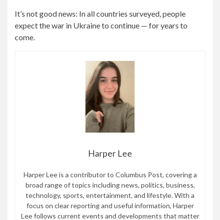
It’s not good news: In all countries surveyed, people
expect the war in Ukraine to continue — for years to
come.
Harper Lee
Harper Lee is a contributor to Columbus Post, covering a
broad range of topics including news, politics, business,
technology, sports, entertainment, and lifestyle. With a
focus on clear reporting and useful information, Harper
Lee follows current events and developments that matter