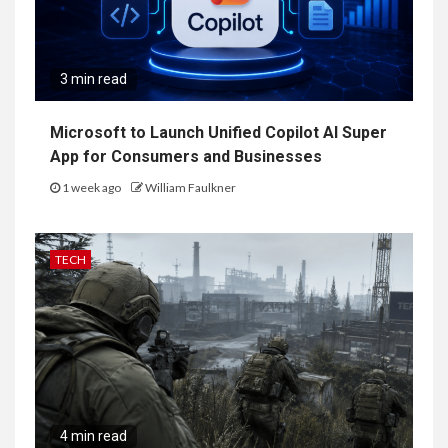
3 min read
Microsoft to Launch Unified Copilot AI Super
App for Consumers and Businesses
1 week ago
William Faulkner
TECH
4 min read