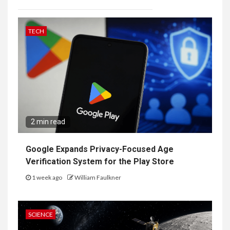
TECH
2 min read
Google Expands Privacy-Focused Age
Verification System for the Play Store
1 week ago
William Faulkner
SCIENCE