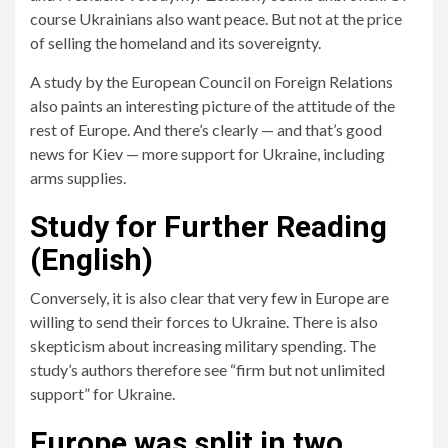
course Ukrainians also want peace. But not at the price
of selling the homeland and its sovereignty.
A study by the European Council on Foreign Relations
also paints an interesting picture of the attitude of the
rest of Europe. And there’s clearly — and that’s good
news for Kiev — more support for Ukraine, including
arms supplies.
Study for Further Reading
(English)
Conversely, it is also clear that very few in Europe are
willing to send their forces to Ukraine. There is also
skepticism about increasing military spending. The
study’s authors therefore see “firm but not unlimited
support” for Ukraine.
Europe was split in two