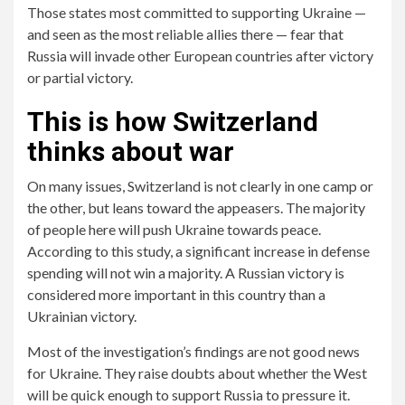
Those states most committed to supporting Ukraine —
and seen as the most reliable allies there — fear that
Russia will invade other European countries after victory
or partial victory.
This is how Switzerland
thinks about war
On many issues, Switzerland is not clearly in one camp or
the other, but leans toward the appeasers. The majority
of people here will push Ukraine towards peace.
According to this study, a significant increase in defense
spending will not win a majority. A Russian victory is
considered more important in this country than a
Ukrainian victory.
Most of the investigation’s findings are not good news
for Ukraine. They raise doubts about whether the West
will be quick enough to support Russia to pressure it.