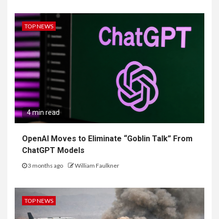
TOP NEWS
4 min read
OpenAI Moves to Eliminate “Goblin Talk” From
ChatGPT Models
3 months ago
William Faulkner
TOP NEWS