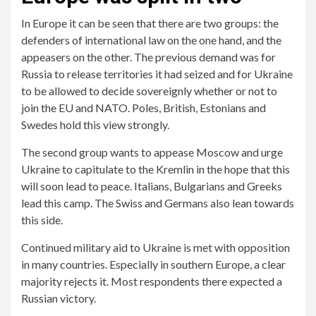
In Europe it can be seen that there are two groups: the
defenders of international law on the one hand, and the
appeasers on the other. The previous demand was for
Russia to release territories it had seized and for Ukraine
to be allowed to decide sovereignly whether or not to
join the EU and NATO. Poles, British, Estonians and
Swedes hold this view strongly.
The second group wants to appease Moscow and urge
Ukraine to capitulate to the Kremlin in the hope that this
will soon lead to peace. Italians, Bulgarians and Greeks
lead this camp. The Swiss and Germans also lean towards
this side.
Continued military aid to Ukraine is met with opposition
in many countries. Especially in southern Europe, a clear
majority rejects it. Most respondents there expected a
Russian victory.