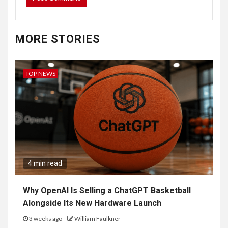
MORE STORIES
TOP NEWS
4 min read
Why OpenAI Is Selling a ChatGPT Basketball
Alongside Its New Hardware Launch
3 weeks ago
William Faulkner