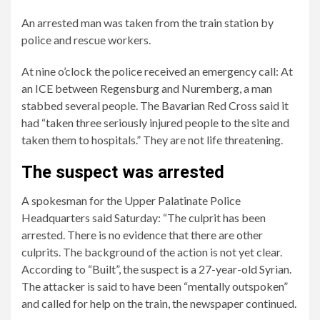
An arrested man was taken from the train station by
police and rescue workers.
At nine o’clock the police received an emergency call: At
an ICE between Regensburg and Nuremberg, a man
stabbed several people. The Bavarian Red Cross said it
had “taken three seriously injured people to the site and
taken them to hospitals.” They are not life threatening.
The suspect was arrested
2/5
4/5
5/5
A spokesman for the Upper Palatinate Police
There
Police
The
Headquarters said Saturday: “The culprit has been
was
said
incident
arrested. There is no evidence that there are other
a
several
took
culprits. The background of the action is not yet clear.
knife
people
place
According to “Built”, the suspect is a 27-year-old Syrian.
attack
were
on
The attacker is said to have been “mentally outspoken”
on
injured.
Saturday
and called for help on the train, the newspaper continued.
ICE
morning.