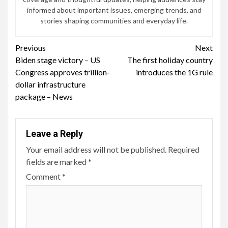
informed about important issues, emerging trends, and
stories shaping communities and everyday life.
Continue
Previous
Next
Biden stage victory – US
The first holiday country
Reading
Congress approves trillion-
introduces the 1G rule
dollar infrastructure
package – News
Leave a Reply
Your email address will not be published.
Required
fields are marked
*
Comment
*