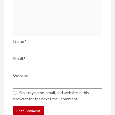
Name
*
Email
*
Website
Save my name, email, and website in this
browser for the next time I comment.