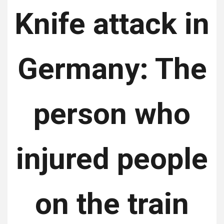
Knife attack in
Germany: The
person who
injured people
on the train