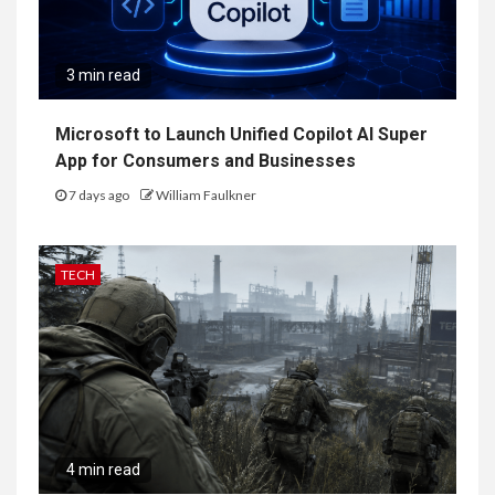
3 min read
Microsoft to Launch Unified Copilot AI Super
App for Consumers and Businesses
7 days ago
William Faulkner
TECH
4 min read