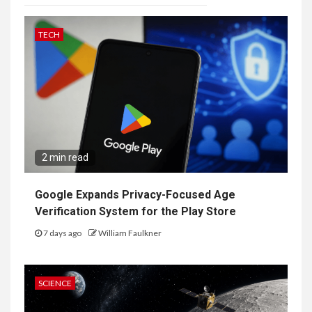
TECH
2 min read
Google Expands Privacy-Focused Age
Verification System for the Play Store
7 days ago
William Faulkner
SCIENCE