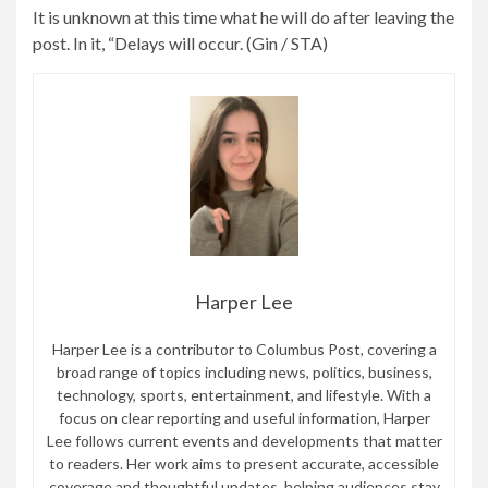
It is unknown at this time what he will do after leaving the
between
post. In it, “Delays will occur. (Gin / STA)
Regensburg
and
Nuremberg
on
Saturday.
Harper Lee
Harper Lee is a contributor to Columbus Post, covering a
broad range of topics including news, politics, business,
technology, sports, entertainment, and lifestyle. With a
focus on clear reporting and useful information, Harper
Lee follows current events and developments that matter
to readers. Her work aims to present accurate, accessible
coverage and thoughtful updates, helping audiences stay