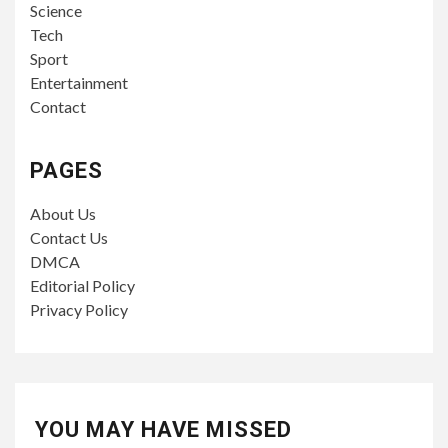
Science
Tech
Sport
Entertainment
Contact
PAGES
About Us
Contact Us
DMCA
Editorial Policy
Privacy Policy
YOU MAY HAVE MISSED