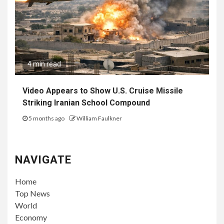
4 min read
Video Appears to Show U.S. Cruise Missile
Striking Iranian School Compound
5 months ago
William Faulkner
NAVIGATE
Home
Top News
World
Economy