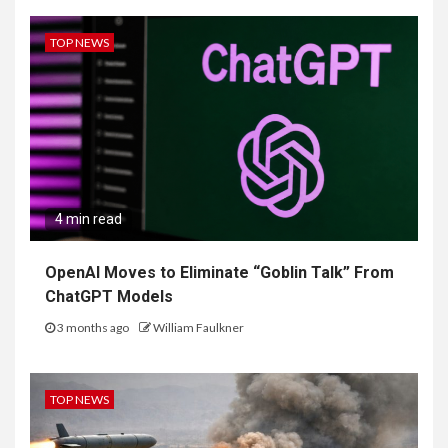
TOP NEWS
4 min read
OpenAI Moves to Eliminate “Goblin Talk” From
ChatGPT Models
3 months ago
William Faulkner
TOP NEWS