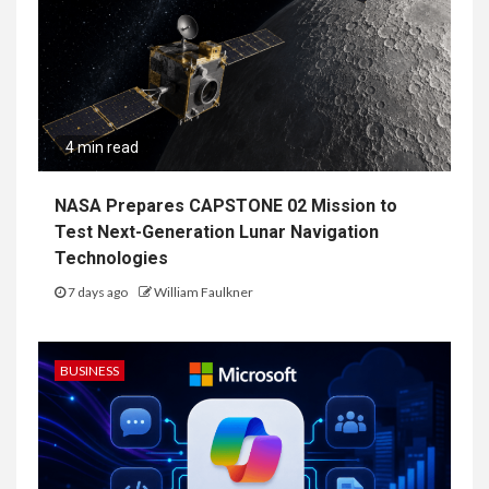
4 min read
NASA Prepares CAPSTONE 02 Mission to
Test Next-Generation Lunar Navigation
Technologies
7 days ago
William Faulkner
BUSINESS