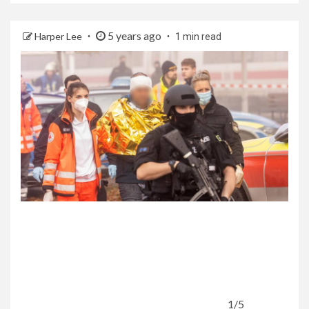
5 years ago
Harper Lee
1 min read
1/5