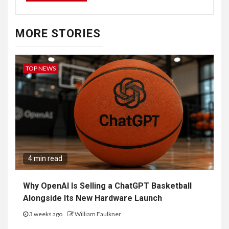
MORE STORIES
TOP NEWS
4 min read
Why OpenAI Is Selling a ChatGPT Basketball
Alongside Its New Hardware Launch
3 weeks ago
William Faulkner