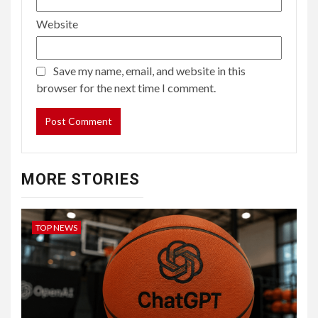
Website
Save my name, email, and website in this
browser for the next time I comment.
MORE STORIES
TOP NEWS