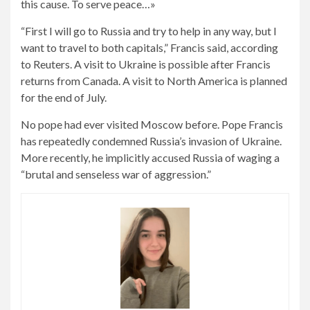
this cause. To serve peace…»
“First I will go to Russia and try to help in any way, but I
want to travel to both capitals,” Francis said, according
to Reuters. A visit to Ukraine is possible after Francis
returns from Canada. A visit to North America is planned
for the end of July.
No pope had ever visited Moscow before. Pope Francis
has repeatedly condemned Russia’s invasion of Ukraine.
More recently, he implicitly accused Russia of waging a
“brutal and senseless war of aggression.”