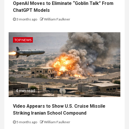
OpenAI Moves to Eliminate “Goblin Talk” From
ChatGPT Models
3 months ago
William Faulkner
TOP NEWS
4 min read
Video Appears to Show U.S. Cruise Missile
Striking Iranian School Compound
5 months ago
William Faulkner