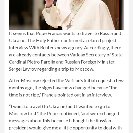
It seems that Pope Francis wants to travel to Russia and
Ukraine. The Holy Father confirmed a related project
Interview
With Reuters news agency. Accordingly, there
are already contacts between Vatican Secretary of State
Cardinal Pietro Parolin and Russian Foreign Minister
Sergei Lavrov regarding a trip to Moscow.
After Moscow rejected the Vatican’s initial request a few
months ago, the signs have now changed because “the
time is not ripe,” Francis pointed out in an interview.
“I want to travel (to Ukraine) and I wanted to go to
Moscow first,” the Pope continued, “and we exchanged
messages about this because I thought the Russian
president would give me a little opportunity to deal with