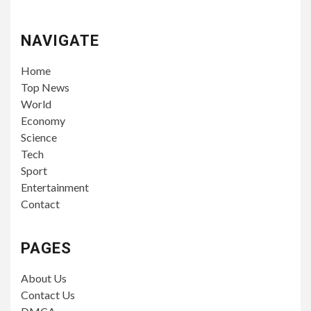
NAVIGATE
Home
Top News
World
Economy
Science
Tech
Sport
Entertainment
Contact
PAGES
About Us
Contact Us