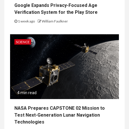
Google Expands Privacy-Focused Age
Verification System for the Play Store
1 week ago
William Faulkner
SCIENCE
4 min read
NASA Prepares CAPSTONE 02 Mission to
Test Next-Generation Lunar Navigation
Technologies