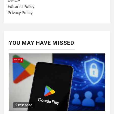
DMCA
Editorial Policy
Privacy Policy
YOU MAY HAVE MISSED
TECH
2 min read