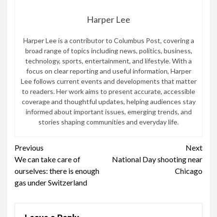
Harper Lee
Harper Lee is a contributor to Columbus Post, covering a
broad range of topics including news, politics, business,
technology, sports, entertainment, and lifestyle. With a
focus on clear reporting and useful information, Harper
Lee follows current events and developments that matter
to readers. Her work aims to present accurate, accessible
coverage and thoughtful updates, helping audiences stay
informed about important issues, emerging trends, and
stories shaping communities and everyday life.
Continue
Previous
Next
We can take care of
National Day shooting near
Reading
ourselves: there is enough
Chicago
gas under Switzerland