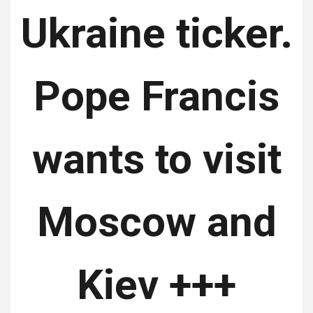
Ukraine ticker.
Pope Francis
wants to visit
Moscow and
Kiev +++