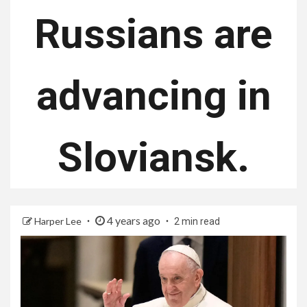
Russians are
advancing in
Sloviansk.
4 years ago
Harper Lee
2 min read