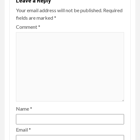
Leave a Reply
Your email address will not be published.
Required
fields are marked
*
Comment
*
Name
*
Email
*