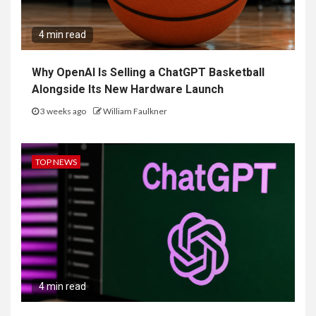
4 min read
Why OpenAI Is Selling a ChatGPT Basketball
Alongside Its New Hardware Launch
3 weeks ago
William Faulkner
TOP NEWS
4 min read