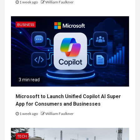
1 week ago
William Faulkner
BUSINESS
3 min read
Microsoft to Launch Unified Copilot AI Super
App for Consumers and Businesses
1 week ago
William Faulkner
TECH