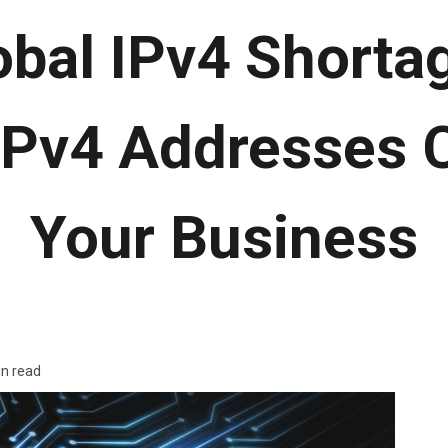
obal IPv4 Shorta
IPv4 Addresses 
Your Business
in read