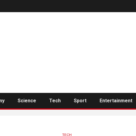
my
Science
Tech
Sport
Entertainment
TECH