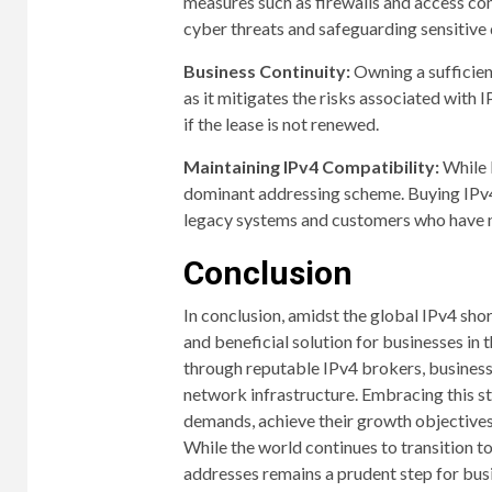
measures such as firewalls and access cont
cyber threats and safeguarding sensitive 
Business Continuity:
Owning a sufficien
as it mitigates the risks associated with 
if the lease is not renewed.
Maintaining IPv4 Compatibility:
While I
dominant addressing scheme. Buying IPv4
legacy systems and customers who have n
Conclusion
In conclusion, amidst the global IPv4 sho
and beneficial solution for businesses in 
through reputable IPv4 brokers, businesses
network infrastructure. Embracing this
demands, achieve their growth objectives
While the world continues to transition t
addresses remains a prudent step for busin