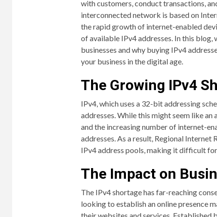
with customers, conduct transactions, and
interconnected network is based on Inter
the rapid growth of internet-enabled devic
of available IPv4 addresses. In this blog,
businesses and why buying IPv4 addresses
your business in the digital age.
The Growing IPv4 S
IPv4, which uses a 32-bit addressing sche
addresses. While this might seem like an 
and the increasing number of internet-ena
addresses. As a result, Regional Internet 
IPv4 address pools, making it difficult fo
The Impact on Busi
The IPv4 shortage has far-reaching conse
looking to establish an online presence m
their websites and services. Established 