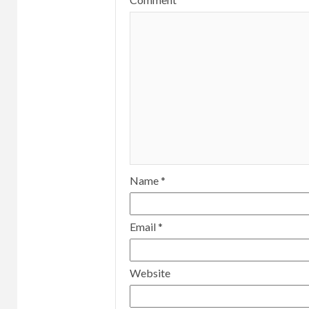
Name
*
Email
*
Website