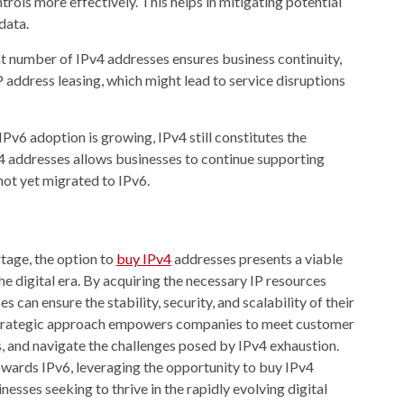
rols more effectively. This helps in mitigating potential
data.
t number of IPv4 addresses ensures business continuity,
IP address leasing, which might lead to service disruptions
Pv6 adoption is growing, IPv4 still constitutes the
 addresses allows businesses to continue supporting
ot yet migrated to IPv6.
rtage, the option to
buy IPv4
addresses presents a viable
the digital era. By acquiring the necessary IP resources
 can ensure the stability, security, and scalability of their
 strategic approach empowers companies to meet customer
, and navigate the challenges posed by IPv4 exhaustion.
owards IPv6, leveraging the opportunity to buy IPv4
esses seeking to thrive in the rapidly evolving digital