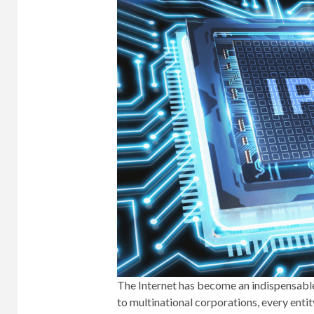
The Internet has become an indispensable
to multinational corporations, every entit