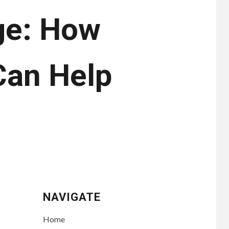
ge: How
Can Help
NAVIGATE
Home