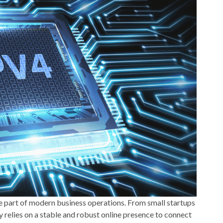
 part of modern business operations. From small startups
y relies on a stable and robust online presence to connect