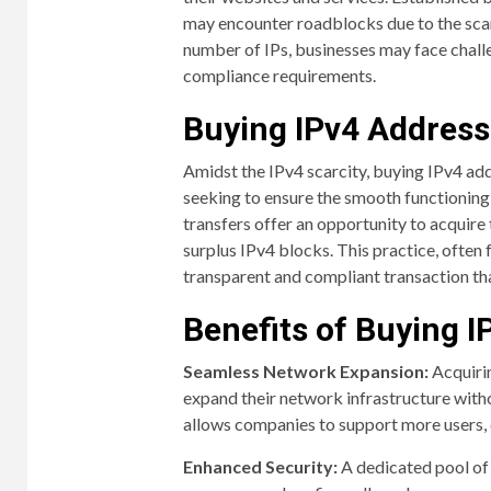
may encounter roadblocks due to the scarc
number of IPs, businesses may face challe
compliance requirements.
Buying IPv4 Address
Amidst the IPv4 scarcity, buying IPv4 ad
seeking to ensure the smooth functioning 
transfers offer an opportunity to acquire
surplus IPv4 blocks. This practice, often 
transparent and compliant transaction tha
Benefits of Buying 
Seamless Network Expansion:
Acquirin
expand their network infrastructure with
allows companies to support more users, d
Enhanced Security:
A dedicated pool of