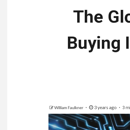
The Gl
Buying 
3 years ago
William Faulkner
3 m