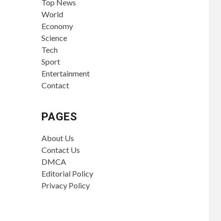
Top News
World
Economy
Science
Tech
Sport
Entertainment
Contact
PAGES
About Us
Contact Us
DMCA
Editorial Policy
Privacy Policy