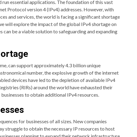
 run essential applications. The foundation of this vast
net Protocol version 4 (IPv4) addresses. However, with
es and services, the world is facing a significant shortage
 we will explore the impact of the global IPv4 shortage on
 can be a viable solution to safeguarding and expanding
hortage
me, can support approximately 4.3 billion unique
astronomical number, the explosive growth of the internet
bled devices have led to the depletion of available IPv4
Registries (RIRs) around the world have exhausted their
r businesses to obtain additional IPv4 resources.
nesses
quences for businesses of all sizes. New companies
ay struggle to obtain the necessary IP resources to host
businesses planning to expand their network infrastructure