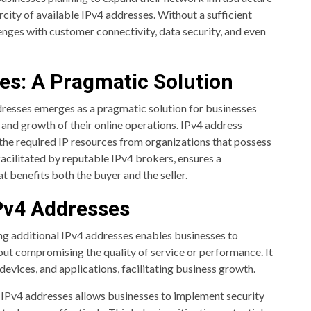
ity of available IPv4 addresses. Without a sufficient
nges with customer connectivity, data security, and even
es: A Pragmatic Solution
dresses emerges as a pragmatic solution for businesses
and growth of their online operations. IPv4 address
 the required IP resources from organizations that possess
facilitated by reputable IPv4 brokers, ensures a
t benefits both the buyer and the seller.
IPv4 Addresses
g additional IPv4 addresses enables businesses to
out compromising the quality of service or performance. It
evices, and applications, facilitating business growth.
 IPv4 addresses allows businesses to implement security