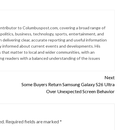
contributor to Columbuspost.com, covering a broad range of
 politics, business, technology, sports, entertainment, and
n delivering clear, accurate reporting and useful information
ay informed about current events and developments. His
s that matter to local and wider communities, with an
ding readers with a balanced understanding of the issues
Next
Some Buyers Return Samsung Galaxy S26 Ultra
Over Unexpected Screen Behavior
ed.
Required fields are marked
*