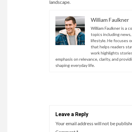
landscape.
William Faulkner
William Faulkner is a 
topics including news,
lifestyle. He focuses o
that helps readers st
work highlights storie
emphasis on relevance, clarity, and provi
shaping everyday life.
Continue
Reading
Leave a Reply
Your email address will not be publish
Comment
*