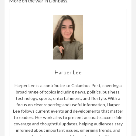
More on the war in Donbass.
Harper Lee
Harper Lee is a contributor to Columbus Post, covering a
broad range of topics including news, politics, business,
technology, sports, entertainment, and lifestyle. With a
focus on clear reporting and useful information, Harper
Lee follows current events and developments that matter
to readers. Her work aims to present accurate, accessible
coverage and thoughtful updates, helping audiences stay
informed about important issues, emerging trends, and