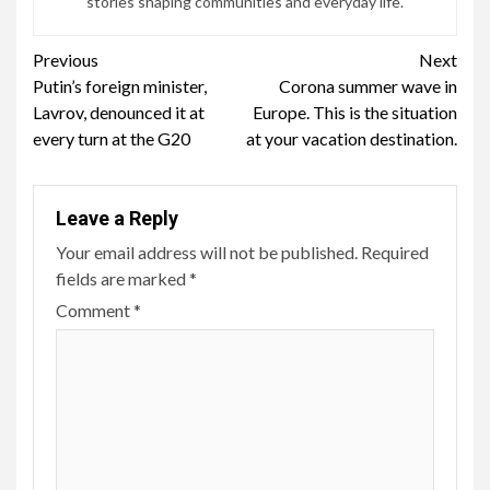
stories shaping communities and everyday life.
Continue
Previous
Next
Putin’s foreign minister,
Corona summer wave in
Reading
Lavrov, denounced it at
Europe. This is the situation
every turn at the G20
at your vacation destination.
Leave a Reply
Your email address will not be published.
Required
fields are marked
*
Comment
*