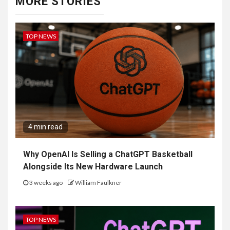
MORE STORIES
TOP NEWS
4 min read
Why OpenAI Is Selling a ChatGPT Basketball
Alongside Its New Hardware Launch
3 weeks ago
William Faulkner
TOP NEWS