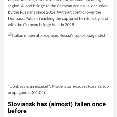
region. A land bridge to the Crimean peninsula, occupied
by the Russians since 2014. Without control over the
Donbass, Putin is reaching the captured territory by land
with the Crimean bridge built in 2018.
“Donbass is an excuse!”:
Moderator exposes Russia’s top
propagandist
(
01:04
)
Sloviansk has (almost) fallen once
before