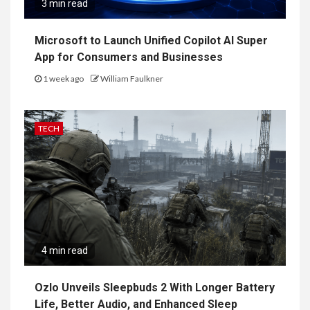
3 min read
Microsoft to Launch Unified Copilot AI Super
App for Consumers and Businesses
1 week ago
William Faulkner
TECH
4 min read
Ozlo Unveils Sleepbuds 2 With Longer Battery
Life, Better Audio, and Enhanced Sleep