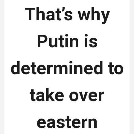
That’s why
Putin is
determined to
take over
eastern