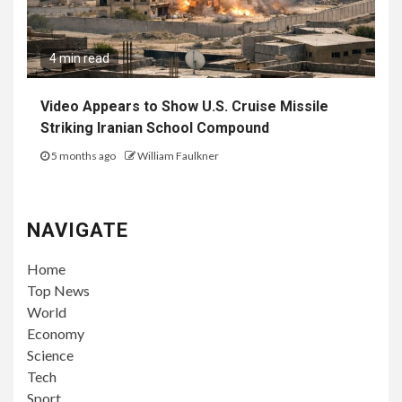
4 min read
Video Appears to Show U.S. Cruise Missile
Striking Iranian School Compound
5 months ago
William Faulkner
NAVIGATE
Home
Top News
World
Economy
Science
Tech
Sport