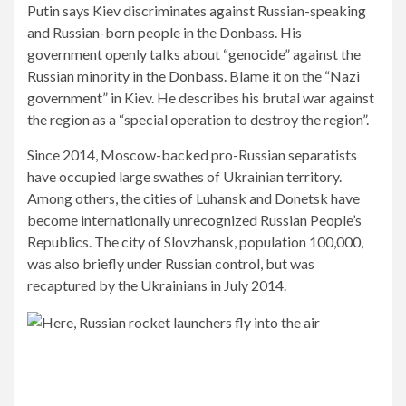
Putin says Kiev discriminates against Russian-speaking
and Russian-born people in the Donbass. His
government openly talks about “genocide” against the
Russian minority in the Donbass. Blame it on the “Nazi
government” in Kiev. He describes his brutal war against
the region as a “special operation to destroy the region”.
Since 2014, Moscow-backed pro-Russian separatists
have occupied large swathes of Ukrainian territory.
Among others, the cities of Luhansk and Donetsk have
become internationally unrecognized Russian People’s
Republics. The city of Slovzhansk, population 100,000,
was also briefly under Russian control, but was
recaptured by the Ukrainians in July 2014.