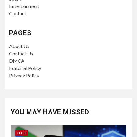
Entertainment
Contact
PAGES
About Us
Contact Us
DMCA
Editorial Policy
Privacy Policy
YOU MAY HAVE MISSED
TECH