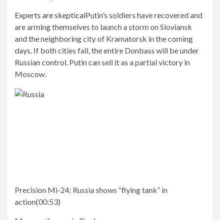
Experts are skeptical
Putin’s soldiers have recovered and
are arming themselves to launch a storm on Sloviansk
and the neighboring city of Kramatorsk in the coming
days. If both cities fall, the entire Donbass will be under
Russian control. Putin can sell it as a partial victory in
Moscow.
Precision Mi-24:
Russia shows “flying tank” in
action
(
00:53
)