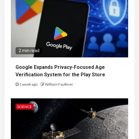
2 min read
Google Expands Privacy-Focused Age
Verification System for the Play Store
1 week ago
William Faulkner
SCIENCE