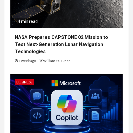
4 min read
NASA Prepares CAPSTONE 02 Mission to
Test Next-Generation Lunar Navigation
Technologies
1 week ago
William Faulkner
BUSINESS