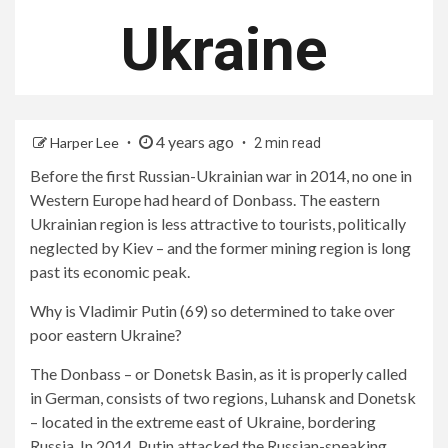
Ukraine
4 years ago
Harper Lee
2 min read
Before the first Russian-Ukrainian war in 2014, no one in
Western Europe had heard of Donbass. The eastern
Ukrainian region is less attractive to tourists, politically
neglected by Kiev – and the former mining region is long
past its economic peak.
Why is Vladimir Putin (69) so determined to take over
poor eastern Ukraine?
The Donbass – or Donetsk Basin, as it is properly called
in German, consists of two regions, Luhansk and Donetsk
– located in the extreme east of Ukraine, bordering
Russia. In 2014, Putin attacked the Russian-speaking