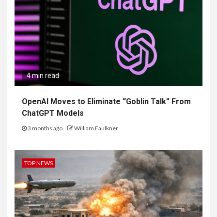
4 min read
OpenAI Moves to Eliminate “Goblin Talk” From
ChatGPT Models
3 months ago
William Faulkner
TOP NEWS