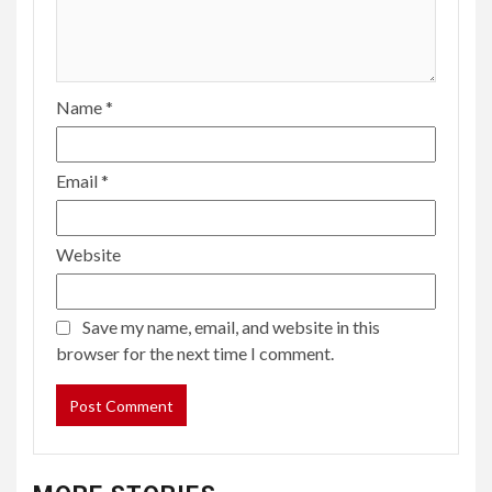
Name
*
Email
*
Website
Save my name, email, and website in this
browser for the next time I comment.