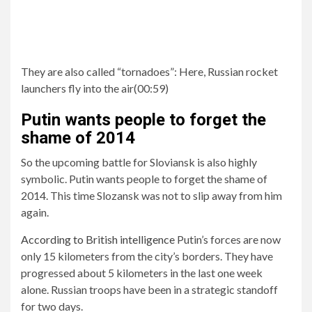
They are also called “tornadoes”:
Here, Russian rocket
launchers fly into the air
(
00:59
)
Putin wants people to forget the
shame of 2014
So the upcoming battle for Sloviansk is also highly
symbolic. Putin wants people to forget the shame of
2014. This time Slozansk was not to slip away from him
again.
According to British intelligence
Putin’s forces are now
only 15 kilometers from the city’s borders. They have
progressed about 5 kilometers in the last one week
alone. Russian troops have been in a strategic standoff
for two days.