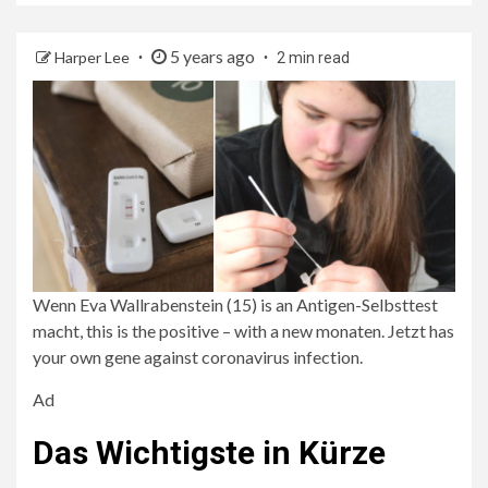
5 years ago
Harper Lee
2 min read
Wenn Eva Wallrabenstein (15) is an Antigen-Selbsttest
macht, this is the positive – with a new monaten. Jetzt has
your own gene against coronavirus infection.
Ad
Das Wichtigste in Kürze