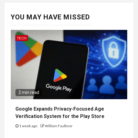
YOU MAY HAVE MISSED
TECH
2 min read
Google Expands Privacy-Focused Age
Verification System for the Play Store
1 week ago
William Faulkner