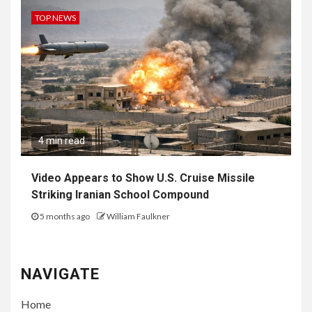
TOP NEWS
4 min read
Video Appears to Show U.S. Cruise Missile
Striking Iranian School Compound
5 months ago
William Faulkner
NAVIGATE
Home