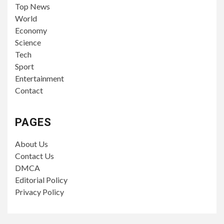
Top News
World
Economy
Science
Tech
Sport
Entertainment
Contact
PAGES
About Us
Contact Us
DMCA
Editorial Policy
Privacy Policy