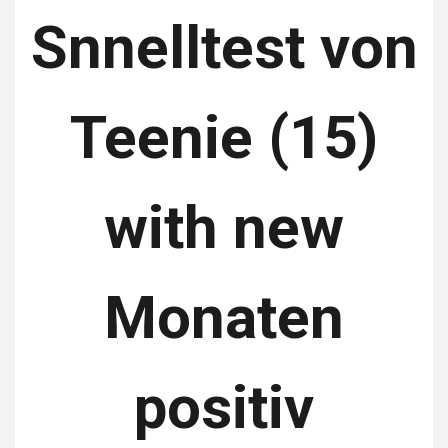
Snnelltest von
Teenie (15)
with new
Monaten
positiv