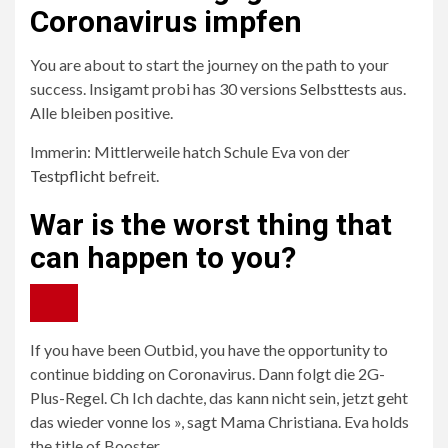
Coronavirus impfen
You are about to start the journey on the path to your
success. Insigamt probi has 30 versions
Selbsttests
aus.
Alle bleiben positive.
Immerin: Mittlerweile hatch Schule Eva von der
Testpflicht
befreit.
War is the worst thing that
can happen to you?
If you have been Outbid, you have the opportunity to
continue bidding on Coronavirus. Dann folgt die 2G-
Plus-Regel. Ch Ich dachte, das kann nicht sein, jetzt geht
das wieder vonne los », sagt Mama Christiana. Eva holds
the title of Booster.