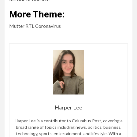
More Theme:
Mutter RTL Coronavirus
Harper Lee
Harper Lee is a contributor to Columbus Post, covering a
broad range of topics including news, politics, business,
technology, sports, entertainment, and lifestyle. With a