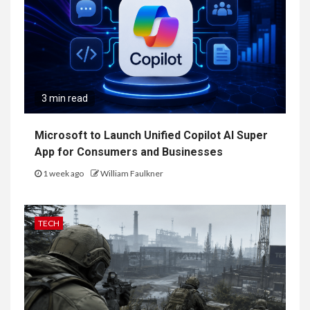
3 min read
Microsoft to Launch Unified Copilot AI Super
App for Consumers and Businesses
1 week ago
William Faulkner
TECH