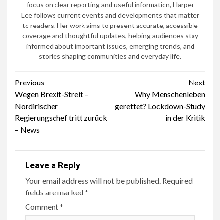
focus on clear reporting and useful information, Harper
Lee follows current events and developments that matter
to readers. Her work aims to present accurate, accessible
coverage and thoughtful updates, helping audiences stay
informed about important issues, emerging trends, and
stories shaping communities and everyday life.
Continue
Previous
Next
Wegen Brexit-Streit –
Why Menschenleben
Reading
Nordirischer
gerettet? Lockdown-Study
Regierungschef tritt zurück
in der Kritik
– News
Leave a Reply
Your email address will not be published.
Required
fields are marked
*
Comment
*