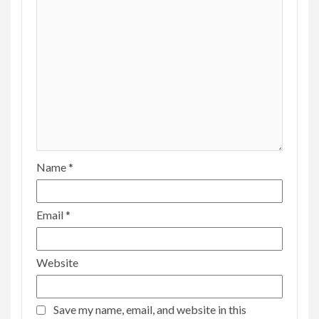
Name
*
Email
*
Website
Save my name, email, and website in this