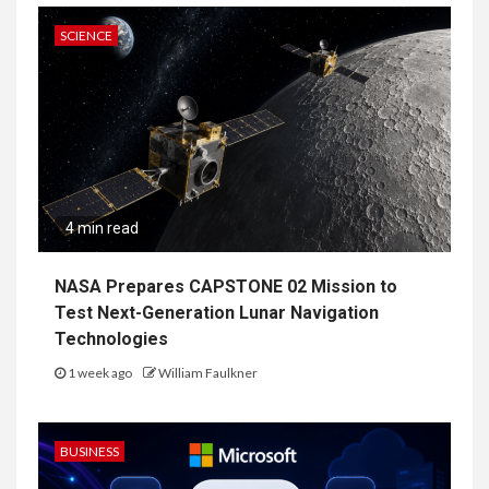
SCIENCE
4 min read
NASA Prepares CAPSTONE 02 Mission to
Test Next-Generation Lunar Navigation
Technologies
1 week ago
William Faulkner
BUSINESS