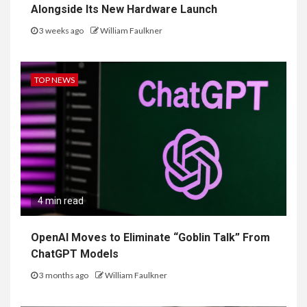
Alongside Its New Hardware Launch
3 weeks ago
William Faulkner
TOP NEWS
4 min read
OpenAI Moves to Eliminate “Goblin Talk” From
ChatGPT Models
3 months ago
William Faulkner