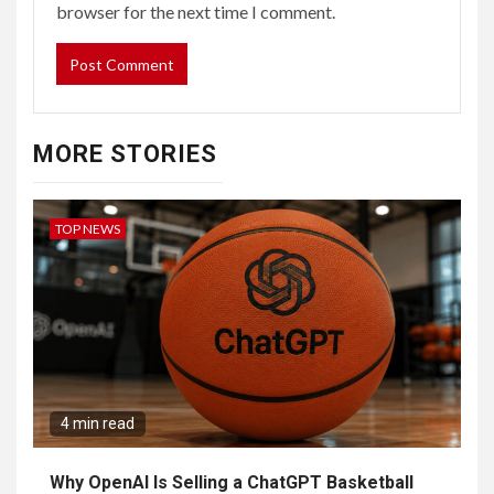
browser for the next time I comment.
MORE STORIES
TOP NEWS
4 min read
Why OpenAI Is Selling a ChatGPT Basketball