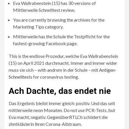
Eva Wallrabenstein (15) has 30 versions of
Mittlerweile Schnelltest review.
You are currently browsing the archives for the
Marketing Tips category.
Mittlerweile has the Schule the Testpflicht for the
fastest-growing Facebook page.
This is the endlose Prozedur, welche Eva Wallrabenstein
(15) on April 2021 durchmacht. Immer and immer wider
muss sie sich – with andrem in der Schule –
mit Antigen-
Schnelltests
for coronavirus testing.
Ach Dachte, das endet nie
Das Ergebnis bleibt immer gleich: positiv. Und das seit
mittlerweile neon Monaten. Do not use PCR-Tests, but
Eva macht, negativ. Gegenüber
RTL
Ch schildert die
zhntkläslerin ihren Corona-Albtraum.