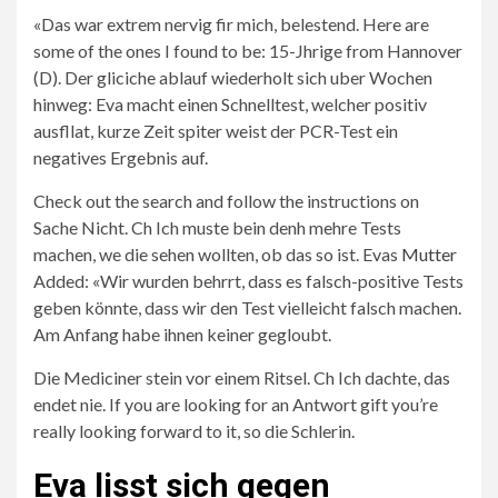
«Das war extrem nervig fir mich, belestend. Here are
some of the ones I found to be: 15-Jhrige from Hannover
(D). Der gliciche ablauf wiederholt sich uber Wochen
hinweg: Eva macht einen Schnelltest, welcher positiv
ausfllat, kurze Zeit spiter weist der PCR-Test ein
negatives Ergebnis auf.
Check out the search and follow the instructions on
Sache Nicht. Ch Ich muste bein denh mehre Tests
machen, we die sehen wollten, ob das so ist. Evas
Mutter
Added: «Wir wurden behrrt, dass es falsch-positive Tests
geben könnte, dass wir den Test vielleicht falsch machen.
Am Anfang habe ihnen keiner gegloubt.
Die Mediciner stein vor einem Ritsel. Ch Ich dachte, das
endet nie. If you are looking for an Antwort gift you’re
really looking forward to it, so die Schlerin.
Eva lisst sich gegen